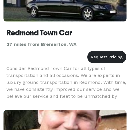
Redmond Town Car
27 miles from Bremerton, WA
Consider Redmond Town Car for all types of
transportation and all occasions. We are experts in
luxury ground transportation in Redmond. With time,
we have consistently improved our service and we
believe our service and fleet to be unmatched by
competition. Our Airport Transportation Services in