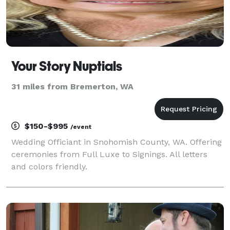
Your Story Nuptials
31 miles from Bremerton, WA
$150-$995
/event
Wedding Officiant in Snohomish County, WA. Offering
ceremonies from Full Luxe to Signings. All letters
and colors friendly.