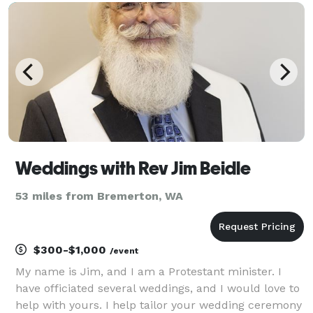
notice and even performed huge weddings without
Weddings with Rev Jim Beidle
53 miles from Bremerton, WA
$300-$1,000
/event
My name is Jim, and I am a Protestant minister. I
have officiated several weddings, and I would love to
help with yours. I help tailor your wedding ceremony