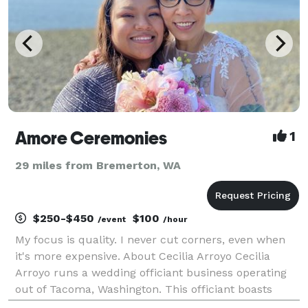
Amore Ceremonies
1
29 miles from Bremerton, WA
$250-$450
$100
/event
/hour
My focus is quality. I never cut corners, even when
it's more expensive. About Cecilia Arroyo Cecilia
Arroyo runs a wedding officiant business operating
out of Tacoma, Washington. This officiant boasts
ample expertise presiding over celebrations, and she