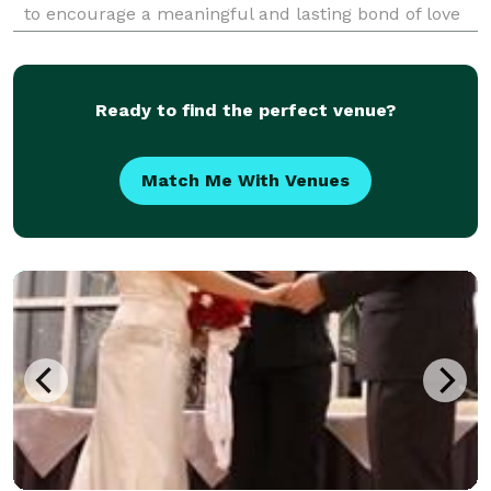
to encourage a meaningful and lasting bond of love
and memory. I relish working with a couple to bring
together the elements of a service th
Ready to find the perfect venue?
Match Me With Venues