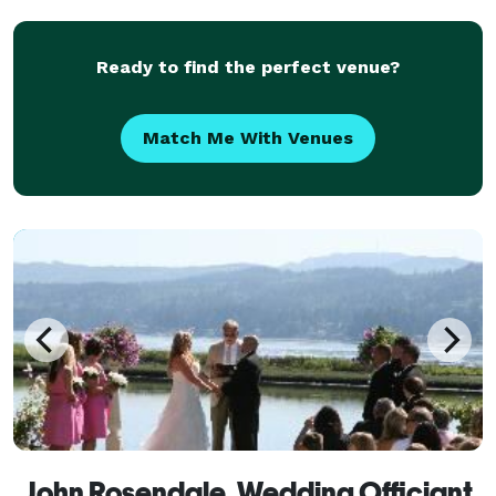
serves a variety of locations. Services can
Ready to find the perfect venue?
Match Me With Venues
John Rosendale, Wedding Officiant