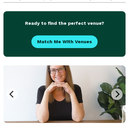
Eleven years and 300 weddings later Heart 2 Heart
Weddings debuted. Over the years, Loreli has
become
Ready to find the perfect venue?
Match Me With Venues