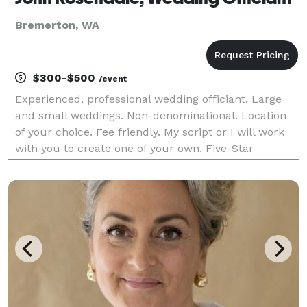
Bremerton, WA
$300-$500
/event
Experienced, professional wedding officiant. Large
and small weddings. Non-denominational. Location
of your choice. Fee friendly. My script or I will work
with you to create one of your own. Five-Star
reviews!