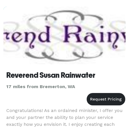
Reverend Susan Rainwater
17 miles from Bremerton, WA
Congratulations! As an ordained minister, I offer you
and your partner the ability to plan your service
exactly how you envision it. I enjoy creating each