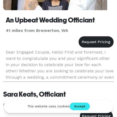
An Upbeat Wedding Officiant
41 miles from Bremerton, WA
Dear Engaged Couple, Hello! First and foremost, I
want to congratulate you and your significant other
in your decision to celebrate your love for each
other! Whether you are looking to celebrate your love
through a wedding, a commitment ceremony or even
renew your vows years after the day you
Sara Keats, Officiant
Seattle, WA