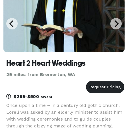
Heart 2 Heart Weddings
29 miles from Bremerton, WA
$299-$500
/event
Once upon a time – in a century old gothic church,
Loreli was asked by an elderly minister to assist him
with wedding ceremonies and to guide couples
through the dizzying maze of wedding planning.