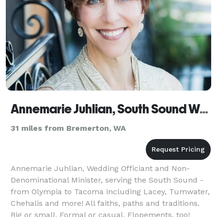
Annemarie Juhlian, South Sound Wedding Officiant
31 miles from Bremerton, WA
Annemarie Juhlian, Wedding Officiant and Non-
Denominational Minister, serving the South Sound -
from Olympia to Tacoma including Lacey, Tumwater,
Chehalis and more! All faiths, paths and traditions.
Big or small. Formal or casual. Elopements, too!