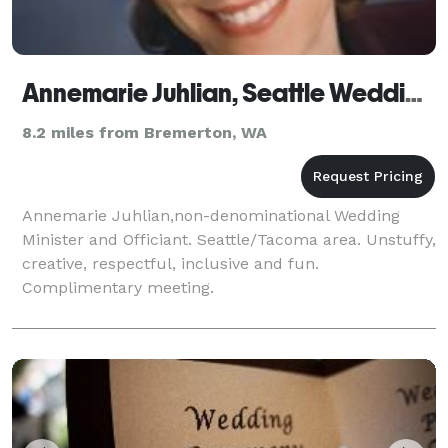
Annemarie Juhlian, Seattle Wedding Minister/Officiant
8.2 miles from Bremerton, WA
Annemarie Juhlian,non-denominational Wedding
Minister and Officiant. Seattle/Tacoma area. Unstuffy,
creative, respectful, inclusive and fun.
Complimentary meeting.