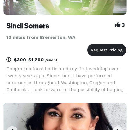
Sindi Somers
3
13 miles from Bremerton, WA
$300-$1,200
/event
Congratulations! I officiated my first wedding over
twenty years ago. Since then, I have performed
ceremonies throughout Washington, Oregon and
California. I look forward to the possibility of helping
you take this exciting next step! Thank you for
considering me to officiate your wedding. Create y