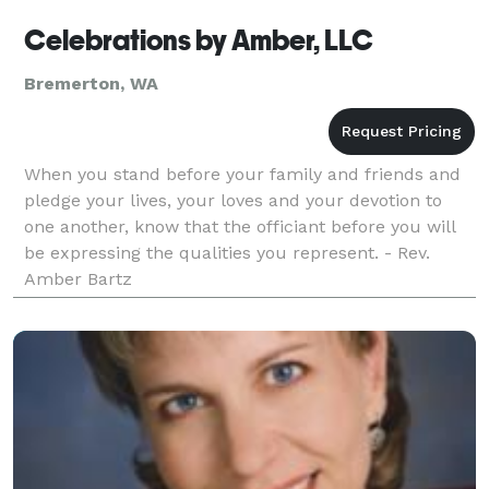
Celebrations by Amber, LLC
Bremerton, WA
When you stand before your family and friends and
pledge your lives, your loves and your devotion to
one another, know that the officiant before you will
be expressing the qualities you represent. - Rev.
Amber Bartz