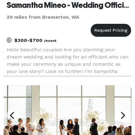
Samantha Mineo - Wedding Officiant
29 miles from Bremerton, WA
$300-$700
/event
Hello beautiful couples! Are you planning your
dream wedding and looking for an officiant who can
make your ceremony as unique and romantic as
your love story? Look no further! I’m Samantha
Mineo, a wedding officiant with a passion for creating
personalized, heartfelt ceremonies that reflect the