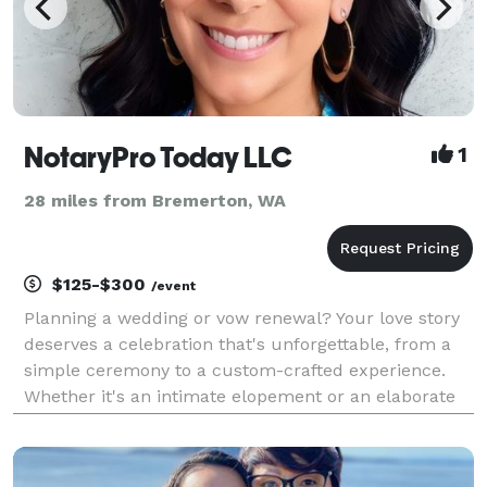
NotaryPro Today LLC
1
28 miles from Bremerton, WA
$125-$300
/event
Planning a wedding or vow renewal? Your love story
deserves a celebration that's unforgettable, from a
simple ceremony to a custom-crafted experience.
Whether it's an intimate elopement or an elaborate
affair, I'm here to guide you through every step. Let's
tailor your unique narrative for a day tha