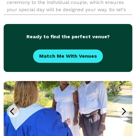
ceremony to the individual couple, which ensures
your special day will be designed your way. So let's
start planning!
Ready to find the perfect venue?
Match Me With Venues