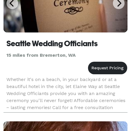
Seattle Wedding Officiants
15 miles from Bremerton, WA
Whether it's on a beach, in your backyard or at a
beautiful hotel in the city, let Elaine Way at Seattle
Wedding Officiants provide you with an amazing
ceremony you'll never forget! Affordable ceremonies
~ lasting memories! Call for a free consultation
today!