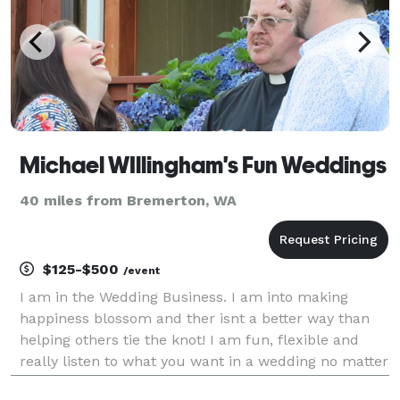
Michael WIllingham's Fun Weddings
40 miles from Bremerton, WA
$125-$500
/event
I am in the Wedding Business. I am into making
happiness blossom and ther isnt a better way than
helping others tie the knot! I am fun, flexible and
really listen to what you want in a wedding no matter
how small or how big! I can do weddings on short