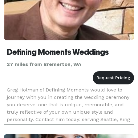
Defining Moments Weddings
27 miles from Bremerton, WA
Greg Holman of Defining Moments would love to
journey with you in creating the wedding ceremony
you deserve: one that is unique, memorable, and
truly reflective of your own unique style and
personality. Contact him today: serving Seattle, King
County, and the Puget Sound area.