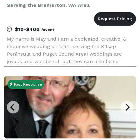
Serving the Bremerton, WA Area
$10-$400
/event
My name is May and I am a dedicated, creative, &
inclusive wedding officiant serving the Kitsap
Peninsula and Puget Sound Area! Weddings are
joyous and wonderful, but they can also be so
stressful. Let me help take away some of that stress
by being the best officiant I can be. I will do
everything
Fast Response