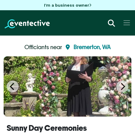
I'm a business owner
Officiants near
Bremerton, WA
Sunny Day Ceremonies