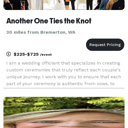
Another One Ties the Knot
30 miles from Bremerton, WA
$225-$725
/event
I am a wedding officiant that specializes in creating
custom ceremonies that truly reflect each couple's
unique journey. I work with you to ensure that each
part of your ceremony is authentic from vows, to
unity rituals, and everything in between. I also assist
with the legal filing of your marriage