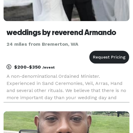
weddings by reverend Armando
24 miles from Bremerton, WA
$200-$350
/event
A non-denominational Ordained Minister.
Experienced in Sand Ceremonies, Veil, Arras, Hand
and several other rituals. We believe that there is no
more important day than your wedding day and
every ceremony is written short, sweet and intimate
with a light sense of humor. Highly experienced in
both