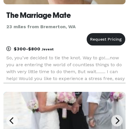
The Marriage Mate
23 miles from Bremerton, WA
$300-$800
/event
So, you've decided to tie the knot. Way to go!....now
you are entering the world of countless things to do
with very little time to do them, But wait........ I can
help! Would you like to experience a stress free, easy
going, lovely ceremony? At The Marriage Mate I have
a variety of ceremonies t