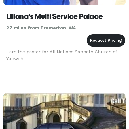
Liliana's Multi Service Palace
27 miles from Bremerton, WA
I am the pastor for All Nations Sabbath Church of
Yahweh