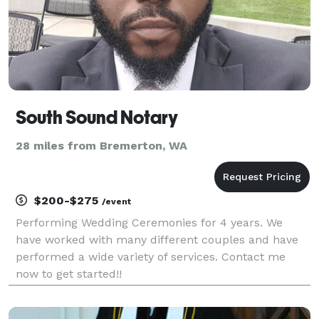
South Sound Notary
28 miles from Bremerton, WA
$200-$275
/event
Performing Wedding Ceremonies for 4 years. We
have worked with many different couples and have
performed a wide variety of services. Contact me
now to get started!!