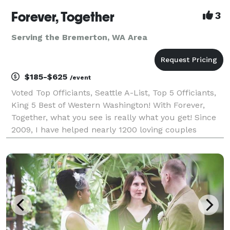
Forever, Together
3
Serving the Bremerton, WA Area
$185-$625
/event
Voted Top Officiants, Seattle A-List, Top 5 Officiants,
King 5 Best of Western Washington! With Forever,
Together, what you see is really what you get! Since
2009, I have helped nearly 1200 loving couples
throughout Western Washington create intimate,
unique and meaningful wedding ceremonies. I sp