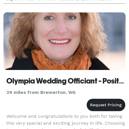
Complimentary consultation.
Olympia Wedding Officiant - Positive Insight
39 miles from Bremerton, WA
Welcome and congratulations to you both for taking
this very special and exciting journey in life. Choosing