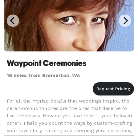
Waypoint Ceremonies
16 miles from Bremerton, WA
For all the myriad details that weddings inspire, the
ceremonious touches are the ones that deserve to
live timelessly. How do you love thee -- your beloved
other? I help you count the ways by custom-crafting
your love story, naming and theming your ceremony,
and tailoring readings and rituals to