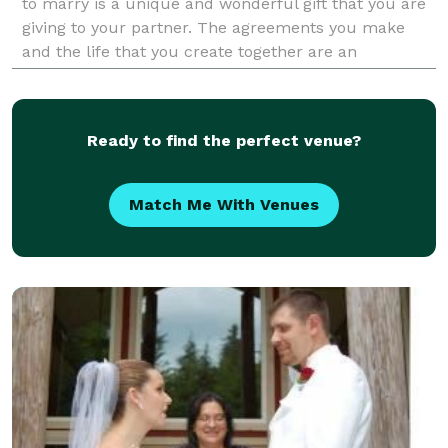
to marry is a unique and wonderful gift that you are
giving to your partner. The agreements you make
and the life that you create together are an
adventure all your own. Love is what life is a
Ready to find the perfect venue?
Match Me With Venues