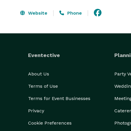
Website
Phone
Eventective
Planni
About Us
Party 
Terms of Use
Weddin
Terms for Event Businesses
Meetin
Privacy
Catere
Cookie Preferences
Photog