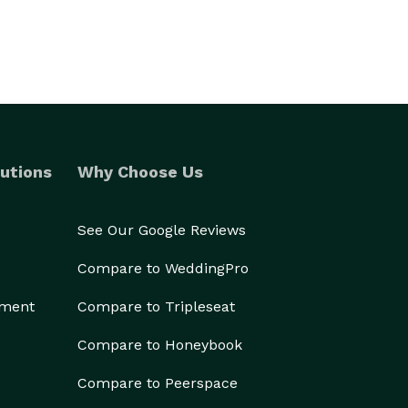
utions
Why Choose Us
See Our Google Reviews
Compare to WeddingPro
ement
Compare to Tripleseat
Compare to Honeybook
Compare to Peerspace