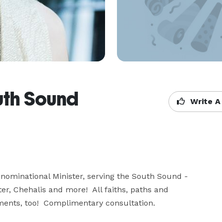
uth Sound
Write A
ominational Minister, serving the South Sound - 
 Chehalis and more!  All faiths, paths and 
pements, too!  Complimentary consultation.