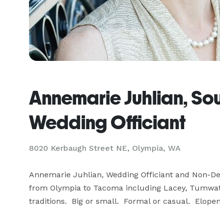
Annemarie Juhlian, So
Wedding Officiant
8020 Kerbaugh Street NE, Olympia, WA
Annemarie Juhlian, Wedding Officiant and Non-Den
from Olympia to Tacoma including Lacey, Tumwater,
traditions.  Big or small.  Formal or casual.  Elo