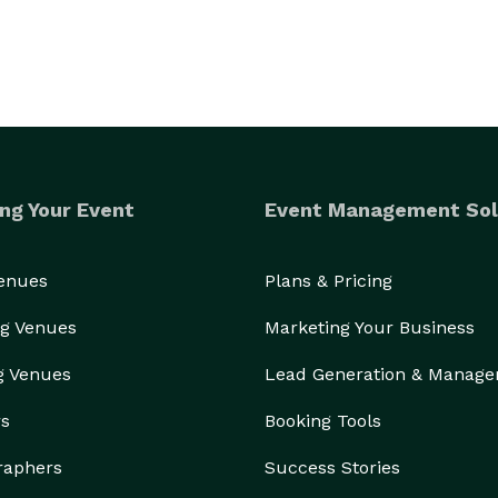
ng Your Event
Event Management Sol
Venues
Plans & Pricing
g Venues
Marketing Your Business
g Venues
Lead Generation & Manag
rs
Booking Tools
raphers
Success Stories