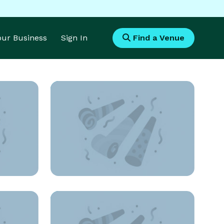
Your Business
Sign In
Find a Venue