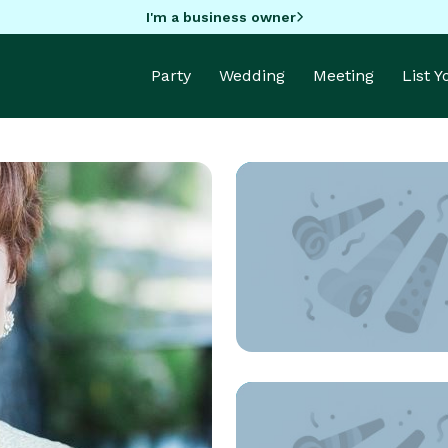
I'm a business owner
Party
Wedding
Meeting
List 