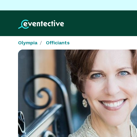
Olympia
Officiants