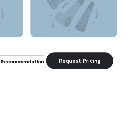
 Recommendation