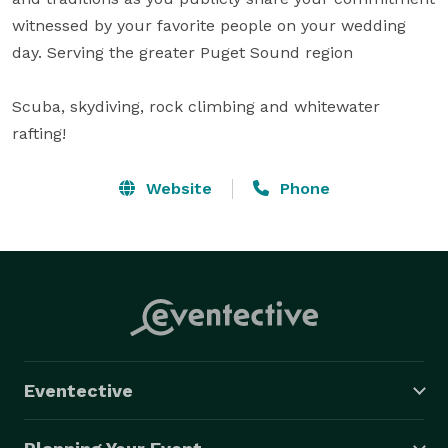
witnessed by your favorite people on your wedding 
day. Serving the greater Puget Sound region 

Scuba, skydiving, rock climbing and whitewater 
rafting!
Website
Phone
Eventective