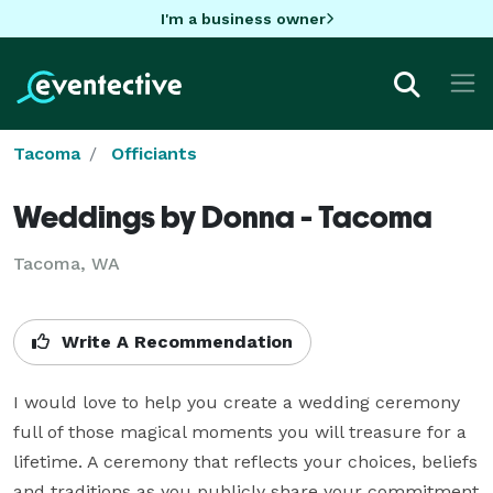
I'm a business owner
Tacoma
Officiants
Weddings by Donna - Tacoma
Tacoma, WA
Write A Recommendation
I would love to help you create a wedding ceremony 
full of those magical moments you will treasure for a 
lifetime. A ceremony that reflects your choices, beliefs 
and traditions as you publicly share your commitment 