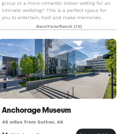
group or a more romantic indoor setting for an
intimate wedding? This is a perfect space for
you to entertain, host and make memories.
Fancy a wedding with horses and a full barn?
Barn/Farm/Ranch
(+2)
Our 80 x 100-f
Anchorage Museum
48 miles from Sutton, AK