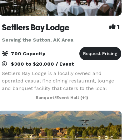
Settlers Bay Lodge
1
Serving the Sutton, AK Area
700 Capacity
$300 to $20,000 / Event
Settlers Bay Lodge is a locally owned and
operated casual fine dining restaurant, lounge
and banquet facility that caters to the local
community. Whether you are from Wasilla,
Banquet/Event Hall
(+1)
Palmer, Houston, Eagle River, Anchorage or
Fairbanks, Settlers