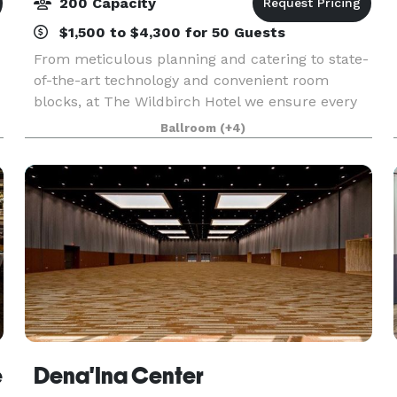
200 Capacity
$1,500 to $4,300 for 50 Guests
From meticulous planning and catering to state-
of-the-art technology and convenient room
blocks, at The Wildbirch Hotel we ensure every
detail is perfect for your Anchorage event. We
Ballroom
(+4)
offer 5,200 square feet of conference rooms and
event spa
e
Dena'Ina Center