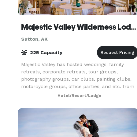
Majestic Valley Wilderness Lodge
Sutton, AK
225 Capacity
Majestic Valley has hosted weddings, family
retreats, corporate retreats, tour groups,
photography groups, car clubs, painting clubs,
motorcycle groups, office parties, and etc. from
6 people to 225.
Hotel/Resort/Lodge