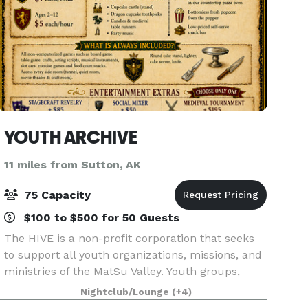
YOUTH ARCHIVE
11 miles from Sutton, AK
75 Capacity
$100 to $500 for 50 Guests
The HIVE is a non-profit corporation that seeks
to support all youth organizations, missions, and
ministries of the MatSu Valley. Youth groups,
education groups, choirs, clubs, and families can
Nightclub/Lounge
(+4)
reserve and use the facility. We also offer so