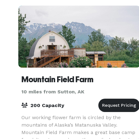
impressive
Mountain Field Farm
10 miles from Sutton, AK
200 Capacity
Our working flower farm is circled by the
mountains of Alaska’s Matanuska Valley.
Mountain Field Farm makes a great base camp