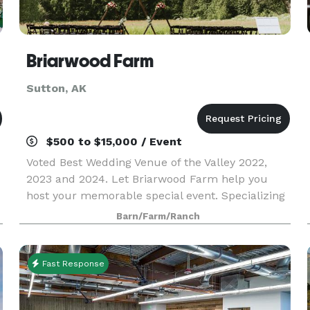
Briarwood Farm
Sutton, AK
$500 to $15,000 / Event
Voted Best Wedding Venue of the Valley 2022,
2023 and 2024. Let Briarwood Farm help you
host your memorable special event. Specializing
in weddings, say “I Do” among rustic farmland
Barn/Farm/Ranch
scenery surrounded by Alaska’s pristine
mountain views ov
Fast Response