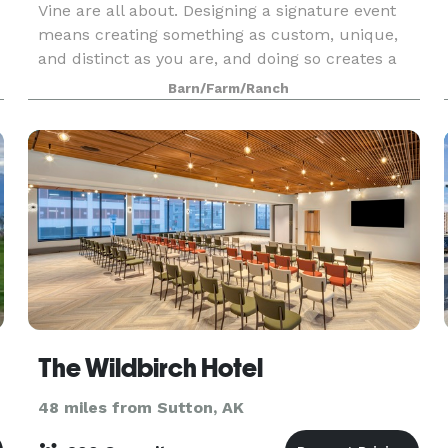
Vine are all about. Designing a signature event
means creating something as custom, unique,
and distinct as you are, and doing so creates a
lasting impression with your guests and a
Barn/Farm/Ranch
memory of a
The Wildbirch Hotel
48 miles from Sutton, AK