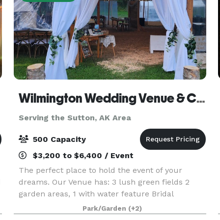
Wilmington Wedding Venue & Catering LLC.
Serving the Sutton, AK Area
500 Capacity
$3,200 to $6,400 / Event
The perfect place to hold the event of your
d
dreams. Our Venue has: 3 lush green fields 2
garden areas, 1 with water feature Bridal
bungalow with private restroom Grooms'
Park/Garden
(+2)
quarters 2 gazebos 2 different styles of 360