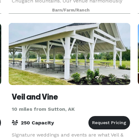
l
Chugach Mountains. Our venue harmoniously
blends the rustic charm of the Alaskan
Barn/Farm/Ranch
landscape with the conv
Veil and Vine
10 miles from Sutton, AK
250 Capacity
Signature weddings and events are what Veil &