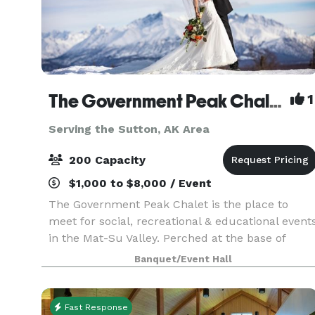
The Government Peak Chalet
1
Serving the Sutton, AK Area
200 Capacity
$1,000 to $8,000 / Event
The Government Peak Chalet is the place to
meet for social, recreational & educational event
in the Mat-Su Valley. Perched at the base of
Hatcher Pass, it presents spectacular views, and
Banquet/Event Hall
is an ideal venue in every season. Bring your
people
Fast Response