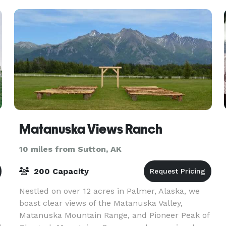
chairs 20 custom crafted
Matanuska Views Ranch
10 miles from Sutton, AK
200 Capacity
Nestled on over 12 acres in Palmer, Alaska, we
boast clear views of the Matanuska Valley,
Matanuska Mountain Range, and Pioneer Peak of