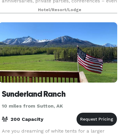
anniversaries, private parties, conferences – even
classes – are met with the most ideal
Hotel/Resort/Lodge
accommodat
Sunderland Ranch
10 miles from Sutton, AK
200 Capacity
Are you dreaming of white tents for a larger