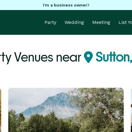
I'm a business owner
Party
Wedding
Meeting
List 
rty Venues near
Sutton