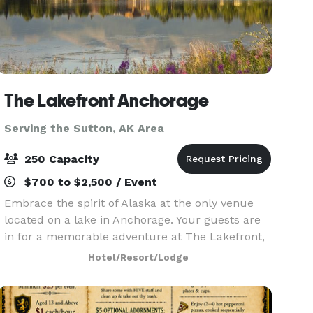
The Lakefront Anchorage
Serving the Sutton, AK Area
250 Capacity
$700 to $2,500 / Event
Embrace the spirit of Alaska at the only venue
located on a lake in Anchorage. Your guests are
in for a memorable adventure at The Lakefront,
featuring 9,000 sq. ft. of spectacular space,
Hotel/Resort/Lodge
breathtaking surroundings and a modern lodge
ambianc