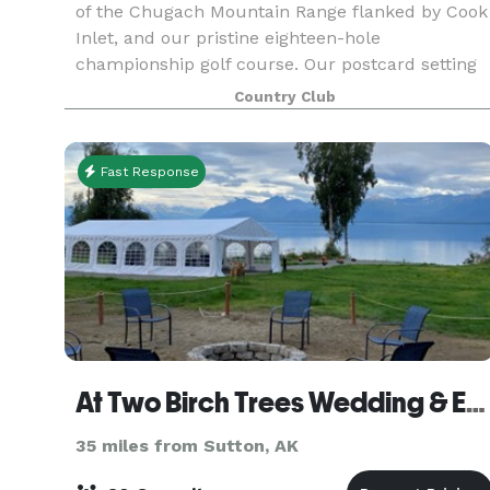
of the Chugach Mountain Range flanked by Cook
Inlet, and our pristine eighteen-hole
championship golf course. Our postcard setting
is complemented with a friendly and
Country Club
professional staff, and
Fast Response
At Two Birch Trees Wedding & Event Venue LLC
35 miles from Sutton, AK