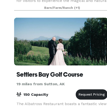
for visitors to experience the magical and natura
beauty of Alaska, while just minutes from the
Barn/Farm/Ranch
(+1)
historic and quai
Settlers Bay Golf Course
19 miles from Sutton, AK
150 Capacity
The Albatross Restaurant boasts a fantastic view