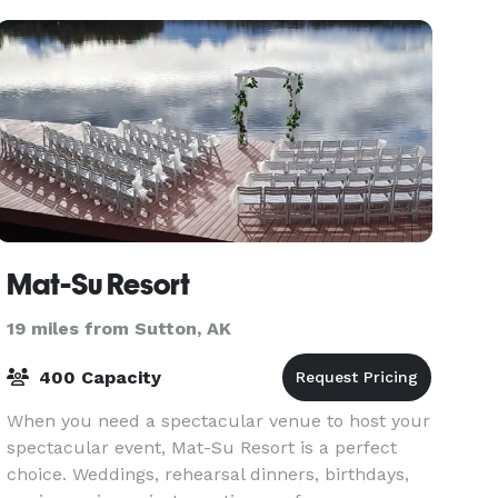
Mat-Su Resort
19 miles from Sutton, AK
400 Capacity
When you need a spectacular venue to host your
spectacular event, Mat-Su Resort is a perfect
choice. Weddings, rehearsal dinners, birthdays,