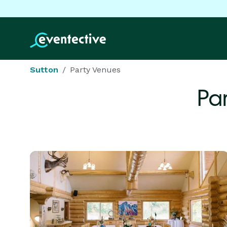
Sutton
Party Venues
Pa