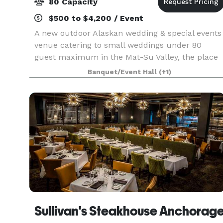
80 Capacity
$500 to $4,200 / Event
A new outdoor Alaskan wedding & special events
venue catering to small weddings under 80
guest maximum in the Mat-Su Valley, the place
offers stunning views as the site is on the bluffs
Banquet/Event Hall
(+1)
overlooking Cook Inlet, nicely priced, the owners
offe
Sullivan's Steakhouse Anchorag