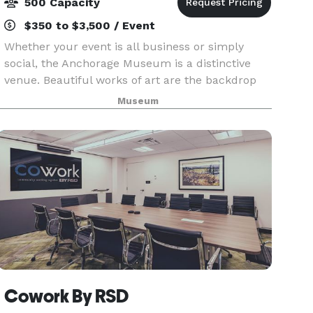
500 Capacity
$350 to $3,500 / Event
Whether your event is all business or simply
social, the Anchorage Museum is a distinctive
venue. Beautiful works of art are the backdrop
for any event at the museum.
Museum
Cowork By RSD