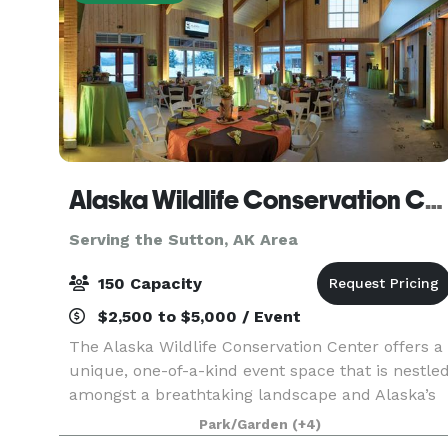
Alaska Wildlife Conservation Center
Serving the Sutton, AK Area
150 Capacity
$2,500 to $5,000 / Event
The Alaska Wildlife Conservation Center offers a
unique, one-of-a-kind event space that is nestle
amongst a breathtaking landscape and Alaska’s
beautiful wildlife. With spectacular views of
Park/Garden
(+4)
Turnagain Arm, the Chugach Mountains,