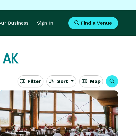
Your Business
Sign In
Find a Venue
, AK
Filter
Sort
Map