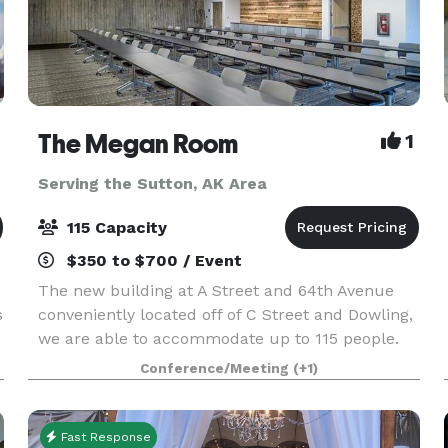
The Megan Room
1
Serving the Sutton, AK Area
115 Capacity
$350 to $700 / Event
The new building at A Street and 64th Avenue
s
conveniently located off of C Street and Dowling,
we are able to accommodate up to 115 people.
Our modern building offers a beautiful creek
Conference/Meeting
(+1)
side setting for a multitude of functions.
Designed to
Fast Response