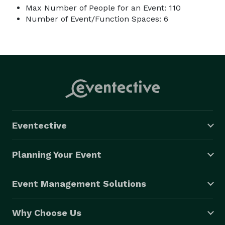
Max Number of People for an Event: 110
Number of Event/Function Spaces: 6
Eventective
Planning Your Event
Event Management Solutions
Why Choose Us