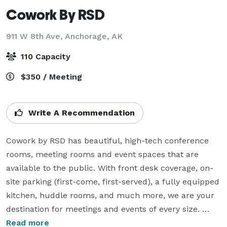
Cowork By RSD
911 W 8th Ave,
Anchorage, AK
110 Capacity
$350 / Meeting
Write A Recommendation
Cowork by RSD has beautiful, high-tech conference 
rooms, meeting rooms and event spaces that are 
available to the public. With front desk coverage, on-
site parking (first-come, first-served), a fully equipped 
kitchen, huddle rooms, and much more, we are your 
destination for meetings and events of every size. 
There are no hidden fees, just the innovation, quality, 
Read more