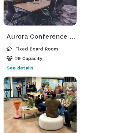
Aurora Conference Room
Fixed Board Room
29 Capacity
See details