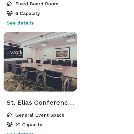
Fixed Board Room
6 Capacity
See details
St. Elias Conference Room
General Event Space
22 Capacity