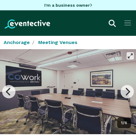
I'm a business owner
Anchorage
Meeting Venues
1/6