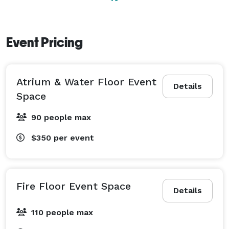
Event Pricing
Atrium & Water Floor Event
Details
Space
90 people max
$350
per event
Fire Floor Event Space
Details
110 people max