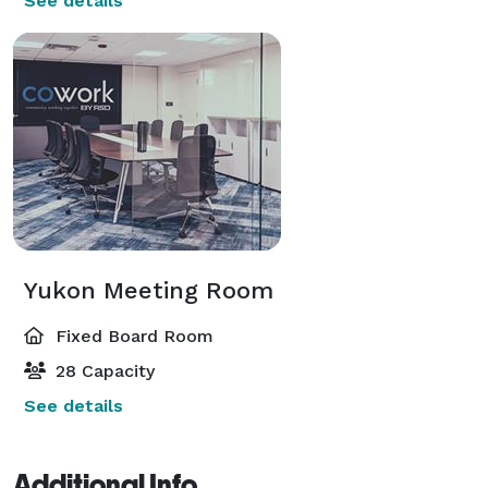
See details
Yukon Meeting Room
Fixed Board Room
28 Capacity
See details
Additional Info