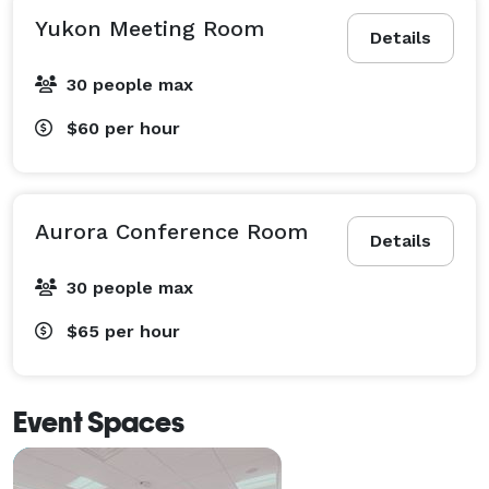
Yukon Meeting Room
Details
30 people max
$60
per hour
Aurora Conference Room
Details
30 people max
$65
per hour
Event Spaces