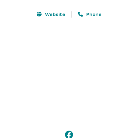
and great customer service you’ve come to expect 
from Cowork by RSD. 

Website
Phone
Fast and secure Wi-fi & wired internet | Ice machine, 
dry erase boards & more | Onsite parking (first-come, 
first-served) 

Kitchen with glasses, dishes & utensils | Tea, water & 
Kaladi Brothers coffee | Meeting Owl, & other high-
tech amenities
