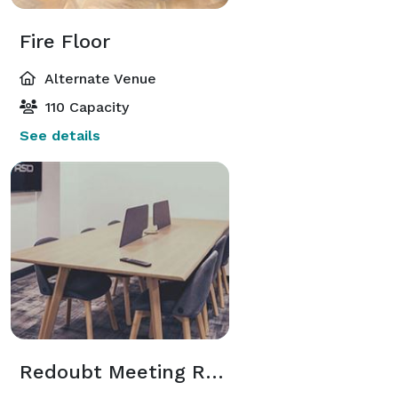
Fire Floor
Alternate Venue
110 Capacity
See details
Redoubt Meeting Room