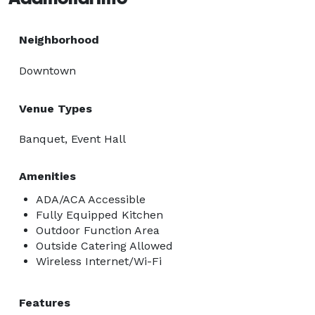
Neighborhood
Downtown
Venue Types
Banquet, Event Hall
Amenities
ADA/ACA Accessible
Fully Equipped Kitchen
Outdoor Function Area
Outside Catering Allowed
Wireless Internet/Wi-Fi
Features