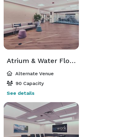
Atrium & Water Floor Event Space
Alternate Venue
90 Capacity
See details