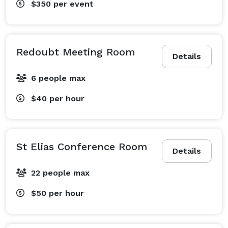
$350
per event
Redoubt Meeting Room
Details
6 people max
$40
per hour
St Elias Conference Room
Details
22 people max
$50
per hour