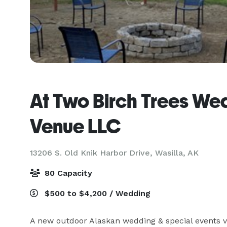
At Two Birch Trees We
Venue LLC
13206 S. Old Knik Harbor Drive,
Wasilla, AK
80 Capacity
$500 to $4,200 / Wedding
A new outdoor Alaskan wedding & special events v