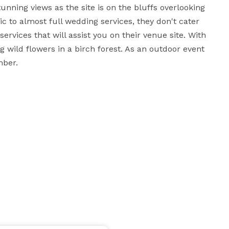
nning views as the site is on the bluffs overlooking 
ic to almost full wedding services, they don't cater 
rvices that will assist you on their venue site. With 
 wild flowers in a birch forest. As an outdoor event 
ber.
