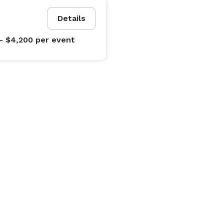
Details
- $4,200
per event