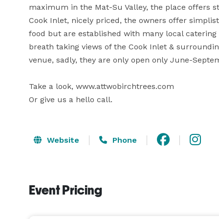
maximum in the Mat-Su Valley, the place offers stu
Cook Inlet, nicely priced, the owners offer simplist
food but are established with many local catering se
breath taking views of the Cook Inlet & surrounding
venue, sadly, they are only open only June-Septem
Take a look, www.attwobirchtrees.com

Website
Phone
Event Pricing