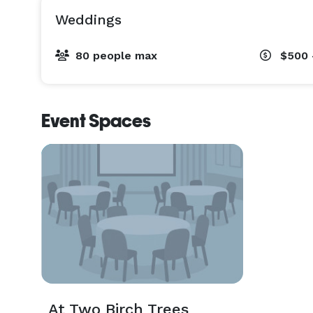
Weddings
80 people max
$500 
Event Spaces
At Two Birch Trees