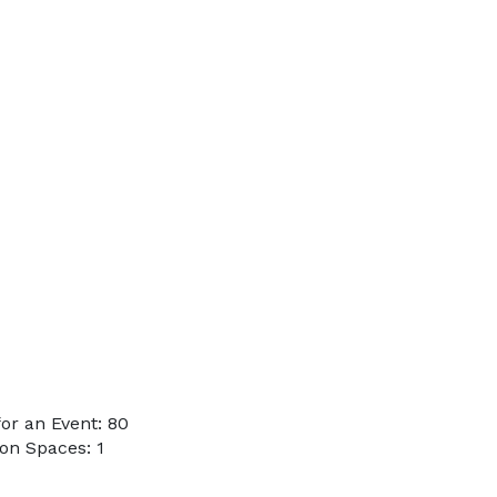
or an Event: 80
on Spaces: 1