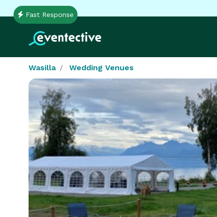
Fast Response
Wasilla
Wedding Venues