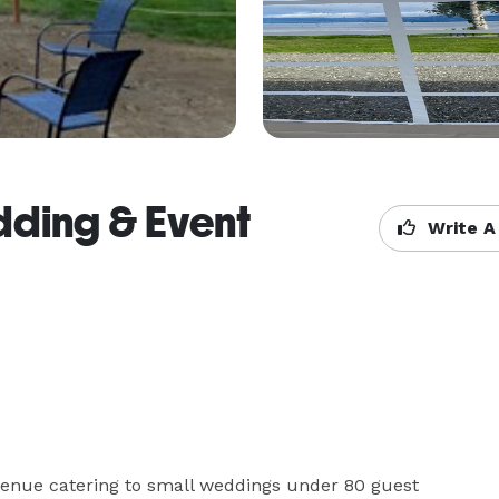
dding & Event
Write A
enue catering to small weddings under 80 guest 