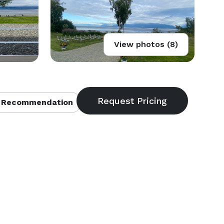
View photos (8)
 Recommendation