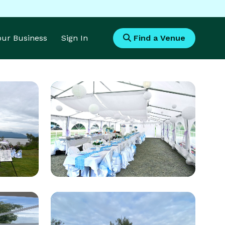
Your Business
Sign In
Find a Venue