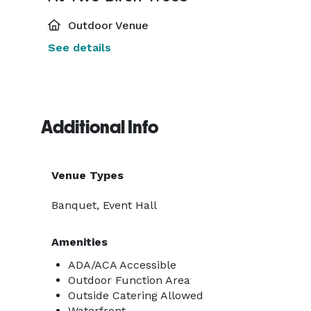
Outdoor Venue
See details
Additional Info
Venue Types
Banquet, Event Hall
Amenities
ADA/ACA Accessible
Outdoor Function Area
Outside Catering Allowed
Waterfront