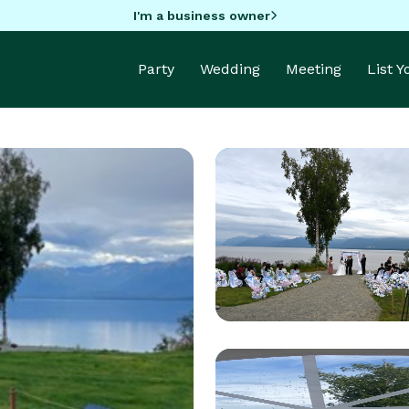
I'm a business owner
Party
Wedding
Meeting
List 