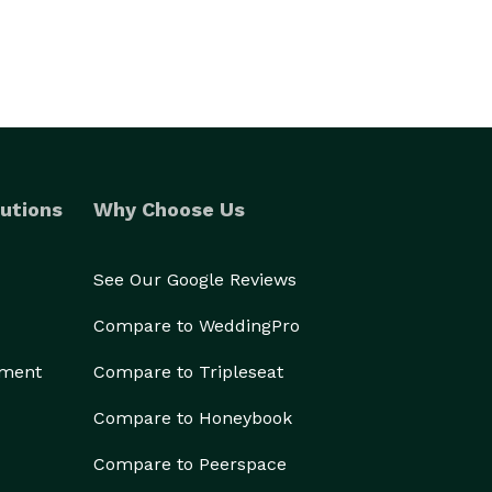
utions
Why Choose Us
See Our Google Reviews
Compare to WeddingPro
ement
Compare to Tripleseat
Compare to Honeybook
Compare to Peerspace