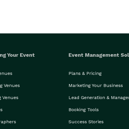
ng Your Event
Event Management Sol
Venues
Plans & Pricing
g Venues
Marketing Your Business
g Venues
Lead Generation & Manag
rs
Booking Tools
raphers
Success Stories