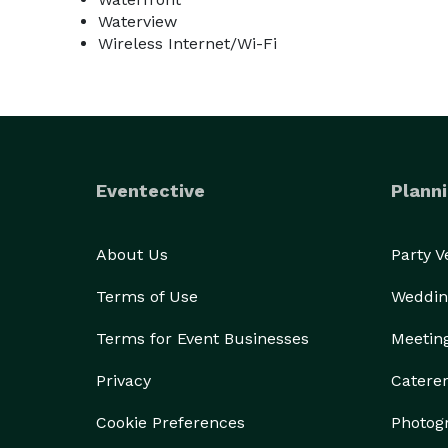
Waterview
Wireless Internet/Wi-Fi
Eventective
Planni
About Us
Party 
Terms of Use
Weddin
Terms for Event Businesses
Meetin
Privacy
Catere
Cookie Preferences
Photog