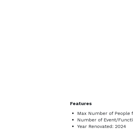
Features
Max Number of People f
Number of Event/Functi
Year Renovated: 2024