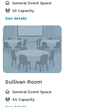
General Event Space
30 Capacity
See details
Sullivan Room
General Event Space
45 Capacity