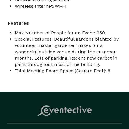
Wireless Internet/Wi-Fi
Features
Max Number of People for an Event: 250
Special Features: Beautiful gardens planted by
volunteer master gardener makes for a
wonderful outside venue during the summer
months. Lots of parking. Recent new carpet in
paint throughout most of the building.
Total Meeting Room Space (Square Feet): 8