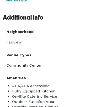
See details
Additional Info
Neighborhood
Fairview
Venue Types
Community Center
Amenities
ADA/ACA Accessible
Fully Equipped Kitchen
On-Site Catering Service
Outdoor Function Area
Outside Catering Allowed