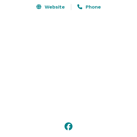
Website
Phone