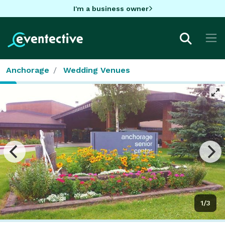
I'm a business owner
Anchorage
Wedding Venues
1/3