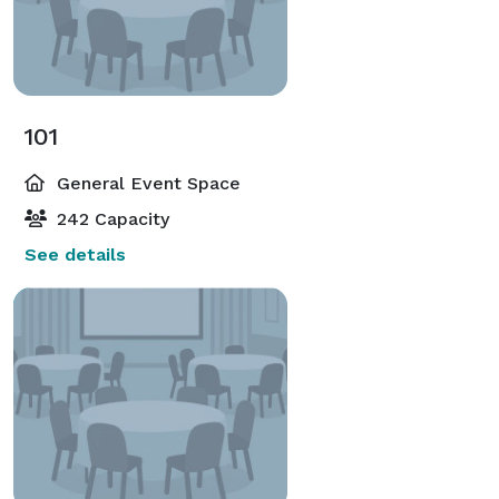
101
General Event Space
242 Capacity
See details