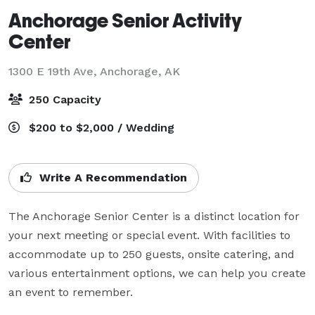
Anchorage Senior Activity
Center
1300 E 19th Ave,
Anchorage, AK
250 Capacity
$200 to $2,000 / Wedding
Write A Recommendation
The Anchorage Senior Center is a distinct location for 
your next meeting or special event. With facilities to 
accommodate up to 250 guests, onsite catering, and 
various entertainment options, we can help you create 
an event to remember.