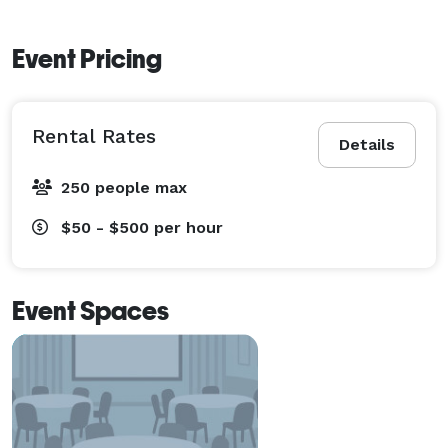
Event Pricing
Rental Rates
Details
250 people max
$50 - $500
per hour
Event Spaces