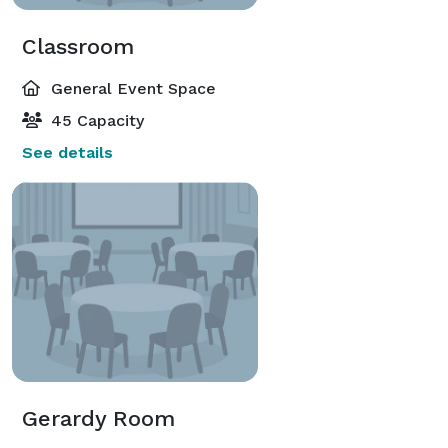
Classroom
General Event Space
45 Capacity
See details
Gerardy Room