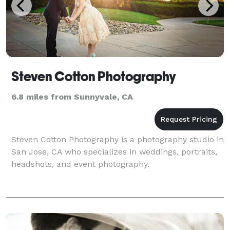
Steven Cotton Photography
6.8 miles from Sunnyvale, CA
Steven Cotton Photography is a photography studio in
San Jose, CA who specializes in weddings, portraits,
headshots, and event photography.