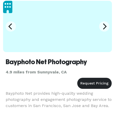
people share. It's about the beautiful moments and
in
Bayphoto Net Photography
4.9 miles from Sunnyvale, CA
Bayphoto Net provides high-quality wedding
photography and engagement photography service to
customers in San Francisco, San Jose and Bay Area.