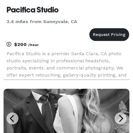
Pacifica Studio
3.4 miles from Sunnyvale, CA
$200
/hour
Pacifica Studio is a premier Santa Clara, CA photo
studio specializing in professional headshots,
portraits, events, and commercial photography. We
offer expert retouching, gallery-quality printing, and
personalized service for individuals, couples,
families, and businesses.