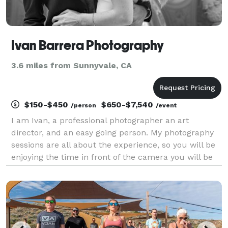
Ivan Barrera Photography
3.6 miles from Sunnyvale, CA
$150-$450
$650-$7,540
/person
/event
I am Ivan, a professional photographer an art
director, and an easy going person. My photography
sessions are all about the experience, so you will be
enjoying the time in front of the camera you will be
heard all the time, stress free and smiling, while I
will be having fun creating your brand