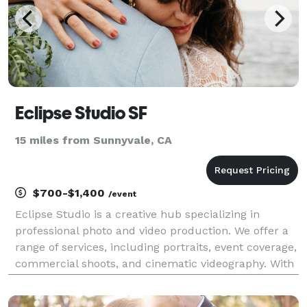
Eclipse Studio SF
15 miles from Sunnyvale, CA
$700-$1,400
/event
Eclipse Studio is a creative hub specializing in
professional photo and video production. We offer a
range of services, including portraits, event coverage,
commercial shoots, and cinematic videography. With
a passion for storytelling, we capture moments with
precision and creativity, ensuring high-