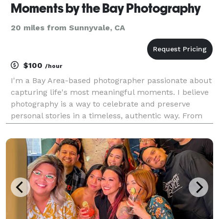
Moments by the Bay Photography
20 miles from Sunnyvale, CA
$100
/hour
I'm a Bay Area-based photographer passionate about
capturing life's most meaningful moments. I believe
photography is a way to celebrate and preserve
personal stories in a timeless, authentic way. From
engagements and senior portraits to motherhood,
newborns, real estate, and intimate weddings, I ta