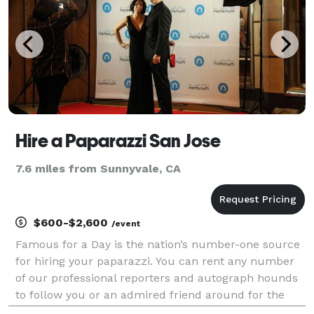
Hire a Paparazzi San Jose
7.6 miles from Sunnyvale, CA
$600-$2,600
/event
Famous for a Day is the nation’s number-one source
for hiring your paparazzi. You can rent any number
of our professional reporters and autograph hounds
to follow you or an admired friend around for the
day for an unforgettable celebrity experience. Feel