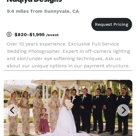
9.4 miles from Sunnyvale, CA
$820-$1,995
/event
Over 10 years experience. Exclusive Full Service
Wedding Photographer. Expert in off-camera lighting
and skin/under eye softening techniques. Ask us
about our unique options in our payment structure.
We offer full service Modern and Stylish wedding
photography. We offer $525 Raw / Straight from c