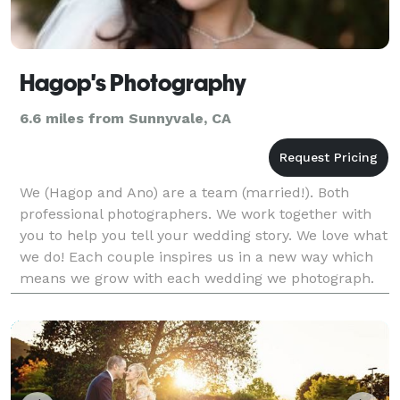
Hagop's Photography
6.6 miles from Sunnyvale, CA
We (Hagop and Ano) are a team (married!). Both
professional photographers. We work together with
you to help you tell your wedding story. We love what
we do! Each couple inspires us in a new way which
means we grow with each wedding we photograph.
We document your wedding through portraiture and
ph