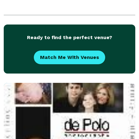
Ready to find the perfect venue?
Match Me With Venues