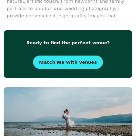
natural, artistic touch. From newborns and family
portraits to boudoir and wedding photography, I
provide personalized, high-quality images that
reflect your unique story. My approach ensures a
relax
Ready to find the perfect venue?
Match Me With Venues