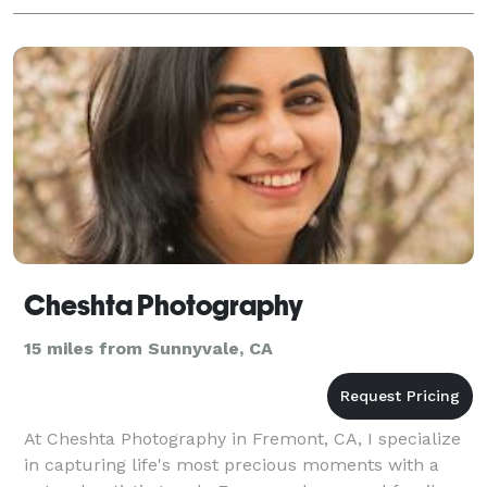
Cheshta Photography
15 miles from Sunnyvale, CA
At Cheshta Photography in Fremont, CA, I specialize
in capturing life's most precious moments with a