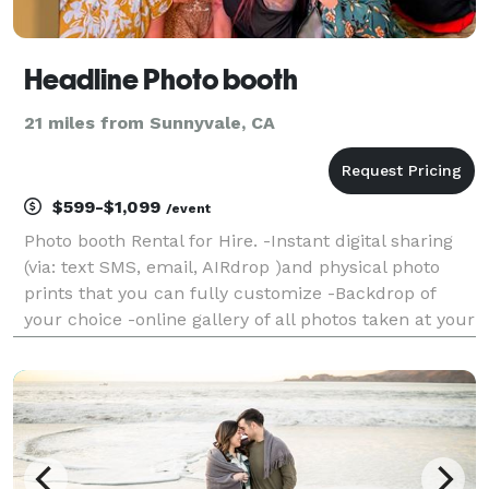
Headline Photo booth
21 miles from Sunnyvale, CA
$599-$1,099
/event
Photo booth Rental for Hire. -Instant digital sharing
(via: text SMS, email, AIRdrop )and physical photo
prints that you can fully customize -Backdrop of
your choice -online gallery of all photos taken at your
event -digital props and filters -booth operator -
engaging and friendly booth operator