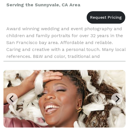
Serving the Sunnyvale, CA Area
Award winning wedding and event photography and
children and family portraits for over 32 years in the
San Francisco bay area. Affordable and reliable.
Caring and creative with a personal touch. Many local
references. B&W and color, traditional and
candid/photojournalistic style. Willing to work wi