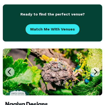
the fame, and leave it all behind at the end
Ready to find the perfect venue?
Match Me With Venues
Naqiya Designs