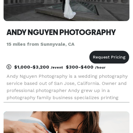
ANDY NGUYEN PHOTOGRAPHY
15 miles from Sunnyvale, CA
$1,000-$3,200
$300-$400
/event
/hour
Andy Nguyen Photography is a wedding photography
service based out of San Jose, California. Owner and
professional photographer Andy grew up in a
photography family business specializes printing
pictures from film as well as capturing the special
moments in an individual’s life especially for weddin