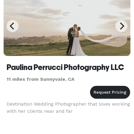
Paulina Perrucci Photography LLC
11 miles from Sunnyvale, CA
Destination Wedding Photographer that loves working
with her clients near and far