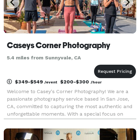
Caseys Corner Photography
5.4 miles from Sunnyvale, CA
$349-$549
$200-$300
/event
/hour
Welcome to Casey's Corner Photography! We are a
passionate photography service based in San Jose,
CA, committed to capturing the most authentic and
unforgettable moments. With a special focus on
family photography, we also excel in corporate
headshots, events, and retreats, providing the perfect
ble