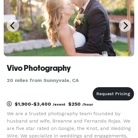
Vivo Photography
20 miles from Sunnyvale, CA
$1,900-$3,400
$250
/event
/hour
We are a trusted photography team founded by
husband and wife, Breanne and Fernando Rojas. We
are five star rated on Google, the Knot, and Wedding
Wire. We specialize in weddings and engagements,