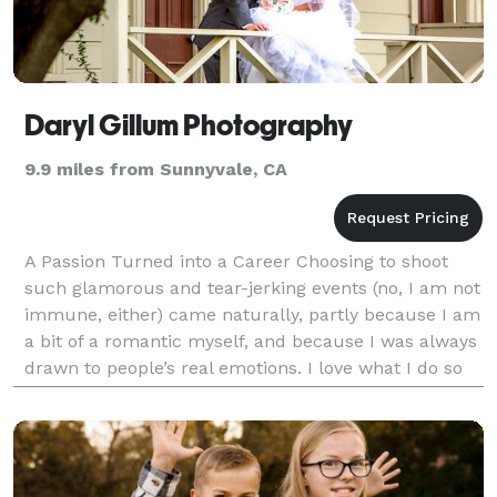
Daryl Gillum Photography
9.9 miles from Sunnyvale, CA
A Passion Turned into a Career Choosing to shoot
such glamorous and tear-jerking events (no, I am not
immune, either) came naturally, partly because I am
a bit of a romantic myself, and because I was always
drawn to people’s real emotions. I love what I do so
much that sometimes I forget it's work