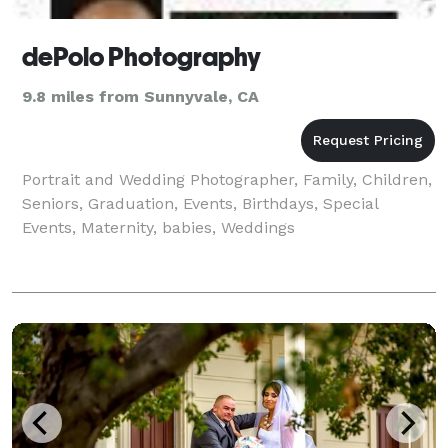
dePolo Photography
9.8 miles from Sunnyvale, CA
Portrait and Wedding Photographer, Family, Children,
Seniors, Graduation, Events, Birthdays, Special
Events, Maternity, babies, Weddings