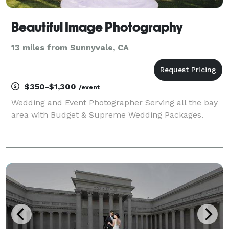
Beautiful Image Photography
13 miles from Sunnyvale, CA
$350-$1,300
/event
Wedding and Event Photographer Serving all the bay
area with Budget & Supreme Wedding Packages.