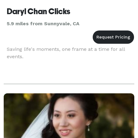
Daryl Chan Clicks
5.9 miles from Sunnyvale, CA
Saving life's moments, one frame at a time for all
events.