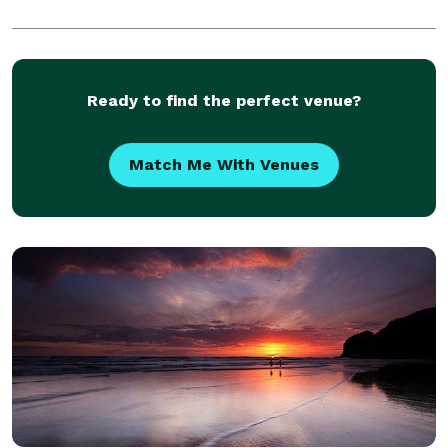
Ready to find the perfect venue?
Match Me With Venues