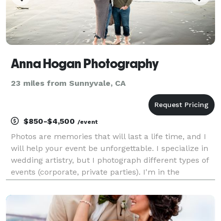
Anna Hogan Photography
23 miles from Sunnyvale, CA
$850-$4,500
/event
Photos are memories that will last a life time, and I
will help your event be unforgettable. I specialize in
wedding artistry, but I photograph different types of
events (corporate, private parties). I'm in the
business for 5 years and really love my job, hopefully
it shows in my work. Please che