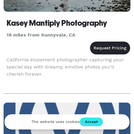
Kasey Mantiply Photography
16 miles from Sunnyvale, CA
California elopement photographer capturing your
special day with dreamy, emotive photos you'll
cherish forever.