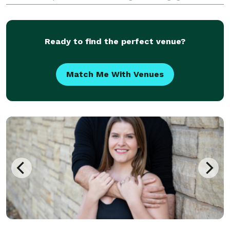
but also do non profit and corporate events. Our
style is a timeless, elegant, fine art. Our goal is
Ready to find the perfect venue?
Match Me With Venues