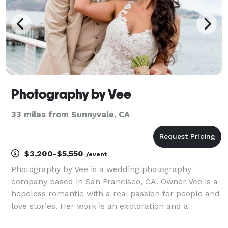
Photography by Vee
33 miles from Sunnyvale, CA
$3,200-$5,550
/event
Photography by Vee is a wedding photography
company based in San Francisco, CA. Owner Vee is a
hopeless romantic with a real passion for people and
love stories. Her work is an exploration and a
celebration of the experiences and connections that