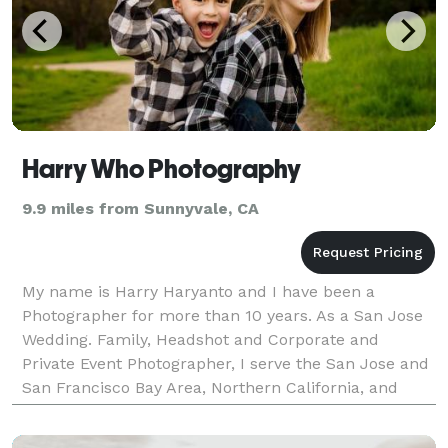
Harry Who Photography
9.9 miles from Sunnyvale, CA
My name is Harry Haryanto and I have been a
Photographer for more than 10 years. As a San Jose
Wedding. Family, Headshot and Corporate and
Private Event Photographer, I serve the San Jose and
San Francisco Bay Area, Northern California, and
available for Destination Weddings across the US and
Intern