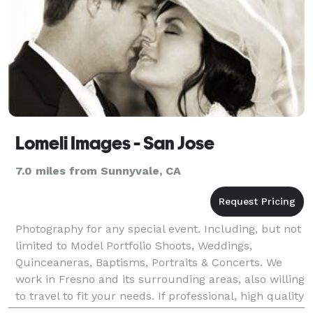
Lomeli Images - San Jose
7.0 miles from Sunnyvale, CA
Photography for any special event. Including, but not
limited to Model Portfolio Shoots, Weddings,
Quinceaneras, Baptisms, Portraits & Concerts. We
work in Fresno and its surrounding areas, also willing
to travel to fit your needs. If professional, high quality
and affordable photography is what you