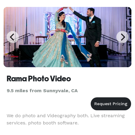
Rama Photo Video
9.5 miles from Sunnyvale, CA
We do photo and Videography both. Live streaming
services. photo booth software.