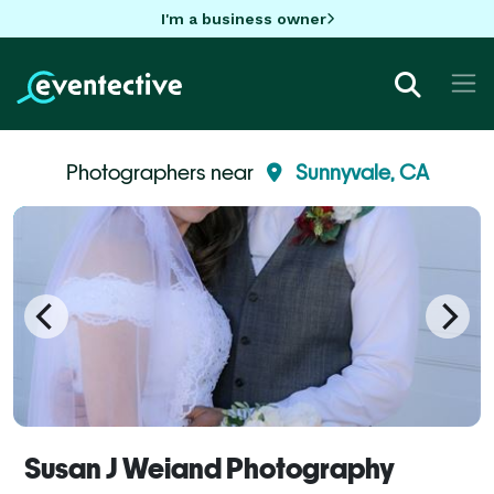
I'm a business owner
Photographers near
Sunnyvale, CA
Susan J Weiand Photography