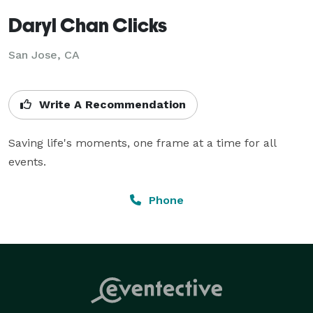
Daryl Chan Clicks
San Jose, CA
Write A Recommendation
Saving life's moments, one frame at a time for all 
events.
Phone