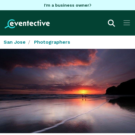
I'm a business owner
San Jose
Photographers