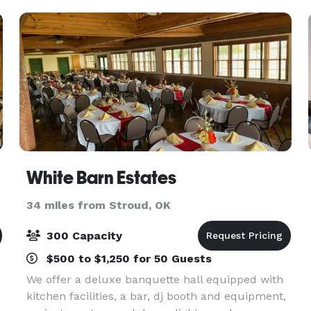
White Barn Estates
34 miles from Stroud, OK
300 Capacity
$500 to $1,250 for 50 Guests
We offer a deluxe banquette hall equipped with
kitchen facilities, a bar, dj booth and equipment,