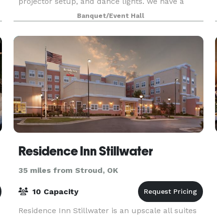
projector setup, and dance lights. we have a
round table or open seating arrangement option.
Banquet/Event Hall
we have golf and minature put put courses on
sit
Residence Inn Stillwater
35 miles from Stroud, OK
10 Capacity
Residence Inn Stillwater is an upscale all suites