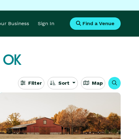
Your Business
Sign In
Find a Venue
, OK
Filter
Sort
Map