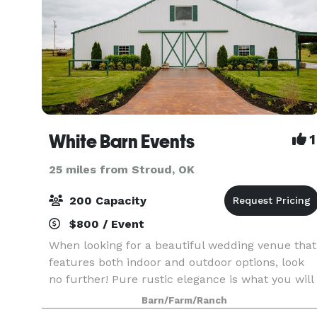
White Barn Events
1
25 miles from Stroud, OK
200 Capacity
$800 / Event
When looking for a beautiful wedding venue that
features both indoor and outdoor options, look
no further! Pure rustic elegance is what you will
find at White Barn Events! Rolling hills and a
Barn/Farm/Ranch
beautiful pond are the perfect backdrop to your