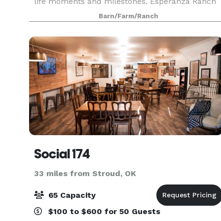
life moments and milestones. Esperanza Ranch
is located just 15 minutes east of Edmond, OK
Barn/Farm/Ranch
along Route 66. We are a 50-acre event and
wedding venue t
Social 174
33 miles from Stroud, OK
65 Capacity
$100 to $600 for 50 Guests