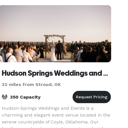
Hudson Springs Weddings and Events
32 miles from Stroud, OK
350 Capacity
Hudson Springs Weddings and Events is a
charming and elegant event venue located in the
serene countryside of Coyle, Oklahoma. Our