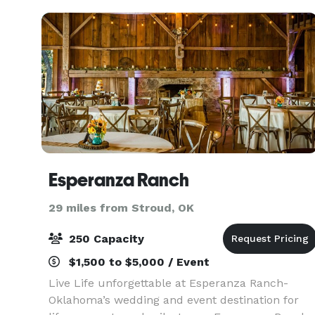
Esperanza Ranch
29 miles from Stroud, OK
250 Capacity
$1,500 to $5,000 / Event
Live Life unforgettable at Esperanza Ranch-
Oklahoma’s wedding and event destination for