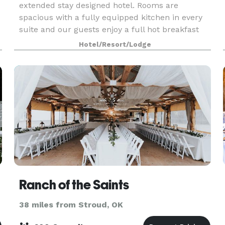
extended stay designed hotel. Rooms are
spacious with a fully equipped kitchen in every
suite and our guests enjoy a full hot breakfast
buffet daily. Monday through Wednesday our
Hotel/Resort/Lodge
guests are
Ranch of the Saints
38 miles from Stroud, OK