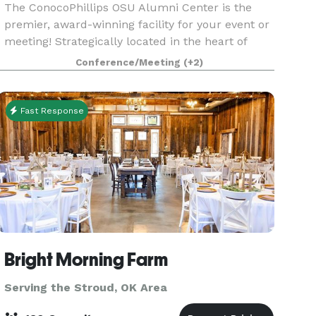
The ConocoPhillips OSU Alumni Center is the
premier, award-winning facility for your event or
meeting! Strategically located in the heart of
Oklahoma, the Alumni Center is equidistant from
Conference/Meeting
(+2)
the state's two largest metropolitan areas. From
in
Fast Response
Bright Morning Farm
Serving the Stroud, OK Area