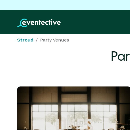
Stroud
Party Venues
Par