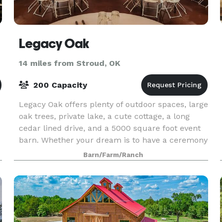
Legacy Oak
14 miles from Stroud, OK
200 Capacity
Legacy Oak offers plenty of outdoor spaces, large
oak trees, private lake, a cute cottage, a long
cedar lined drive, and a 5000 square foot event
barn. Whether your dream is to have a ceremony
by the lake, under an oak, or inside, we have i
Barn/Farm/Ranch