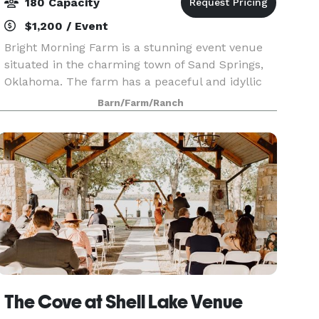
180 Capacity
$1,200 / Event
Bright Morning Farm is a stunning event venue
situated in the charming town of Sand Springs,
Oklahoma. The farm has a peaceful and idyllic
atmosphere, making it the perfect setting for a
Barn/Farm/Ranch
wide range of events. The venue is surrounded
by vibr
The Cove at Shell Lake Venue