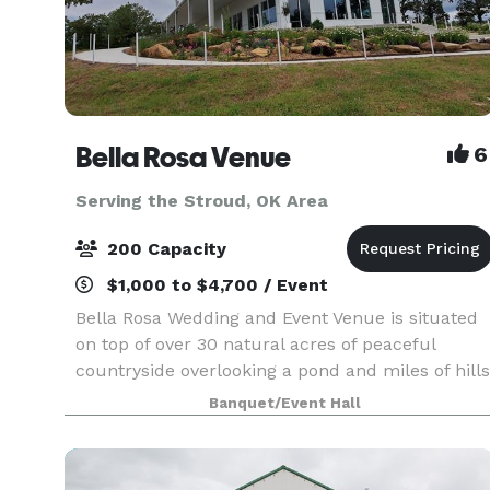
Bella Rosa Venue
6
Serving the Stroud, OK Area
200 Capacity
$1,000 to $4,700 / Event
Bella Rosa Wedding and Event Venue is situated
on top of over 30 natural acres of peaceful
countryside overlooking a pond and miles of hills
and trees. Whether you are planning a gorgeous
Banquet/Event Hall
outdoor wedding ceremony, annual family
reunion or a