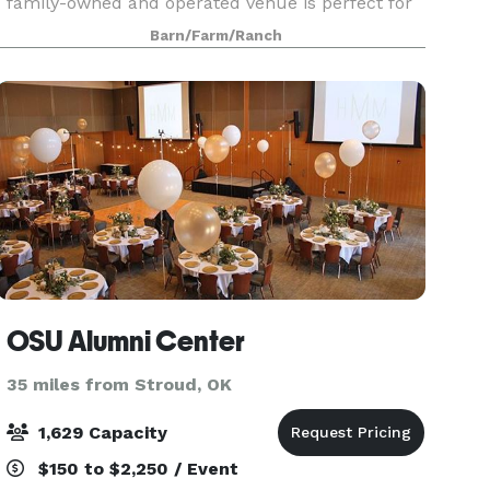
family-owned and operated venue is perfect for
your next special event, and we're excited to
Barn/Farm/Ranch
host you!
OSU Alumni Center
35 miles from Stroud, OK
1,629 Capacity
$150 to $2,250 / Event