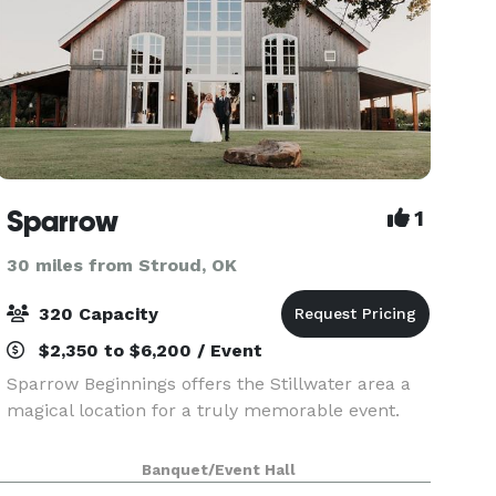
Sparrow
1
30 miles from Stroud, OK
320 Capacity
$2,350 to $6,200 / Event
Sparrow Beginnings offers the Stillwater area a
magical location for a truly memorable event.
Banquet/Event Hall