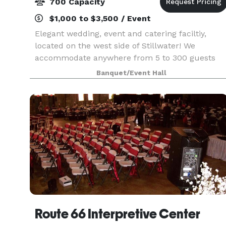
700 Capacity
$1,000 to $3,500 / Event
Elegant wedding, event and catering faciltiy,
located on the west side of Stillwater! We
accommodate anywhere from 5 to 300 guests
with an outdoor courtyard that is suitable for up
Banquet/Event Hall
to 700 guests. Visit our website or call for more
details!
Route 66 Interpretive Center