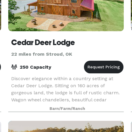
Cedar Deer Lodge
22 miles from Stroud, OK
250 Capacity
Discover elegance within a country setting at
Cedar Deer Lodge. Sitting on 160 acres of
gorgeous land, the lodge is full of rustic charm.
Wagon wheel chandeliers, beautiful cedar
interiors, and 50 ft. ceilings are featured inside
Barn/Farm/Ranch
the ultr