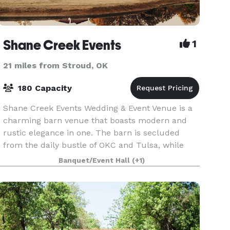
Shane Creek Events
1
21 miles from Stroud, OK
180 Capacity
Shane Creek Events Wedding & Event Venue is a
charming barn venue that boasts modern and
rustic elegance in one. The barn is secluded
from the daily bustle of OKC and Tulsa, while
offering breathtaking scenery for your big day!
Banquet/Event Hall
(+1)
The venue i