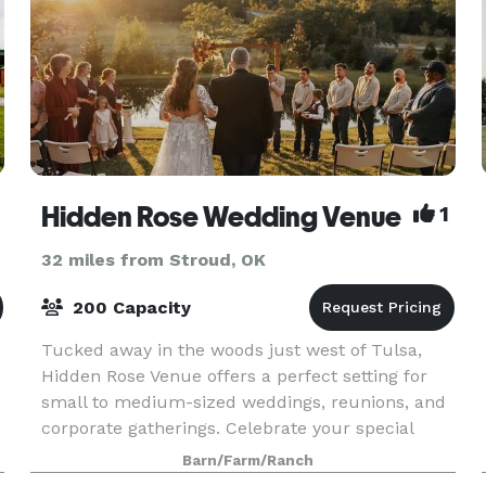
Hidden Rose Wedding Venue
1
32 miles from Stroud, OK
200 Capacity
Tucked away in the woods just west of Tulsa,
Hidden Rose Venue offers a perfect setting for
small to medium-sized weddings, reunions, and
corporate gatherings. Celebrate your special
occasion in the charming rustic barn or outside
Barn/Farm/Ranch
by the se