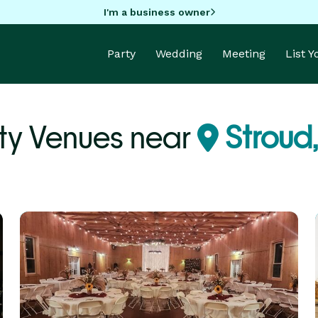
I'm a business owner
Party
Wedding
Meeting
List 
ty Venues near
Stroud