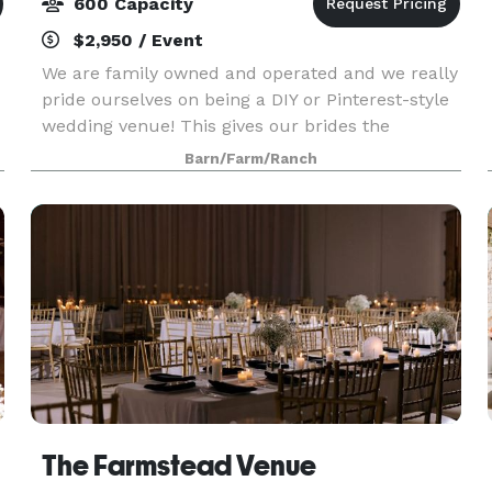
600 Capacity
$2,950 / Event
We are family owned and operated and we really
pride ourselves on being a DIY or Pinterest-style
wedding venue! This gives our brides the
opportunity to be as creative as they would like!
Barn/Farm/Ranch
If you want to build something special for a prop
at
The Farmstead Venue