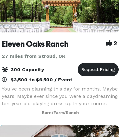
Eleven Oaks Ranch
2
27 miles from Stroud, OK
300 Capacity
$3,500 to $6,500 / Event
You’ve been planning this day for months. Maybe
years. Maybe ever since you were a daydreaming
ten-year-old playing dress up in your mom’s
wedding gown. We designed the Eleven Oaks
Barn/Farm/Ranch
Ranch event venue just for a day like this, and
we’re delig