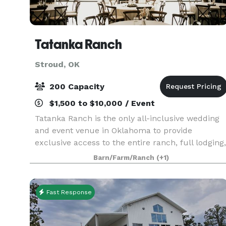
Tatanka Ranch
Stroud, OK
200 Capacity
$1,500 to $10,000 / Event
Tatanka Ranch is the only all-inclusive wedding
and event venue in Oklahoma to provide
exclusive access to the entire ranch, full lodging,
catering, and numerous outdoor and indoor
Barn/Farm/Ranch
(+1)
activities for you and your guests during your
weekend wedd
Fast Response