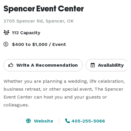
Spencer Event Center
2705 Spencer Rd,
Spencer, OK
112 Capacity
$400 to $1,000 / Event
Write A Recommendation
Availability
Whether you are planning a wedding, life celebration, 
business retreat, or other special event, The Spencer 
Event Center can host you and your guests or 
colleagues.
Website
405-255-5066