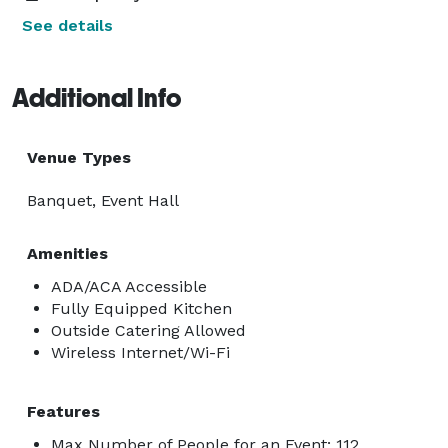
See details
Additional Info
Venue Types
Banquet, Event Hall
Amenities
ADA/ACA Accessible
Fully Equipped Kitchen
Outside Catering Allowed
Wireless Internet/Wi-Fi
Features
Max Number of People for an Event: 112