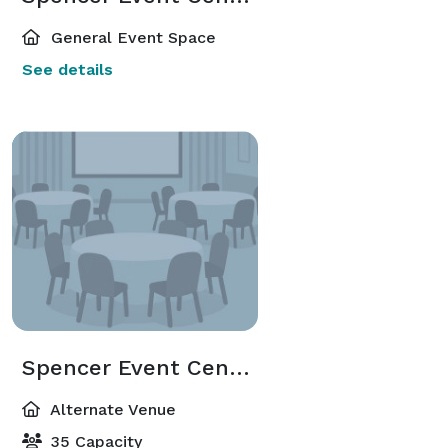
General Event Space
See details
Spencer Event Center Annex Building
Alternate Venue
35 Capacity