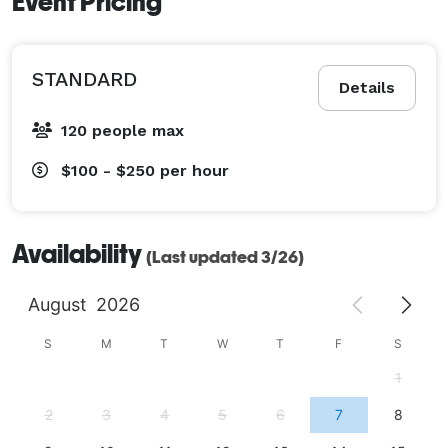
Event Pricing
STANDARD
Details
120 people max
$100 - $250
per hour
Availability
(Last updated 3/26)
August
2026
S
M
T
W
T
F
S
1
2
3
4
5
6
7
8