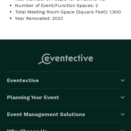
Number of Event/Function Spaces: 2
Total Meeting Room Space (Square Feet): 1,900
Year Renovated: 2023
Eventective
Planning Your Event
Event Management Solutions