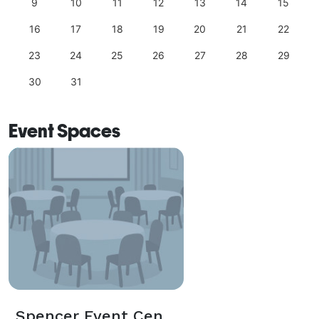
9
10
11
12
13
14
15
16
17
18
19
20
21
22
23
24
25
26
27
28
29
30
31
Event Spaces
Spencer Event Center