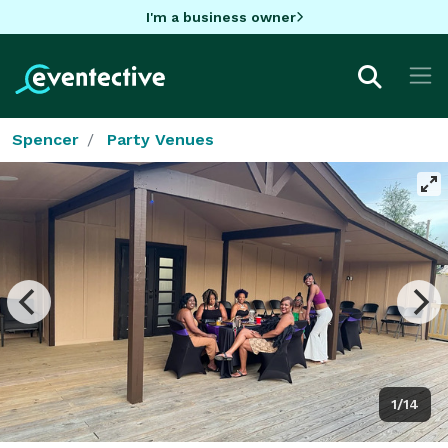
I'm a business owner
Spencer
Party Venues
1/14