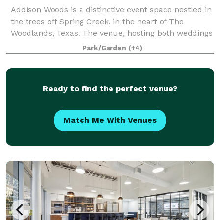
Addison Woods is a distinctive event space nestled in
the trees off Spring Creek, in the heart of The
Woodlands, Texas. The venue, hosting both weddings
and private events, is a perfect blend of rustic
Park/Garden
(+4)
charm, modern elegance, and southern h
Ready to find the perfect venue?
Match Me With Venues