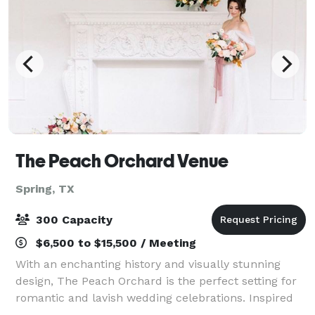
The Peach Orchard Venue
Spring, TX
300 Capacity
$6,500 to $15,500 / Meeting
With an enchanting history and visually stunning
design, The Peach Orchard is the perfect setting for
romantic and lavish wedding celebrations. Inspired
by Northern European architecture, our versatile and