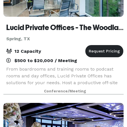
Lucid Private Offices - The Woodlands
Spring, TX
12 Capacity
$500 to $20,000 / Meeting
From boardrooms and training rooms to podcast
rooms and day offices, Lucid Private Offices has
solutions for your needs. Host a productive off-site
meeting for your team, or close a deal with a desired
Conference/Meeting
client. These spaces are included in a