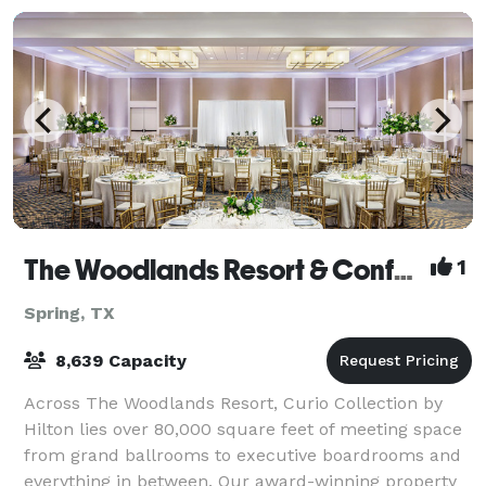
The Woodlands Resort & Conference Center
1
Spring, TX
8,639 Capacity
Across The Woodlands Resort, Curio Collection by
Hilton lies over 80,000 square feet of meeting space
from grand ballrooms to executive boardrooms and
everything in between. Our award-winning property