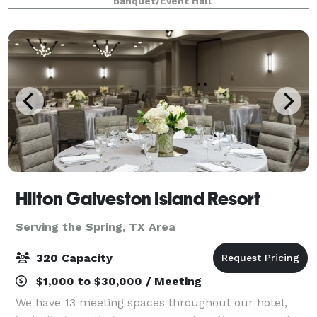
Banquet/Event Hall
celebrate your wedding anniversary
Hilton Galveston Island Resort
Serving the Spring, TX Area
320 Capacity
$1,000 to $30,000 / Meeting
We have 13 meeting spaces throughout our hotel,