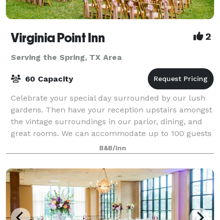
Virginia Point Inn
2
Serving the Spring, TX Area
60 Capacity
Celebrate your special day surrounded by our lush
gardens. Then have your reception upstairs amongst
the vintage surroundings in our parlor, dining, and
great rooms. We can accommodate up to 100 guests
in our event space. Contact us for pri
B&B/Inn