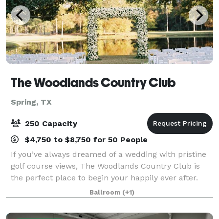
The Woodlands Country Club
Spring, TX
250 Capacity
$4,750 to $8,750 for 50 People
If you’ve always dreamed of a wedding with pristine
golf course views, The Woodlands Country Club is
the perfect place to begin your happily ever after.
With options for both indoor and outdoor ceremonies
Ballroom
(+1)
and a reception hall that can accom