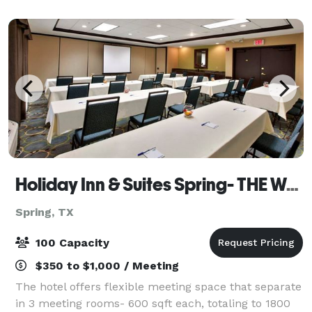
experienced dancer refining
Holiday Inn & Suites Spring- THE WOODLANDS AREA
Spring, TX
100 Capacity
$350 to $1,000 / Meeting
The hotel offers flexible meeting space that separate
in 3 meeting rooms- 600 sqft each, totaling to 1800