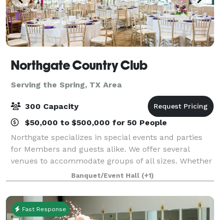
Northgate Country Club
Serving the Spring, TX Area
300 Capacity
$50,000 to $500,000 for 50 People
Northgate specializes in special events and parties
for Members and guests alike. We offer several
venues to accommodate groups of all sizes. Whether
you’re hosting an intimate anniversary or birthday
Banquet/Event Hall
(+1)
celebration, a large-scale business or
Fast Response