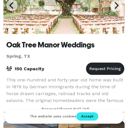
Oak Tree Manor Weddings
Spring, TX
150 Capacity
This one-hundred and forty-year old home was built
in 1876 by German immigrants during the time of
horse drawn carriages, railroad tracks and old
saloons. The original homesteaders were the famous
Wunsche Brothers of Old Town Spring. The
Banquet/Event Hall
(+1)