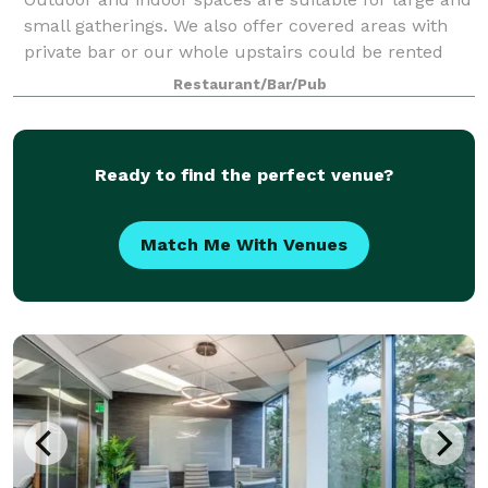
small gatherings. We also offer covered areas with
private bar or our whole upstairs could be rented
out. We are connected to Luigi's Pizza and have
Restaurant/Bar/Pub
rotating food trucks, but you are we
Ready to find the perfect venue?
Match Me With Venues