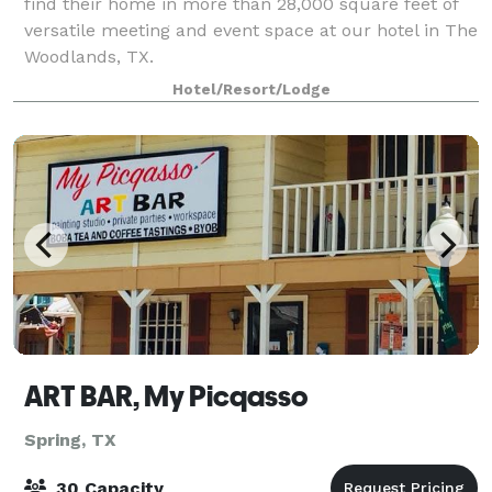
find their home in more than 28,000 square feet of
versatile meeting and event space at our hotel in The
Woodlands, TX.
Hotel/Resort/Lodge
ART BAR, My Picqasso
Spring, TX
30 Capacity