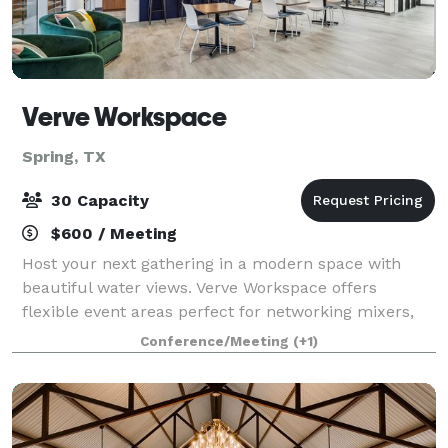
Verve Workspace
Spring, TX
30 Capacity
$600 / Meeting
Host your next gathering in a modern space with
beautiful water views. Verve Workspace offers
flexible event areas perfect for networking mixers,
trainings, or private celebrations. Lobby & Counter
Conference/Meeting
(+1)
Space – Bright and welcoming, ideal for c