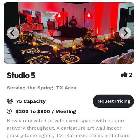
Studio 5
2
Serving the Spring, TX Area
75 Capacity
$200 to $800 / Meeting
Newly renovated private event space with custom
artwork throughout. A caricature art wall indoor
grass ,studio lights , TV , Karaoke, tables and chairs