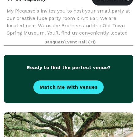
My Picqasso's invites you to host your small party at
our creative luxe party room & Art Bar. We are
located near Wunsche Brothers and the Old Town
Spring Museum. You’ll find us conveniently located
near Houston IAH, The Woodlands and Spri
Banquet/Event Hall
(+1)
Ready to find the perfect venue?
Match Me With Venues