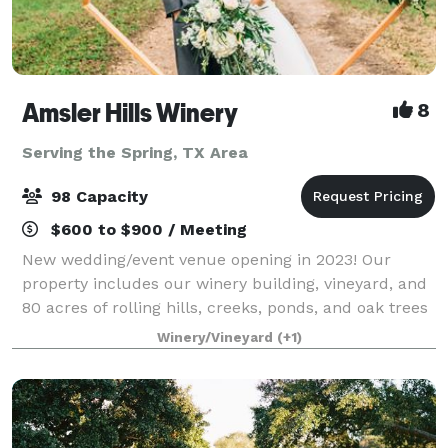
Amsler Hills Winery
8
Serving the Spring, TX Area
98 Capacity
$600 to $900 / Meeting
New wedding/event venue opening in 2023! Our
property includes our winery building, vineyard, and
80 acres of rolling hills, creeks, ponds, and oak trees
to plan a unique outdoor wedding. We are focused
Winery/Vineyard
(+1)
on creating a custom one-of-a-kind ex