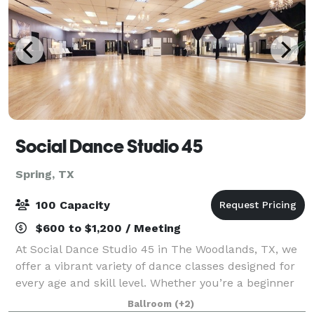
Social Dance Studio 45
Spring, TX
100 Capacity
$600 to $1,200 / Meeting
At Social Dance Studio 45 in The Woodlands, TX, we
offer a vibrant variety of dance classes designed for
every age and skill level. Whether you’re a beginner
stepping onto the dance floor for the first time or an
Ballroom
(+2)