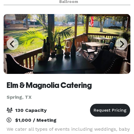
Ballroom
spacious layout allows for a varie
Elm & Magnolia Catering
Spring, TX
130 Capacity
$1,000 / Meeting
We cater all types of events including weddings, baby