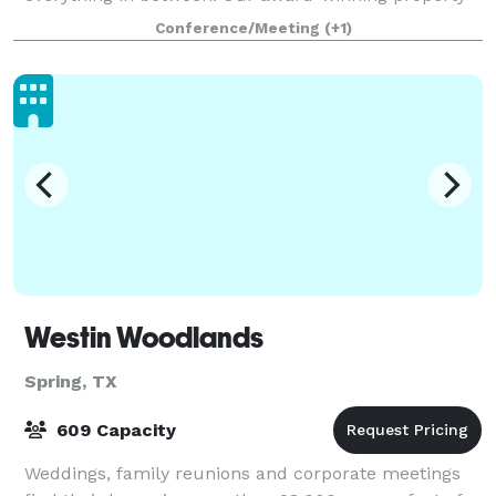
boasts an inspiring setting inside and
Conference/Meeting
(+1)
Westin Woodlands
Spring, TX
609 Capacity
Weddings, family reunions and corporate meetings