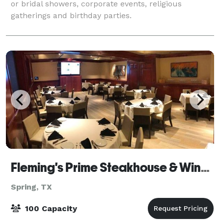
or bridal showers, corporate events, religious
gatherings and birthday parties.
Fleming's Prime Steakhouse & Wine Bar - Houston/The Woodlands
Spring, TX
100 Capacity