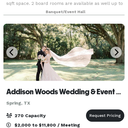
sqft space. 2 board rooms are available as well up to
500sqft each.
Banquet/Event Hall
Addison Woods Wedding & Event Venue
Spring, TX
270 Capacity
$2,000 to $11,800 / Meeting