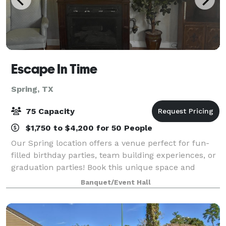
Escape In Time
Spring, TX
75 Capacity
$1,750 to $4,200 for 50 People
Our Spring location offers a venue perfect for fun-
filled birthday parties, team building experiences, or
graduation parties! Book this unique space and
experience our thrilling and immersive escape
Banquet/Event Hall
rooms as you create long lasting memories