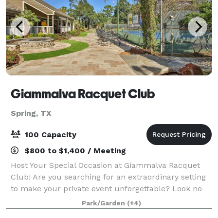
Giammalva Racquet Club
Spring, TX
100 Capacity
$800 to $1,400 / Meeting
Host Your Special Occasion at Giammalva Racquet
Club! Are you searching for an extraordinary setting
to make your private event unforgettable? Look no
further than Giammalva Racquet Club! Our
Park/Garden
(+4)
beautiful, well-maintained tennis facility offe