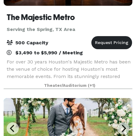
The Majestic Metro
Serving the Spring, TX Area
500 Capacity
$3,490 to $5,990 / Meeting
For over 30 years Houston's Majestic Metro has been
the venue of choice for hosting Houston's most
memorable events. From its stunningly restored
classic historic interior architecture to the addition of
Theater/Auditorium
(+1)
its modern amenities, the Majestic M