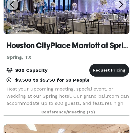
Houston CityPlace Marriott at Springwoods Village
Spring, TX
900 Capacity
$3,500 to $5,750 for 50 People
Host your upcoming meeting, special event, or
wedding at our Spring hotel. Our grand ballroom can
accommodate up to 900 guests, and features high
ceilings and extravagant chandeliers. Our 4,000 sq.ft.
Conference/Meeting
(+2)
ballroom has elegant floor-to-ceiling w