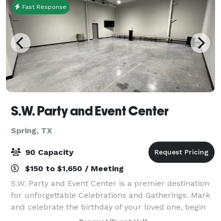
Fast Response
S.W. Party and Event Center
Spring, TX
90 Capacity
$150 to $1,650 / Meeting
S.W. Party and Event Center is a premier destination
for unforgettable Celebrations and Gatherings. Mark
and celebrate the birthday of your loved one, begin
your wedding celebrations with a bridal shower,