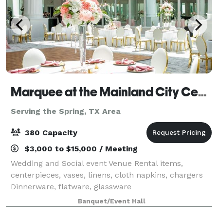
Marquee at the Mainland City Centre
Serving the Spring, TX Area
380 Capacity
$3,000 to $15,000 / Meeting
Wedding and Social event Venue Rental items,
centerpieces, vases, linens, cloth napkins, chargers
Dinnerware, flatware, glassware
Banquet/Event Hall