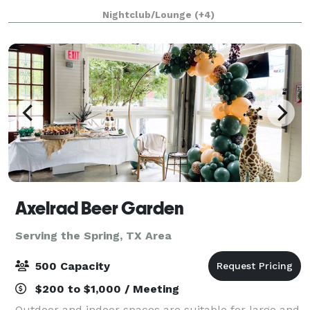
this space have everything you need have a amazing
Nightclub/Lounge
(+4)
event in the city of Houston. Give us
Axelrad Beer Garden
Serving the Spring, TX Area
500 Capacity
$200 to $1,000 / Meeting
Outdoor and indoor spaces are suitable for large and