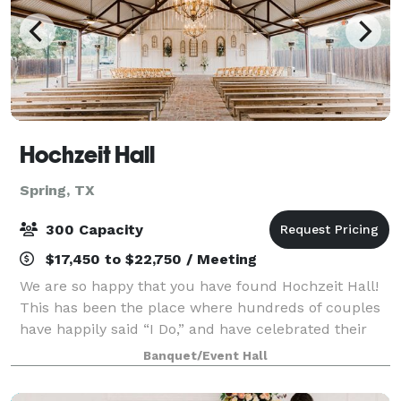
Hochzeit Hall
Spring, TX
300 Capacity
$17,450 to $22,750 / Meeting
We are so happy that you have found Hochzeit Hall!
This has been the place where hundreds of couples
have happily said “I Do,” and have celebrated their
big day right next to the big city of Houston. It has
Banquet/Event Hall
modern amenities, has easy access