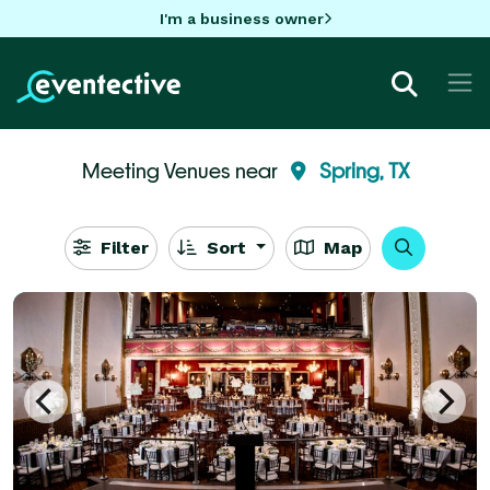
I'm a business owner
Meeting Venues near
Spring, TX
Filter
Sort
Map