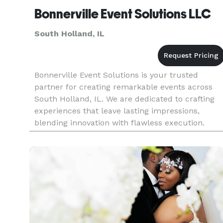
Bonnerville Event Solutions LLC
South Holland, IL
Bonnerville Event Solutions is your trusted
partner for creating remarkable events across
South Holland, IL. We are dedicated to crafting
experiences that leave lasting impressions,
blending innovation with flawless execution.
From grand celebrations to intimate gatherings,
our expertise as an event