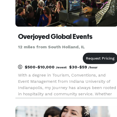
Overjoyed Global Events
12 miles from South Holland, IL
$500-$10,000
$30-$59
/event
/hour
With a degree in Tourism, Conventions, and
Event Management from Indiana University of
Indianapolis, my journey has always been rooted
in hospitality and community service. Whether
I’m crafting intimate gatherings, orchestrating
vibrant festivals, or coordinating impactful TED
Talks, I thrive on bri