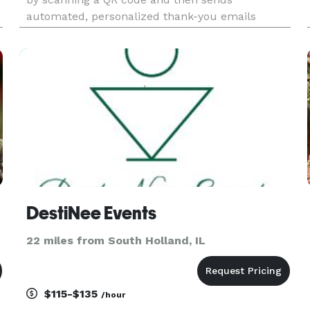
automated, personalized thank-you emails
afterward – all for just $35 per event.yes
SignERightHere stands out for its benefits:
Streamlined Check-Ins: Guests s
DestiNee Events
22 miles from South Holland, IL
$115-$135
/hour