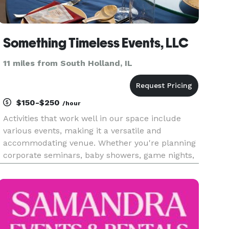
Something Timeless Events, LLC
11 miles from South Holland, IL
$150-$250
/hour
Activities that work well in our space include
various events, making it a versatile and
accommodating venue. Whether you're planning
corporate seminars, baby showers, game nights,
bridal showers, prom send-offs, workshops,
meetings, classes, music showcases, poetry
readings, art gallery showings, p