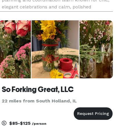
elegant celebrations and calm, polished
execution. We bring equal parts style and
structure—clear timelines, thoughtful details,
and steady guidance—so you feel supported t
So Forking Great, LLC
22 miles from South Holland, IL
$85-$125
/person