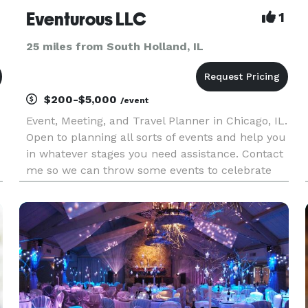
Eventurous LLC
1
25 miles from South Holland, IL
$200-$5,000
/event
Event, Meeting, and Travel Planner in Chicago, IL.
Open to planning all sorts of events and help you
in whatever stages you need assistance. Contact
me so we can throw some events to celebrate
life's adventures.