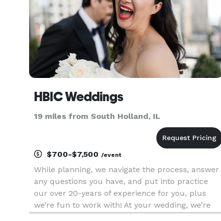
HBIC Weddings
19 miles from South Holland, IL
$700-$7,500
/event
While planning, we navigate the process, answer
any questions you have, and put into practice
our over 20-years of experience for you, plus
we’re fun to work with! At your wedding, we’re
not your typical wedding planner that stands on