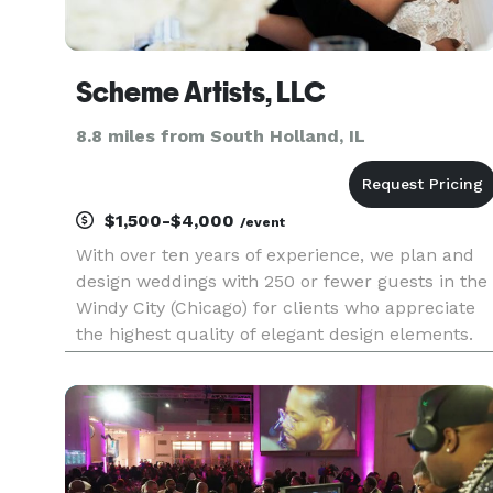
Scheme Artists, LLC
8.8 miles from South Holland, IL
$1,500-$4,000
/event
With over ten years of experience, we plan and
design weddings with 250 or fewer guests in the
Windy City (Chicago) for clients who appreciate
the highest quality of elegant design elements.
Specializing in amazing event draping and
elegant event decor, we provide only the highest
quality of servic