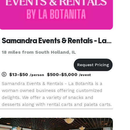
Samandra Events & Rentals - La Botanita
18 miles from South Holland, IL
$13-$50
$500-$5,000
/person
/event
Samandra Events & Rentals - La Botanita is a
woman owned business offering customized
delights. We offer a variety of snacks and
desserts along with rental carts and paleta carts.
All rentals are customizable for your event. We
work with all sorts of budgets! Our team offers
day of coordinators, m