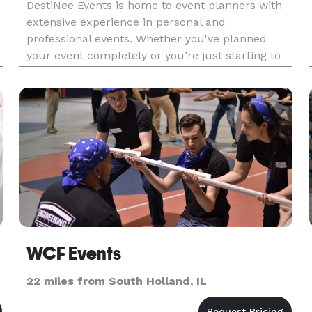
DestiNee Events is home to event planners with
extensive experience in personal and
professional events. Whether you've planned
your event completely or you’re just starting to
gather ideas, we've got you covered! Book a free
30 minute consultation with just a few simple
clicks. DestiNee Events'
WCF Events
22 miles from South Holland, IL