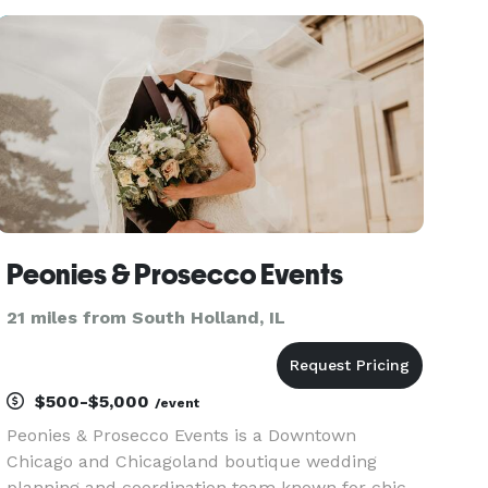
seeking venues and multiple vendors for your
event. We already have
Peonies & Prosecco Events
21 miles from South Holland, IL
$500-$5,000
/event
Peonies & Prosecco Events is a Downtown
Chicago and Chicagoland boutique wedding
planning and coordination team known for chic,