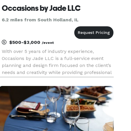
Occasions by Jade LLC
6.2 miles from South Holland, IL
$500-$3,000
/event
With over 5 years of industry experience,
Occasions by Jade LLC is a full-service event
planning and design firm focused on the client’s
needs and creativity while providing professional
and expert assistance. We specialize in
developing, planning and producing special
events of all sizes. Our main