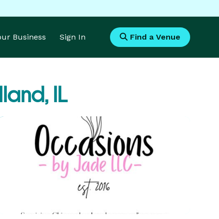
Your Business
Sign In
Find a Venue
land, IL