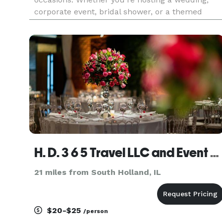
corporate event, bridal shower, or a themed
party, our expert team will bring your vision to
life. From elegant decor and venue coordination
to personalized touche
H. D. 3 6 5 Travel LLC and Event Planning
21 miles from South Holland, IL
$20-$25
/person