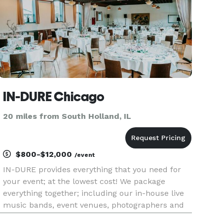
IN-DURE Chicago
20 miles from South Holland, IL
$800-$12,000
/event
IN-DURE provides everything that you need for
your event; at the lowest cost! We package
everything together; including our in-house live
music bands, event venues, photographers and
caterers. Package deals eliminate the process of