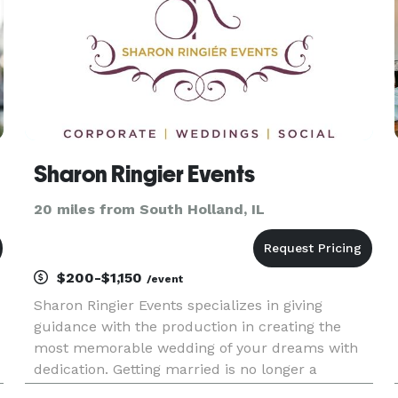
Sharon Ringier Events
20 miles from South Holland, IL
$200-$1,150
/event
Sharon Ringier Events specializes in giving
guidance with the production in creating the
most memorable wedding of your dreams with
dedication. Getting married is no longer a
traditional event to happen in one's life; it's a