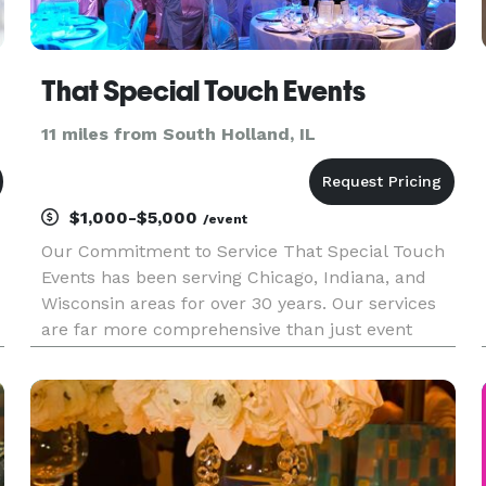
That Special Touch Events
11 miles from South Holland, IL
$1,000-$5,000
/event
Our Commitment to Service That Special Touch
Events has been serving Chicago, Indiana, and
Wisconsin areas for over 30 years. Our services
are far more comprehensive than just event
planning. We offer assistance with event design,
planning resources, referrals of qualified
wedding vendors, and coord