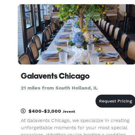
the sidelines, hugging a clipboard all day; we're
thinking 2 st
Galavents Chicago
21 miles from South Holland, IL
$400-$3,000
/event
At Galavents Chicago, we specialize in creating
unforgettable moments for your most special
occasions. Whether you're hosting a wedding,