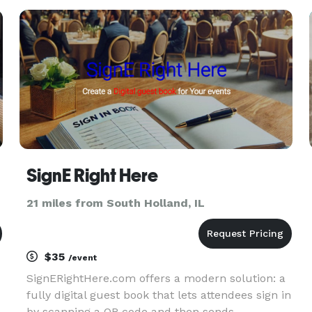
special affair treasured for years to come. Many
important decisions an
SignE Right Here
21 miles from South Holland, IL
$35
/event
SignERightHere.com offers a modern solution: a
fully digital guest book that lets attendees sign in
by scanning a QR code and then sends