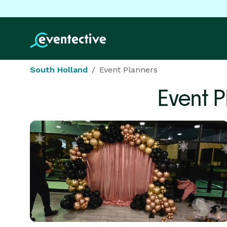
South Holland
Event Planners
Event 