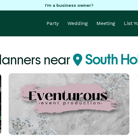
I'm a business owner
Party
Wedding
Meeting
List 
Planners near
South Hol