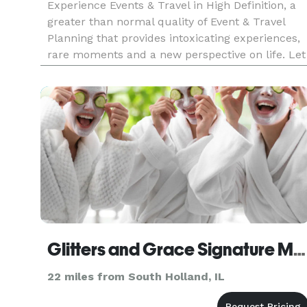
Experience Events & Travel in High Definition, a
greater than normal quality of Event & Travel
Planning that provides intoxicating experiences,
rare moments and a new perspective on life. Let
your senses regain its poise through the
unforgettable moments and extraordinary
experiences Events Plannin
Glitters and Grace Signature Mobile Parties & Perfume Bar
22 miles from South Holland, IL