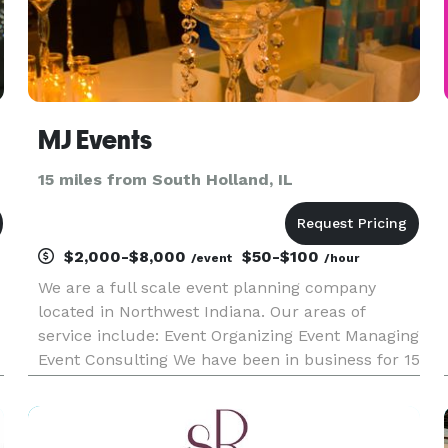
MJ Events
15 miles from South Holland, IL
$2,000-$8,000
$50-$100
/event
/hour
We are a full scale event planning company
located in Northwest Indiana. Our areas of
service include: Event Organizing Event Managing
Event Consulting We have been in business for 15
years with events in different cities across the
country. Your event, no matter the budget, is
equally important