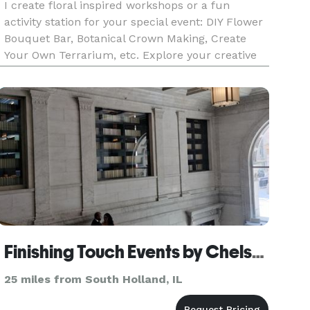
I create floral inspired workshops or a fun
activity station for your special event: DIY Flower
Bouquet Bar, Botanical Crown Making, Create
Your Own Terrarium, etc. Explore your creative
potential! We offer fun hands on floral-centric
activities for a group of friends, family, or a
corporate team-b
Finishing Touch Events by Chelsea
25 miles from South Holland, IL