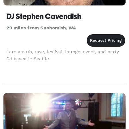
DJ Stephen Cavendish
29 miles from Snohomish, WA
I am a club, rave, festival, lounge, event, and party
DJ based in Seattle