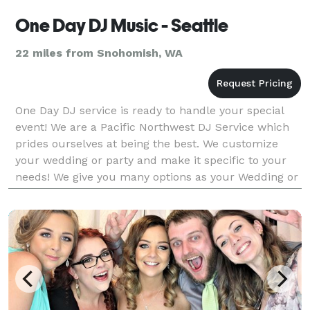
One Day DJ Music - Seattle
22 miles from Snohomish, WA
One Day DJ service is ready to handle your special
event! We are a Pacific Northwest DJ Service which
prides ourselves at being the best. We customize
your wedding or party and make it specific to your
needs! We give you many options as your Wedding or
Party DJ of very interactive to laid back, you