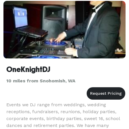
OneKnightDJ
10 miles from Snohomish, WA
Events we DJ range from weddings, wedding
receptions, fundraisers, reunions, holiday parties,
corporate events, birthday parties, sweet 16, school
dances and retirement parties. We have many