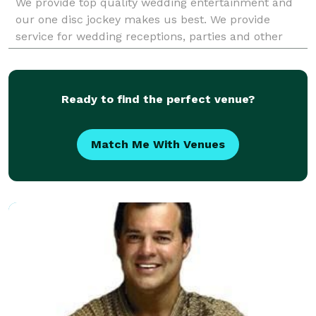
We provide top quality wedding entertainment and
our one disc jockey makes us best. We provide
service for wedding receptions, parties and other
events such as bar mitzvahs and bat mitzvahs,
military
Ready to find the perfect venue?
Match Me With Venues