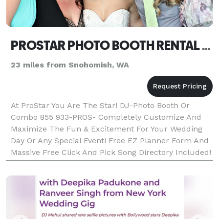
PROSTAR PHOTO BOOTH RENTAL OR DJ SEATTLE
23 miles from Snohomish, WA
At ProStar You Are The Star! DJ-Photo Booth Or
Combo 855 933-PROS- Completely Customize And
Maximize The Fun & Excitement For Your Wedding
Day Or Any Special Event! Free EZ Planner Form And
Massive Free Click And Pick Song Directory Included!
ProStar Is Local, Affordable & Dependable DJ/MC
Entertai