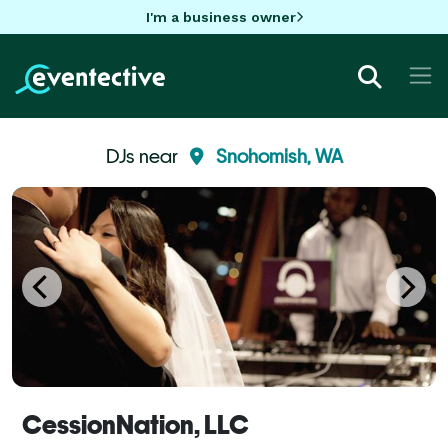
I'm a business owner
DJs near
Snohomish, WA
CessionNation, LLC