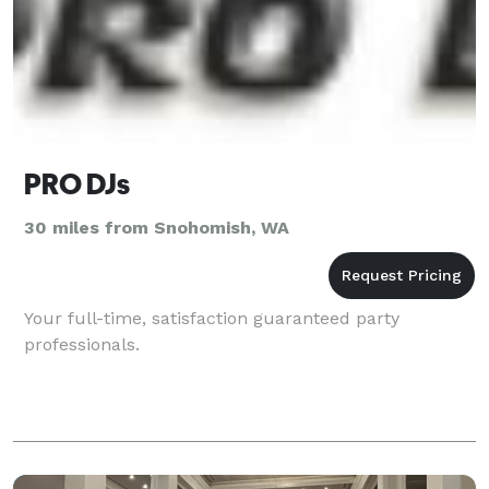
PRO DJs
30 miles from Snohomish, WA
Your full-time, satisfaction guaranteed party
professionals.