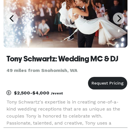
Tony Schwartz: Wedding MC & DJ
49 miles from Snohomish, WA
$2,500-$4,000
/event
Tony Schwartz's expertise is in creating one-of-a-
kind wedding receptions that are as unique as the
couples Tony is honored to celebrate with.
Passionate, talented, and creative, Tony uses a
modern, boutique approach, addressing every