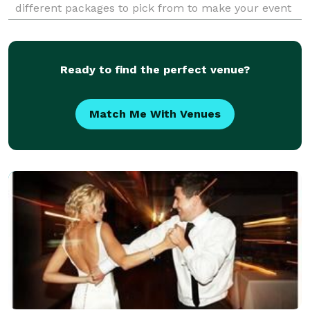
different packages to pick from to make your event
perfect. What sets us apart from other companies,
WE ARE t
Ready to find the perfect venue?
Match Me With Venues