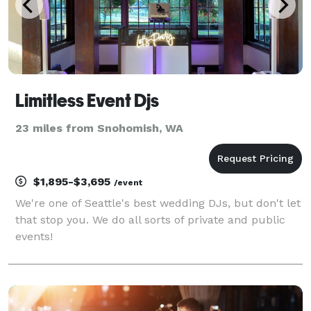
Limitless Event Djs
23 miles from Snohomish, WA
$1,895-$3,695
/event
We're one of Seattle's best wedding DJs, but don't let
that stop you. We do all sorts of private and public
events!