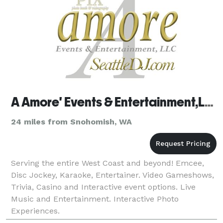
A Amore' Events & Entertainment,LLC
24 miles from Snohomish, WA
Serving the entire West Coast and beyond! Emcee,
Disc Jockey, Karaoke, Entertainer. Video Gameshows,
Trivia, Casino and Interactive event options. Live
Music and Entertainment. Interactive Photo
Experiences.