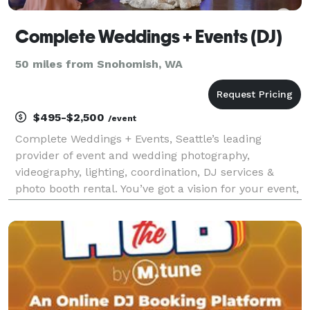
Complete Weddings + Events (DJ)
50 miles from Snohomish, WA
$495-$2,500
/event
Complete Weddings + Events, Seattle’s leading
provider of event and wedding photography,
videography, lighting, coordination, DJ services &
photo booth rental. You’ve got a vision for your event,
and chances are a killer soundtrack and a great
DJ/MC will play a significant role. After all, every s