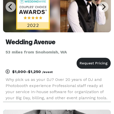
Wedding Avenue
53 miles from Snohomish, WA
$1,000-$1,250
/event
Why pick us as your DJ? Over 20 years of DJ and
Photobooth experience Professional staff ready at
your service In-house software for organization of
your Big Day, billing, and other event planning tools.
State-of-the-art Music manager for Professional DJ
service. All DJs are also MCs (Master of