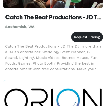
Catch The Beat Productions - JD The DJ, Snohomish Photo Booth
Snohomish, WA
Catch The Beat Productions - JD The DJ, more than
a DJ an entertainer. Wedding/Event Planner, DJ,
Sound, Lighting, Music Videos, Bounce House, Fun
Foods, Games, Photo Booth! Providing the best in
entertainment with free consultations. Make your
special event unique and fun! Call us today at *NOT