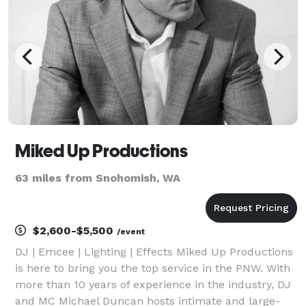
Miked Up Productions
63 miles from Snohomish, WA
$2,600-$5,500
/event
DJ | Emcee | Lighting | Effects Miked Up Productions
is here to bring you the top service in the PNW. With
more than 10 years of experience in the industry, DJ
and MC Michael Duncan hosts intimate and large-