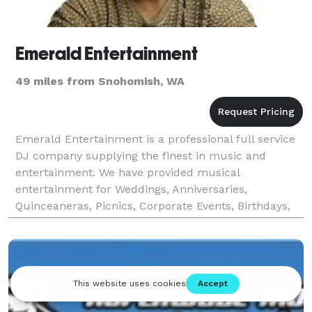
Emerald Entertainment
49 miles from Snohomish, WA
Emerald Entertainment is a professional full service
DJ company supplying the finest in music and
entertainment. We have provided musical
entertainment for Weddings, Anniversaries,
Quinceaneras, Picnics, Corporate Events, Birthdays,
Reunions, and Get - Togethers of all kinds for over 28
years. W