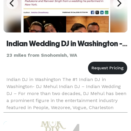
Indian Wedding DJ in Washington - The #1 Indian Wedding DJ
23 miles from Snohomish, WA
Indian DJ in Washington The #1 Indian DJ in
Washington- DJ Mehul Indian DJ – Indian Wedding
DJ – For more than two decades, DJ Mehul has been
a prominent figure in the entertainment industry
featured in People, Wezoree, Vogue, Charleston
Weddings, Maharani Weddings to receiving an epic
shoutout fr