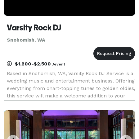
Varsity Rock DJ
Snohomish, WA
$1,200-$2,500
/event
Based in Snohomish, WA, Varsity Rock DJ Service is a
wedding music and entertainment business. Offering
everything from chart-topping tunes to golden oldies,
this service will make a welcome addition to your
wedding celebration. You and your guests can look
forward to dancing all night long to your