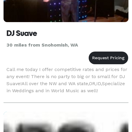
DJ Suave
30 miles from Snohomish, WA
Call me today I offer competitive rates and prices for
any event! There is no party to big or to small for DJ
Suave!All over the NW and WA state,OR,ID,Specialize
in Weddings and in World Music as well!