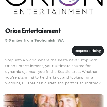
Orion Entertainment
5.6 miles from Snohomish, WA
Step into a world where the beats never stop with
Orion Entertainment, your ultimate source for
dynamic djs near you in the Seattle area. Whether
you’re planning to tie the knot and looking for a
wedding DJ that can curate the perfect soundtrack
for your special day or wanting to throw a birthday
ba