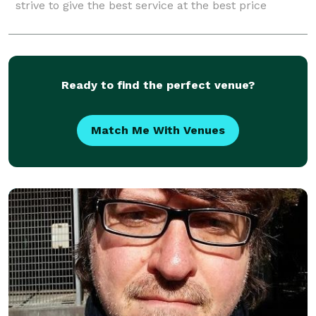
strive to give the best service at the best price
Ready to find the perfect venue?
Match Me With Venues