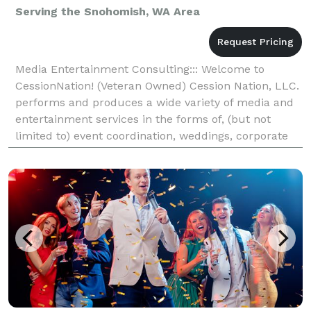
Serving the Snohomish, WA Area
Media Entertainment Consulting::: Welcome to
CessionNation! (Veteran Owned) Cession Nation, LLC.
performs and produces a wide variety of media and
entertainment services in the forms of, (but not
limited to) event coordination, weddings, corporate
parties, DJing, consulting, promotion, marketing,