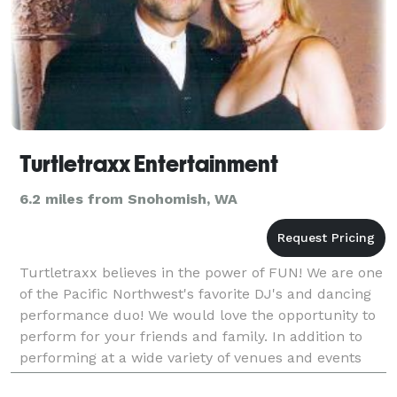
Turtletraxx Entertainment
6.2 miles from Snohomish, WA
Turtletraxx believes in the power of FUN! We are one
of the Pacific Northwest's favorite DJ's and dancing
performance duo! We would love the opportunity to
perform for your friends and family. In addition to
performing at a wide variety of venues and events
throughout the Pacific Northwest, we also