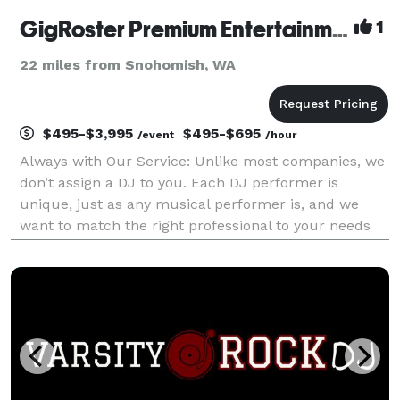
GigRoster Premium Entertainment & DJ - Pacific Northwest
1
22 miles from Snohomish, WA
$495-$3,995
$495-$695
/event
/hour
Always with Our Service: Unlike most companies, we
don’t assign a DJ to you. Each DJ performer is
unique, just as any musical performer is, and we
want to match the right professional to your needs
since this will be such an important part of providing
a great time for your guests. We’d very much