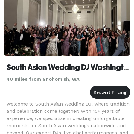
South Asian Wedding DJ Washington, Indian DJ
40 miles from Snohomish, WA
Welcome to South Asian Wedding DJ, where tradition
and celebration come together! With 15+ years of
experience, we specialize in creating unforgettable
moments for South Asian weddings nationwide and
beyond. Our expert DJs, live dhol performances, and