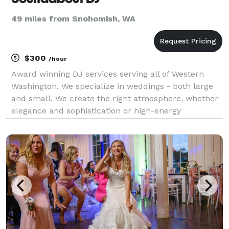
49 miles from Snohomish, WA
$300
/hour
Award winning DJ services serving all of Western
Washington. We specialize in weddings - both large
and small. We create the right atmosphere, whether
elegance and sophistication or high-energy
excitement. Reliability: With Soundabout DJ, there is
no surprises- we arrive early, we have backup e