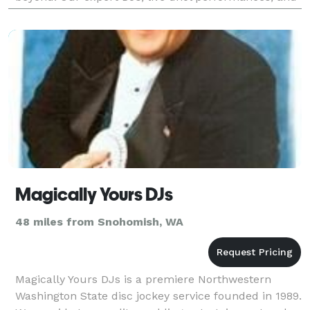
stunning visual effects—like enchanting clouds,
Magically Yours DJs
48 miles from Snohomish, WA
Magically Yours DJs is a premiere Northwestern
Washington State disc jockey service founded in 1989.