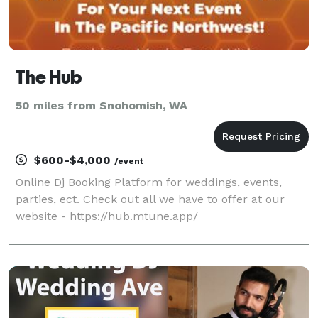
The Hub
50 miles from Snohomish, WA
$600-$4,000
/event
Online Dj Booking Platform for weddings, events,
parties, ect. Check out all we have to offer at our
website - https://hub.mtune.app/