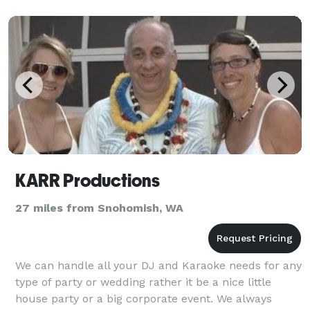
KARR Productions
27 miles from Snohomish, WA
We can handle all your DJ and Karaoke needs for any
type of party or wedding rather it be a nice little
house party or a big corporate event. We always