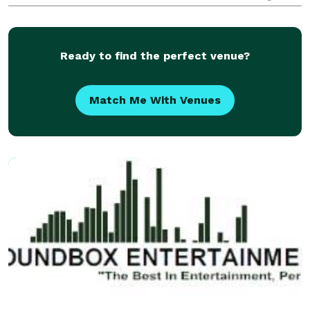
scale wedding events. He has the ability to engage
with guests of all ages, making the spec
Ready to find the perfect venue?
Match Me With Venues