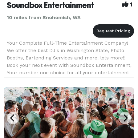
Soundbox Entertainment
1
10 miles from Snohomish, WA
Your Complete Full-Time Entertainment Company!
We offer the best DJ's in Washington State, Photo
Booths, Bartending Services and more, lots more!!
Book your next event with Soundbox Entertainment,
Your number one choice for all your entertainment
needs! Get your free no-hassle quote today!! Have qu