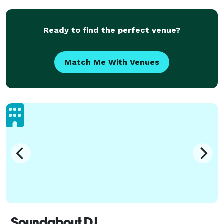
logistical detail of your ceremony and reception,
personalizing y
Ready to find the perfect venue?
Match Me With Venues
Soundabout DJ