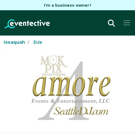
I'm a business owner
Issaquah
DJs