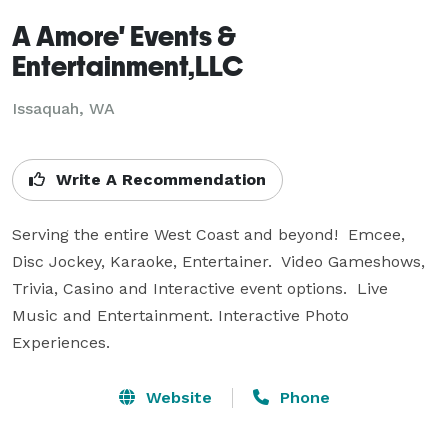
A Amore' Events &
Entertainment,LLC
Issaquah, WA
Write A Recommendation
Serving the entire West Coast and beyond!  Emcee, 
Disc Jockey, Karaoke, Entertainer.  Video Gameshows, 
Trivia, Casino and Interactive event options.  Live 
Music and Entertainment. Interactive Photo 
Experiences.
Website
Phone