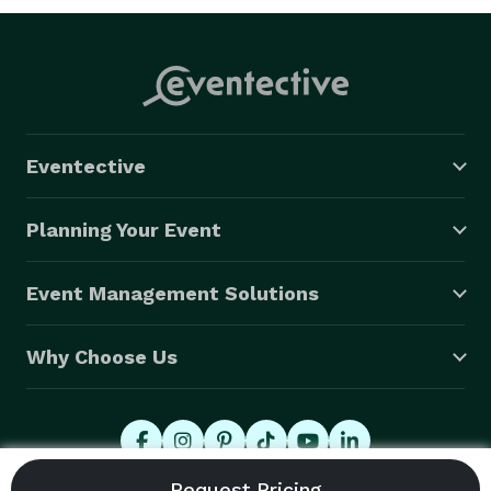
Eventective
Planning Your Event
Event Management Solutions
Why Choose Us
© 2026 Eventective, Inc., All Rights Reserved