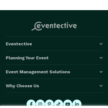
Eventective
Planning Your Event
Event Management Solutions
Why Choose Us