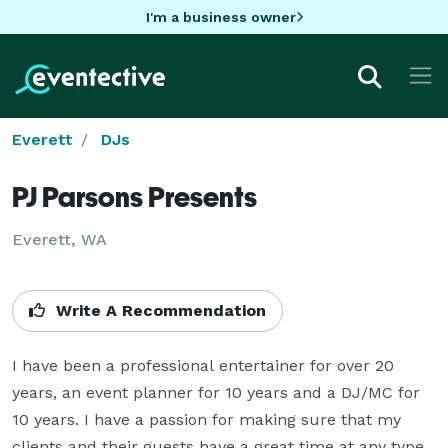
I'm a business owner
Everett
DJs
PJ Parsons Presents
Everett, WA
Write A Recommendation
I have been a professional entertainer for over 20 
years, an event planner for 10 years and a DJ/MC for 
10 years. I have a passion for making sure that my 
clients and their guests have a great time at any type 