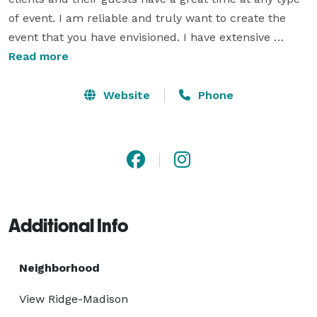
of event. I am reliable and truly want to create the 
event that you have envisioned. I have extensive 
experience with people and events makes me a great 
Read more
troubleshooter. Hiring me is the best way to have a 
fun, stress free event.

Website
Phone
I have DJ'ed several hundred weddings. I am also very 
involved in the community, participating in several 
American Cancer Society Relay for Life, Boys and Girls 
Club Events and the Cystic Fibrosis Strides walk. 
Additional Info
Neighborhood
View Ridge-Madison