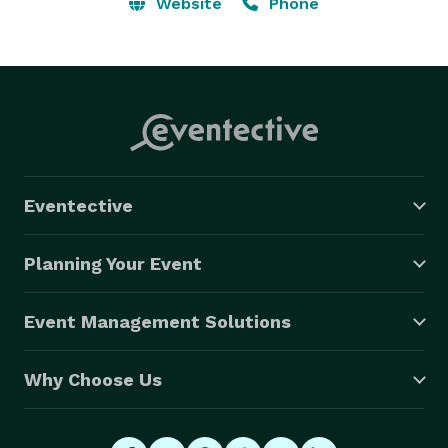
photo booths to capture fun memories. …. 
Website
Phone
Washington: Seattle, Spokane, Tacoma, Vancouver, 
Bellevue, Kent, Everett, Renton, Spokane Valley, 
Federal Way, Yakima, Kirkland, Bellingham, Kennewick, 
Tri-Cities 
Eventective
Planning Your Event
Event Management Solutions
Why Choose Us