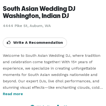
South Asian Wedding DJ
Washington, Indian DJ
4444 Pike St, Auburn, WA
Write A Recommendation
Welcome to South Asian Wedding DJ, where tradition 
and celebration come together! With 15+ years of 
experience, we specialize in creating unforgettable 
moments for South Asian weddings nationwide and 
beyond. Our expert DJs, live dhol performances, and 
stunning visual effects—like enchanting clouds, cold 
sparklers, and uplighting—add joy, energy, and 
Read more
elegance to your special day. We also offer interactive 