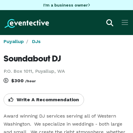
I'm a business owner
Puyallup
DJs
Soundabout DJ
P.O. Box 1011, Puyallup, WA
$300
/hour
Write A Recommendation
Award winning DJ services serving all of Western 
Washington.  We specialize in weddings - both large 
and small.  We create the right atmosphere, whether  