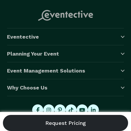
Eventective
Planning Your Event
Event Management Solutions
Why Choose Us
© 2026 Eventective, Inc., All Rights Reserved