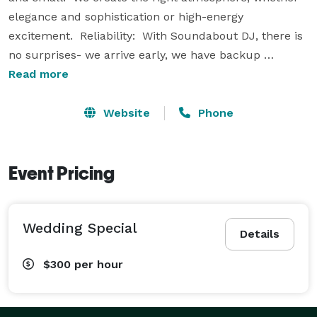
elegance and sophistication or high-energy 
excitement.  Reliability:  With Soundabout DJ, there is 
no surprises- we arrive early, we have backup 
equipment, we pride ourselves on being 
Read more
entertainment professionals.  Affordability:  
Soundabout DJ's reputation is based upon the 
Website
Phone
principles of offering our customers top quality 
entertainment at competitive prices.

Event Pricing
Call, Interview, and Reserve. 
Wedding Special
Details
$300
per hour