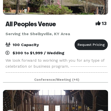
All Peoples Venue
13
Serving the Shelbyville, KY Area
100 Capacity
$300 to $1,999 / Wedding
We look forward to working with you for any type of
celebration or business program. ---------------------
-----------------------------------------------------------
-----------------------------------------------------------
Conference/Meeting
(+4)
-------------