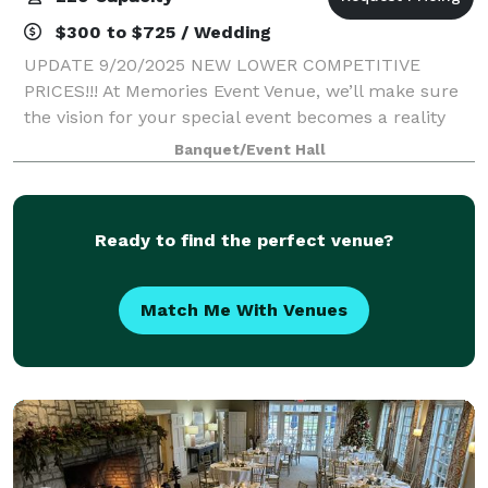
$300 to $725 / Wedding
UPDATE 9/20/2025 NEW LOWER COMPETITIVE
PRICES!!! At Memories Event Venue, we’ll make sure
the vision for your special event becomes a reality
and goes off without a glitch. Our event hall offers
Banquet/Event Hall
everything you need to create the stunning oc
Ready to find the perfect venue?
Match Me With Venues