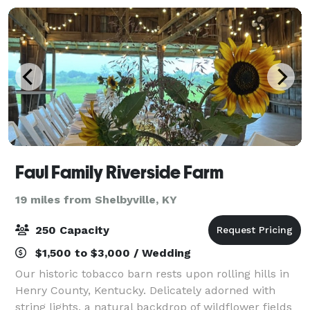
Faul Family Riverside Farm
19 miles from Shelbyville, KY
250 Capacity
$1,500 to $3,000 / Wedding
Our historic tobacco barn rests upon rolling hills in
Henry County, Kentucky. Delicately adorned with
string lights, a natural backdrop of wildflower fields