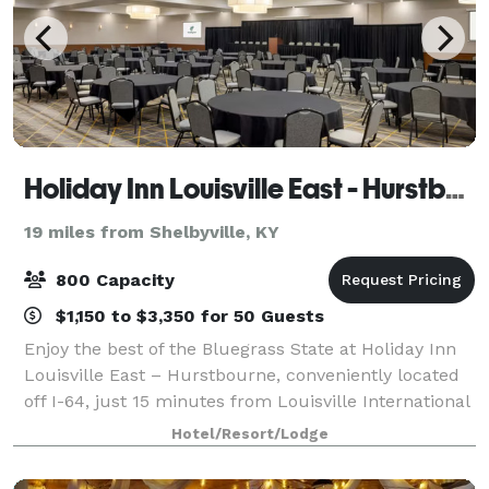
Holiday Inn Louisville East - Hurstbourne
19 miles from Shelbyville, KY
800 Capacity
$1,150 to $3,350 for 50 Guests
Enjoy the best of the Bluegrass State at Holiday Inn
Louisville East – Hurstbourne, conveniently located
off I-64, just 15 minutes from Louisville International
Airport and Churchill Downs. We blend home-style
Hotel/Resort/Lodge
comfort with Southern hospital