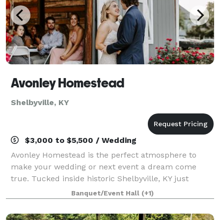
Avonley Homestead
Shelbyville, KY
$3,000 to $5,500 / Wedding
Avonley Homestead is the perfect atmosphere to
make your wedding or next event a dream come
true. Tucked inside historic Shelbyville, KY just
outside of Louisville, this venue is complete with
Banquet/Event Hall
(+1)
secluded 9 acres of rolling hills landscape and