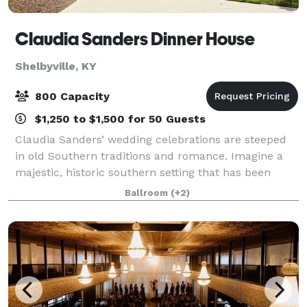
Claudia Sanders Dinner House
Shelbyville, KY
800 Capacity
$1,250 to $1,500 for 50 Guests
Claudia Sanders’ wedding celebrations are steeped
in old Southern traditions and romance. Imagine a
majestic, historic southern setting that has been
prepared just for you. Our Dinner House provides
Ballroom
(+2)
you with a wide selection of rooms to mak