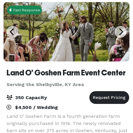
Fast Response
Land O' Goshen Farm Event Center
Serving the Shelbyville, KY Area
350 Capacity
$4,500 / Wedding
Land O’ Goshen Farm is a fourth generation farm
originally purchased in 1916. The newly renovated
barn sits on over 375 acres in Goshen, Kentucky, just