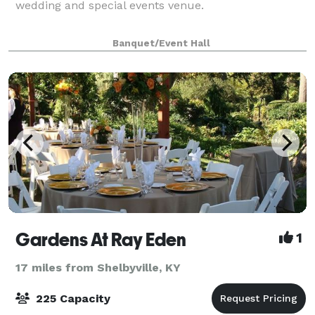
wedding and special events venue.
Banquet/Event Hall
Gardens At Ray Eden
1
17 miles from Shelbyville, KY
225 Capacity