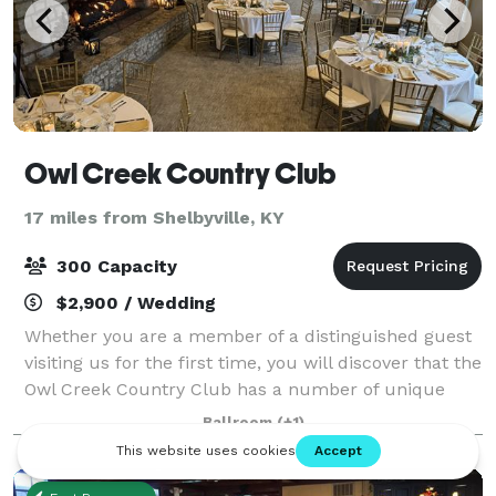
Owl Creek Country Club
17 miles from Shelbyville, KY
300 Capacity
$2,900 / Wedding
Whether you are a member of a distinguished guest
visiting us for the first time, you will discover that the
Owl Creek Country Club has a number of unique
qualities when it comes to hosting your special event.
Ballroom
(+1)