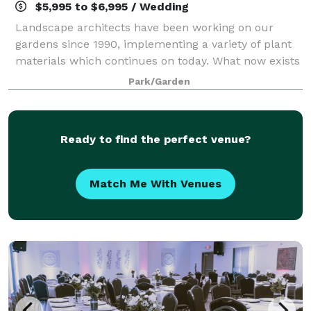
$5,995 to $6,995 / Wedding
Landscape architects have been working on our
gardens since 1990, implementing a variety of plant
materials which continues on today. What now exists
is one main coordinated garden area, which is
Park/Garden
composed of many small distinctive gardens,
Ready to find the perfect venue?
Match Me With Venues