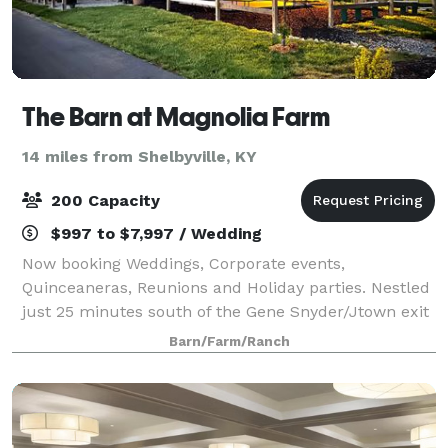
The Barn at Magnolia Farm
14 miles from Shelbyville, KY
200 Capacity
$997 to $7,997 / Wedding
Now booking Weddings, Corporate events,
Quinceaneras, Reunions and Holiday parties. Nestled
just 25 minutes south of the Gene Snyder/Jtown exit
and Louisville is a beautiful 20 acre former herb
Barn/Farm/Ranch
farm turned Rustic barn venue. We are one of t