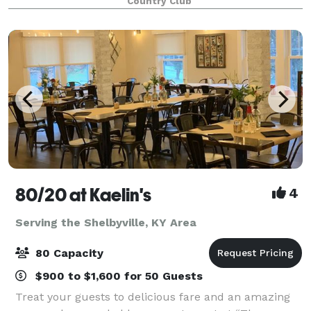
Country Club
80/20 at Kaelin's
4
Serving the Shelbyville, KY Area
80 Capacity
$900 to $1,600 for 50 Guests
Treat your guests to delicious fare and an amazing