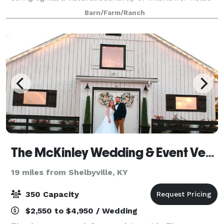
and watercolor sunsets, our barn is steeped in
Barn/Farm/Ranch
absolute magic. This barn was erect
The McKinley Wedding & Event Venue
19 miles from Shelbyville, KY
350 Capacity
$2,550 to $4,950 / Wedding