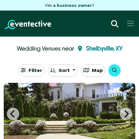
I'm a business owner
Wedding Venues near
Shelbyville, KY
Filter
Sort
Map