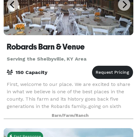
Robards Barn & Venue
Serving the Shelbyville, KY Area
150 Capacity
First, welcome to our place. We are excited to share
in what we believe is one of the best places in the
county. This farm and its history goes back five
generations in the Robards family..going on sixth
generation! The 5th generation kids
Barn/Farm/Ranch
Fast Response