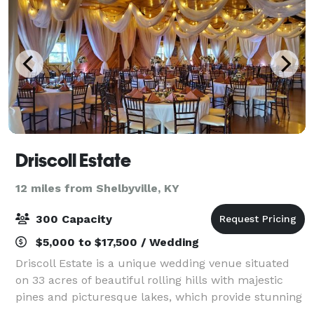
Driscoll Estate
12 miles from Shelbyville, KY
300 Capacity
$5,000 to $17,500 / Wedding
Driscoll Estate is a unique wedding venue situated
on 33 acres of beautiful rolling hills with majestic
pines and picturesque lakes, which provide stunning
views and endless options for your event just