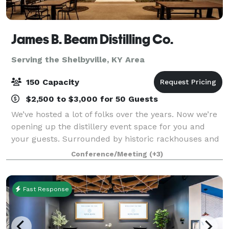
James B. Beam Distilling Co.
Serving the Shelbyville, KY Area
150 Capacity
$2,500 to $3,000 for 50 Guests
We’ve hosted a lot of folks over the years. Now we’re
opening up the distillery event space for you and
your guests. Surrounded by historic rackhouses and
Kentucky hills, a gathering at our home is sure to be
Conference/Meeting
(+3)
one to remember. The Kitchen T
Fast Response