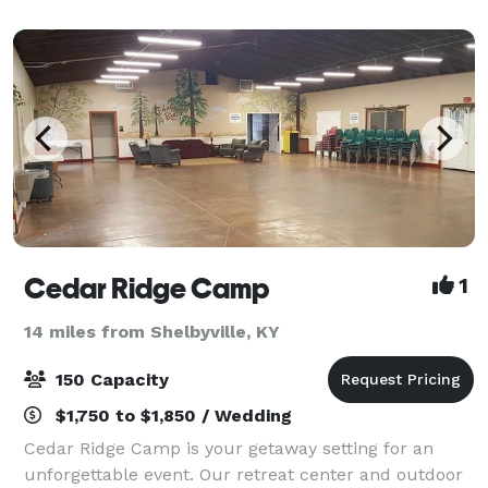
lake. It is isolated and beautiful.
Cedar Ridge Camp
1
14 miles from Shelbyville, KY
150 Capacity
$1,750 to $1,850 / Wedding
Cedar Ridge Camp is your getaway setting for an
unforgettable event. Our retreat center and outdoor