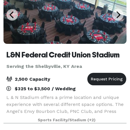
L&N Federal Credit Union Stadium
Serving the Shelbyville, KY Area
2,500 Capacity
$325 to $3,500 / Wedding
L & N Stadium offers a prime location and unique
experience with several different space options. The
Angel's Envy Bourbon Club, PNC Club, and Press
Lounge all have their own style and the spaces are
Sports Facility/Stadium
(+2)
excellent for weddings, proms, conventi