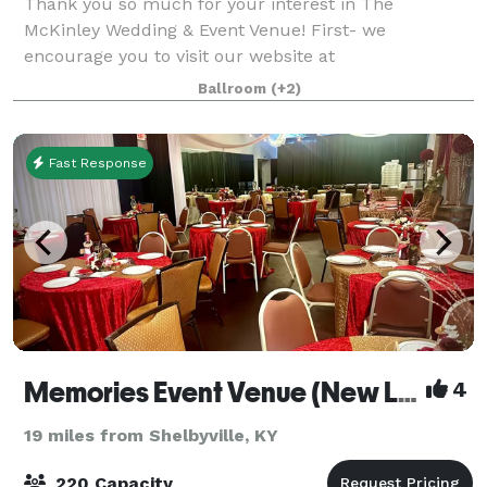
Thank you so much for your interest in The
McKinley Wedding & Event Venue! First- we
encourage you to visit our website at
www.TheMcKinleyEvent.com for lots of great details!
Ballroom
(+2)
We have been in the event business over 15 years,
and prid
Fast Response
Memories Event Venue (New Location)
4
19 miles from Shelbyville, KY
220 Capacity