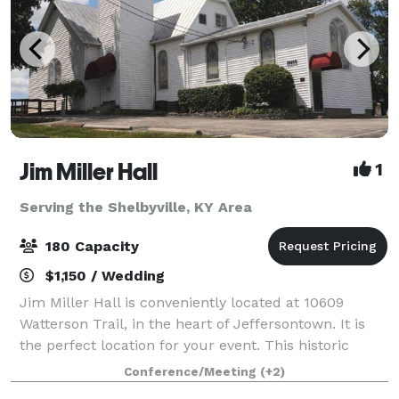
Jim Miller Hall
1
Serving the Shelbyville, KY Area
180 Capacity
$1,150 / Wedding
Jim Miller Hall is conveniently located at 10609
Watterson Trail, in the heart of Jeffersontown. It is
the perfect location for your event. This historic
church building can comfortably accommodate your
Conference/Meeting
(+2)
guests. The large stained glass windo