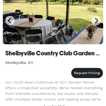
Shelbyville Country Club Garden Venue
Shelbyville, KY
Our multi-level clubhouse at SCC Garden Venue
offers unmatched versatility. We’ve hosted everything
from intimate luncheons to live music and dances.
With multiple levels, rooms, and seating areas we’ve
got all the space and service you req