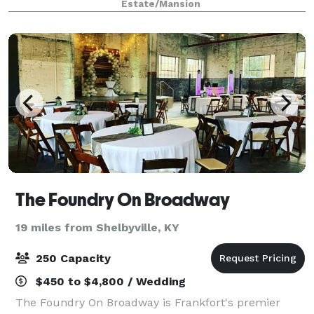
Estate/Mansion
minutes from Louisville, KY. Capture t
The Foundry On Broadway
19 miles from Shelbyville, KY
250 Capacity
$450 to $4,800 / Wedding
The Foundry On Broadway is Frankfort's premier