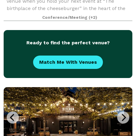
venue when you hold your next event at “The
birthplace of the cheeseburger” in the heart of the
Highlands, Louisville, KY. 80/20 at Kaelin’s is the
Conference/Meeting
(+2)
perfect setting for corporate events, bab
Ready to find the perfect venue?
Match Me With Venues