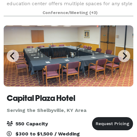
education center offers multiple spaces for any style
of gathering.
Conference/Meeting
(+3)
Capital Plaza Hotel
Serving the Shelbyville, KY Area
550 Capacity
$300 to $1,500 / Wedding