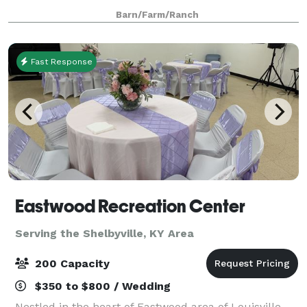
minutes away from the Gene Snyder. The farm has
Barn/Farm/Ranch
plenty of stunning features for your wed
Fast Response
Eastwood Recreation Center
Serving the Shelbyville, KY Area
200 Capacity
$350 to $800 / Wedding
Nestled in the heart of Eastwood area of Louisville,