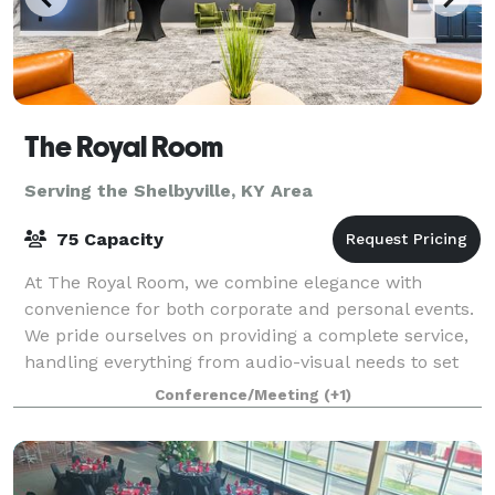
The Royal Room
Serving the Shelbyville, KY Area
75 Capacity
At The Royal Room, we combine elegance with
convenience for both corporate and personal events.
We pride ourselves on providing a complete service,
handling everything from audio-visual needs to set
up and tear down, along with an on-site c
Conference/Meeting
(+1)