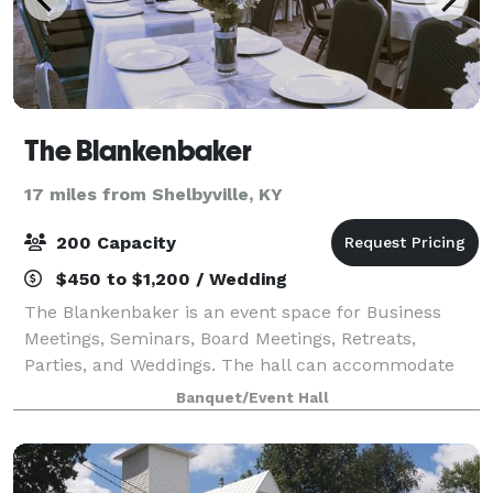
The Blankenbaker
17 miles from Shelbyville, KY
200 Capacity
$450 to $1,200 / Wedding
The Blankenbaker is an event space for Business
Meetings, Seminars, Board Meetings, Retreats,
Parties, and Weddings. The hall can accommodate
up to 150 guests for a ceremony, and 120 for a
Banquet/Event Hall
seated reception. Host 200+ guest outdoors.