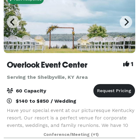
Overlook Event Center
1
Serving the Shelbyville, KY Area
60 Capacity
$140 to $850 / Wedding
Have your special event at our picturesque Kentucky
resort. Our resort is a perfect venue for corporate
events, weddings, and family reunions. We have 10
acres of lush green grass with a great view of the
Conference/Meeting
(+1)