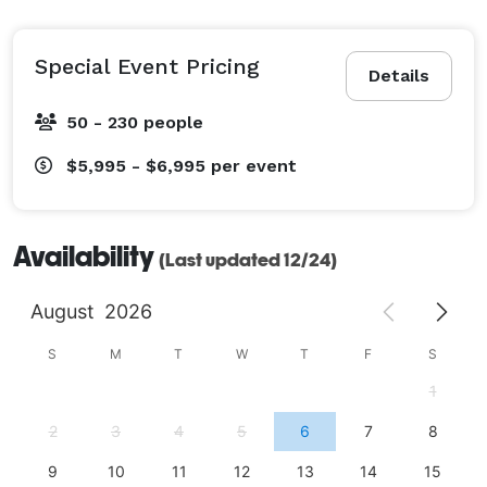
Special Event Pricing
Details
50 - 230 people
$5,995 - $6,995
per event
Availability
(Last updated 12/24)
August
2026
S
M
T
W
T
F
S
1
2
3
4
5
6
7
8
9
10
11
12
13
14
15