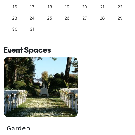
16
17
18
19
20
21
22
23
24
25
26
27
28
29
30
31
Event Spaces
Garden