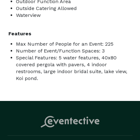
Outdoor Function Area
Outside Catering Allowed
Waterview
Features
Max Number of People for an Event: 225
Number of Event/Function Spaces: 3
Special Features: 5 water features, 40x80
covered pergola with pavers, 4 indoor
restrooms, large indoor bridal suite, lake view,
Koi pond.