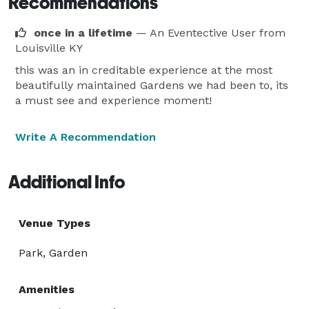
Recommendations
once in a lifetime
— An Eventective User
from
Louisville KY
this was an in creditable experience at the most
beautifully maintained Gardens we had been to, its
a must see and experience moment!
Write A Recommendation
Additional Info
Venue Types
Park, Garden
Amenities