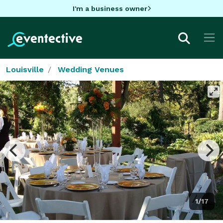
I'm a business owner
Louisville
Wedding Venues
1/17