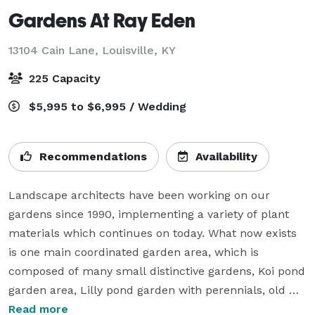
Gardens At Ray Eden
13104 Cain Lane,
Louisville, KY
225 Capacity
$5,995 to $6,995 / Wedding
Recommendations
Availability
Landscape architects have been working on our 
gardens since 1990, implementing a variety of plant 
materials which continues on today. What now exists 
is one main coordinated garden area, which is 
composed of many small distinctive gardens, Koi pond 
garden area, Lilly pond garden with perennials, old 
court yard gardens, shade gardens and a water 
Read more