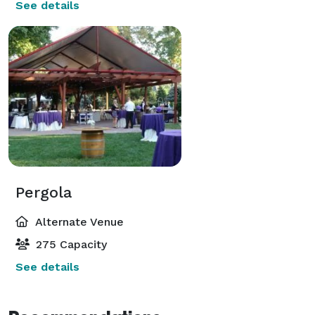
See details
Pergola
Alternate Venue
275 Capacity
See details