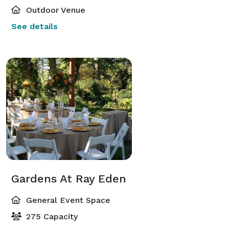
Outdoor Venue
See details
Gardens At Ray Eden
General Event Space
275 Capacity