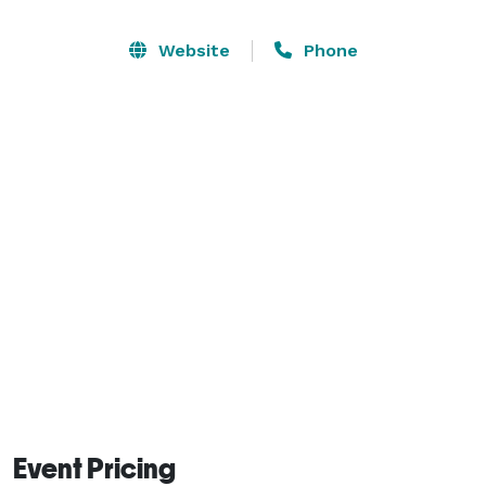
feature which ties the driveway and main house 
together with dry stacked stone walls and 
Website
Phone
landscaping. During the summer months there are 
dozens of different perennials in bloom changing 
monthly. 

The day Lilly beds are most magnificent near the 
middle of June through the middle of July with over 
85 varieties in bloom. The gardens will show off more 
during the months of May through October. 

There will be no weddings booked in November-April. 
Event Pricing