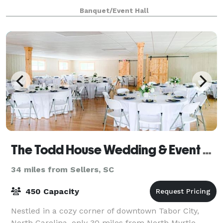
Now known as “The R.O.B.,” this 22,000 square foot
Banquet/Event Hall
facility features restrooms, a warm
The Todd House Wedding & Event Center
34 miles from Sellers, SC
450 Capacity
Nestled in a cozy corner of downtown Tabor City,
North Carolina, only 30 miles from North Myrtle