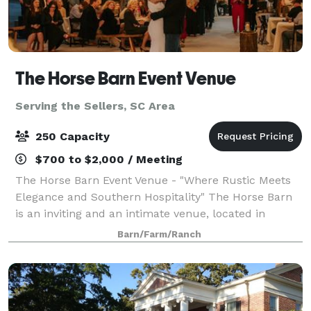
The Horse Barn Event Venue
Serving the Sellers, SC Area
250 Capacity
$700 to $2,000 / Meeting
The Horse Barn Event Venue - "Where Rustic Meets
Elegance and Southern Hospitality" The Horse Barn
is an inviting and an intimate venue, located in
Marion, SC. Our space is open to host weddings,
Barn/Farm/Ranch
rehearsal dinners, and corporate functions