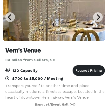
Vern's Venue
34 miles from Sellers, SC
120 Capacity
$700 to $5,000 / Meeting
Transport yourself to another time and place—
classically modern, a timeless escape. Located in the
heart of downtown Hemingway, Vern's Venue
continues to enchant those who enter its doors. Our
Banquet/Event Hall
(+1)