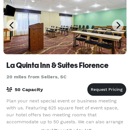
La Quinta Inn & Suites Florence
20 miles from Sellers, SC
50 Capacity
Plan your next special event or business meeting
with us. Featuring 625 square feet of event space,
our hotel offers two meeting rooms that
accommodate up to 50 guests. We can also arrange
great rates for groups of all sizes.