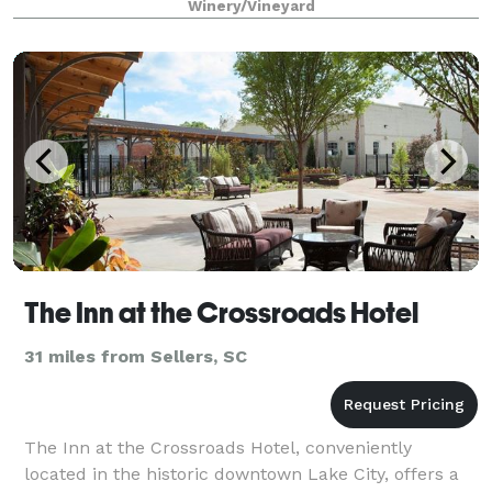
Winery/Vineyard
The Inn at the Crossroads Hotel
31 miles from Sellers, SC
The Inn at the Crossroads Hotel, conveniently
located in the historic downtown Lake City, offers a