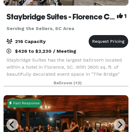
Staybridge Suites - Florence Center
1
Serving the Sellers, SC Area
216 Capacity
$426 to $3,230 / Meeting
Staybridge Suites has the largest ballroom located
within a hotel in Florence, SC. With 2600 sq. ft. of
beautifully decorated event space in "The Bridge"
Grand Ballroom consists of an additional pre-
Ballroom
(+2)
function area, an independent lobby, an
Fast Response