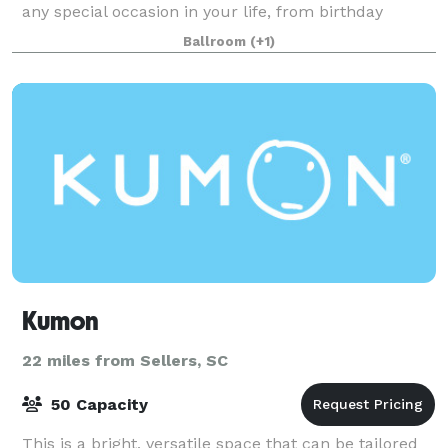
any special occasion in your life, from birthday
parties to weddings, and everything in between. The
Ballroom
(+1)
main venue space is perfect for any event with i
Kumon
22 miles from Sellers, SC
50 Capacity
This is a bright, versatile space that can be tailored