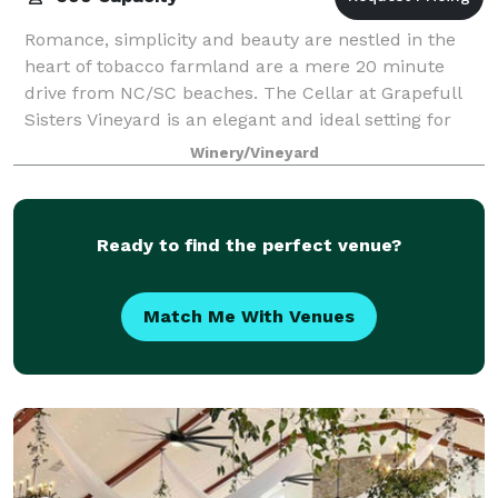
Romance, simplicity and beauty are nestled in the
heart of tobacco farmland are a mere 20 minute
drive from NC/SC beaches. The Cellar at Grapefull
Sisters Vineyard is an elegant and ideal setting for
you and your guests to have an unforgett
Winery/Vineyard
Ready to find the perfect venue?
Match Me With Venues