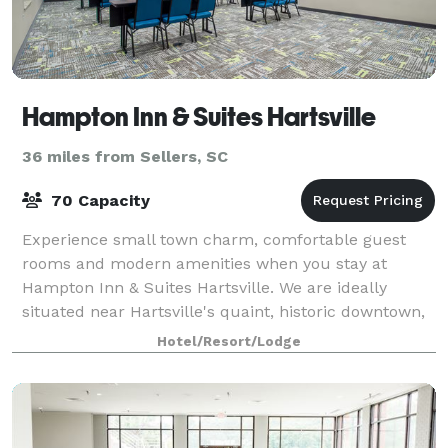
Hampton Inn & Suites Hartsville
36 miles from Sellers, SC
70 Capacity
Experience small town charm, comfortable guest
rooms and modern amenities when you stay at
Hampton Inn & Suites Hartsville. We are ideally
situated near Hartsville's quaint, historic downtown,
which is alive with restaurants, boutiques, and
Hotel/Resort/Lodge