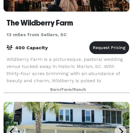
The Wildberry Farm
13 miles from Sellers, SC
400 Capacity
Wildberry Farm is a picturesque, pastoral wedding
venue tucked away in historic Marion, SC. With
thirty-four acres brimming with an abundance of
beauty and charm, Wildberry is poised to
accommodate all of your wedding needs. We are new
Barn/Farm/Ranch
owne