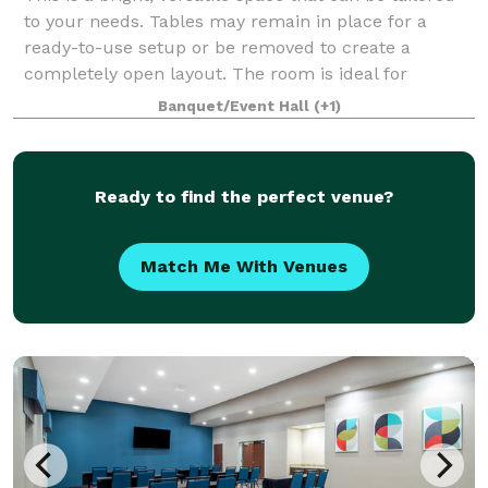
to your needs. Tables may remain in place for a
ready-to-use setup or be removed to create a
completely open layout. The room is ideal for
meetings, workshops, training sessions, or co
Banquet/Event Hall
(+1)
Ready to find the perfect venue?
Match Me With Venues