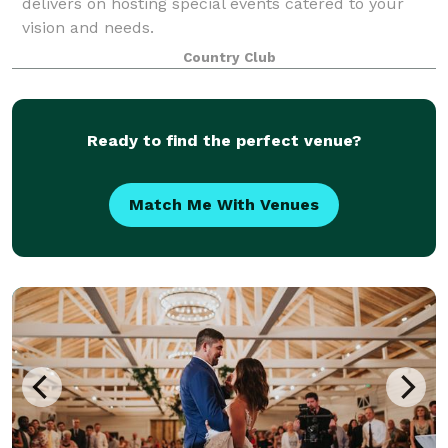
delivers on hosting special events catered to your
vision and needs.
Country Club
Ready to find the perfect venue?
Match Me With Venues