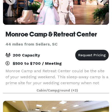
Monroe Camp & Retreat Center
44 miles from Sellers, SC
200 Capacity
$500 to $700 / Meeting
Monroe Camp and Retreat Center could be the site
of your wedding weekend. This sleep-away camp is a
prime site for your wedding ceremony when not
being utilized for kid's summer camp. Cabins, a
Cabin/Campground
(+2)
chapel, recreation spaces, and lush natural si