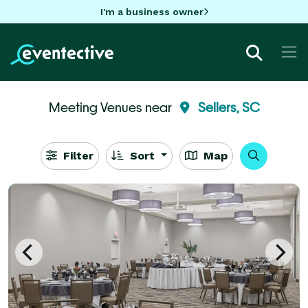
I'm a business owner
Meeting Venues near
Sellers, SC
Filter
Sort
Map