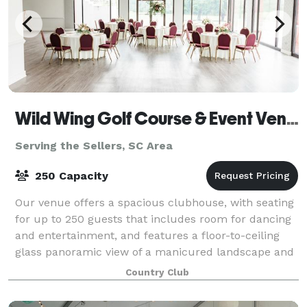
Wild Wing Golf Course & Event Venue
Serving the Sellers, SC Area
250 Capacity
Our venue offers a spacious clubhouse, with seating
for up to 250 guests that includes room for dancing
and entertainment, and features a floor-to-ceiling
glass panoramic view of a manicured landscape and
sprawling outdoor patio that offers
Country Club