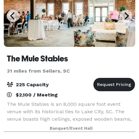
The Mule Stables
31 miles from Sellers, SC
225 Capacity
$2,100 / Meeting
The Mule Stables is an 8,000 square foot event
venue with its historical ties to Lake City, SC. The
venue boasts high ceilings, exposed wooden beams,
brick walls, and will comfortably host the wedding
Banquet/Event Hall
reception of your dreams, a party to r