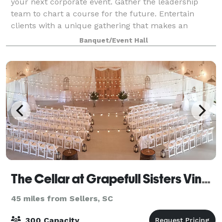
your next corporate event. Gather the leadership
team to chart a course for the future. Entertain
clients with a unique gathering that makes an
impression. Disconnect from the outside wor
Banquet/Event Hall
The Cellar at Grapefull Sisters Vineyard
45 miles from Sellers, SC
300 Capacity