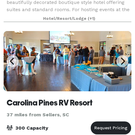
beautifully decorated boutique style hotel offering
suites and standard rooms. For hosting events at the
venues located behind the hotel (Th
Hotel/Resort/Lodge
(+1)
Carolina Pines RV Resort
37 miles from Sellers, SC
300 Capacity