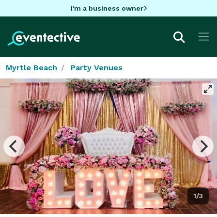
I'm a business owner
Myrtle Beach
Party Venues
1/3