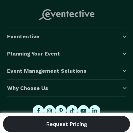
Eventective
Planning Your Event
Event Management Solutions
Why Choose Us
© 2026 Eventective, Inc., All Rights Reserved