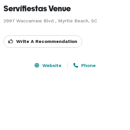
Servífiestas Venue
2997 Waccamaw Blvd ,
Myrtle Beach, SC
Write A Recommendation
Website
Phone