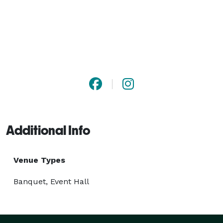
Additional Info
Venue Types
Banquet, Event Hall