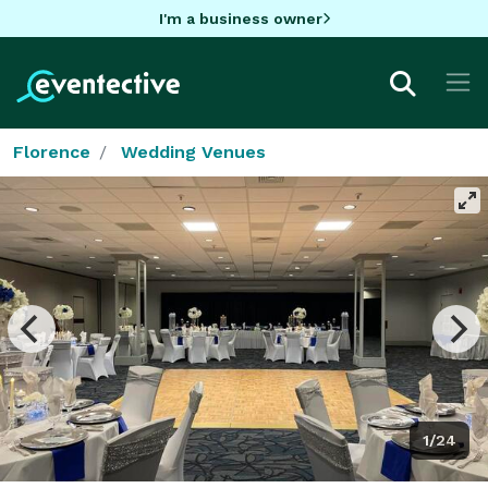
I'm a business owner
Florence
Wedding Venues
1/24