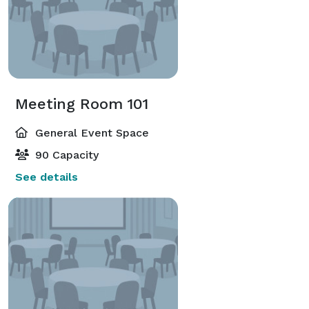
Meeting Room 101
General Event Space
90 Capacity
See details