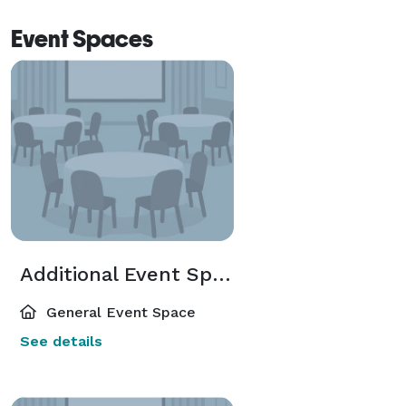
Event Spaces
Additional Event Spaces
General Event Space
See details