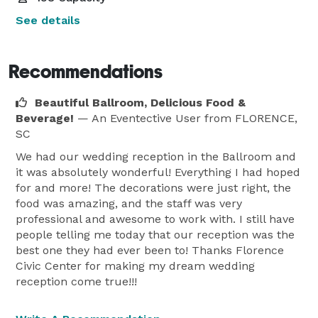
See details
Recommendations
Beautiful Ballroom, Delicious Food &
Beverage!
— An Eventective User
from FLORENCE,
SC
We had our wedding reception in the Ballroom and
it was absolutely wonderful! Everything I had hoped
for and more! The decorations were just right, the
food was amazing, and the staff was very
professional and awesome to work with. I still have
people telling me today that our reception was the
best one they had ever been to! Thanks Florence
Civic Center for making my dream wedding
reception come true!!!