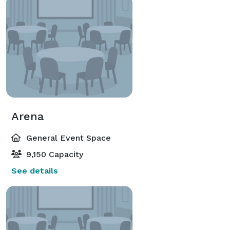
Arena
General Event Space
9,150 Capacity
See details