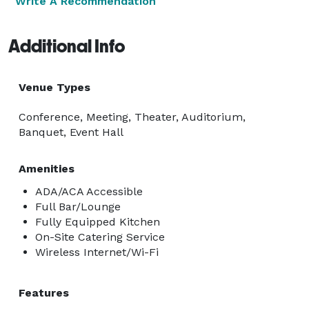
Write A Recommendation
Additional Info
Venue Types
Conference, Meeting, Theater, Auditorium,
Banquet, Event Hall
Amenities
ADA/ACA Accessible
Full Bar/Lounge
Fully Equipped Kitchen
On-Site Catering Service
Wireless Internet/Wi-Fi
Features