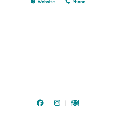
occasion. Our renowned in-house catering, SAVOR will 
Website
Phone
tailor cuisine to specific needs and surely satisfy your 
every taste. 