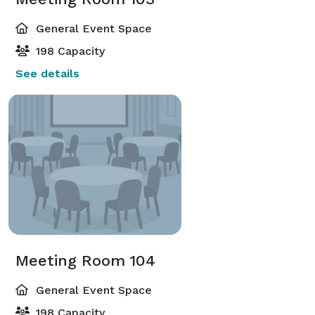
General Event Space
198 Capacity
See details
Meeting Room 104
General Event Space
198 Capacity