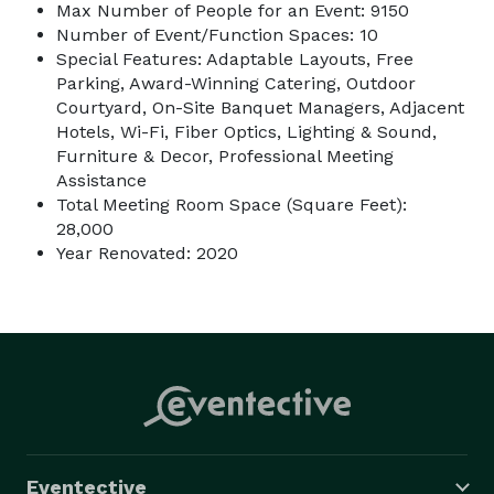
Max Number of People for an Event: 9150
Number of Event/Function Spaces: 10
Special Features: Adaptable Layouts, Free
Parking, Award-Winning Catering, Outdoor
Courtyard, On-Site Banquet Managers, Adjacent
Hotels, Wi-Fi, Fiber Optics, Lighting & Sound,
Furniture & Decor, Professional Meeting
Assistance
Total Meeting Room Space (Square Feet):
28,000
Year Renovated: 2020
Eventective