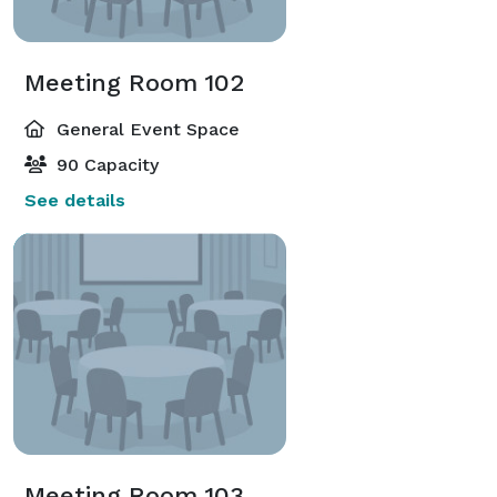
Meeting Room 102
General Event Space
90 Capacity
See details
Meeting Room 103