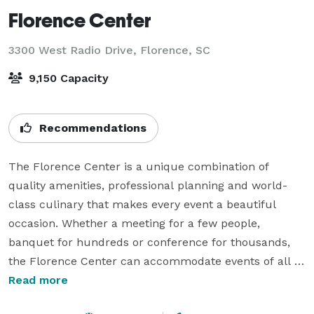
Florence Center
3300 West Radio Drive,
Florence, SC
9,150 Capacity
Recommendations
The Florence Center is a unique combination of 
quality amenities, professional planning and world-
class culinary that makes every event a beautiful 
occasion. Whether a meeting for a few people, 
banquet for hundreds or conference for thousands, 
the Florence Center can accommodate events of all 
sizes and requirements. Expert event planners will 
Read more
guide you every step towards hosting the perfect 