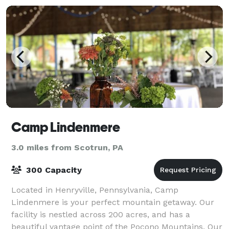
Camp Lindenmere
3.0 miles from Scotrun, PA
300 Capacity
Located in Henryville, Pennsylvania, Camp
Lindenmere is your perfect mountain getaway. Our
facility is nestled across 200 acres, and has a
beautiful vantage point of the Pocono Mountains. Our