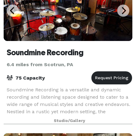
Soundmine Recording
6.4 miles from Scotrun, PA
75 Capacity
Soundmine Recording is a versatile and dynamic
recording and listening space designed to cater to a
wide range of musical styles and creative endeavors.
Nestled in a rustic yet modern setting, the
Soundmine Recording offers a unique blend o
Studio/Gallery