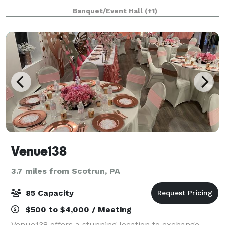
prepare all your favorites including filet mignon,
Banquet/Event Hall
(+1)
lobster, scallops, salmon, chicke
Venue138
3.7 miles from Scotrun, PA
85 Capacity
$500 to $4,000 / Meeting
Venue138 offers a stunning location to exchange