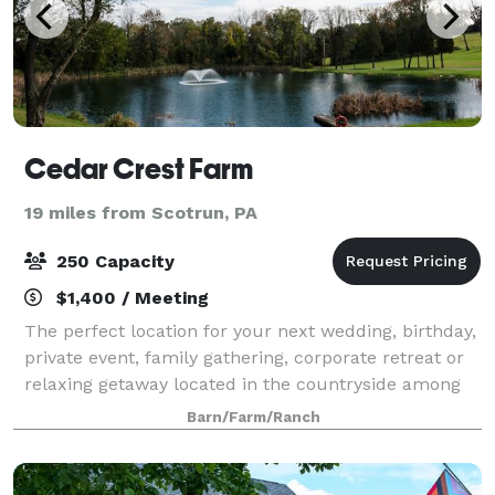
Cedar Crest Farm
19 miles from Scotrun, PA
250 Capacity
$1,400 / Meeting
The perfect location for your next wedding, birthday,
private event, family gathering, corporate retreat or
relaxing getaway located in the countryside among
the rolling hills of northwestern New Jersey, along
Barn/Farm/Ranch
the majestic Delaware River –