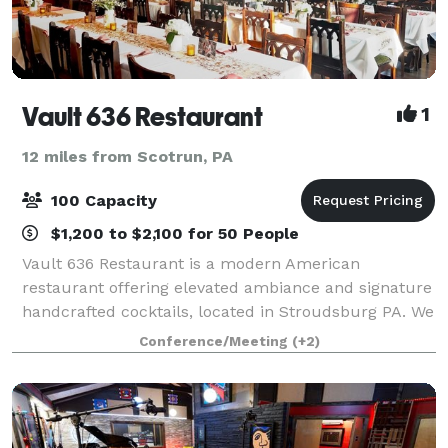
Vault 636 Restaurant
1
12 miles from Scotrun, PA
100 Capacity
$1,200 to $2,100 for 50 People
Vault 636 Restaurant is a modern American
restaurant offering elevated ambiance and signature
handcrafted cocktails, located in Stroudsburg PA. We
offer a private room upstairs with your own private
Conference/Meeting
(+2)
bar, overlooking downtown Stroudsburg, wi