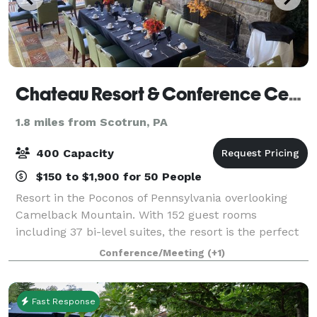
Chateau Resort & Conference Center
1.8 miles from Scotrun, PA
400 Capacity
$150 to $1,900 for 50 People
Resort in the Poconos of Pennsylvania overlooking
Camelback Mountain. With 152 guest rooms
including 37 bi-level suites, the resort is the perfect
place to hold meetings, retreats, weddings, bridal
Conference/Meeting
(+1)
and baby showers, sweet 16 , Quinceaneras,
Fast Response