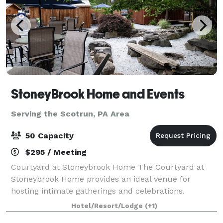
StoneyBrook Home and Events
Serving the Scotrun, PA Area
50 Capacity
$295 / Meeting
Courtyard at Stoneybrook Home The Courtyard at
Stoneybrook Home provides an ideal venue for
hosting intimate gatherings and celebrations.
Whether you're planning a birthday party,
Hotel/Resort/Lodge
(+1)
anniversary party, bridal shower, or family gathering,