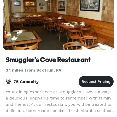
Smuggler's Cove Restaurant
3.1 miles from Scotrun, PA
75 Capacity
Your dining experience at Smuggler’s Cove is always
a delicious, enjoyable time to remember with family
and friends. At our restaurant, you will be treated to
delicious, homemade specials, fresh Atlantic seafood,
juicy, tender beef, and mad