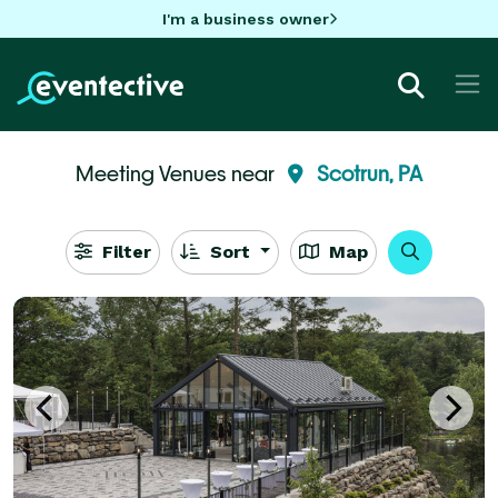
I'm a business owner
Meeting Venues near
Scotrun, PA
Filter
Sort
Map