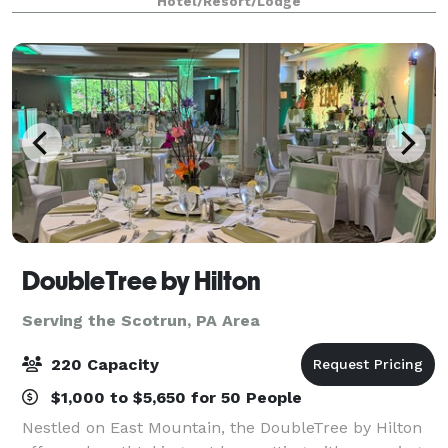
Hotel/Resort/Lodge
all your event needs.
DoubleTree by Hilton
Serving the Scotrun, PA Area
220 Capacity
$1,000 to $5,650 for 50 People
Nestled on East Mountain, the DoubleTree by Hilton