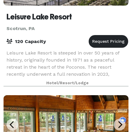
Leisure Lake Resort
Scotrun, PA
120 Capacity
Leisure Lake Resort is steeped in over 50 years of
history, originally founded in 1971 as a peaceful
retreat in the heart of the Poconos. The resort
recently underwent a full renovation in 2023,
bringing it up to date with modern amenities
Hotel/Resort/Lodge