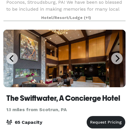
Poconos, Stroudsburg, PA! We have been so blessed
to be included in making memories for many local
families over our three decades in busin
Hotel/Resort/Lodge
(+1)
The Swiftwater, A Concierge Hotel
1.1 miles from Scotrun, PA
65 Capacity