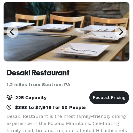
this
Desaki Restaurant
1.2 miles from Scotrun, PA
225 Capacity
$398 to $7,948 for 50 People
Desaki Restaurant is the most family-friendly dining
experience in the Pocono Mountains. Celebrating
family, food, fire and fun, our talented Hibachi chefs