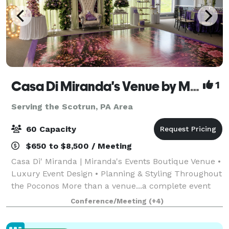
Casa Di Miranda's Venue by Miranda’s Events
1
Serving the Scotrun, PA Area
60 Capacity
$650 to $8,500 / Meeting
Casa Di' Miranda | Miranda's Events Boutique Venue •
Luxury Event Design • Planning & Styling Throughout
the Poconos More than a venue...a complete event
experience. Welcome to Casa Di' Miranda, the
Conference/Meeting
(+4)
signature boutique venue of Miranda's Ev