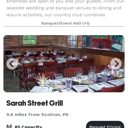
amenities are open to you and your guests. From our
lakeside wedding and banquet venues to dining and
leisure activities, our country club combines
elegance with small-town charm. Recite your
Banquet/Event Hall
(+1)
Sarah Street Grill
9.8 miles from Scotrun, PA
85 Capacity