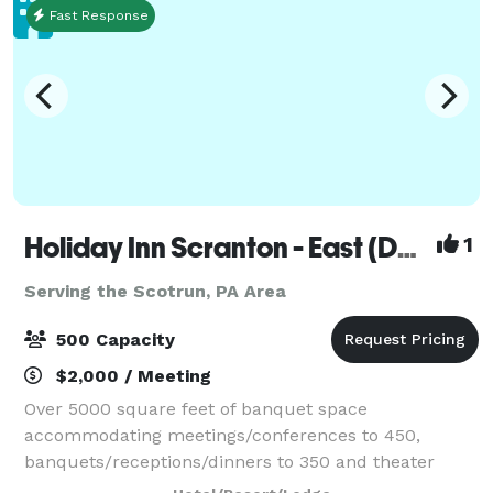
Fast Response
Holiday Inn Scranton - East (Dunmore)
1
Serving the Scotrun, PA Area
500 Capacity
$2,000 / Meeting
Over 5000 square feet of banquet space
accommodating meetings/conferences to 450,
banquets/receptions/dinners to 350 and theater
seating to 500. On site catering manager available for