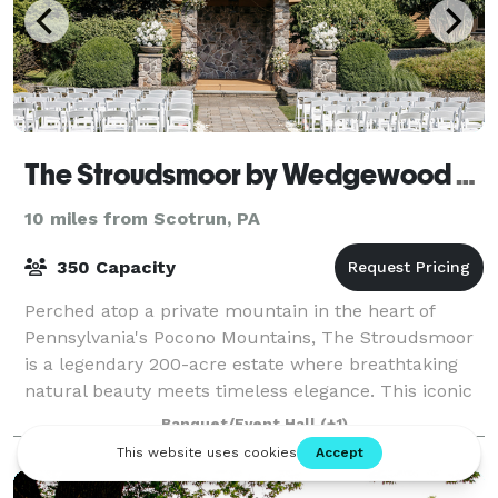
The Stroudsmoor by Wedgewood Weddings
10 miles from Scotrun, PA
350 Capacity
Perched atop a private mountain in the heart of
Pennsylvania's Pocono Mountains, The Stroudsmoor
is a legendary 200-acre estate where breathtaking
natural beauty meets timeless elegance. This iconic
Stroudsburg destination offers four disti
Banquet/Event Hall
(+1)