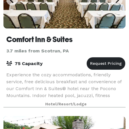
Comfort Inn & Suites
3.7 miles from Scotrun, PA
75 Capacity
Experience the cozy accommodations, friendly
service, free delicious breakfast and convenience of
our Comfort Inn & Suites® hotel near the Pocono
Mountains. Indoor heated pool, jacuzzi, fitness
center, business center, ATM on property, gues
Hotel/Resort/Lodge