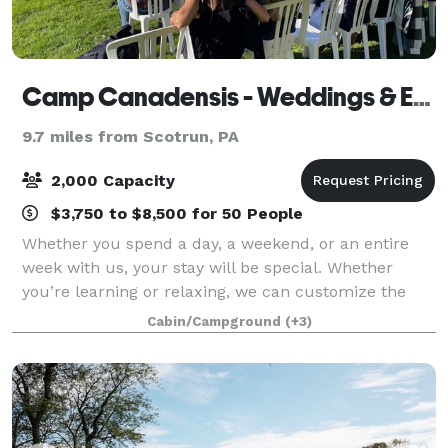
Camp Canadensis - Weddings & Events
9.7 miles from Scotrun, PA
2,000 Capacity
$3,750 to $8,500 for 50 People
Whether you spend a day, a weekend, or an entire
week with us, your stay will be special. Whether
you’re learning or relaxing, we can customize the
activities to fit the needs and interests of your group.
Cabin/Campground
(+3)
Guests can relax around camp or can