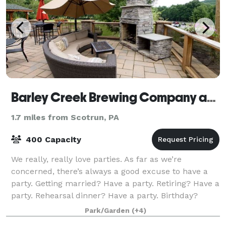
Barley Creek Brewing Company and Distillery
1.7 miles from Scotrun, PA
400 Capacity
We really, really love parties. As far as we’re
concerned, there’s always a good excuse to have a
party. Getting married? Have a party. Retiring? Have a
party. Rehearsal dinner? Have a party. Birthday?
Earthday? Saturday? Party, party, part
Park/Garden
(+4)