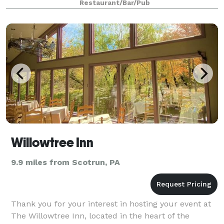
Restaurant/Bar/Pub
Willowtree Inn
9.9 miles from Scotrun, PA
Thank you for your interest in hosting your event at
The Willowtree Inn, located in the heart of the