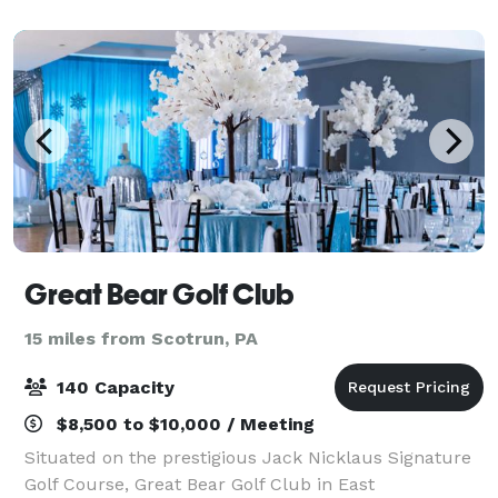
spectacular views of the surrounding mountain
Great Bear Golf Club
15 miles from Scotrun, PA
140 Capacity
$8,500 to $10,000 / Meeting
Situated on the prestigious Jack Nicklaus Signature
Golf Course, Great Bear Golf Club in East