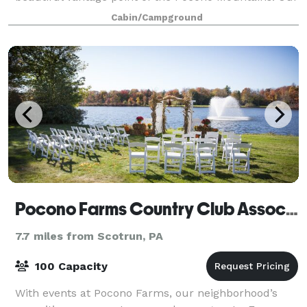
full-service team of event planners, will act a
Cabin/Campground
Pocono Farms Country Club Association
7.7 miles from Scotrun, PA
100 Capacity
With events at Pocono Farms, our neighborhood’s