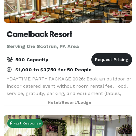
Camelback Resort
Serving the Scotrun, PA Area
500 Capacity
$1,000 to $3,750 for 50 People
*DAYTIME PARTY PACKAGE 2026: Book an outdoor or
indoor catered event without room rental fee. Food,
service, gratuity, parking, and equipment (tables,
chairs, napkins, cups, plates, and utensils) included.*
Hotel/Resort/Lodge
*HOLIDAY PARTY SPECIAL 2026: If
Fast Response