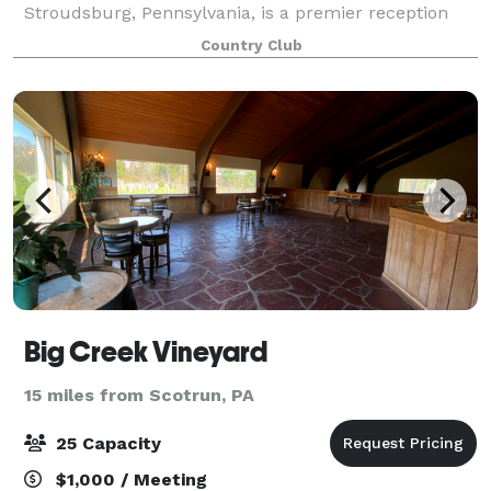
Stroudsburg, Pennsylvania, is a premier reception
venue that combines breathtaking natural beauty
Country Club
with flexible event options. With its immaculate
Big Creek Vineyard
15 miles from Scotrun, PA
25 Capacity
$1,000 / Meeting