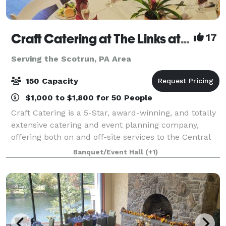
Craft Catering at The Links at Hemlock Creek
17
Serving the Scotrun, PA Area
150 Capacity
$1,000 to $1,800 for 50 People
Craft Catering is a 5-Star, award-winning, and totally
extensive catering and event planning company,
offering both on and off-site services to the Central
PA area. Our home location at The Links at Hemlock
Banquet/Event Hall
(+1)
Creek in Bloomsburg (Buckhorn)