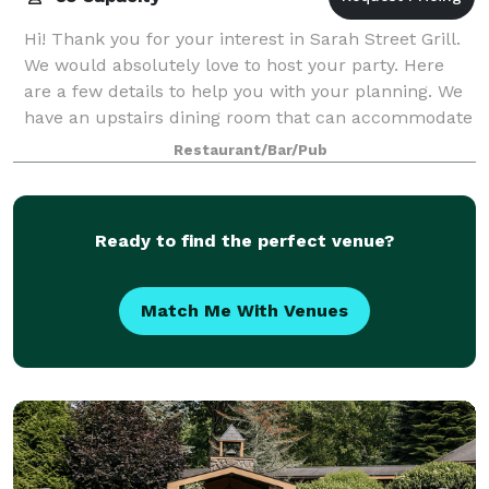
Hi! Thank you for your interest in Sarah Street Grill.
We would absolutely love to host your party. Here
are a few details to help you with your planning. We
have an upstairs dining room that can accommodate
up to 85 people comfortably. W
Restaurant/Bar/Pub
Ready to find the perfect venue?
Match Me With Venues