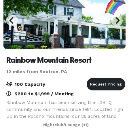
Rainbow Mountain Resort
12 miles from Scotrun, PA
100 Capacity
$200 to $1,999 / Meeting
Rainbow Mountain has been serving the LGBTQ
community and our friends since 1981. Located high
up in the Pocono mountains, our 26 acres of land
offers our guests a wide variety of amenities and
Nightclub/Lounge
(+1)