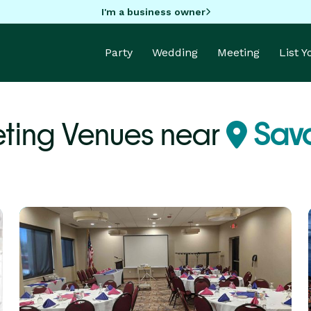
I'm a business owner
Party
Wedding
Meeting
List 
ting Venues near
Savo