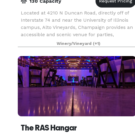
130 Capacity
Located at 4210 N Duncan Road, directly off of
Interstate 74 and near the University of Illinois
campus, Alto Vineyards, Champaign provides an
accessible and scenic venue for parties,
weddings, fundraisers, and business events. We
Winery/Vineyard
(+1)
offer ne
The RAS Hangar