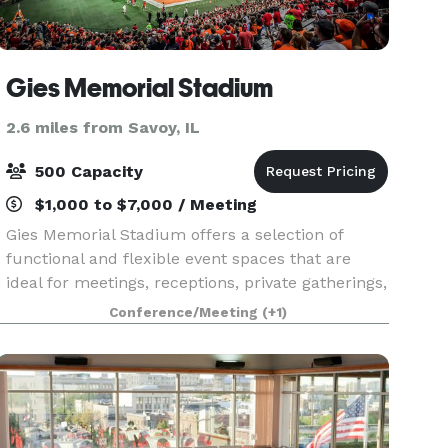
Gies Memorial Stadium
2.6 miles from Savoy, IL
500 Capacity
$1,000 to $7,000 / Meeting
Gies Memorial Stadium offers a selection of
functional and flexible event spaces that are
ideal for meetings, receptions, private gatherings,
and spaces for larger outdoor events. The indoor
Conference/Meeting
(+1)
areas provide a controlled, professional environm