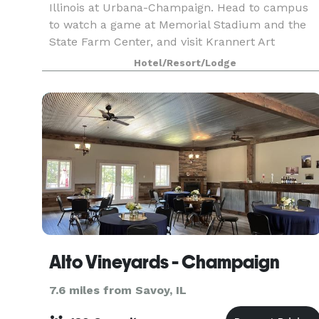
Illinois at Urbana-Champaign. Head to campus
to watch a game at Memorial Stadium and the
State Farm Center, and visit Krannert Art
Museum. Downtown dining and shopping can be
Hotel/Resort/Lodge
reached in just two
Alto Vineyards - Champaign
7.6 miles from Savoy, IL