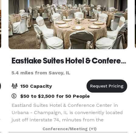
Eastlake Suites Hotel & Conference Center By OYO Urbana
5.4 miles from Savoy, IL
150 Capacity
$50 to $2,500 for 50 People
Eastland Suites Hotel & Conference Center in
Urbana - Champaign, IL is conveniently located
r
just off Interstate 74, minutes from the
University of Illinois & regional business districts,
Conference/Meeting
(+1)
Eastland Suites offers the finest service,