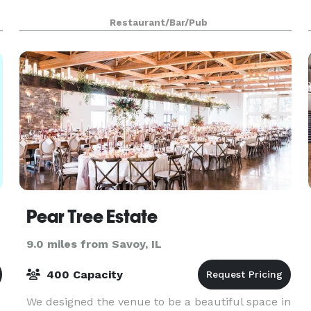
Restaurant/Bar/Pub
Pear Tree Estate
9.0 miles from Savoy, IL
400 Capacity
We designed the venue to be a beautiful space in