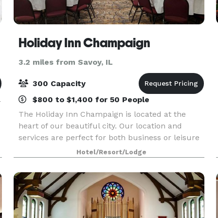
Holiday Inn Champaign
3.2 miles from Savoy, IL
300 Capacity
$800 to $1,400 for 50 People
r
The Holiday Inn Champaign is located at the
heart of our beautiful city. Our location and
services are perfect for both business or leisure
guests. We are walking distance from the
Hotel/Resort/Lodge
University of Illinois, State Farm Center and the
Memorial