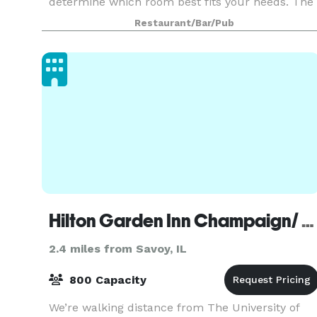
determine which room best fits your needs. The
Special Event Room can comfortably
Restaurant/Bar/Pub
accommodate 5
Hilton Garden Inn Champaign/ Urbana
2.4 miles from Savoy, IL
800 Capacity
We’re walking distance from The University of