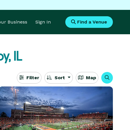
Your Business
Sign In
Find a Venue
y, IL
Filter
Sort
Map