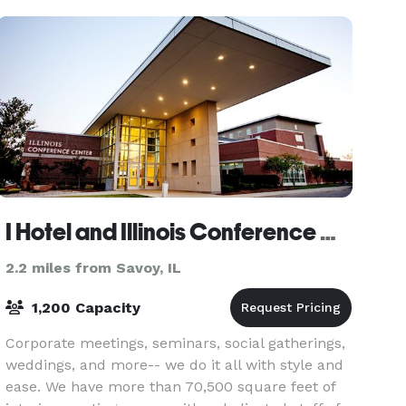
facility. We
I Hotel and Illinois Conference Center
2.2 miles from Savoy, IL
1,200 Capacity
Corporate meetings, seminars, social gatherings,
weddings, and more-- we do it all with style and
ease. We have more than 70,500 square feet of