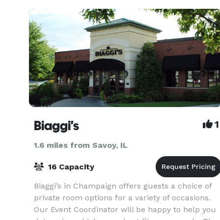
Biaggi's
1
1.6 miles from Savoy, IL
16 Capacity
Biaggi’s in Champaign offers guests a choice of
private room options for a variety of occasions.
Our Event Coordinator will be happy to help you