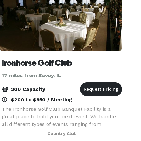
Ironhorse Golf Club
17 miles from Savoy, IL
200 Capacity
$200 to $650 / Meeting
The Ironhorse Golf Club Banquet Facility is a
great place to hold your next event. We handle
all different types of events ranging from
wedding to business meetings to graduation
Country Club
parties and can hold up to 200+ people in our