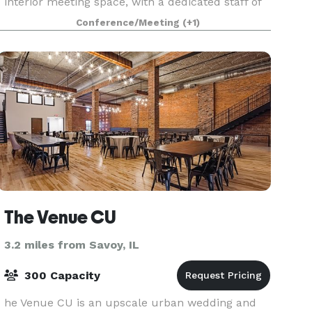
interior meeting space, with a dedicated staff of
event service professionals to ensure your eve
Conference/Meeting
(+1)
The Venue CU
3.2 miles from Savoy, IL
300 Capacity
he Venue CU is an upscale urban wedding and