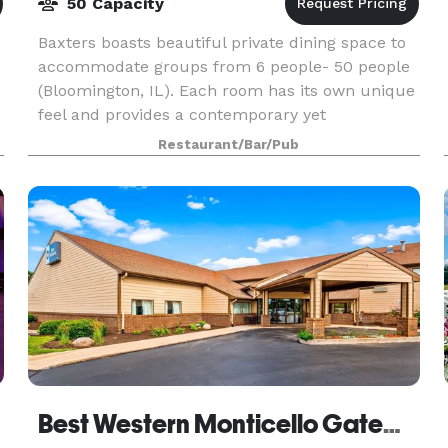
50 Capacity
Baxters boasts beautiful private dining space to
accommodate groups from 6 people- 50 people
(Bloomington, IL). Each room has its own unique
feel and provides a contemporary yet
comfortable atmosphere. We host all types of
Restaurant/Bar/Pub
events from busin
Best Western Monticello Gateway Inn