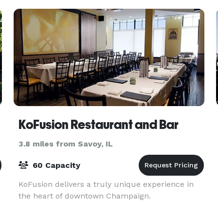
accommodat
KoFusion Restaurant and Bar
3.8 miles from Savoy, IL
60 Capacity
KoFusion delivers a truly unique experience in
the heart of downtown Champaign.