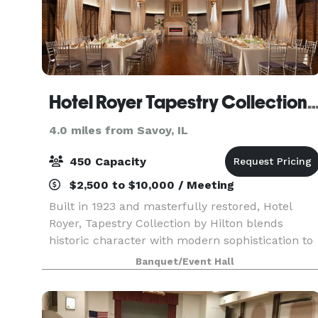
Hotel Royer Tapestry Collection by
4.0 miles from Savoy, IL
450 Capacity
$2,500 to $10,000 / Meeting
Built in 1923 and masterfully restored, Hotel
Royer, Tapestry Collection by Hilton blends
historic character with modern sophistication to
create a event experience that is both warm,
Banquet/Event Hall
stylish, and truly unforgettable. Our signature
event sp