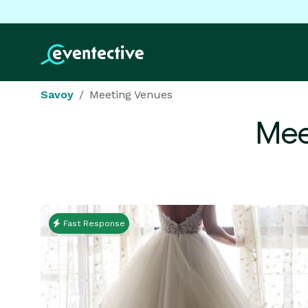
Savoy
Meeting Venues
Mee
Fast Response