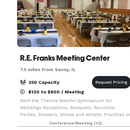
R.E. Franks Meeting Center
7.5 miles from Savoy, IL
350 Capacity
$120 to $800 / Meeting
Rent the Thelma Melohn Gymnasium for
Weddings Receptions, Banquets, Reunions,
Parties, Showers, Shows and Athletic Practices o
Sports Events.
Conference/Meeting
(+2)