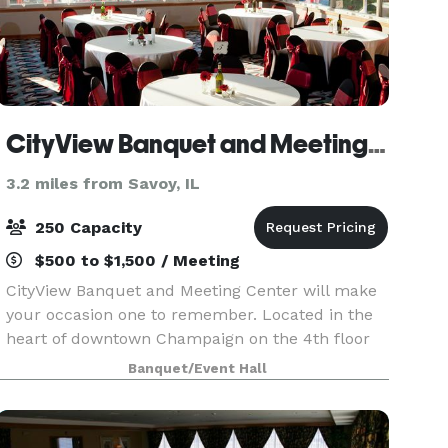
CityView Banquet and Meeting Center
3.2 miles from Savoy, IL
250 Capacity
$500 to $1,500 / Meeting
CityView Banquet and Meeting Center will make
your occasion one to remember. Located in the
heart of downtown Champaign on the 4th floor
of Illinois Terminal, our unique facility’s wrap-
Banquet/Event Hall
around windows offer unparalleled views, day or
night.