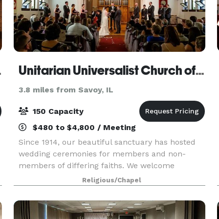
 Hilton
Unitarian Universalist Church of Urbana-Champaign
3.8 miles from Savoy, IL
150 Capacity
$480 to $4,800 / Meeting
Since 1914, our beautiful sanctuary has hosted
wedding ceremonies for members and non-
members of differing faiths. We welcome
weddings for same-sex couples. We also have
Religious/Chapel
several rooms available for rent that would be
perfect for you to hos