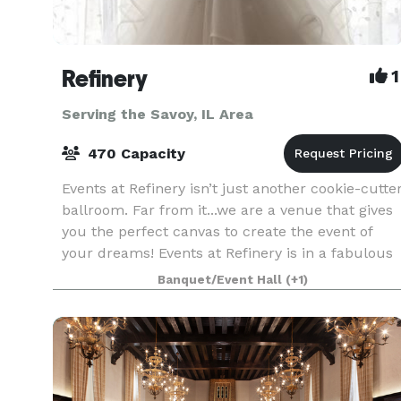
Refinery
1
Serving the Savoy, IL Area
470 Capacity
Events at Refinery isn’t just another cookie-cutte
ballroom. Far from it...we are a venue that gives
you the perfect canvas to create the event of
your dreams! Events at Refinery is in a fabulous
location: We’re not on campus, not in a st
Banquet/Event Hall
(+1)