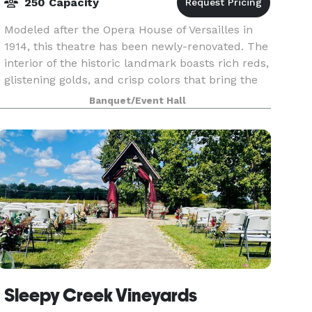
250 Capacity
Modeled after the Opera House of Versailles in
1914, this theatre has been newly-renovated. The
interior of the historic landmark boasts rich reds,
glistening golds, and crisp colors that bring the
space to life. Impressive pillars and orna
Banquet/Event Hall
Sleepy Creek Vineyards