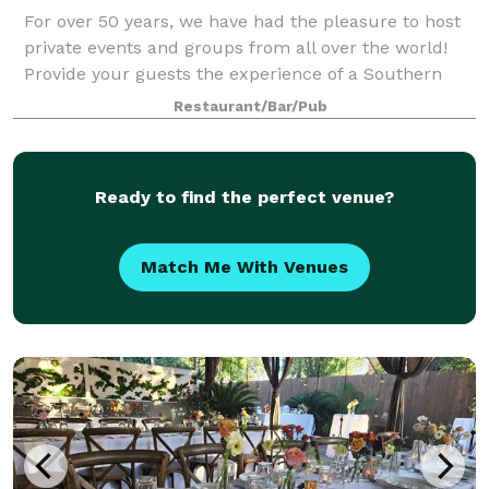
For over 50 years, we have had the pleasure to host
private events and groups from all over the world!
Provide your guests the experience of a Southern
inspired meal in a historic setting. Our largest room
Restaurant/Bar/Pub
can accommodate up to 150 guests s
Ready to find the perfect venue?
Match Me With Venues