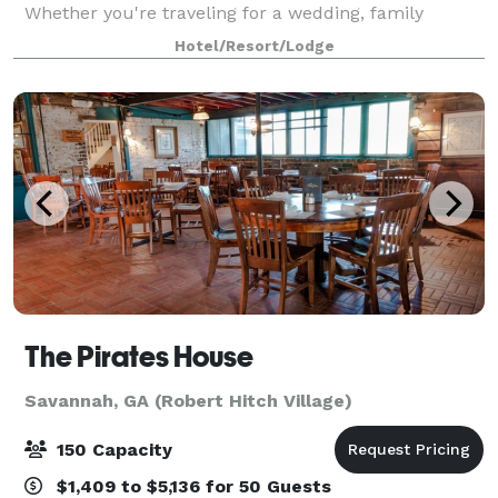
Whether you're traveling for a wedding, family
reunion, birthday celebration, anniversary,
Hotel/Resort/Lodge
graduation, or weekend getaway, our spacious all-su
The Pirates House
Savannah, GA (Robert Hitch Village)
150 Capacity
$1,409 to $5,136 for 50 Guests