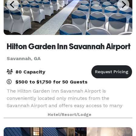
Hilton Garden Inn Savannah Airport
Savannah, GA
80 Capacity
$500 to $1,750 for 50 Guests
The Hilton Garden Inn Savannah Airport is
conveniently located only minutes from the
Savannah Airport and offers easy access to many
local businesses and area attractions. The hotel
Hotel/Resort/Lodge
offers over 1, 400 sq. ft. of meeting space for your
next