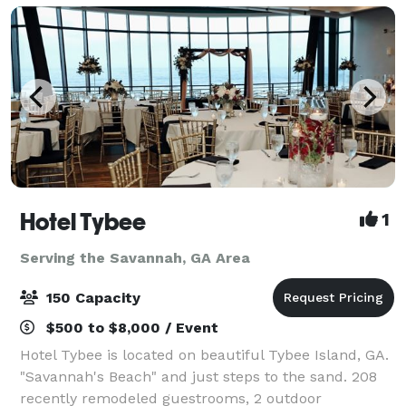
Hotel Tybee
1
Serving the Savannah, GA Area
150 Capacity
$500 to $8,000 / Event
Hotel Tybee is located on beautiful Tybee Island, GA.
"Savannah's Beach" and just steps to the sand. 208
recently remodeled guestrooms, 2 outdoor