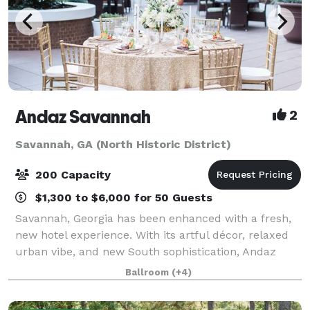
Andaz Savannah
2
Savannah, GA (North Historic District)
200 Capacity
$1,300 to $6,000 for 50 Guests
Savannah, Georgia has been enhanced with a fresh,
new hotel experience. With its artful décor, relaxed
urban vibe, and new South sophistication, Andaz
Savannah delivers a bold, sleek style and a cool vibe
Ballroom
(+4)
to the Historic District. Experienc