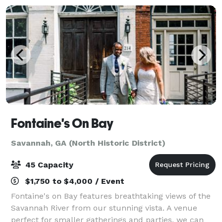
Fontaine's On Bay
Savannah, GA (North Historic District)
45 Capacity
$1,750 to $4,000 / Event
Fontaine's on Bay features breathtaking views of the
Savannah River from our stunning vista. A venue
perfect for smaller gatherings and parties, we can