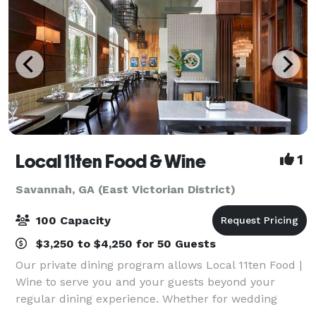
Local 11ten Food & Wine
1
Savannah, GA (East Victorian District)
100 Capacity
$3,250 to $4,250 for 50 Guests
Our private dining program allows Local 11ten Food |
Wine to serve you and your guests beyond your
regular dining experience. Whether for wedding
receptions or rehearsals, corporate meetings or