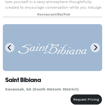
lose yourself in a sexy atmosphere thoughtfully
created to encourage conversation while you indulge
in chocolate rimmed drinks and house-made
Restaurant/Bar/Pub
desserts. We have carefully designed our privat
Saint Bibiana
Savannah, GA (South Historic District)