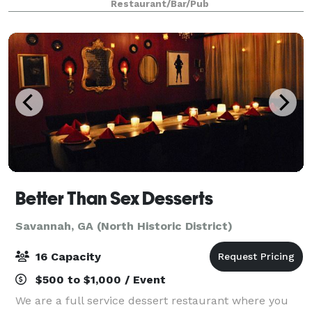
Restaurant/Bar/Pub
special occasions we have the perfect options
Better Than Sex Desserts
Savannah, GA (North Historic District)
16 Capacity
$500 to $1,000 / Event
We are a full service dessert restaurant where you