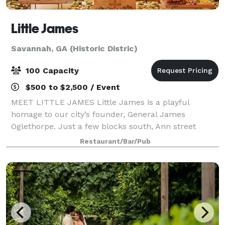
Little James
Savannah, GA (Historic Distric)
100 Capacity
$500 to $2,500 / Event
MEET LITTLE JAMES Little James is a playful
homage to our city’s founder, General James
Oglethorpe. Just a few blocks south, Ann street
meets Oglethorpe Avenue. We thought we’d bring
Restaurant/Bar/Pub
them even closer together and name our
establishment in h