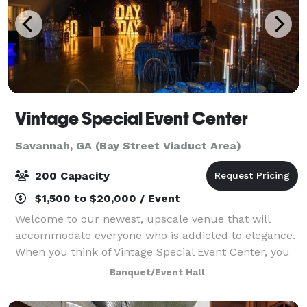
Vintage Special Event Center
Savannah, GA (Bay Street Viaduct Area)
200 Capacity
$1,500 to $20,000 / Event
Welcome to our newest, upscale venue that will
accommodate everyone who is addicted to elegance.
When you think of Vintage Special Event Center, you
think of a throwback, a classic, and a standard. We
Banquet/Event Hall
appreciate the opportunity to serve the