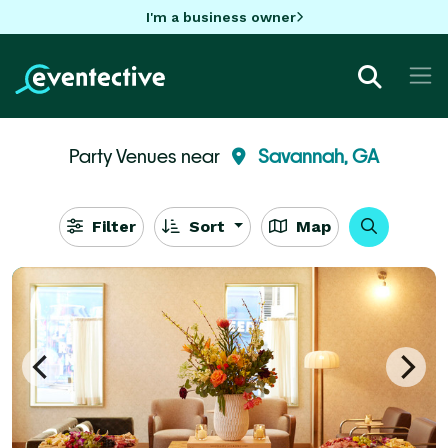
I'm a business owner
Party Venues near
Savannah, GA
Filter
Sort
Map