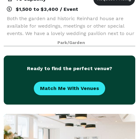
$1,500 to $3,400 / Event
Both the garden and historic Reinhard house are
available for weddings, meetings or other special
events. We have a lovely wedding pavilion next to our
pond. The Farmhouse, which is included in the
Park/Garden
rental, has rooms in which the bride and g
Ready to find the perfect venue?
Match Me With Venues