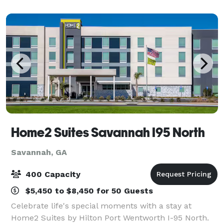
historic beauty with modern accessibility.
Home2 Suites Savannah I95 North
Savannah, GA
400 Capacity
$5,450 to $8,450 for 50 Guests
Celebrate life's special moments with a stay at
Home2 Suites by Hilton Port Wentworth I-95 North.