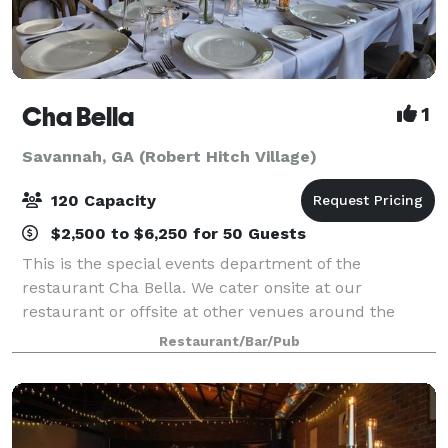
Cha Bella
1
Savannah, GA (Robert Hitch Village)
120 Capacity
$2,500 to $6,250 for 50 Guests
This is the special events department of the
restaurant Cha Bella. We cater onsite at our
restaurant or offsite at other venues around the
area. We take a farm to table approach with our
Restaurant/Bar/Pub
cuisine so the food and beverages at your event are