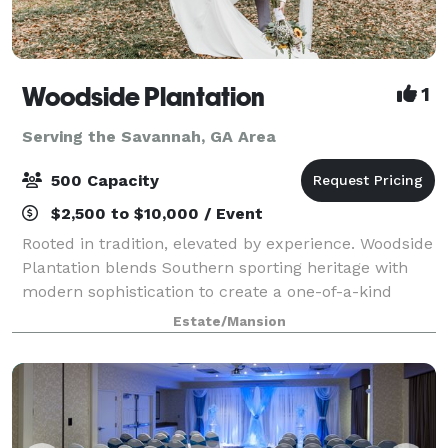
Woodside Plantation
1
Serving the Savannah, GA Area
500 Capacity
$2,500 to $10,000 / Event
Rooted in tradition, elevated by experience. Woodside
Plantation blends Southern sporting heritage with
modern sophistication to create a one-of-a-kind
destination for hunting, fishing, weddings and private
Estate/Mansion
events. Located on 1,000 acres