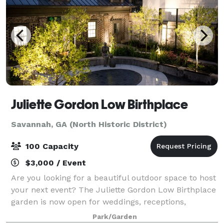
Juliette Gordon Low Birthplace
Savannah, GA (North Historic District)
100 Capacity
$3,000 / Event
Are you looking for a beautiful outdoor space to host
your next event? The Juliette Gordon Low Birthplace
garden is now open for weddings, receptions,
corporate events, and more. Our site combines
Park/Garden