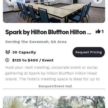
Spark by Hilton Bluffton Hilton Head Island
1
Serving the Savannah, GA Area
30 Capacity
$125 to $400 / Event
Host your next meeting, corporate event or social
gathering at Spark by Hilton Bluffton Hilton Head
Island. The hotel's meeting space is ideal for up to
30 guests. Located in Bluffton, we’re minutes from
Banquet/Event Hall
shopping at Belfair Towne Village.