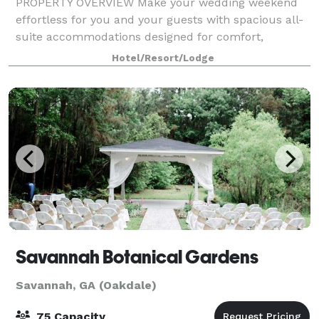
PROPERTY OVERVIEW Make your wedding weekend
effortless for you and your guests with spacious all-
suite accommodations designed for comfort,
convenience, and connection. Located just off I-95 in
Hotel/Resort/Lodge
Savannah, our hotel is ideal for wedding part
Savannah Botanical Gardens
Savannah, GA (Oakdale)
75 Capacity