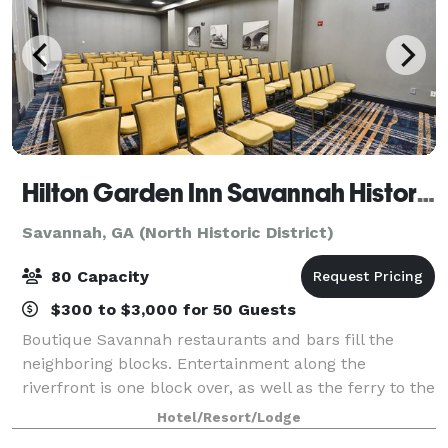
Hilton Garden Inn Savannah Historic District
Savannah, GA (North Historic District)
80 Capacity
$300 to $3,000 for 50 Guests
Boutique Savannah restaurants and bars fill the
neighboring blocks. Entertainment along the
riverfront is one block over, as well as the ferry to the
convention center. City Market is right outside our
Hotel/Resort/Lodge
back door. Breakfast is served daily i