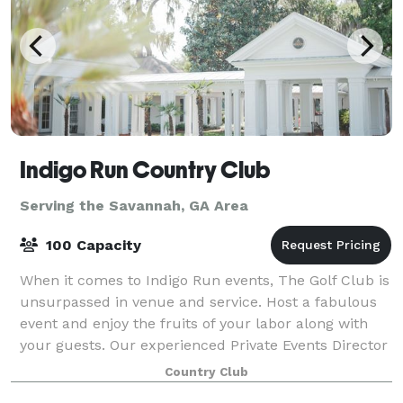
Indigo Run Country Club
Serving the Savannah, GA Area
100 Capacity
When it comes to Indigo Run events, The Golf Club is
unsurpassed in venue and service. Host a fabulous
event and enjoy the fruits of your labor along with
your guests. Our experienced Private Events Director
can help with everything from f
Country Club