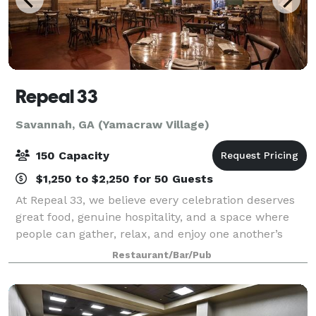
Repeal 33
Savannah, GA (Yamacraw Village)
150 Capacity
$1,250 to $2,250 for 50 Guests
At Repeal 33, we believe every celebration deserves
great food, genuine hospitality, and a space where
people can gather, relax, and enjoy one another’s
company. Whether you’re planning a corporate
Restaurant/Bar/Pub
event, rehearsal dinner, wedding celebrati