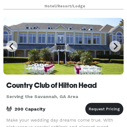
swimming pools, Tiki Bar, Splash Pad, The Grandview
Hotel/Resort/Lodge
Event Center, conference space and meetin
Country Club of Hilton Head
Serving the Savannah, GA Area
200 Capacity
Make your wedding day dreams come true. With
picturesque coastal settings and elegant event