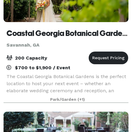
Coastal Georgia Botanical Gardens
Savannah, GA
200 Capacity
$700 to $1,900 / Event
The Coastal Georgia Botanical Gardens is the perfect
location to host your next event – whether an
elaborate wedding ceremony and reception, an
intimate family celebration or an official business
Park/Garden
(+1)
function. From spacious indoor halls to eleg