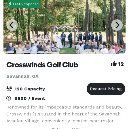
Fast Response
Crosswinds Golf Club
12
Savannah, GA
120 Capacity
$800 / Event
Renowned for its impeccable standards and beauty,
Crosswinds is situated in the heart of the Savannah
Aviation Village, conveniently located near major
hotels. We'll cater to your every need with attentive