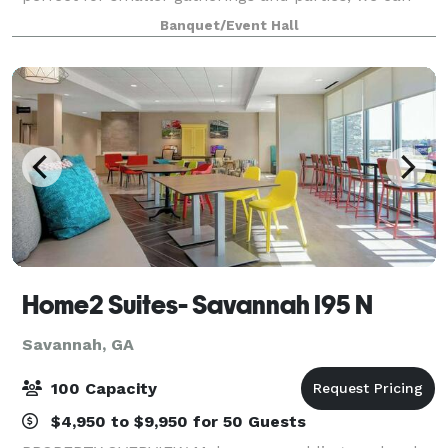
accommodate your event needs! Contact Carrie or
Banquet/Event Hall
Jordi for more details.
Home2 Suites- Savannah I95 N
Savannah, GA
100 Capacity
$4,950 to $9,950 for 50 Guests