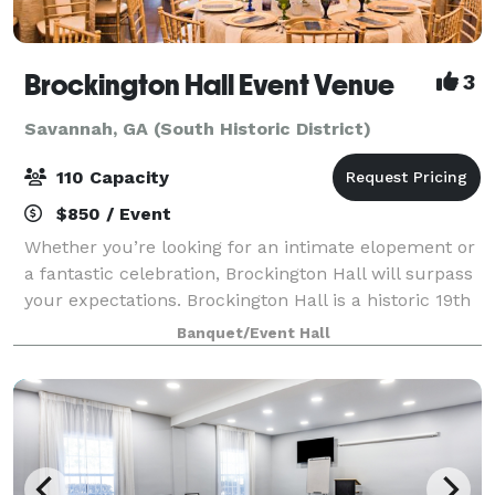
Brockington Hall Event Venue
3
Savannah, GA (South Historic District)
110 Capacity
$850 / Event
Whether you’re looking for an intimate elopement or
a fantastic celebration, Brockington Hall will surpass
your expectations. Brockington Hall is a historic 19th
century mansion with the grand parlor and main
Banquet/Event Hall
floor converted into sitting r