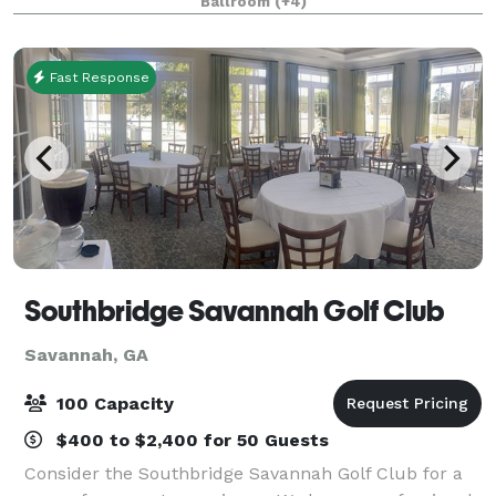
Ballroom
(+4)
service, ceremony setup and an ele
Fast Response
Southbridge Savannah Golf Club
Savannah, GA
100 Capacity
$400 to $2,400 for 50 Guests
Consider the Southbridge Savannah Golf Club for a