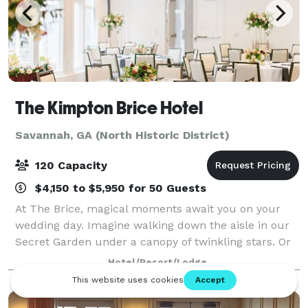
The Kimpton Brice Hotel
Savannah, GA (North Historic District)
120 Capacity
$4,150 to $5,950 for 50 Guests
At The Brice, magical moments await you on your
wedding day. Imagine walking down the aisle in our
Secret Garden under a canopy of twinkling stars. Or
reveling with your guests in one of our elegant and
Hotel/Resort/Lodge
unique event spaces. Savannah wedding