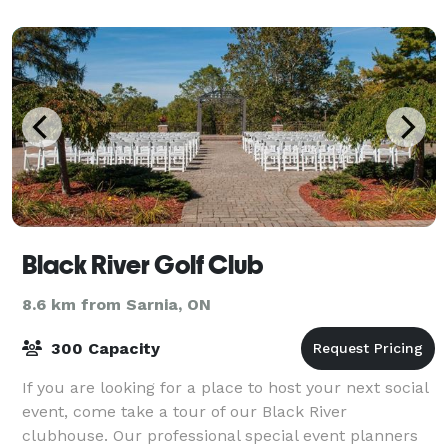
Black River Golf Club
8.6 km from Sarnia, ON
300 Capacity
If you are looking for a place to host your next social
event, come take a tour of our Black River
clubhouse. Our professional special event planners