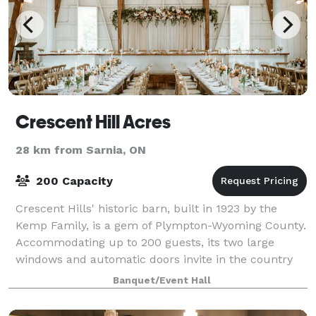
Crescent Hill Acres
28 km from Sarnia, ON
200 Capacity
Crescent Hills' historic barn, built in 1923 by the
Kemp Family, is a gem of Plympton-Wyoming County.
Accommodating up to 200 guests, its two large
windows and automatic doors invite in the country
breeze and offer stunning views of Lake
Banquet/Event Hall