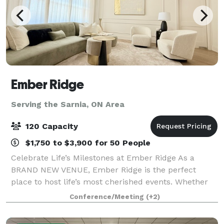
Ember Ridge
Serving the Sarnia, ON Area
120 Capacity
$1,750 to $3,900 for 50 People
Celebrate Life’s Milestones at Ember Ridge As a
BRAND NEW VENUE, Ember Ridge is the perfect
place to host life’s most cherished events. Whether
you’re planning a wedding, bridal shower, vow
Conference/Meeting
(+2)
renewal, retirement party, corporate gathering, o