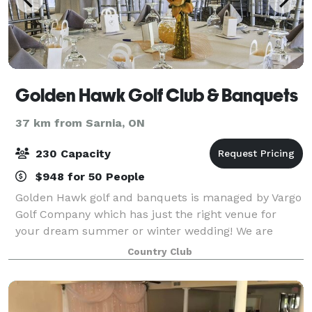
Golden Hawk Golf Club & Banquets
37 km from Sarnia, ON
230 Capacity
$948 for 50 People
Golden Hawk golf and banquets is managed by Vargo
Golf Company which has just the right venue for
your dream summer or winter wedding! We are
located on border of St. Clair and Macomb County
Country Club
Michigan near Chesterfield, Mt Clemens, and New B