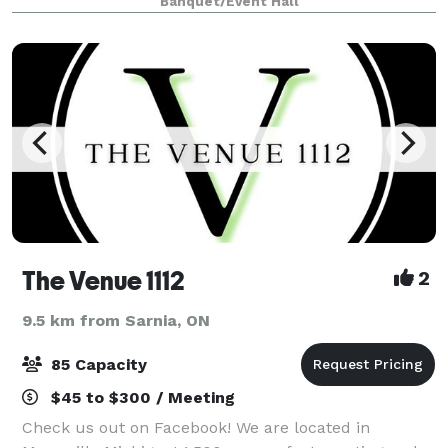
Banquet/Event Hall
history deeply rooted in the Slovak
The Venue 1112
2
9.5 km from Sarnia, ON
85 Capacity
$45 to $300 / Meeting
Check us out on Facebook! We are located in