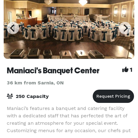
Maniaci's Banquet Center
1
36 km from Sarnia, ON
250 Capacity
Maniaci’s features a banquet and catering facility
with a dedicated staff that has perfected the art of
creating an atmosphere for your special event.
Customizing menus for any occasion, our chefs put
in every detail to create your meal. Ma