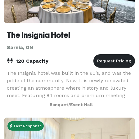
The Insignia Hotel
Sarnia, ON
120 Capacity
The Insignia hotel was built in the 60’s, and was the
pride of the community. Now, it is newly renovated
creating an atmosphere where history and luxury
meet. Featuring 84 rooms and premium meeting
and event space – perfect for board meetin
Banquet/Event Hall
Fast Response