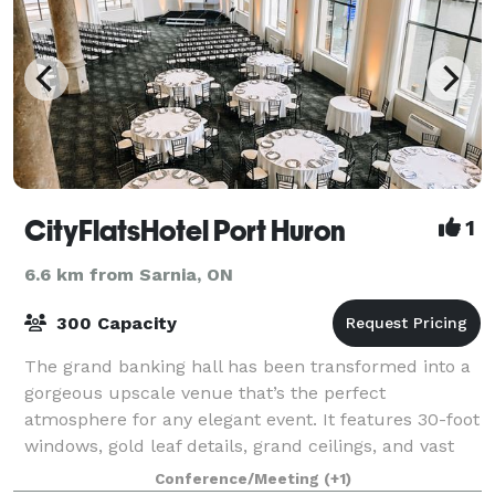
CityFlatsHotel Port Huron
1
6.6 km from Sarnia, ON
300 Capacity
The grand banking hall has been transformed into a
gorgeous upscale venue that’s the perfect
atmosphere for any elegant event. It features 30-foot
windows, gold leaf details, grand ceilings, and vast
marble columns and can comfortably accom
Conference/Meeting
(+1)