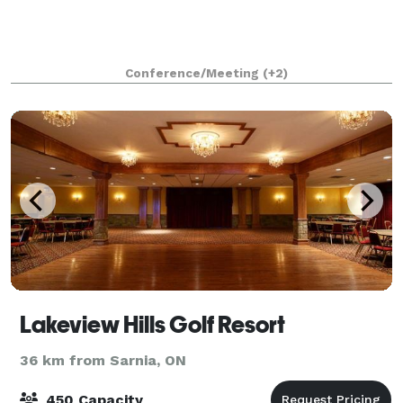
Conference/Meeting
(+2)
Lakeview Hills Golf Resort
36 km from Sarnia, ON
450 Capacity