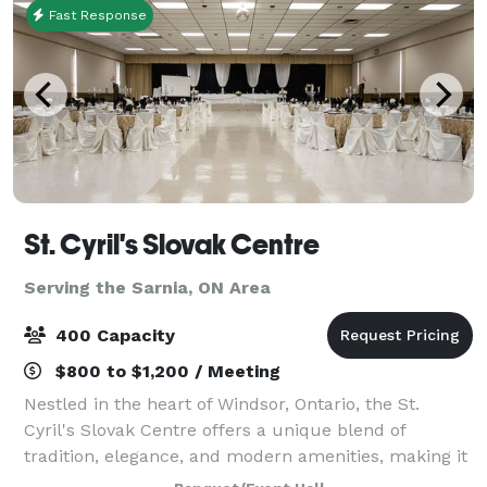
Fast Response
St. Cyril's Slovak Centre
Serving the Sarnia, ON Area
400 Capacity
$800 to $1,200 / Meeting
Nestled in the heart of Windsor, Ontario, the St.
Cyril's Slovak Centre offers a unique blend of
tradition, elegance, and modern amenities, making it
the perfect venue for your special event. With a rich