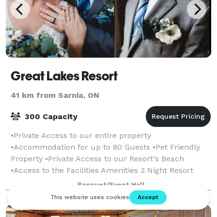
Great Lakes Resort
41 km from Sarnia, ON
300 Capacity
•Private Access to our entire property
•Accommodation for up to 80 Guests •Pet Friendly
Property •Private Access to our Resort's Beach
•Access to the Facilities Amenities 3 Night Resort
Rental Minimum
Banquet/Event Hall