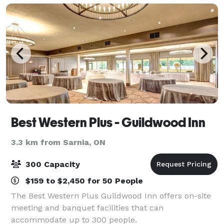
Best Western Plus - Guildwood Inn
3.3 km from Sarnia, ON
300 Capacity
$159 to $2,450 for 50 People
The Best Western Plus Guildwood Inn offers on-site
meeting and banquet facilities that can
accommodate up to 300 people.