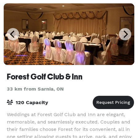
Forest Golf Club & Inn
33 km from Sarnia, ON
120 Capacity
Weddings at Forest Golf Club and Inn are elegant,
memorable, and seamlessly executed. Couples and
their families choose Forest for its convenient, all in
one setting allowing guests to arrive, park, and enjoy