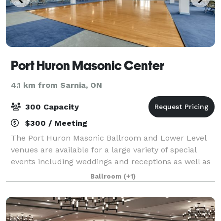
Port Huron Masonic Center
4.1 km from Sarnia, ON
300 Capacity
$300 / Meeting
The Port Huron Masonic Ballroom and Lower Level
venues are available for a large variety of special
events including weddings and receptions as well as
corporate meetings, private concerts, banquets,
Ballroom
(+1)
award shows, reunions, proms and much mo