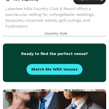
Lakeview Hills Country Club & Resort offers a
spectacular setting for unforgettable weddings,
banquets, corporate events, golf outings, and
fundraisers.
Country Club
Ready to find the perfect venue?
Match Me With Venues