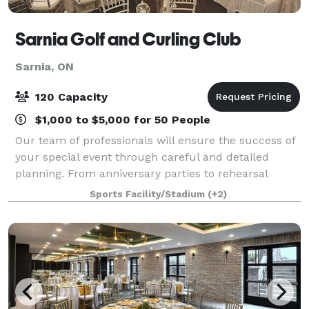
Sarnia Golf and Curling Club
Sarnia, ON
120 Capacity
$1,000 to $5,000 for 50 People
Our team of professionals will ensure the success of
your special event through careful and detailed
planning. From anniversary parties to rehearsal
dinners, our talented culinary team led by Executive
Sports Facility/Stadium
(+2)
Chef Steven Sinclair will prepare menu