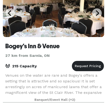
Bogey's Inn & Venue
27 km from Sarnia, ON
215 Capacity
Venues on the water are rare and Bogey's offers a
setting that is attractive and so spacious! It is set
arrestingly on acres of manicured lawns that offer a
magnificent view of the St Clair River. The expansive
patios, along with Bogey's ic
Banquet/Event Hall
(+2)