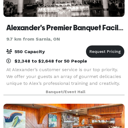
Alexander's Premier Banquet Facility and Catering
9.7 km from Sarnia, ON
550 Capacity
$2,348 to $2,648 for 50 People
At Alexander’s customer service is our top priority.
We offer your guests an array of gourmet delicacies
unique to Alex’s professional training and creativity.
Whether it is dinner served formally, food stations or
Banquet/Event Hall
buffet style it is our mi