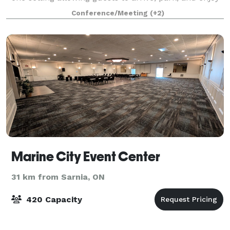
the entire weekend without the
Conference/Meeting
(+2)
Marine City Event Center
31 km from Sarnia, ON
420 Capacity