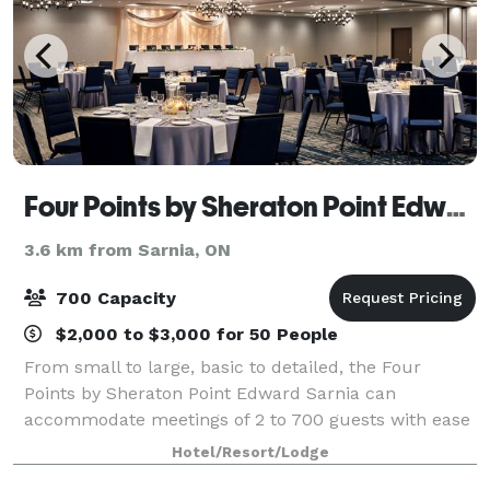
Four Points by Sheraton Point Edward Sarnia
3.6 km from Sarnia, ON
700 Capacity
$2,000 to $3,000 for 50 People
From small to large, basic to detailed, the Four
Points by Sheraton Point Edward Sarnia can
accommodate meetings of 2 to 700 guests with ease
and in unparalleled style. The hotel boasts over
Hotel/Resort/Lodge
10000 sq. ft. of newly renovated flexible confere