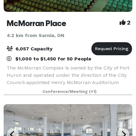
McMorran Place
2
4.2 km from Sarnia, ON
6,057 Capacity
$1,000 to $1,450 for 50 People
The McMorran Complex is owned by the City of Port
Huron and operated under the direction of the City
Council-appointed Henry McMorran Auditorium
Authority,The three building complex consists of the
Conference/Meeting
(+1)
Arena, the Pavilion, and the Theatre. The