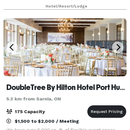
Hotel/Resort/Lodge
DoubleTree By Hilton Hotel Port Huron
5.3 km from Sarnia, ON
175 Capacity
$1,500 to $2,000 / Meeting
We have over 5,000 sq. ft. of flexible event space