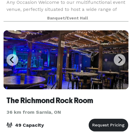
Any Occasion Welcome to our multifunctional event
venue, perfectly situated to host a wide range of
events. Whether you're planning an intimate dinner,
Banquet/Event Hall
a dynamic sales presentation, an en
The Richmond Rock Room
36 km from Sarnia, ON
49 Capacity