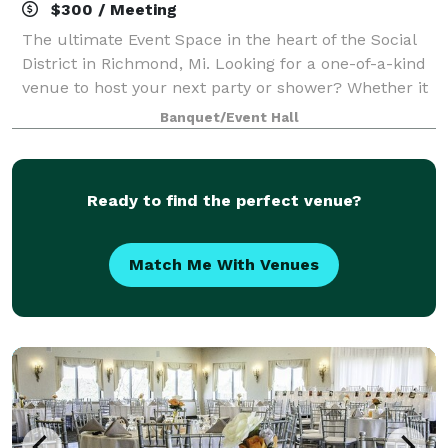
$300 / Meeting
The ultimate Event Space in the heart of the Social
District in Richmond, Mi. Looking for a one-of-a-kind
venue to host your next party or shower? Whether it
is a wedding shower, birthday party or any special
Banquet/Event Hall
occasion, The R3 offers a unitq
Ready to find the perfect venue?
Match Me With Venues