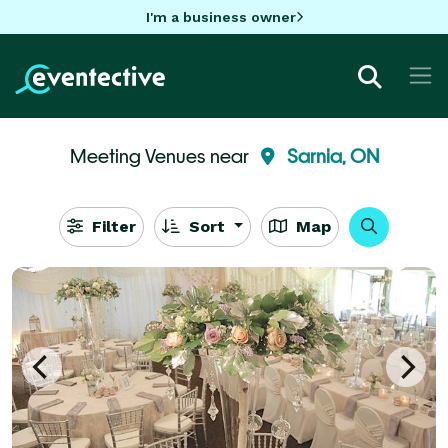
I'm a business owner
Meeting Venues near
Sarnia, ON
Filter
Sort
Map