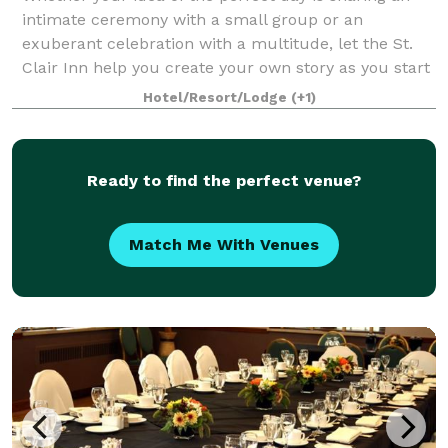
intimate ceremony with a small group or an
exuberant celebration with a multitude, let the St.
Clair Inn help you create your own story as you start
to your new life together. In-house cat
Hotel/Resort/Lodge
(+1)
Ready to find the perfect venue?
Match Me With Venues