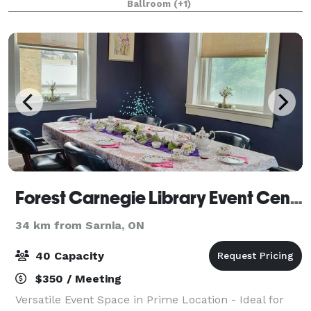
Ballroom
(+1)
Forest Carnegie Library Event Centre
34 km from Sarnia, ON
40 Capacity
$350 / Meeting
Versatile Event Space in Prime Location - Ideal for