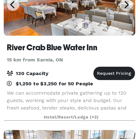
River Crab Blue Water Inn
15 km from Sarnia, ON
130 Capacity
$1,250 to $3,250 for 50 People
We can accommodate private gathering up to 120
guests, working with your style and budget. Our
fresh seafood, tender steaks, delicious pastas and
decadent desserts are the perfect complement to
Hotel/Resort/Lodge
(+2)
any private event. In addition to providing