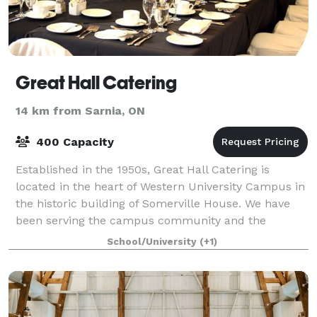
Great Hall Catering
14 km from Sarnia, ON
400 Capacity
Established in the 1950s, Great Hall Catering is
located in the heart of Western University Campus in
the historic building of Somerville House. We have
been serving the campus community and the
surrounding London area with exceptional cuis
School/University
(+1)