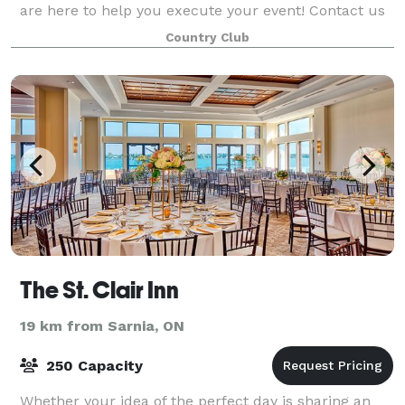
are here to help you execute your event! Contact us
to start planning your wedding, birth
Country Club
The St. Clair Inn
19 km from Sarnia, ON
250 Capacity
Whether your idea of the perfect day is sharing an