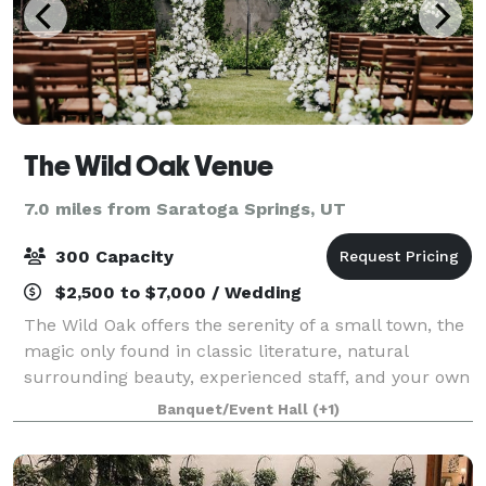
The Wild Oak Venue
7.0 miles from Saratoga Springs, UT
300 Capacity
$2,500 to $7,000 / Wedding
The Wild Oak offers the serenity of a small town, the
magic only found in classic literature, natural
surrounding beauty, experienced staff, and your own
customized experience. This is your night, your way.
Banquet/Event Hall
(+1)
That’s why we designed The Wild O