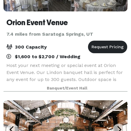
Orion Event Venue
7.4 miles from Saratoga Springs, UT
300 Capacity
$1,600 to $2,700 / Wedding
Host your next meeting or special event at Orion
Event Venue. Our Lindon banquet hall is perfect for
any event for up to 300 guests. Outdoor space is
available. Please contact us for more details!
Banquet/Event Hall