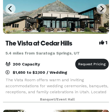
The Vista at Cedar Hills
1
5.4 miles from Saratoga Springs, UT
200 Capacity
$1,650 to $2,100 / Wedding
The Vista Room offers warm and inviting
accommodations for wedding ceremonies, banquets,
receptions, and family celebrations in Utah. Located
near the mouth of American Fork Canyon and
Banquet/Event Hall
nestled on the east bench along the Cedar Hills Golf
Cl