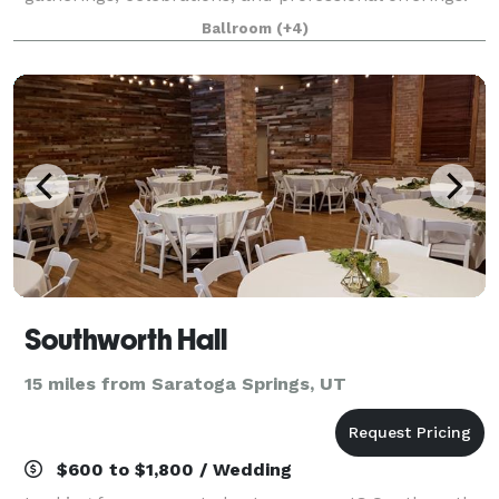
Our studio is ideal for: • Workshops and classes •
Ballroom
(+4)
Photoshoots • Baby and bridal
Southworth Hall
15 miles from Saratoga Springs, UT
$600 to $1,800 / Wedding