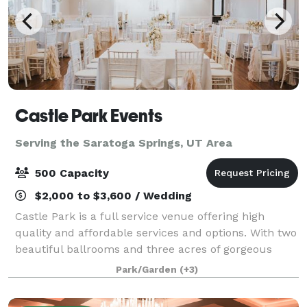
Castle Park Events
Serving the Saratoga Springs, UT Area
500 Capacity
$2,000 to $3,600 / Wedding
Castle Park is a full service venue offering high
quality and affordable services and options. With two
beautiful ballrooms and three acres of gorgeous
grounds that include a gazebo and a castle, we can
Park/Garden
(+3)
help you create a magical experience