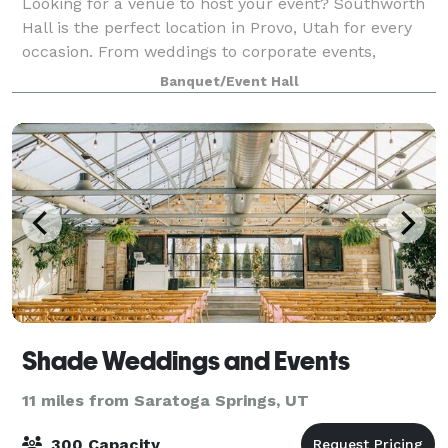
Looking for a venue to host your event? Southworth
Hall is the perfect location in Provo, Utah for every
occasion. From weddings to corporate events,
Southworth Hall will not disappoint. Located in the
Banquet/Event Hall
heart of downtown Provo, this histori
Shade Weddings and Events
11 miles from Saratoga Springs, UT
300 Capacity