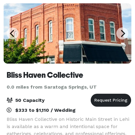
Bliss Haven Collective
0.0 miles from Saratoga Springs, UT
50 Capacity
$333 to $1,110 / Wedding
Bliss Haven Collective on Historic Main Street in Lehi
is available as a warm and intentional space for
gatherings, celebrations, and professional offerings.