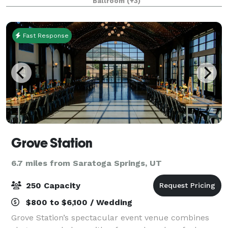
Ballroom
(+3)
Fast Response
Grove Station
6.7 miles from Saratoga Springs, UT
250 Capacity
$800 to $6,100 / Wedding
Grove Station’s spectacular event venue combines