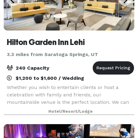
Hilton Garden Inn Lehi
3.3 miles from Saratoga Springs, UT
240 Capacity
$1,200 to $1,600 / Wedding
Whether you wish to entertain clients or host a
celebration with family and friends, our
mountainside venue is the perfect location. We can
accommodate intimate private dinners to large stand
Hotel/Resort/Lodge
up cocktail receptions and provide full onsite c