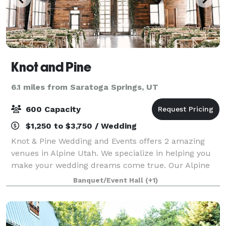
Knot and Pine
6.1 miles from Saratoga Springs, UT
600 Capacity
$1,250 to $3,750 / Wedding
Knot & Pine Wedding and Events offers 2 amazing
venues in Alpine Utah. We specialize in helping you
make your wedding dreams come true. Our Alpine
Barn venue is a historic venue with a touch of
Banquet/Event Hall
(+1)
modern sophistication and the the East Hall ve