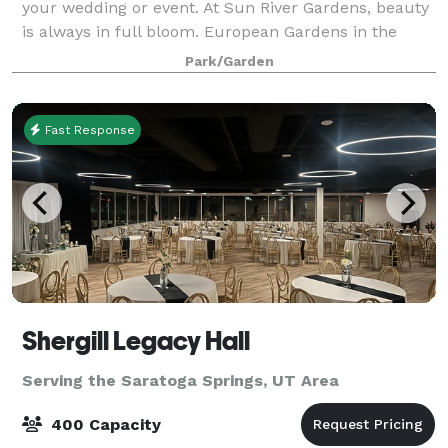
your wedding or event. At Sun River Gardens, beauty
is always in full bloom. European Gardens in the
spring, to vibrant summer annuals to spectacular
Park/Garden
Poinsettias and Christmas decor, there i
Fast Response
Shergill Legacy Hall
Serving the Saratoga Springs, UT Area
400 Capacity