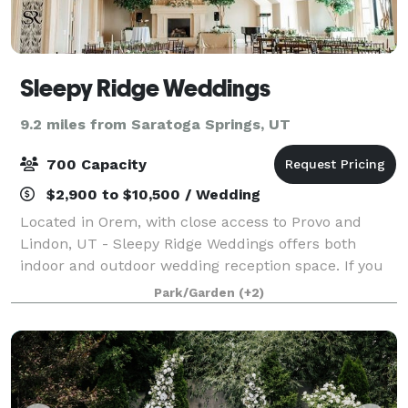
Sleepy Ridge Weddings
9.2 miles from Saratoga Springs, UT
700 Capacity
$2,900 to $10,500 / Wedding
Located in Orem, with close access to Provo and
Lindon, UT - Sleepy Ridge Weddings offers both
indoor and outdoor wedding reception space. If you
are looking for a wedding venue in Utah, you need to
Park/Garden
(+2)
book at Sleepy Ridge! We consider ourselv