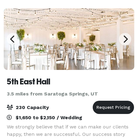
day even more enjoyable. Our r
5th East Hall
3.5 miles from Saratoga Springs, UT
230 Capacity
$1,650 to $2,150 / Wedding
We strongly believe that if we can make our clients
happy, then we are successful. Our success story