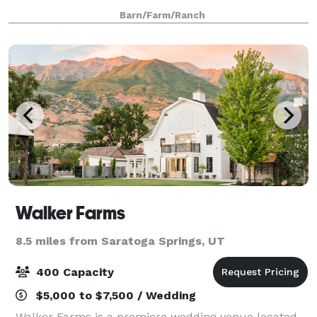
gardens, vineyards, and orchards. Wadley Farms
Barn/Farm/Ranch
extends it’s historical legacy, old world
Walker Farms
8.5 miles from Saratoga Springs, UT
400 Capacity
$5,000 to $7,500 / Wedding
Walker Farms is a premiere wedding venue located