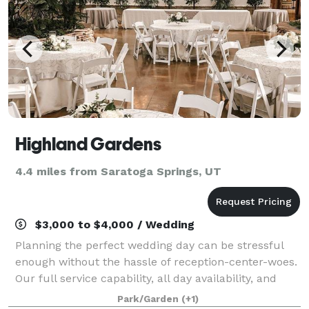
Highland Gardens
4.4 miles from Saratoga Springs, UT
$3,000 to $4,000 / Wedding
Planning the perfect wedding day can be stressful
enough without the hassle of reception-center-woes.
Our full service capability, all day availability, and
complete amenity offerings help make your special
Park/Garden
(+1)