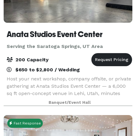
Anata Studios Event Center
Serving the Saratoga Springs, UT Area
200 Capacity
$650 to $2,800 / Wedding
Host your next workshop, company offsite, or private
gathering at Anata Studios Event Center — a 6,000
sq ft open-concept venue in Lehi, Utah, minutes
from I-15 in the heart of Silicon Slopes. The flexible,
Banquet/Event Hall
modular floor adapts to corporate
Fast Response