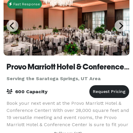
Fast Response
Provo Marriott Hotel & Conference Center
Serving the Saratoga Springs, UT Area
600 Capacity
Book your next event at the Provo Marriott Hotel &
Conference Center! With over 28,000 square feet and
19 versatile meeting and event rooms, the Provo
Marriott Hotel & Conference Center is sure to fit your
event needs. Enjoy a full service