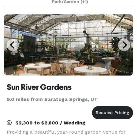
Park/Garden
(+1)
waterfalls and magnificent indoor sett
Sun River Gardens
9.0 miles from Saratoga Springs, UT
$2,300 to $2,800 / Wedding
Providing a beautiful year-round garden venue for