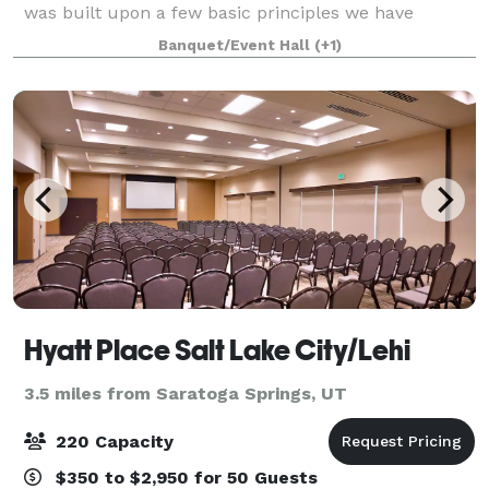
was built upon a few basic principles we have
uniquely adapted: “One-Stop-Shopping” to ease the
Banquet/Event Hall
(+1)
event planning process, “Flexibility” to me
Hyatt Place Salt Lake City/Lehi
3.5 miles from Saratoga Springs, UT
220 Capacity
$350 to $2,950 for 50 Guests