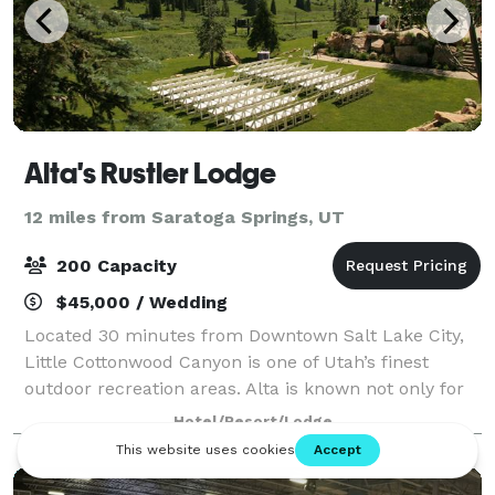
Alta's Rustler Lodge
12 miles from Saratoga Springs, UT
200 Capacity
$45,000 / Wedding
Located 30 minutes from Downtown Salt Lake City,
Little Cottonwood Canyon is one of Utah’s finest
outdoor recreation areas. Alta is known not only for
the best snow on Earth, but also one of the most
Hotel/Resort/Lodge
stunning summer settings in the country.