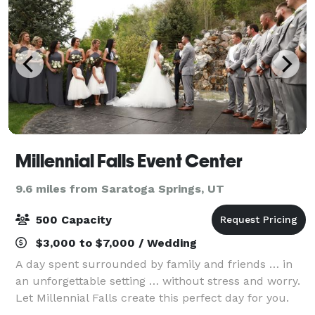
Millennial Falls Event Center
9.6 miles from Saratoga Springs, UT
500 Capacity
$3,000 to $7,000 / Wedding
A day spent surrounded by family and friends … in
an unforgettable setting … without stress and worry.
Let Millennial Falls create this perfect day for you.
We use our breathtaking gardens, incredible