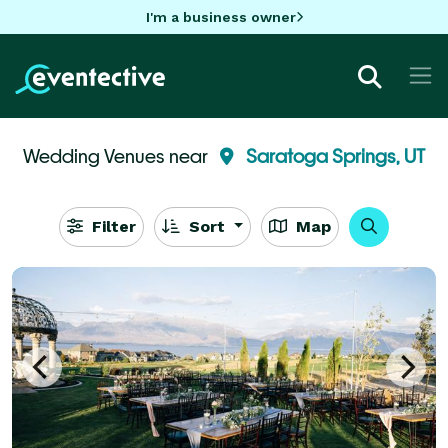
I'm a business owner
Wedding Venues near
Saratoga Springs, UT
Filter
Sort
Map