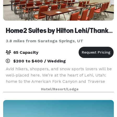
Home2 Suites by Hilton Lehi/Thanksgiving Point
3.8 miles from Saratoga Springs, UT
65 Capacity
$200 to $400 / Wedding
Avid hikers, shoppers, and snow sports lovers will be
well-placed here. We’re at the heart of Lehi, Utah:
home to the American Fork Canyon and Traverse
Mountain Outlet Malls, and minutes from Sundance
Hotel/Resort/Lodge
Ski Resort. Cook at leisure in your own