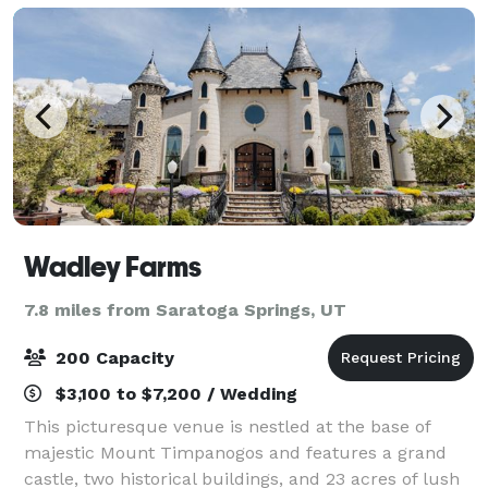
Wadley Farms
7.8 miles from Saratoga Springs, UT
200 Capacity
$3,100 to $7,200 / Wedding
This picturesque venue is nestled at the base of
majestic Mount Timpanogos and features a grand
castle, two historical buildings, and 23 acres of lush