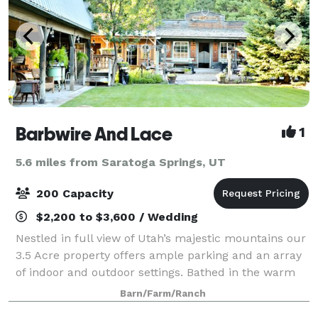
Barbwire And Lace
1
5.6 miles from Saratoga Springs, UT
200 Capacity
$2,200 to $3,600 / Wedding
Nestled in full view of Utah’s majestic mountains our
3.5 Acre property offers ample parking and an array
of indoor and outdoor settings. Bathed in the warm
glow of chandeliers and fairy lights each area is
Barn/Farm/Ranch
enchantingly accented by distinct