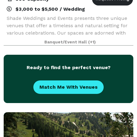
$3,000 to $5,500 / Wedding
Shade Weddings and Events presents three unique
venues that offer a timeless and natural setting for
various celebrations. Our spaces are adorned with
lush greenery, vibrant blooms, arborescent paths,
Banquet/Event Hall
(+1)
and natural ambient lighting. Our dedic
Ready to find the perfect venue?
Match Me With Venues