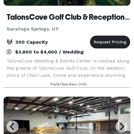
TalonsCove Golf Club & Reception Center
Saratoga Springs, UT
300 Capacity
$3,800 to $4,600 / Wedding
TalonsCove Wedding & Events Center is nestled along
the greens of TalonsCove Golf Club, on the western
shore of Utah Lake. Come and experience stunning
mountain, lake, and valley views, found nowhere
Park/Garden
(+4)
else. These breathtaking views create th