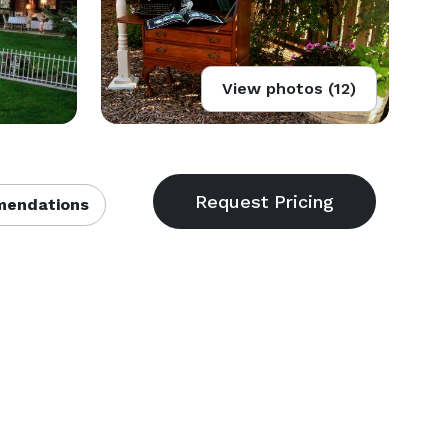
View photos (12)
endations