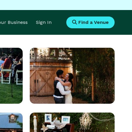
Your Business
Sign In
Find a Venue