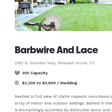
Barbwire And Lace
2182 N. Glendon Way,
Pleasant Grove, UT
200 Capacity
$2,200 to $3,600 / Wedding
Nestled in full view of Utah’s majestic mountains 
array of indoor and outdoor settings. Bathed in th
is enchantingly accented by distinctive decor and na