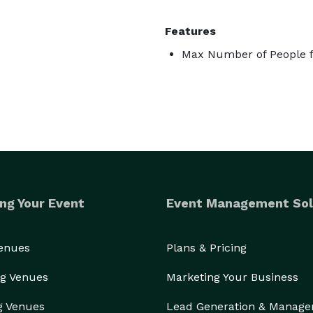
Features
Max Number of People f
ng Your Event
Event Management Sol
Venues
Plans & Pricing
g Venues
Marketing Your Business
g Venues
Lead Generation & Manag