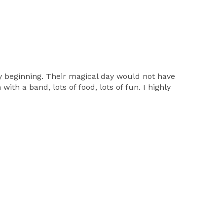
y beginning. Their magical day would not have
th a band, lots of food, lots of fun. I highly