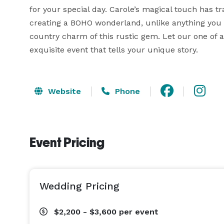
for your special day. Carole’s magical touch has 
creating a BOHO wonderland, unlike anything you h
country charm of this rustic gem. Let our one of a
exquisite event that tells your unique story.
Website
Phone
Event Pricing
Wedding Pricing
$2,200 - $3,600
per event