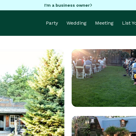
I'm a business owner
Party
Wedding
Meeting
List 