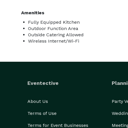
Amenities
Fully Equipped Kitchen
Outdoor Function Area
Outside Catering Allowed
Wireless Internet/Wi-Fi
Eventective
Planni
About Us
Party 
Terms of Use
Weddin
Terms for Event Businesses
Meetin