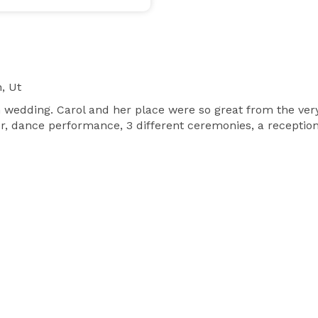
, Ut
h wedding. Carol and her place were so great from the ver
 dance performance, 3 different ceremonies, a reception wi