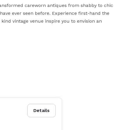
transformed careworn antiques from shabby to chic 
ave ever seen before. Experience first-hand the 
 kind vintage venue inspire you to envision an 
Details