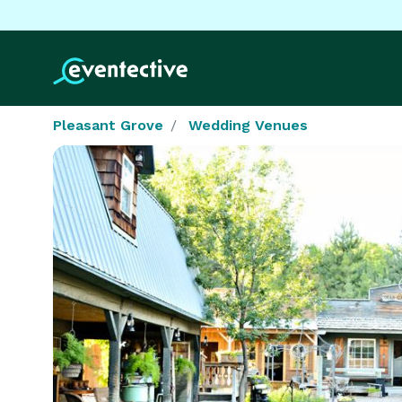
Pleasant Grove
Wedding Venues