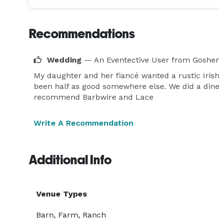
Recommendations
Wedding
— An Eventective User
from Goshen
My daughter and her fiancé wanted a rustic Iris
been half as good somewhere else. We did a diner,
recommend Barbwire and Lace
Write A Recommendation
Additional Info
Venue Types
Barn, Farm, Ranch