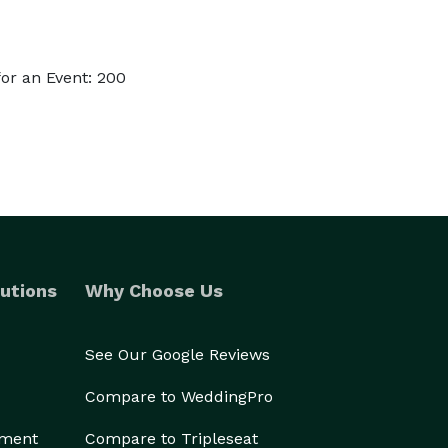
or an Event: 200
utions
Why Choose Us
See Our Google Reviews
Compare to WeddingPro
ement
Compare to Tripleseat