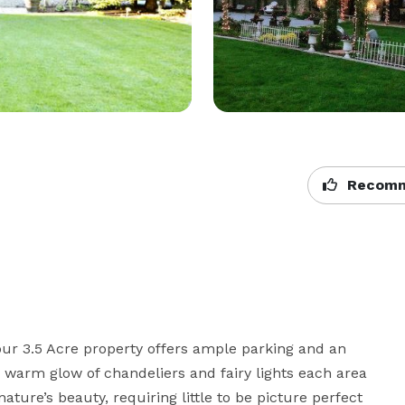
Recomm
our 3.5 Acre property offers ample parking and an 
e warm glow of chandeliers and fairy lights each area 
ture’s beauty, requiring little to be picture perfect 