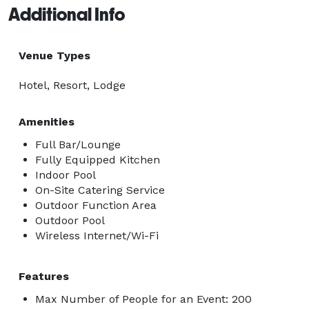
Additional Info
Venue Types
Hotel, Resort, Lodge
Amenities
Full Bar/Lounge
Fully Equipped Kitchen
Indoor Pool
On-Site Catering Service
Outdoor Function Area
Outdoor Pool
Wireless Internet/Wi-Fi
Features
Max Number of People for an Event: 200