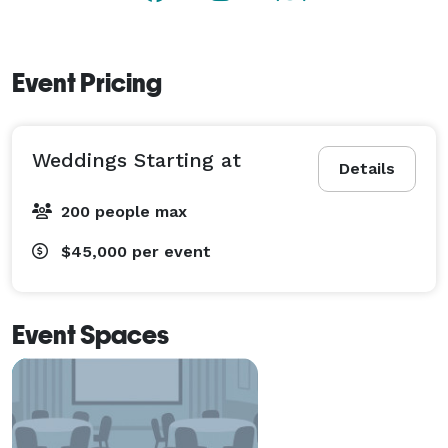
Event Pricing
Weddings Starting at
Details
200 people max
$45,000
per event
Event Spaces