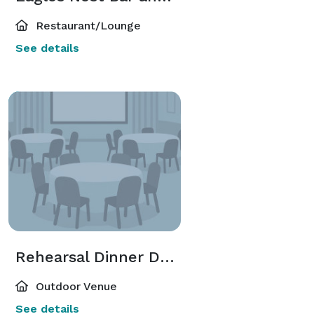
Restaurant/Lounge
See details
Rehearsal Dinner Deck
Outdoor Venue
See details