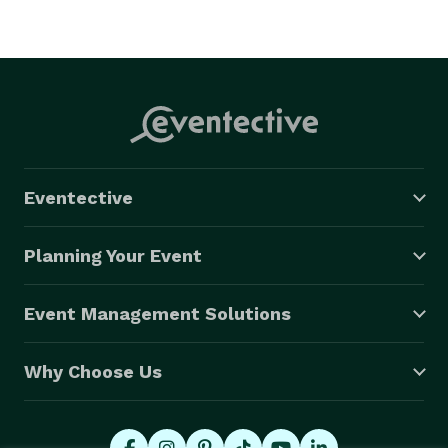
Eventective
Planning Your Event
Event Management Solutions
Why Choose Us