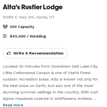
Alta's Rustler Lodge
10380 E Hwy 210,
Sandy, UT
200 Capacity
$45,000 / Wedding
Write A Recommendation
Located 30 minutes from Downtown Salt Lake City, 
Little Cottonwood Canyon is one of Utah’s finest 
outdoor recreation areas. Alta is known not only for 
the best snow on Earth, but also one of the most 
stunning summer settings in the country. With lush 
alpine meadows covered in wildflowers, endless 
hiking, and breathtaking scenery, this is the most 
Read more