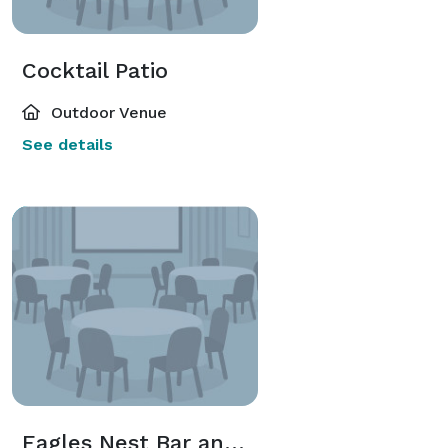
Cocktail Patio
Outdoor Venue
See details
Eagles Nest Bar and Lounge