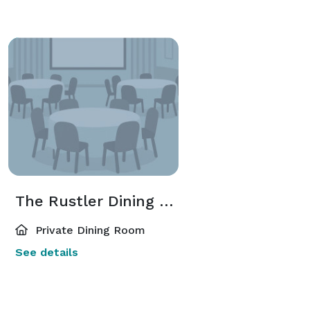
The Rustler Dining Room
Private Dining Room
See details