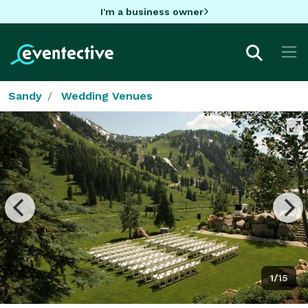
I'm a business owner
Sandy
Wedding Venues
1/15