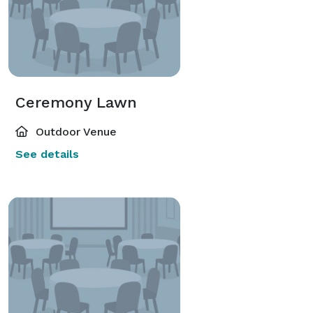
Ceremony Lawn
Outdoor Venue
See details