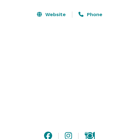
romantic spot for your summer wedding.

Website
Phone
Experience unrivaled accommodations, amenities, fine 
dining, cuisine, and customer service. With exclusive 
lodge access for you and your guests, we are 
committed to providing everything you need for your 
event from start to finish.  Our dedicated staff is there 
to assist with your special event, so you can enjoy a 
stress-free day. Please visit our website for additional 
information, or contact us with any questions!

Please note that we are only open for weddings from 
July to September.  