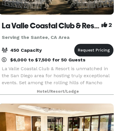
La Valle Coastal Club & Resort
2
Serving the Santee, CA Area
450 Capacity
$6,000 to $7,500 for 50 Guests
La Valle Coastal Club & Resort is unmatched in
the San Diego area for hosting truly exceptional
events. Set among the rolling hills of Rancho
Santa Fe, our clubhouse offers an array of
Hotel/Resort/Lodge
beautiful event rooms with breathtaking views
and priva