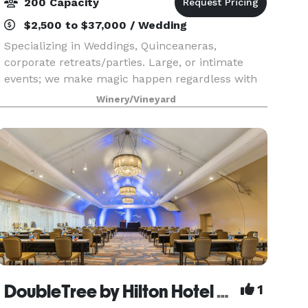
200 Capacity
$2,500 to $37,000 / Wedding
Specializing in Weddings, Quinceaneras,
corporate retreats/parties. Large, or intimate
events; we make magic happen regardless with
our beautiful landscape, privacy and exclusivity,
Winery/Vineyard
hotel rooms included, different event locations;
staff, a
DoubleTree by Hilton Hotel San Diego - Mission Valley
1