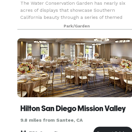
The Water Conservation Garden has nearly six
acres of displays that showcase Southern
California beauty through a series of themed
exhibits, such as a native plant garden, woodlan
Park/Garden
meadow, butterfly gardens, and strolling water
wise plants
Hilton San Diego Mission Valley
9.8 miles from Santee, CA