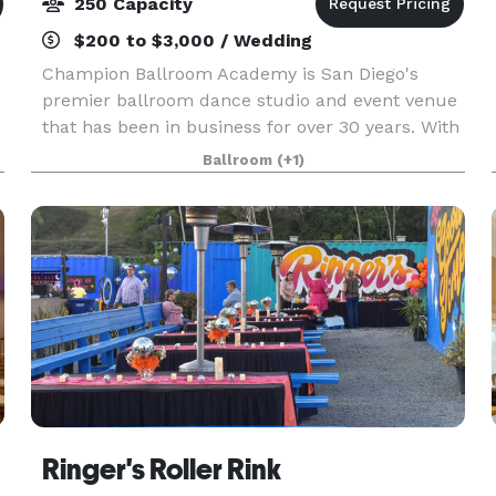
250 Capacity
$200 to $3,000 / Wedding
Champion Ballroom Academy is San Diego's
premier ballroom dance studio and event venue
that has been in business for over 30 years. With
the county's biggest dance floor, ample on-site
Ballroom
(+1)
parking, access to a full kitchen, and three
separate s
Ringer's Roller Rink