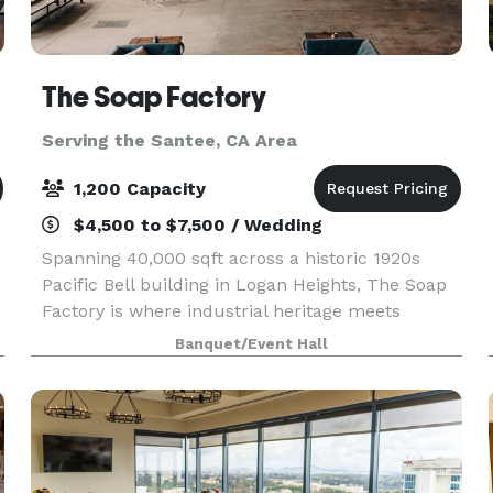
The Soap Factory
Serving the Santee, CA Area
1,200 Capacity
$4,500 to $7,500 / Wedding
Spanning 40,000 sqft across a historic 1920s
Pacific Bell building in Logan Heights, The Soap
Factory is where industrial heritage meets
creative possibility. Four distinct indoor and
Banquet/Event Hall
outdoor spaces shapes by our venue’s authentic
character