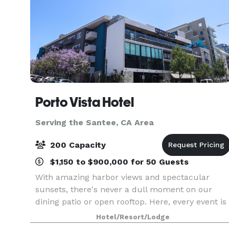
Porto Vista Hotel
Serving the Santee, CA Area
200 Capacity
$1,150 to $900,000 for 50 Guests
With amazing harbor views and spectacular
sunsets, there's never a dull moment on our
dining patio or open rooftop. Here, every event is
set to shine from the word go, with a range of
Hotel/Resort/Lodge
venues and attention to detail. With 7,700 sq ft of