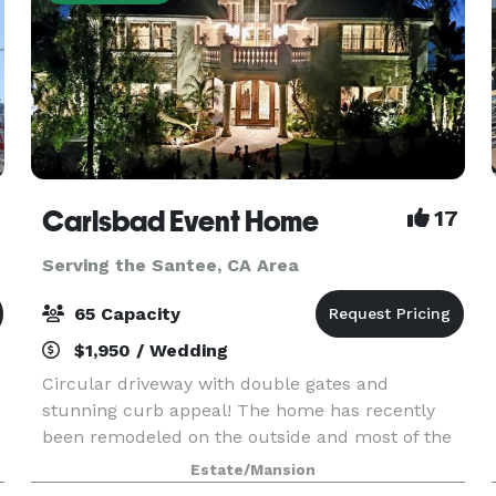
Carlsbad Event Home
17
Serving the Santee, CA Area
65 Capacity
$1,950 / Wedding
Circular driveway with double gates and
stunning curb appeal! The home has recently
been remodeled on the outside and most of the
inside including a brand new kitchen, guest suite
Estate/Mansion
with a jaw dropping downstairs bathroom and