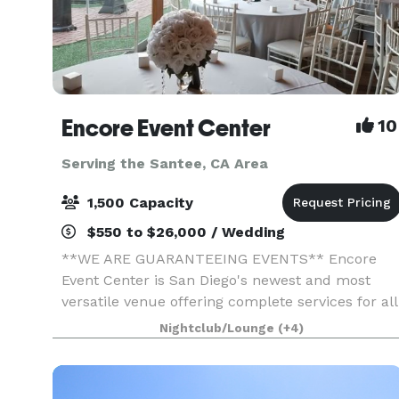
Encore Event Center
10
Serving the Santee, CA Area
1,500 Capacity
$550 to $26,000 / Wedding
**WE ARE GUARANTEEING EVENTS** Encore
Event Center is San Diego's newest and most
versatile venue offering complete services for all
occasions. Full-service catering, Bar options,
Nightclub/Lounge
(+4)
uniquely decorated spaces, outdoor courtyard
ceremony space