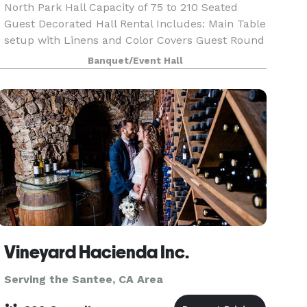
North Park Hall Capacity of 75 to 210 Seated
Guest Decorated Hall Rental Includes: Main Table
setup with Linens and Color Covers Guest Round
Tables White Linens and Color Covers Sequin
Banquet/Event Hall
Linens (optional) Crystal Chiavari Chairs with
Color
Vineyard Hacienda Inc.
Serving the Santee, CA Area