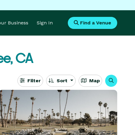
Your Business
Sign In
Find a Venue
ee, CA
Filter
Sort
Map