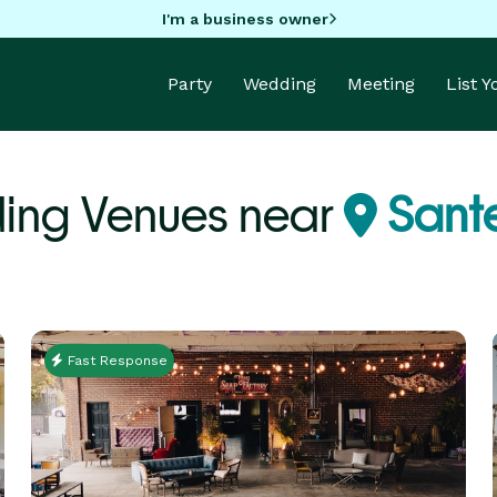
I'm a business owner
Party
Wedding
Meeting
List 
ing Venues near
Sant
Fast Response