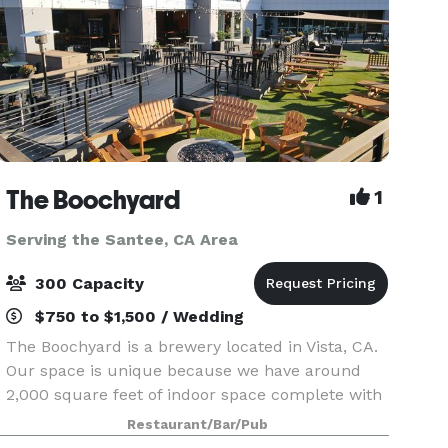
The Boochyard
1
Serving the Santee, CA Area
300 Capacity
$750 to $1,500 / Wedding
The Boochyard is a brewery located in Vista, CA.
Our space is unique because we have around
2,000 square feet of indoor space complete with
a pool table, foosball table, and 3 large garage
Restaurant/Bar/Pub
doors that open into a 5,000 square foot outdoor