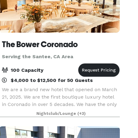
The Bower Coronado
Serving the Santee, CA Area
100 Capacity
$4,000 to $12,500 for 50 Guests
We are a brand new hotel that opened on March
21, 2025. We are the first boutique luxury hotel
in Coronado in over 5 decades. We have the only
rooftop bar in Coronado with sweeping views of
Nightclub/Lounge
(+3)
The Bay, The Pacific Ocean, Point Loma and
Mexico.