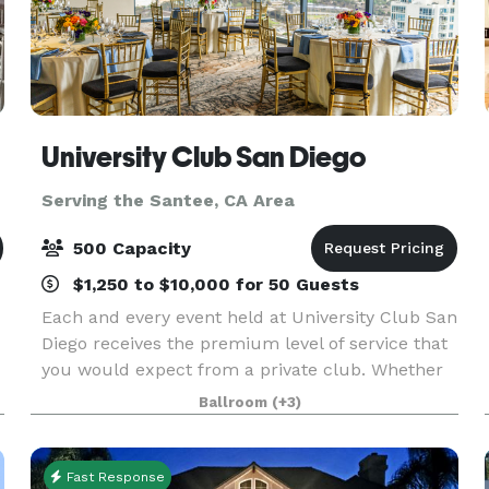
University Club San Diego
Serving the Santee, CA Area
500 Capacity
$1,250 to $10,000 for 50 Guests
Each and every event held at University Club San
Diego receives the premium level of service that
you would expect from a private club. Whether
you are hosting an intimate anniversary dinner
Ballroom
(+3)
for 15 guests, a corporate holiday party of 500 g
Fast Response