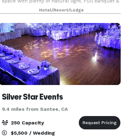
space with plenty of natural light. Full banquet &
catering services available. Our dedicated and
Hotel/Resort/Lodge
energetic on-site banquet team is here to
Silver Star Events
9.4 miles from Santee, CA
250 Capacity
$5,500 / Wedding