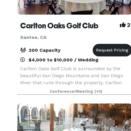
Carlton Oaks Golf Club
2
Santee, CA
200 Capacity
$4,000 to $10,000 / Wedding
Carlton Oaks Golf Club is surrounded by the
beautiful San Diego Mountains and San Diego
River that runs through the property. Carlton
Oaks is the perfect venue for any type and any
Conference/Meeting
(+3)
size of special event or wedding! We have several
event s