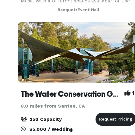
Mesa. With 4 different spaces available for use
our space is great for celebrations, classes and
Banquet/Event Hall
more! Our pricing is reasonable and includes
discounted
The Water Conservation Garden
1
8.0 miles from Santee, CA
250 Capacity
$5,000 / Wedding