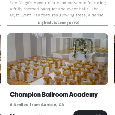
San Diego's most unique indoor venue featuring
a fully themed banquet and event halls. The
Myst Event Hall features glowing trees, a dense
d
forest decor with magnificent details and lighting
Nightclub/Lounge
(+2)
elements. Encore Event Center is a full service v
Champion Ballroom Academy
6.6 miles from Santee, CA