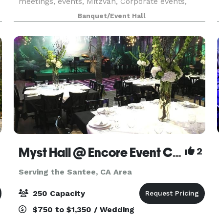
meetings, events, Mitzvah, Corporate events,
community events, Holiday Parties, Trade shows
Banquet/Event Hall
and more! We provide a tranquil ambiance,
spacious room t
Myst Hall @ Encore Event Center
2
Serving the Santee, CA Area
250 Capacity
$750 to $1,350 / Wedding