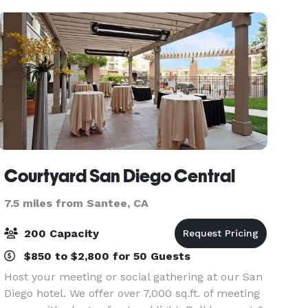
pa
Courtyard San Diego Central
7.5 miles from Santee, CA
200 Capacity
$850 to $2,800 for 50 Guests
Host your meeting or social gathering at our San
Diego hotel. We offer over 7,000 sq.ft. of meeting