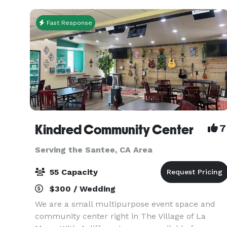
sty
Fast Response
Kindred Community Center
7
Serving the Santee, CA Area
55 Capacity
$300 / Wedding
We are a small multipurpose event space and
community center right in The Village of La