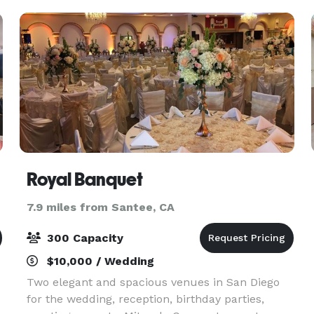
beautiful new fl
Royal Banquet
7.9 miles from Santee, CA
300 Capacity
$10,000 / Wedding
Two elegant and spacious venues in San Diego
for the wedding, reception, birthday parties,