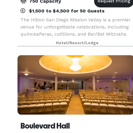
750 Capacity
$1,500 to $4,500 for 50 Guests
The Hilton San Diego Mission Valley is a premier
venue for unforgettable celebrations, including
quinceañeras, cotillions, and Bar/Bat Mitzvahs.
With its beautiful location and extensive
Hotel/Resort/Lodge
amenities, it’s designed to make your special
event t
Boulevard Hall