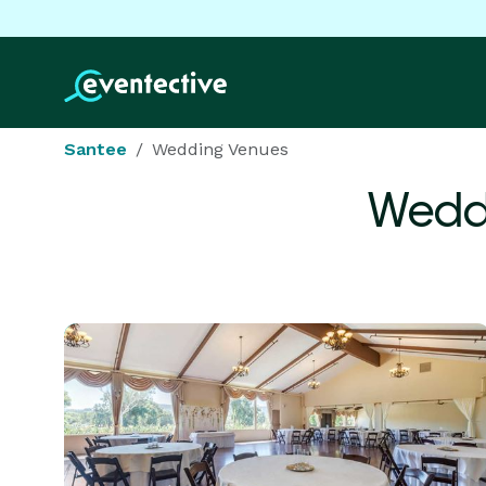
Santee
Wedding Venues
Wedd