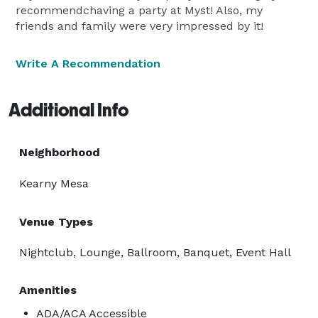
recommendchaving a party at Myst! Also, my
friends and family were very impressed by it!
Write A Recommendation
Additional Info
Neighborhood
Kearny Mesa
Venue Types
Nightclub, Lounge, Ballroom, Banquet, Event Hall
Amenities
ADA/ACA Accessible