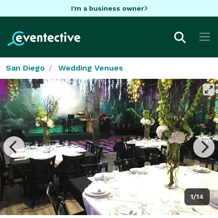
I'm a business owner
San Diego
Wedding Venues
1/14