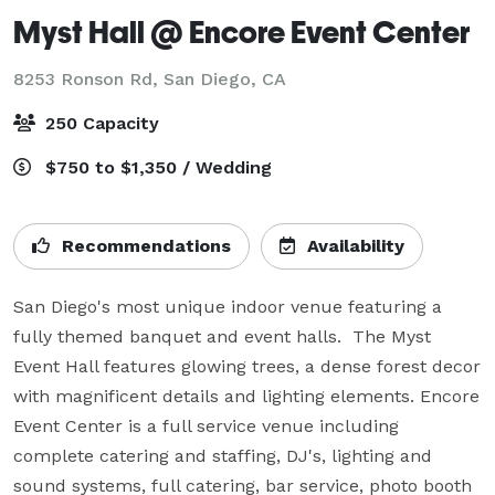
Myst Hall @ Encore Event Center
8253 Ronson Rd,
San Diego, CA
250 Capacity
$750 to $1,350 / Wedding
Recommendations
Availability
San Diego's most unique indoor venue featuring a 
fully themed banquet and event halls.  The Myst 
Event Hall features glowing trees, a dense forest decor 
with magnificent details and lighting elements. Encore 
Event Center is a full service venue including 
complete catering and staffing, DJ's, lighting and 
sound systems, full catering, bar service, photo booth 