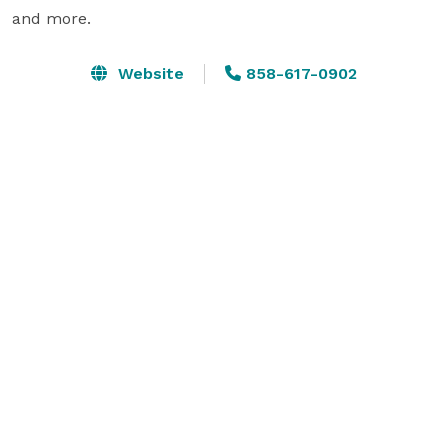
and more.
Website
858-617-0902