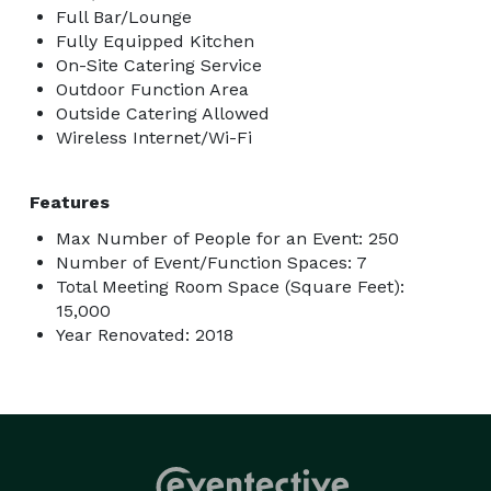
Full Bar/Lounge
Fully Equipped Kitchen
On-Site Catering Service
Outdoor Function Area
Outside Catering Allowed
Wireless Internet/Wi-Fi
Features
Max Number of People for an Event: 250
Number of Event/Function Spaces: 7
Total Meeting Room Space (Square Feet):
15,000
Year Renovated: 2018