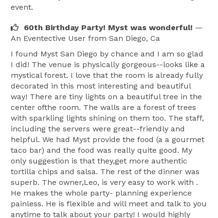
event.
60th Birthday Party! Myst was wonderful!
—
An Eventective User
from San Diego, Ca
I found Myst San Diego by chance and I am so glad
I did! The venue is physically gorgeous--looks like a
mystical forest. I love that the room is already fully
decorated in this most interesting and beautiful
way! There are tiny lights on a beautiful tree in the
center ofthe room. The walls are a forest of trees
with sparkling lights shining on them too. The staff,
including the servers were great--friendly and
helpful. We had Myst provide the food (a a gourmet
taco bar) and the food was really quite good. My
only suggestion is that they,get more authentic
tortilla chips and salsa. The rest of the dinner was
superb. The owner,Leo, is very easy to work with .
He makes the whole party- planning experience
painless. He is flexible and will meet and talk to you
anytime to talk about your party! I would highly