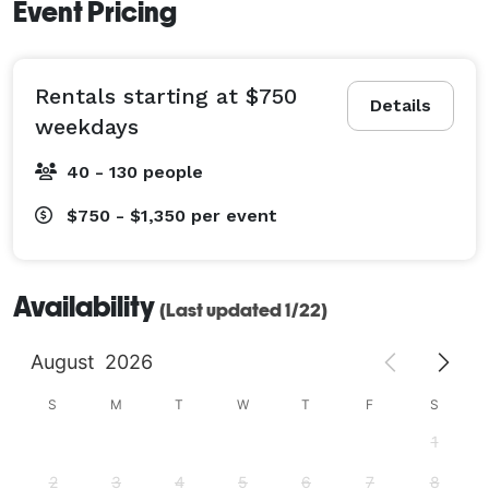
Event Pricing
Rentals starting at $750
Details
weekdays
40 - 130 people
$750 - $1,350
per event
Availability
(Last updated 1/22)
August
2026
S
M
T
W
T
F
S
1
2
3
4
5
6
7
8