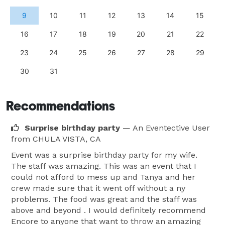
9
10
11
12
13
14
15
16
17
18
19
20
21
22
23
24
25
26
27
28
29
30
31
Recommendations
Surprise birthday party
— An Eventective User
from CHULA VISTA, CA
Event was a surprise birthday party for my wife.
The staff was amazing. This was an event that I
could not afford to mess up and Tanya and her
crew made sure that it went off without a ny
problems. The food was great and the staff was
above and beyond . I would definitely recommend
Encore to anyone that want to throw an amazing