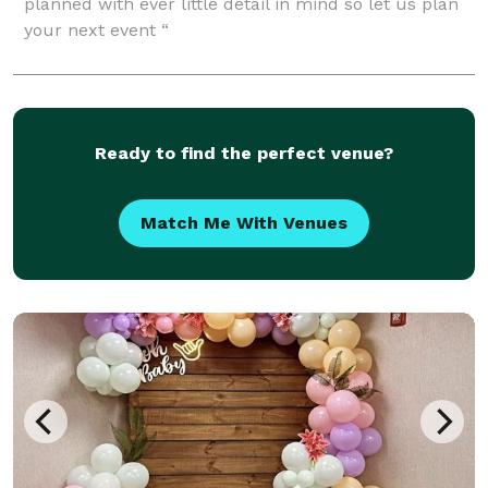
planned with ever little detail in mind so let us plan
your next event “
Ready to find the perfect venue?
Match Me With Venues