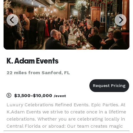
K. Adam Events
22 miles from Sanford, FL
$3,500-$10,000
/event
Luxury Celebrations Refined Events. Epic Parties. At
K.Adam Events we strive to create once in a lifetime
celebrations. Whether you are celebrating locally in
Central Florida or abroad: Our team creates magic