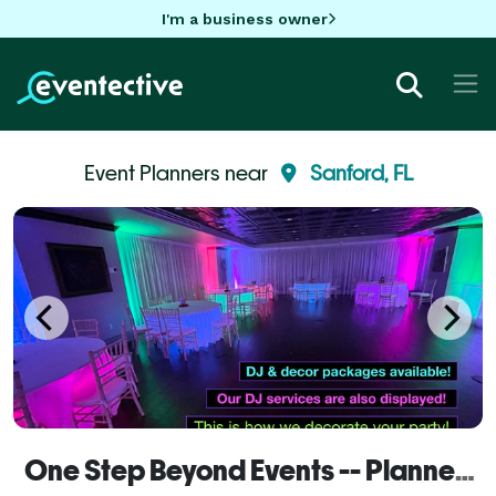
I'm a business owner
Event Planners near
Sanford, FL
One Step Beyond Events -- Planner Services