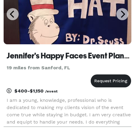
Jennifer's Happy Faces Event Planning
19 miles from Sanford, FL
$400-$1,150
/event
I am a young, knowledge, professional who is
dedicated to making my clients vision of the event
come true while staying in budget. I am very creative
and equipt to handle your needs. I do everything
including but not limited to: Birthdays, Baby