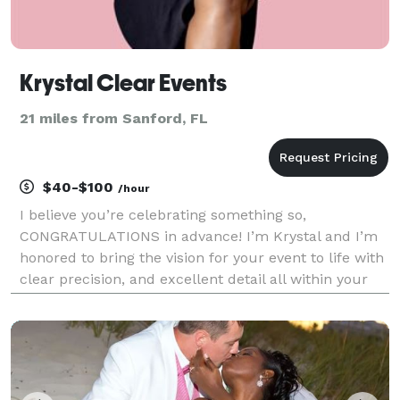
Krystal Clear Events
21 miles from Sanford, FL
$40-$100
/hour
I believe you’re celebrating something so,
CONGRATULATIONS in advance! I’m Krystal and I’m
honored to bring the vision for your event to life with
clear precision, and excellent detail all within your
desired budget. I’m honored you’ve considered hiring
me and I look forward to exceeding your exp