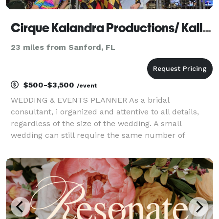
Cirque Kalandra Productions/ Kallandra Events
23 miles from Sanford, FL
$500-$3,500
/event
WEDDING & EVENTS PLANNER As a bridal
consultant, i organized and attentive to all details,
regardless of the size of the wedding. A small
wedding can still require the same number of
services and the same level of attention that a large
wedding requires. I responsible for ensuring the cake
has been