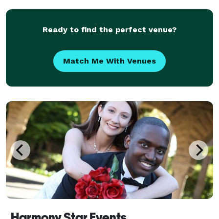
know that every single detail matters. We
Ready to find the perfect venue?
Match Me With Venues
Harmony Star Events