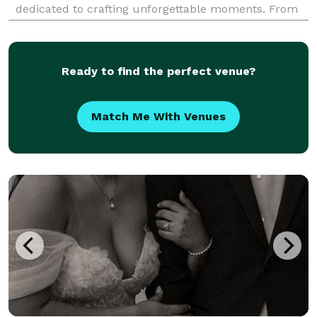
dedicated to crafting unforgettable moments. From
grand galas to intimate gatherings, we specialize in
curating celebrations that reflect your unique vision
and
Ready to find the perfect venue?
Match Me With Venues