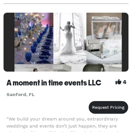
A moment in time events LLC
4
Sanford, FL
“We build your dream around you, extraordinary
weddings and events don’t just happen, they are