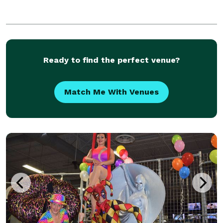
Ready to find the perfect venue?
Match Me With Venues