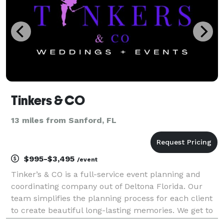
Tinkers & CO
13 miles from Sanford, FL
$995-$3,495
/event
Tinker’s & CO is a full-service event planning and
coordinating company out of Deltona Florida. Our
team simplifies the planning process for each client
to create beautiful long-lasting memories. We get to
know our clients on a personal level letting them to