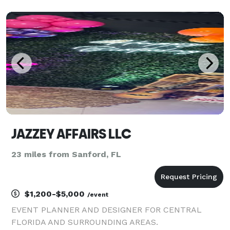
anywhere you go. Your journey starts here with
K.Adam Events, led by Kaila Adam as your
JAZZEY AFFAIRS LLC
23 miles from Sanford, FL
$1,200-$5,000
/event
EVENT PLANNER AND DESIGNER FOR CENTRAL
FLORIDA AND SURROUNDING AREAS.