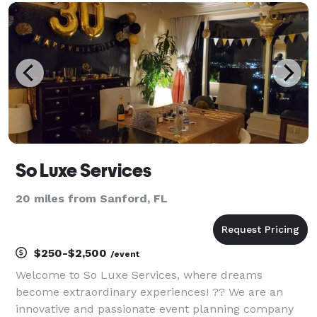
Showers, Bridal Showers, Weddings, Celebration of
Life
So Luxe Services
20 miles from Sanford, FL
$250-$2,500
/event
Welcome to So Luxe Services, where dreams
become extraordinary experiences! ?? We are an
innovative and passionate event planning company