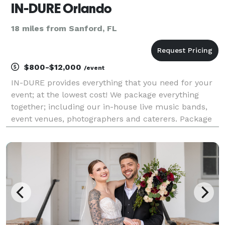
IN-DURE Orlando
18 miles from Sanford, FL
$800-$12,000
/event
IN-DURE provides everything that you need for your
event; at the lowest cost! We package everything
together; including our in-house live music bands,
event venues, photographers and caterers. Package
deals eliminate the process of seeking venues and
multiple vendors for your event. We already have