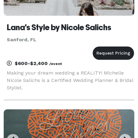
Lana's Style by Nicole Salichs
Sanford, FL
$600-$2,400
/event
Making your dream wedding a REALITY! Michelle
Nicole Salichs is a Certified Wedding Planner & Bridal
Stylist.