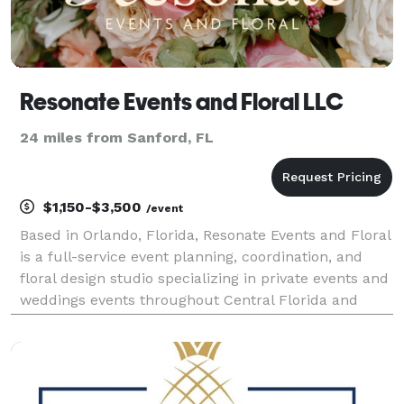
Resonate Events and Floral LLC
24 miles from Sanford, FL
$1,150-$3,500
/event
Based in Orlando, Florida, Resonate Events and Floral
is a full-service event planning, coordination, and
floral design studio specializing in private events and
weddings events throughout Central Florida and
beyond!