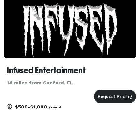
Infused Entertainment
14 miles from Sanford, FL
$500-$1,000
/event