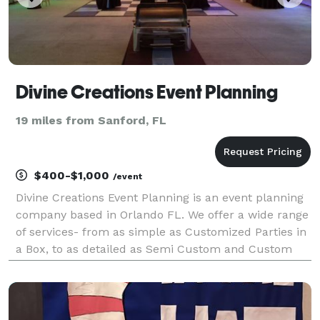
Divine Creations Event Planning
19 miles from Sanford, FL
$400-$1,000
/event
Divine Creations Event Planning is an event planning
company based in Orlando FL. We offer a wide range
of services- from as simple as Customized Parties in
a Box, to as detailed as Semi Custom and Custom
Event Planning. We are professional, creative, and are
always excited to develop new ideas and