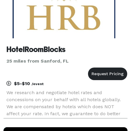
HotelRoomBlocks
25 miles from Sanford, FL
$5-$10
/event
We research and negotiate hotel rates and
concessions on your behalf with all hotels globally.
We are compensated by hotels which does NOT
affect your rate. In fact, we guarantee to do better
for you.