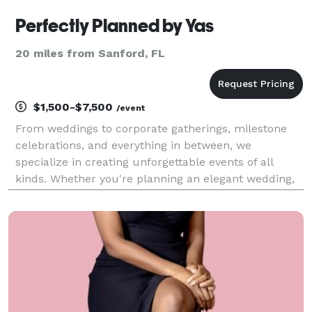
Perfectly Planned by Yas
20 miles from Sanford, FL
$1,500-$7,500
/event
From weddings to corporate gatherings, milestone
celebrations, and everything in between, we
specialize in creating unforgettable events of all
kinds. Whether you're planning an elegant wedding,
a stylish birthday, a corporate retreat, or a lavish
gala, we handle every detail—venue selection, desi