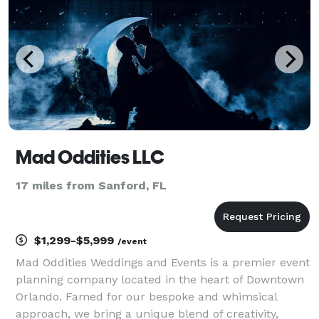
to cura
Mad Oddities LLC
17 miles from Sanford, FL
$1,299-$5,999
/event
Mad Oddities Weddings and Events is a premier event
planning company located in the heart of Downtown
Orlando. Famed for our bespoke and whimsical
approach, we bring a unique blend of creativity,