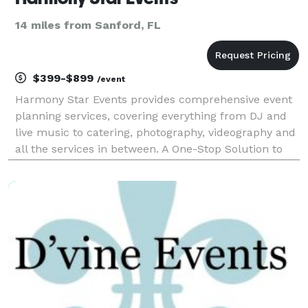
14 miles from Sanford, FL
$399-$899
/event
Harmony Star Events provides comprehensive event
planning services, covering everything from DJ and
live music to catering, photography, videography and
all the services in between. A One-Stop Solution to
Make the Planning Process Smoother Our clients
appreciate the convenience and our willingness