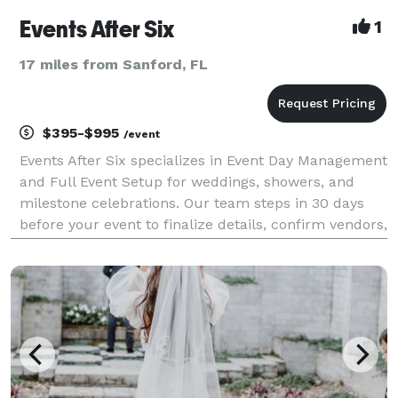
Events After Six
1
17 miles from Sanford, FL
$395-$995
/event
Events After Six specializes in Event Day Management
and Full Event Setup for weddings, showers, and
milestone celebrations. Our team steps in 30 days
before your event to finalize details, confirm vendors,
build your timeline, and manage the entire day from
start to finish. We ensure every detail