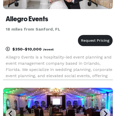
Allegro Events
18 miles from Sanford, FL
$350-$10,000
/event
Allegro Events is a hospitality-led event planning and
event management company based in Orlando,
Florida. We specialize in wedding planning, corporate
event planning, and elevated social events, offering
full-service planning, professional event staffing, and
bar services guided by calm, experien