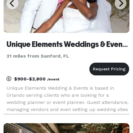
Unique Elements Weddings & Events, LLC
21 miles from Sanford, FL
$900-$2,800
/event
Unique Elements Wedding & Events is based in
Orlando serving clients who are looking for a
wedding planner or event planner. Guest attendance,
managing vendors and even setting up wedding sites
can sometimes steal the joy of planning an event, but
that is what the wedding planners and event planner