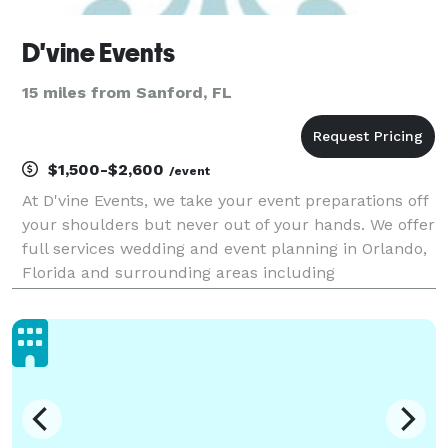
D'vine Events
15 miles from Sanford, FL
$1,500-$2,600
/event
At D'vine Events, we take your event preparations off
your shoulders but never out of your hands. We offer
full services wedding and event planning in Orlando,
Florida and surrounding areas including
Jacksonville, Daytona, Brevard County and South
Florida. Our process starts with a personal consulta