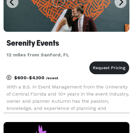
Serenity Events
12 miles from Sanford, FL
$600-$4,100
/event
With a B.S. in Event Management from the University
of Central Florida and 10+ years in the event industry,
owner and planner Autumn has the passion,
knowledge, and experience of planning and
organizing a wide variety of events. As the name
suggests, Serenity Events is all about curating
magical occ