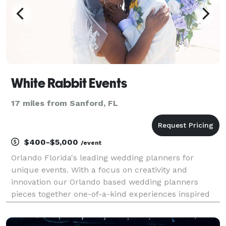
White Rabbit Events
17 miles from Sanford, FL
$400-$5,000
/event
Orlando Florida's leading wedding planners for
unique events. With a focus on creativity and
innovation our Orlando based wedding planners
pieces together one-of-a-kind experiences inspired
by you and your love story. Under the direction of
proud owner, Jennifer Browne, this enterprise seeks