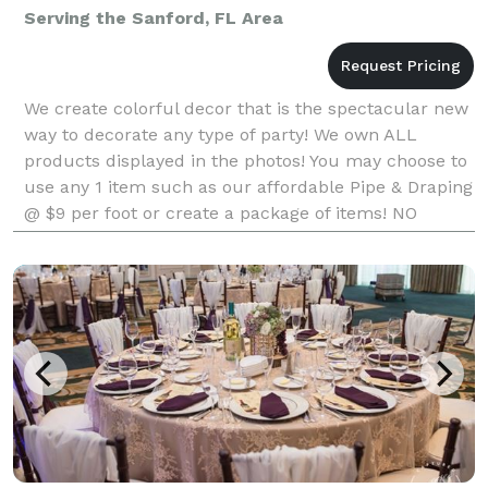
Serving the Sanford, FL Area
We create colorful decor that is the spectacular new
way to decorate any type of party! We own ALL
products displayed in the photos! You may choose to
use any 1 item such as our affordable Pipe & Draping
@ $9 per foot or create a package of items! NO
company in Florida with a very similar product ma