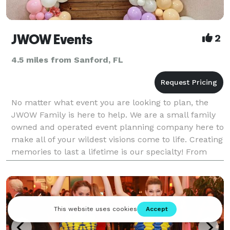
JWOW Events
2
4.5 miles from Sanford, FL
No matter what event you are looking to plan, the
JWOW Family is here to help. We are a small family
owned and operated event planning company here to
make all of your wildest visions come to life. Creating
memories to last a lifetime is our specialty! From
Bridal Showers and Gender Reveals to Corpo