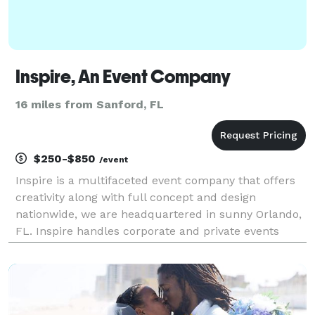
Inspire, An Event Company
16 miles from Sanford, FL
$250-$850
/event
Inspire is a multifaceted event company that offers
creativity along with full concept and design
nationwide, we are headquartered in sunny Orlando,
FL. Inspire handles corporate and private events
effortlessly by customizing your vision to make your
event the best! We have an uncompromised
commitm