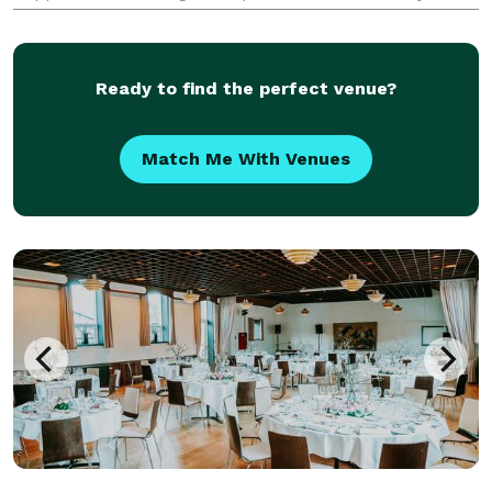
passion, and meticulous attention to detail to every
event we design. Our services span across meticulo
Ready to find the perfect venue?
Match Me With Venues