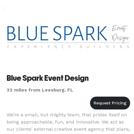
Blue Spark Event Design
32 miles from Leesburg, FL
We’re a small, but mighty team, that prides itself on
being approachable, fun, and innovative. We act as
our clients’ external creative event agency that plans,