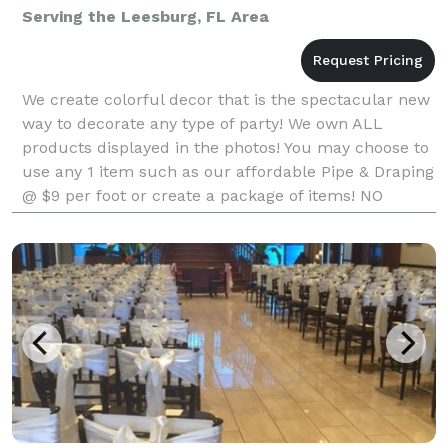
Serving the Leesburg, FL Area
We create colorful decor that is the spectacular new
way to decorate any type of party! We own ALL
products displayed in the photos! You may choose to
use any 1 item such as our affordable Pipe & Draping
@ $9 per foot or create a package of items! NO
company in Florida with a very similar product ma