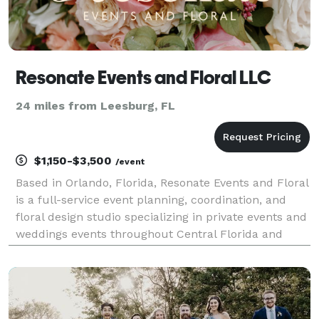
Resonate Events and Floral LLC
24 miles from Leesburg, FL
$1,150-$3,500
/event
Based in Orlando, Florida, Resonate Events and Floral
is a full-service event planning, coordination, and
floral design studio specializing in private events and
weddings events throughout Central Florida and
beyond!