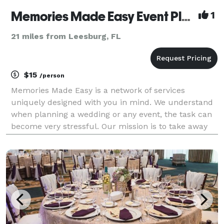
Memories Made Easy Event Planning
1
21 miles from Leesburg, FL
$15
/person
Memories Made Easy is a network of services
uniquely designed with you in mind. We understand
when planning a wedding or any event, the task can
become very stressful. Our mission is to take away
that stress.We network with vendors to include
everything into one package and arrange monthly
payment