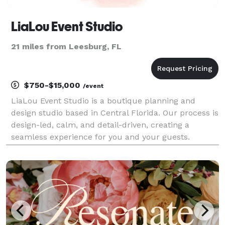
LiaLou Event Studio
21 miles from Leesburg, FL
$750-$15,000
/event
LiaLou Event Studio is a boutique planning and
design studio based in Central Florida. Our process is
design-led, calm, and detail-driven, creating a
seamless experience for you and your guests.
Designed to Feel Like You.