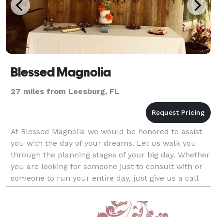
Blessed Magnolia
27 miles from Leesburg, FL
At Blessed Magnolia we would be honored to assist
you with the day of your dreams. Let us walk you
through the planning stages of your big day. Whether
you are looking for someone just to consult with or
someone to run your entire day, just give us a call
and we will be here to guide you. Our goa