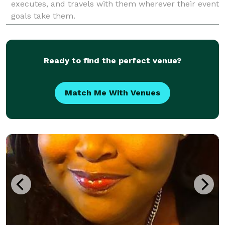
executes, and travels with them wherever their event
goals take them.
Ready to find the perfect venue?
Match Me With Venues