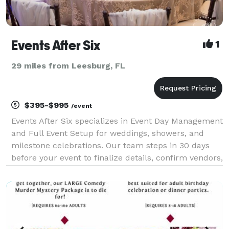
Events After Six
1
29 miles from Leesburg, FL
$395-$995
/event
Events After Six specializes in Event Day Management
and Full Event Setup for weddings, showers, and
milestone celebrations. Our team steps in 30 days
before your event to finalize details, confirm vendors,
build your timeline, and manage the entire day from
start to finish. We ensure every detail