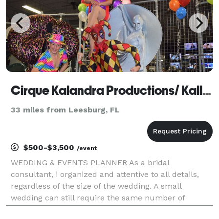
Cirque Kalandra Productions/ Kallandra Events
33 miles from Leesburg, FL
$500-$3,500
/event
WEDDING & EVENTS PLANNER As a bridal
consultant, i organized and attentive to all details,
regardless of the size of the wedding. A small
wedding can still require the same number of
services and the same level of attention that a large