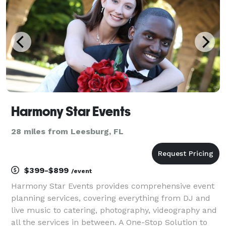
Harmony Star Events
28 miles from Leesburg, FL
$399-$899
/event
Harmony Star Events provides comprehensive event
planning services, covering everything from DJ and
live music to catering, photography, videography and
all the services in between. A One-Stop Solution to