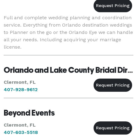
Full and complete wedding planning and coordination
service. Everything from Orlando destination weddings
to Planner on the go or the Orlando Eye we can handle
all your needs. Including acquiring your marriage
license.
Orlando and Lake County Bridal Directory
Clermont, FL
407-928-9612
Beyond Events
Clermont, FL
407-603-5518