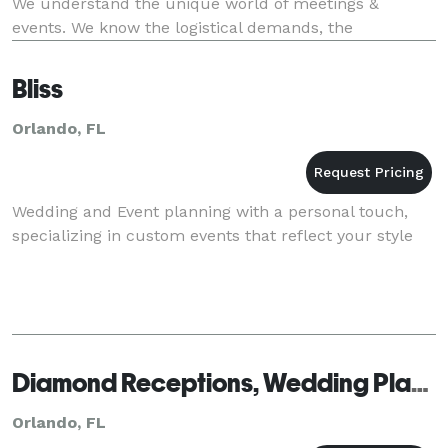
We understand the unique world of meetings &
events. We know the logistical demands, the
challenging budgets and the pressure of attendee
Bliss
Orlando, FL
Wedding and Event planning with a personal touch,
specializing in custom events that reflect your style
Diamond Receptions, Wedding Planning & Design
Orlando, FL