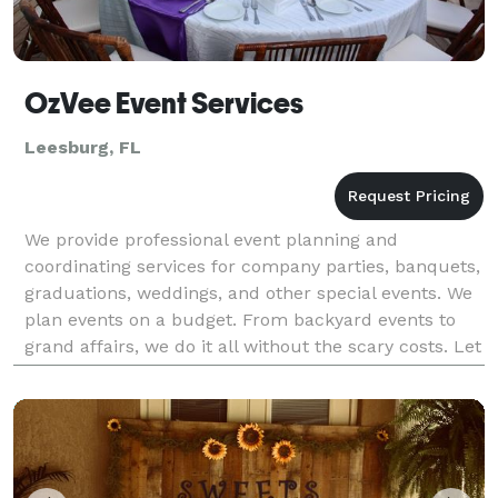
OzVee Event Services
Leesburg, FL
We provide professional event planning and
coordinating services for company parties, banquets,
graduations, weddings, and other special events. We
plan events on a budget. From backyard events to
grand affairs, we do it all without the scary costs. Let
us take the stress out of planning your event