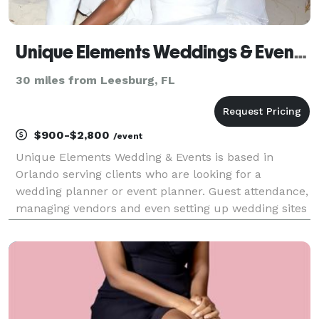
Unique Elements Weddings & Events, LLC
30 miles from Leesburg, FL
$900-$2,800
/event
Unique Elements Wedding & Events is based in
Orlando serving clients who are looking for a
wedding planner or event planner. Guest attendance,
managing vendors and even setting up wedding sites
can sometimes steal the joy of planning an event, but
that is what the wedding planners and event planner