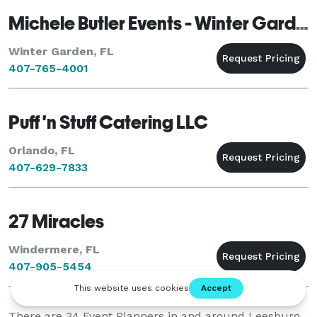
Michele Butler Events - Winter Garden
Winter Garden, FL
407-765-4001
Puff 'n Stuff Catering LLC
Orlando, FL
407-629-7833
27 Miracles
Windermere, FL
407-905-5454
There are
34
Event Planners in and around Leesburg