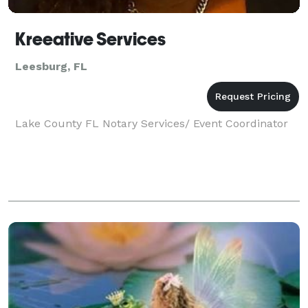
Kreeative Services
Leesburg, FL
Lake County FL Notary Services/ Event Coordinator