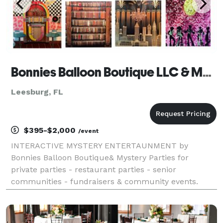
Bonnies Balloon Boutique LLC & Mystery Parties
Leesburg, FL
$395-$2,000
/event
INTERACTIVE MYSTERY ENTERTAUNMENT by
Bonnies Balloon Boutique& Mystery Parties for
private parties - restaurant parties - senior
communities - fundraisers & community events.
Unlike traditional mystery theater, your guests
become the detectives, the characters, and the stars
of the eve