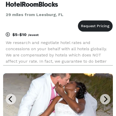
HotelRoomBlocks
29 miles from Leesburg, FL
$5-$10
/event
We research and negotiate hotel rates and
concessions on your behalf with all hotels globally.
We are compensated by hotels which does NOT
affect your rate. In fact, we guarantee to do better
for you.