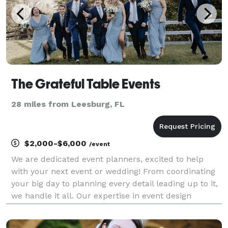
The Grateful Table Events
28 miles from Leesburg, FL
$2,000-$6,000
/event
We are dedicated event planners, excited to help
with your next event or wedding! From coordinating
your big day to planning every detail leading up to it,
we handle it all. Our expertise in event design
ensures your vision comes to life effortlessly. Let us
take the stress away and make your dream