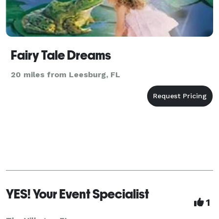
Fairy Tale Dreams
20 miles from Leesburg, FL
YES! Your Event Specialist
1