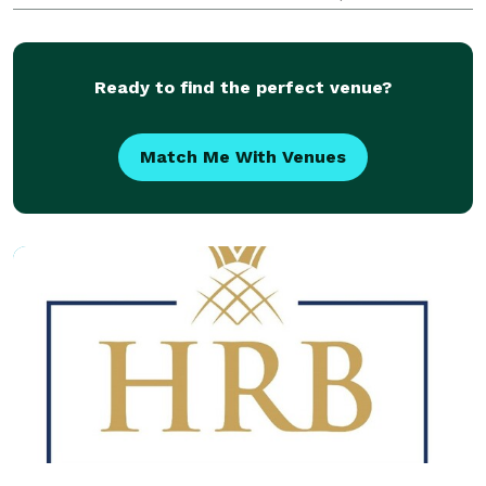
Make the Planning Process Smoother Our clients
appreciate the convenience and our willingness
Ready to find the perfect venue?
Match Me With Venues