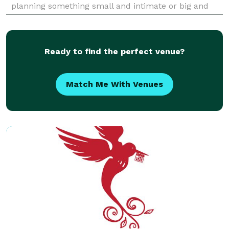
planning something small and intimate or big and
luxurious, I’ll make your day feel thoughtful, bea
Ready to find the perfect venue?
Match Me With Venues