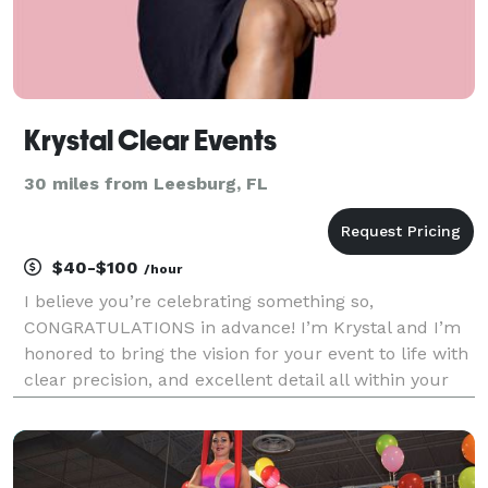
Krystal Clear Events
30 miles from Leesburg, FL
$40-$100
/hour
I believe you’re celebrating something so,
CONGRATULATIONS in advance! I’m Krystal and I’m
honored to bring the vision for your event to life with
clear precision, and excellent detail all within your
desired budget. I’m honored you’ve considered hiring
me and I look forward to exceeding your exp