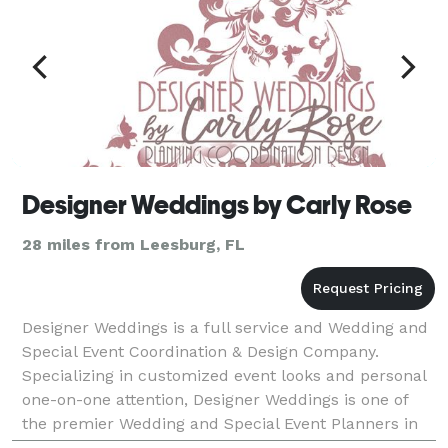
Designer Weddings by Carly Rose
28 miles from Leesburg, FL
Designer Weddings is a full service and Wedding and
Special Event Coordination & Design Company.
Specializing in customized event looks and personal
one-on-one attention, Designer Weddings is one of
the premier Wedding and Special Event Planners in
the Central Florida Area. For Weddings, we offer da