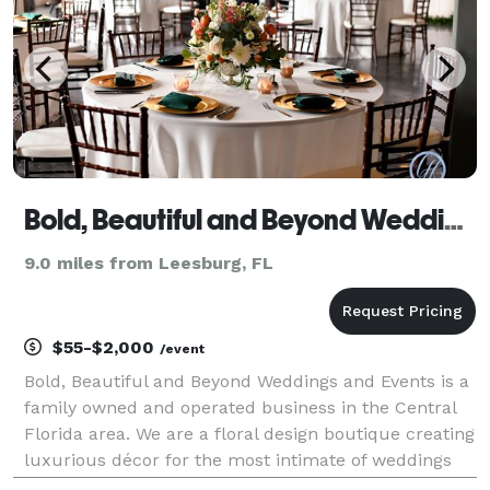
Bold, Beautiful and Beyond Weddings and Events, LLC
9.0 miles from Leesburg, FL
$55-$2,000
/event
Bold, Beautiful and Beyond Weddings and Events is a
family owned and operated business in the Central
Florida area. We are a floral design boutique creating
luxurious décor for the most intimate of weddings
and special events. Our weddings and event services