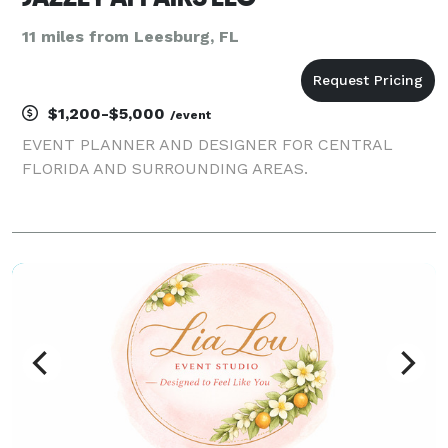
11 miles from Leesburg, FL
$1,200-$5,000
/event
EVENT PLANNER AND DESIGNER FOR CENTRAL
FLORIDA AND SURROUNDING AREAS.