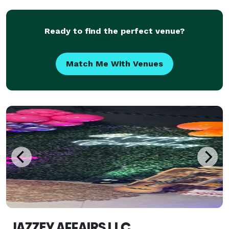
also include: décor, planning and coord
Ready to find the perfect venue?
Match Me With Venues
JAZZEY AFFAIRS LLC