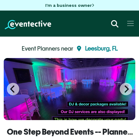
I'm a business owner
Event Planners near
Leesburg, FL
One Step Beyond Events -- Planner Services