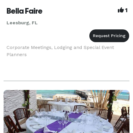
Bella Faire
1
Leesburg, FL
Corporate Meetings, Lodging and Special Event
Planners