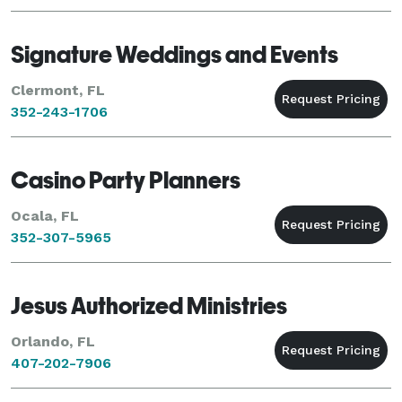
Signature Weddings and Events
Clermont, FL
352-243-1706
Casino Party Planners
Ocala, FL
352-307-5965
Jesus Authorized Ministries
Orlando, FL
407-202-7906