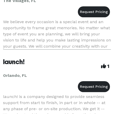
The Villages, FL
We believe every occasion is a special event and an
opportunity to frame great memories. No matter what
type of event you are planning, we will bring your
vision to life and help you make lasting impressions on
your guests. We will combine your creativity with our
innovation and insight to create th
launch!
1
Orlando, FL
launch! is a company designed to provide seamless
support from start to finish, in part or in whole -- at
any phase of pre- or on-site production. We get it --