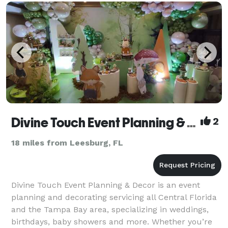
wedding requires. I responsible for ensuring the cake
has been
Divine Touch Event Planning & Decor
2
18 miles from Leesburg, FL
Divine Touch Event Planning & Decor is an event
planning and decorating servicing all Central Florida
and the Tampa Bay area, specializing in weddings,
birthdays, baby showers and more. Whether you’re