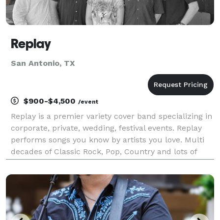
Replay
San Antonio, TX
$900-$4,500
/event
Replay is a premier variety cover band specializing in
corporate, private, wedding, festival events. Replay
performs songs you know by artists you love. Multi
decades of Classic Rock, Pop, Country and lots of
dancing and singing along has earned Reply the
BASH Five Star review award and "One of the