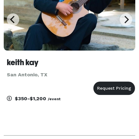
keith kay
San Antonio, TX
$350-$1,200
/event