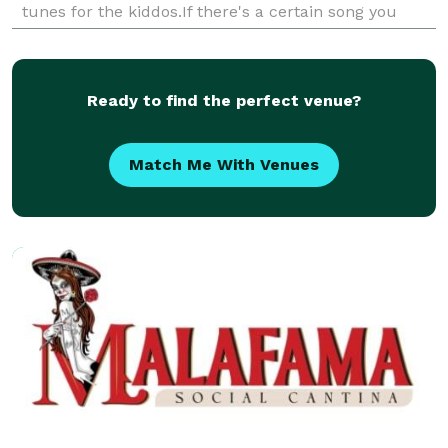
tunes for the kiddos.If there's a certain song you
want we are not opposed to learning it for you! We
have p
Ready to find the perfect venue?
Match Me With Venues