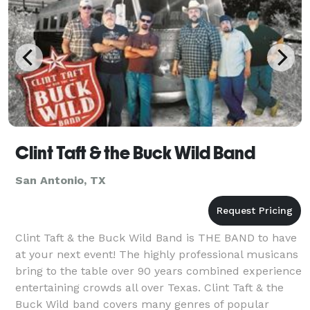
Clint Taft & the Buck Wild Band
San Antonio, TX
Clint Taft & the Buck Wild Band is THE BAND to have
at your next event! The highly professional musicans
bring to the table over 90 years combined experience
entertaining crowds all over Texas. Clint Taft & the
Buck Wild band covers many genres of popular