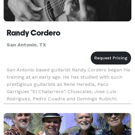
Randy Cordero
San Antonio, TX
San Antonio based guitarist Randy Cordero began his
training at an early age. He has studied with such
prestigious guitarists as Rene Heredia, Paco
Garrigues "El Chatarrero", Chuscales, Jose Luis
Rodriguez, Pedro Cuadra and Domingo Rubichi.
Randy’s musical style is a blend of authentic Spanish
flame