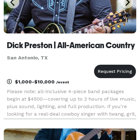
Dick Preston | All-American Country
San Antonio, TX
$1,000-$10,000
/event
Please note: all-inclusive 4-piece band packages
begin at $4500—covering up to 3 hours of live music,
plus sound, lighting, and full production. If you're
looking for a real-deal cowboy singer with twang, grit,
and a true outlaw spirit—you just found him! Dick
Preston is a seasoned country artist