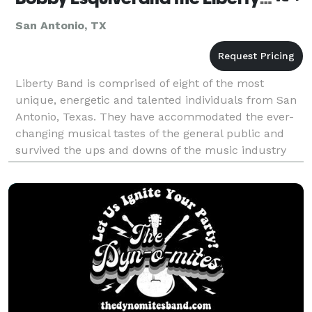
San Antonio, TX
Liberty Band is comprised of eight of the most
unique, energetic and talented individuals from San
Antonio, Texas. They have accommodated the ever-
changing musical tastes of the general public and
survived the ups and downs of the music industry
with a 30 year strong reputation as one of the top “ve