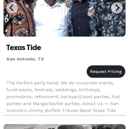
Texas Tide
San Antonio, TX
The Perfect party band. We do corporate events,
fundraisers, festivals, weddings, birthdays,
promotions, retirement, backyard/pool parties, frat
parties and Margaritaville parties. About Us — San
Antonio's Jimmy Buffett Tribute Band Texas Tide
rolled onto the Texas music scene in the summer of
2000