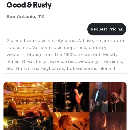
Good & Rusty
San Antonio, TX
2 piece live music variety band. All live, no computer
tracks, etc. Variety music (pop, rock, country
western, blues) from the 1960s to current. Mostly
oldies! Great for private parties, weddings, reunions,
etc. Guitar and keyboards, but we sound like a 4
piece - bass, keys, guitar and drums.