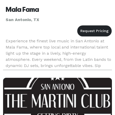
Mala Fama
San Antonio, TX
Experience the finest live music in San Antonio at
Mala Fama, where top local and international talent
light up the stage in a lively, high-energy
atmosphere. Every weekend, from live Latin bands to
dynamic DJ sets, brings unforgettable vibes. Sip
handcrafted cocktails and dance the night away at
Sa