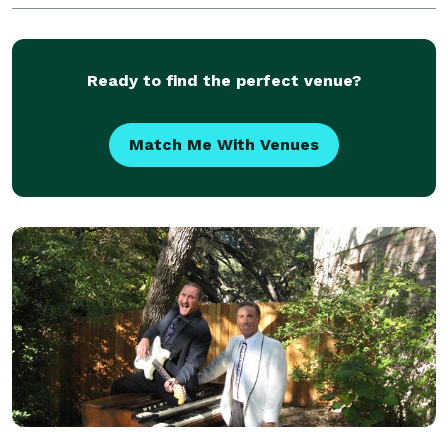
music including Current, Classic & Texas Cou
Ready to find the perfect venue?
Match Me With Venues