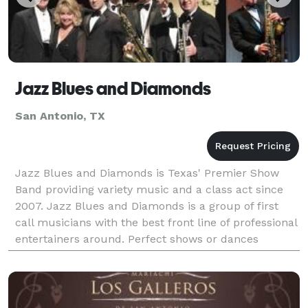
Jazz Blues and Diamonds
San Antonio, TX
Jazz Blues and Diamonds is Texas' Premier Show
Band providing variety music and a class act since
2007. Jazz Blues and Diamonds is a group of first
call musicians with the best front line of professional
entertainers around. Perfect shows or dances
customized for any venue. Award winning service f