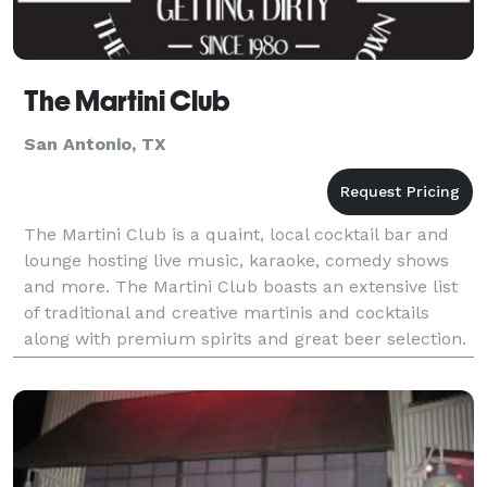
The Martini Club
San Antonio, TX
The Martini Club is a quaint, local cocktail bar and
lounge hosting live music, karaoke, comedy shows
and more. The Martini Club boasts an extensive list
of traditional and creative martinis and cocktails
along with premium spirits and great beer selection.
Just a block South of North Star Mall, min