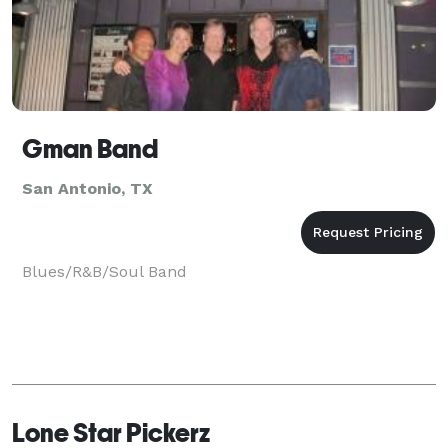
Gman Band
San Antonio, TX
Blues/R&B/Soul Band
Lone Star Pickerz