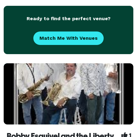
Ready to find the perfect venue?
Match Me With Venues
Bobby Esquivel and the Liberty Band
1