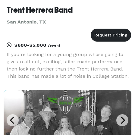
Trent Herrera Band
San Antonio, TX
$600-$5,000
/event
If you're looking for a young group whose going to
give an all-out, exciting, tailor-made performance,
then look no further than the Trent Herrera Band.
This band has made a lot of noise in College Station,
where Trent attended Texas A&M University and his
band opened for some of the hottest acts in