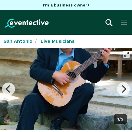
I'm a business owner
San Antonio
Live Musicians
1/2