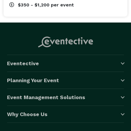
$350 - $1,200
per event
Eventective
Planning Your Event
Event Management Solutions
Why Choose Us