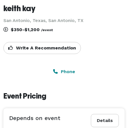
keith kay
San Antonio, Texas, San Antonio, TX
$350-$1,200
/event
Write A Recommendation
Phone
Event Pricing
Depends on event
Details