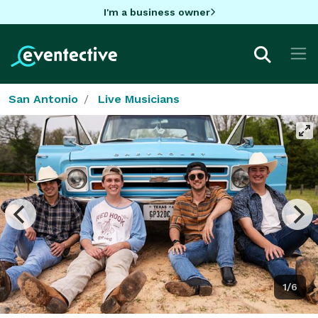
I'm a business owner
San Antonio
Live Musicians
1/6