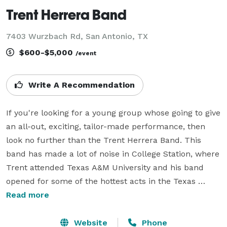
Trent Herrera Band
7403 Wurzbach Rd, San Antonio, TX
$600-$5,000
/event
Write A Recommendation
If you're looking for a young group whose going to give 
an all-out, exciting, tailor-made performance, then 
look no further than the Trent Herrera Band. This 
band has made a lot of noise in College Station, where 
Trent attended Texas A&M University and his band 
opened for some of the hottest acts in the Texas 
Country Music scene today. 

Read more
Trent loves playing classic rock, from Tom Petty to 
Website
Phone