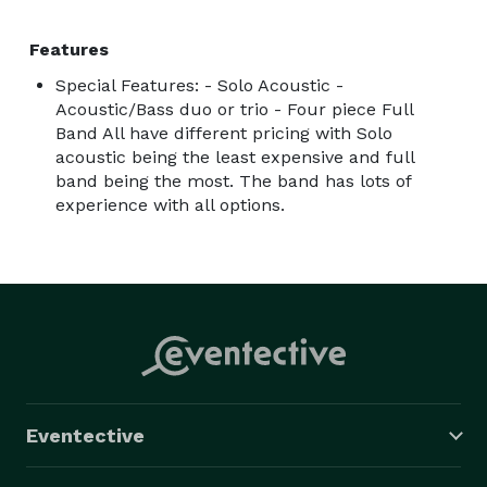
Features
Special Features: - Solo Acoustic -
Acoustic/Bass duo or trio - Four piece Full
Band All have different pricing with Solo
acoustic being the least expensive and full
band being the most. The band has lots of
experience with all options.
Eventective