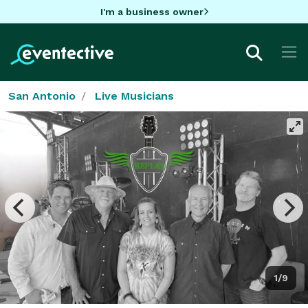
I'm a business owner
San Antonio
Live Musicians
1/9