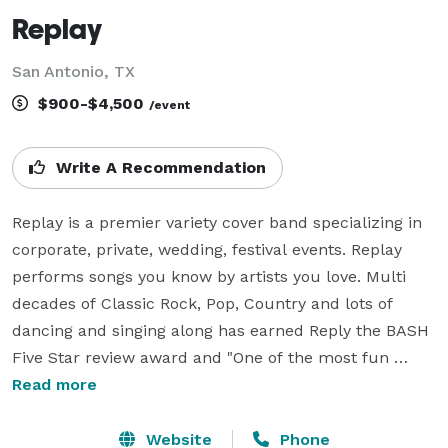
Replay
San Antonio, TX
$900-$4,500
/event
Write A Recommendation
Replay is a premier variety cover band specializing in 
corporate, private, wedding, festival events. Replay 
performs songs you know by artists you love. Multi 
decades of Classic Rock, Pop, Country and lots of 
dancing and singing along has earned Reply the BASH 
Five Star review award and "One of the most fun 
bands around" as stated by the owner of a popular 
Read more
music venue. 

Website
Phone