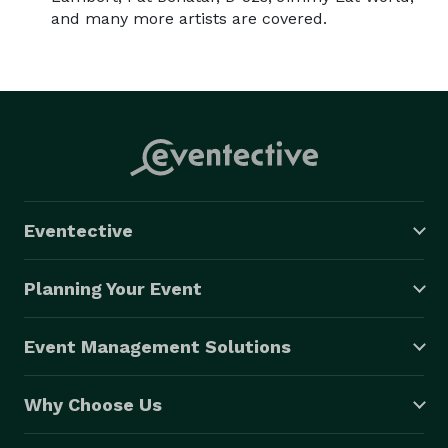
and many more artists are covered.
Eventective
Planning Your Event
Event Management Solutions
Why Choose Us