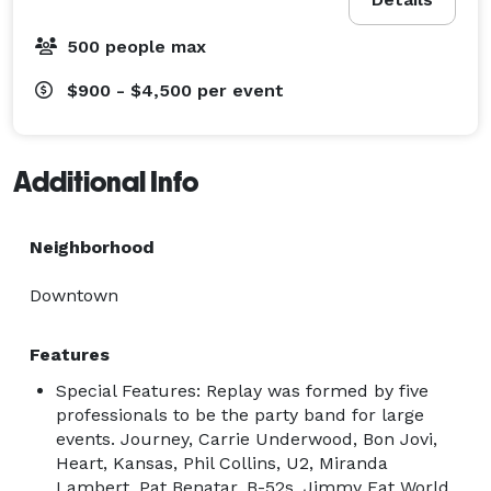
500 people max
$900 - $4,500
per event
Additional Info
Neighborhood
Downtown
Features
Special Features: Replay was formed by five
professionals to be the party band for large
events. Journey, Carrie Underwood, Bon Jovi,
Heart, Kansas, Phil Collins, U2, Miranda
Lambert, Pat Benatar, B-52s, Jimmy Eat World,