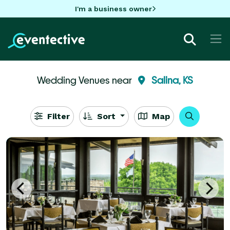
I'm a business owner
Wedding Venues near
Salina, KS
Filter
Sort
Map