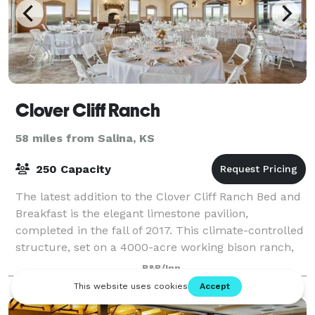
Clover Cliff Ranch
58 miles from Salina, KS
250 Capacity
The latest addition to the Clover Cliff Ranch Bed and
Breakfast is the elegant limestone pavilion,
completed in the fall of 2017. This climate-controlled
structure, set on a 4000-acre working bison ranch,
provides space to entertain larger
B&B/Inn