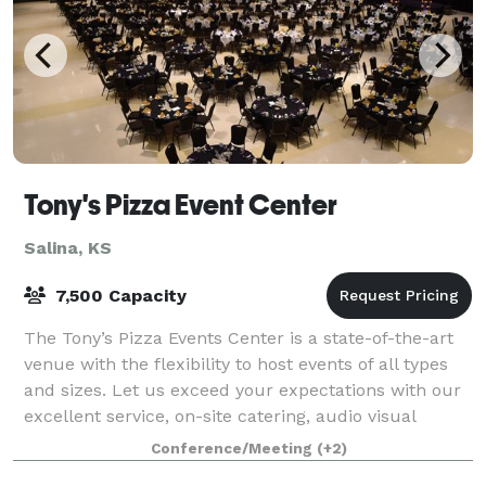
Tony's Pizza Event Center
Salina, KS
7,500 Capacity
The Tony’s Pizza Events Center is a state-of-the-art
venue with the flexibility to host events of all types
and sizes. Let us exceed your expectations with our
excellent service, on-site catering, audio visual
technology, and in-house mar
Conference/Meeting
(+2)