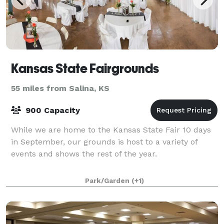
Kansas State Fairgrounds
55 miles from Salina, KS
900 Capacity
While we are home to the Kansas State Fair 10 days
in September, our grounds is host to a variety of
events and shows the rest of the year.
Park/Garden
(+1)