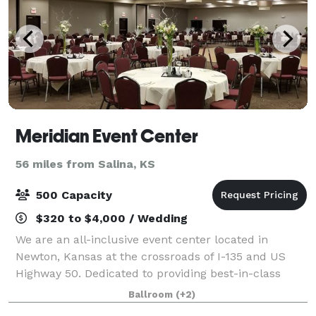
Meridian Event Center
56 miles from Salina, KS
500 Capacity
$320 to $4,000 / Wedding
We are an all-inclusive event center located in
Newton, Kansas at the crossroads of I-135 and US
Highway 50. Dedicated to providing best-in-class
service for your wedding, conference, meeting or
Ballroom
(+2)
social events. Our facilities can be tailored