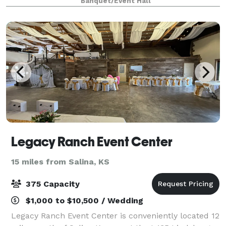
Banquet/Event Hall
wedding festivities can
Legacy Ranch Event Center
15 miles from Salina, KS
375 Capacity
$1,000 to $10,500 / Wedding
Legacy Ranch Event Center is conveniently located 12