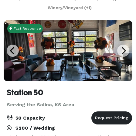
and vineyard covered hillsides. Indoor Event Center
Winery/Vineyard
(+1)
has an open concept floor p
Fast Response
Station 50
Serving the Salina, KS Area
50 Capacity
$200 / Wedding