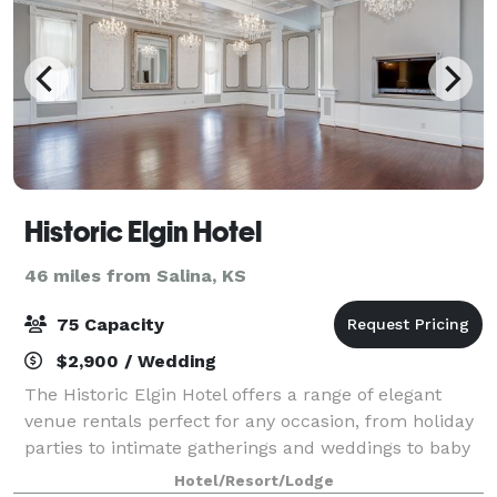
Historic Elgin Hotel
46 miles from Salina, KS
75 Capacity
$2,900 / Wedding
The Historic Elgin Hotel offers a range of elegant
venue rentals perfect for any occasion, from holiday
parties to intimate gatherings and weddings to baby
showers. With its charming, vintage ambiance, the
Hotel/Resort/Lodge