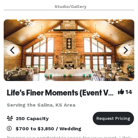
Studio/Gallery
Life's Finer Moments (Event Venue)
14
Serving the Salina, KS Area
250 Capacity
$700 to $3,850 / Wedding
Reserve our comfortable space for your event. Life’s