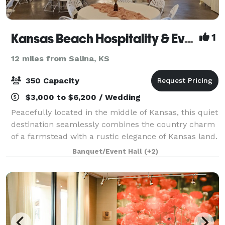
Kansas Beach Hospitality & Events
1
12 miles from Salina, KS
350 Capacity
$3,000 to $6,200 / Wedding
Peacefully located in the middle of Kansas, this quiet
destination seamlessly combines the country charm
of a farmstead with a rustic elegance of Kansas land.
Drawing on over 70 years of history as a historical
Banquet/Event Hall
(+2)
homestead, The Kansas Beach p