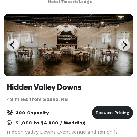
Hotel/Resort/Lodge
Hidden Valley Downs
49 miles from Salina, KS
300 Capacity
$1,000 to $4,000 / Wedding
Hidden Valley Downs Event Venue and Ranch is