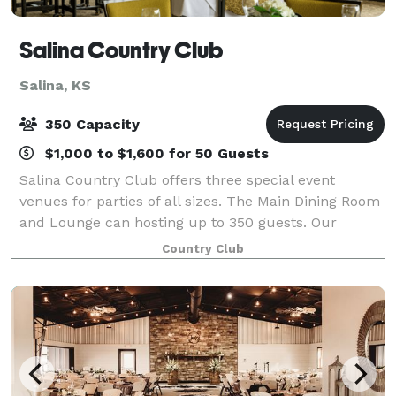
Salina Country Club
Salina, KS
350 Capacity
$1,000 to $1,600 for 50 Guests
Salina Country Club offers three special event
venues for parties of all sizes. The Main Dining Room
and Lounge can hosting up to 350 guests. Our
Private Dining Room can host up to 50 guests. And
Country Club
our casual banquet space Johnny's Place can