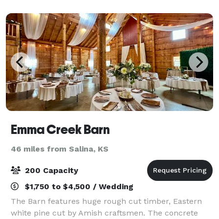
hotel provides ideal settings for
Emma Creek Barn
46 miles from Salina, KS
200 Capacity
$1,750 to $4,500 / Wedding
The Barn features huge rough cut timber, Eastern
white pine cut by Amish craftsmen. The concrete