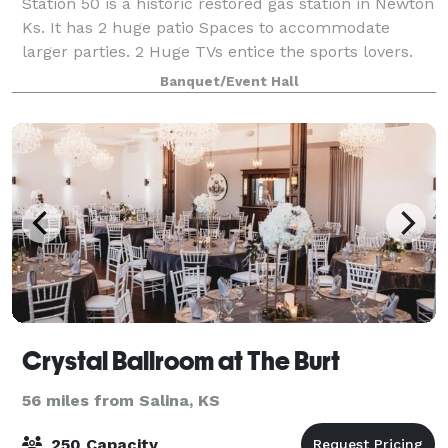
Station 50 is a historic restored gas station in Newton
Ks. It has 2 huge patio Spaces to accommodate
larger parties. 2 Huge TVs entice the sports lovers.
Alcohol is permitted on The premises. an outdoor
Banquet/Event Hall
kitchen is available to use, includi
Crystal Ballroom at The Burt
56 miles from Salina, KS
250 Capacity