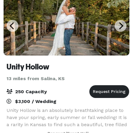
Unity Hollow
13 miles from Salina, KS
250 Capacity
$3,100 / Wedding
Unity Hollow is an absolutely breathtaking place to
have your spring, early summer or fall wedding! It is
a rarity in Kansas to find such a beautiful, tree filled
area to share your most memorable event. All of the