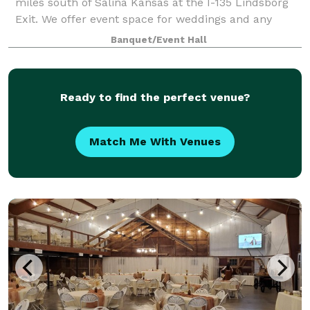
miles south of Salina Kansas at the I-135 Lindsborg
Exit. We offer event space for weddings and any
other special event you could dream up! Come
Banquet/Event Hall
check out our climate-controlled facilitie
Ready to find the perfect venue?
Match Me With Venues