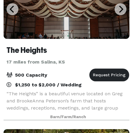
The Heights
17 miles from Salina, KS
500 Capacity
$1,250 to $2,000 / Wedding
“The Heights” is a beautiful venue located on Greg
and BrookeAnna Peterson’s farm that hosts
weddings, receptions, meetings, and large group
gatherings. It is just south of the iconic Coronado
Barn/Farm/Ranch
Heights and just 5 minutes from the tourist tow