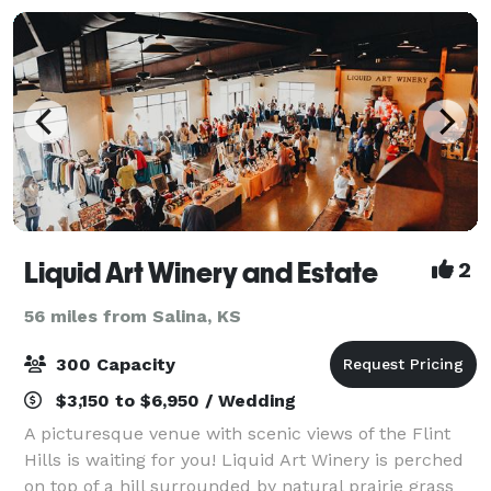
Liquid Art Winery and Estate
2
56 miles from Salina, KS
300 Capacity
$3,150 to $6,950 / Wedding
A picturesque venue with scenic views of the Flint
Hills is waiting for you! Liquid Art Winery is perched
on top of a hill surrounded by natural prairie grass