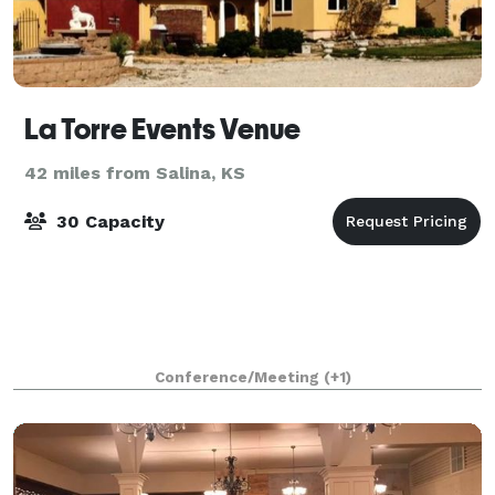
La Torre Events Venue
42 miles from Salina, KS
30 Capacity
Conference/Meeting
(+1)