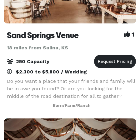
Sand Springs Venue
1
18 miles from Salina, KS
250 Capacity
$2,300 to $5,800 / Wedding
Do you want a place that your friends and family will
be in awe you found? Or are you looking for the
middle of the road destination for all to gather?
Something that won’t break the bank? Tucked away
Barn/Farm/Ranch
on the country road is the venue you've