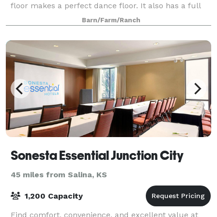
floor makes a perfect dance floor. It also has a full
kitchen, as well as his and hers restrooms. The West
Barn/Farm/Ranch
side of the Barn features a covered
Sonesta Essential Junction City
45 miles from Salina, KS
1,200 Capacity
Find comfort, convenience, and excellent value at