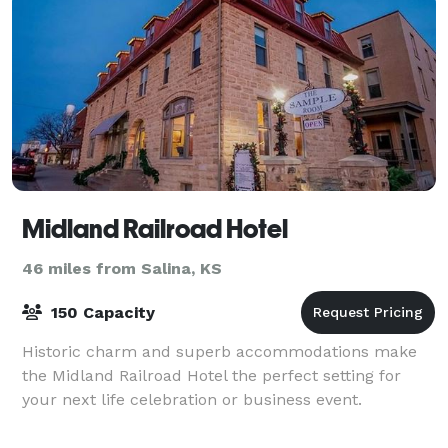
Midland Railroad Hotel
46 miles from Salina, KS
150 Capacity
Historic charm and superb accommodations make
the Midland Railroad Hotel the perfect setting for
your next life celebration or business event.