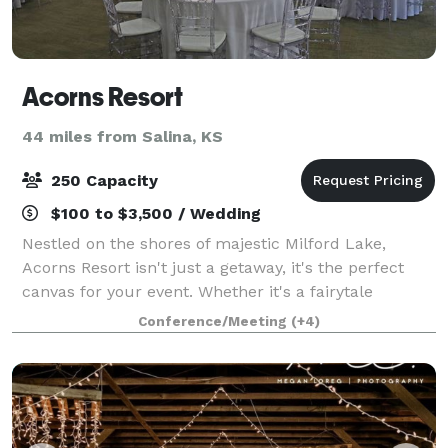
Acorns Resort
44 miles from Salina, KS
250 Capacity
$100 to $3,500 / Wedding
Nestled on the shores of majestic Milford Lake,
Acorns Resort isn't just a getaway, it's the perfect
canvas for your event. Whether it's a fairytale
wedding, a high-powered corporate retreat, or a
Conference/Meeting
(+4)
reunion filled with fellowship, Acorns Reso