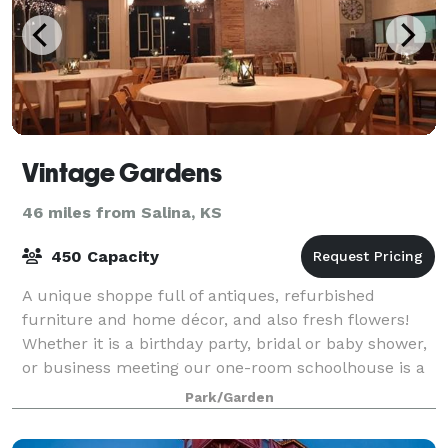
Vintage Gardens
46 miles from Salina, KS
450 Capacity
A unique shoppe full of antiques, refurbished
furniture and home décor, and also fresh flowers!
Whether it is a birthday party, bridal or baby shower,
or business meeting our one-room schoolhouse is a
charming location. The Celebration Ba
Park/Garden