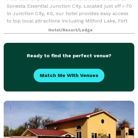
Sonesta Essential Junction City. Located just off I-70
in Junction City, KS, our hotel provides easy access
to top local attractions including Milford Lake, Fort
Riley, Geary County Historic
Hotel/Resort/Lodge
Ready to find the perfect venue?
Match Me With Venues