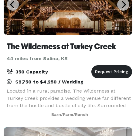
The Wilderness at Turkey Creek
44 miles from Salina, KS
350 Capacity
$2,750 to $4,250 / Wedding
Located in a rural paradise, The Wilderness at
Turkey Creek provides a wedding venue far different
from the hustle and bustle of city life. Surrounded
by thick woods and Kansas fields, The Wilderness
Barn/Farm/Ranch
gives brides and grooms an oasis to cele