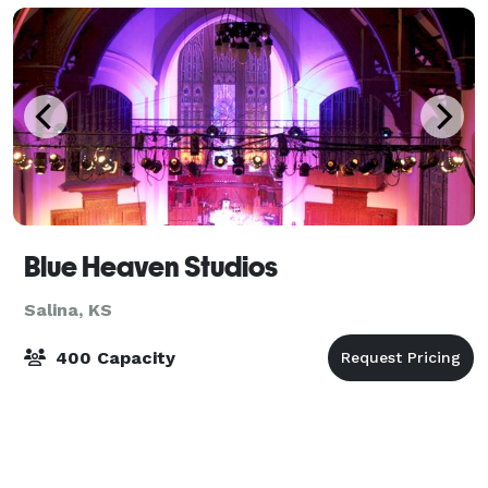
Blue Heaven Studios
Salina, KS
400 Capacity