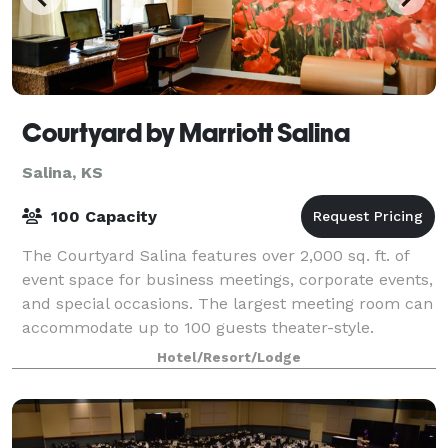
Courtyard by Marriott Salina
Salina, KS
100 Capacity
The Courtyard Salina features over 2,000 sq. ft. of
event space for business meetings, corporate events,
and special occasions. The largest meeting room can
accommodate up to 100 guests theater-style.
Catering menus are available, with dini
Hotel/Resort/Lodge