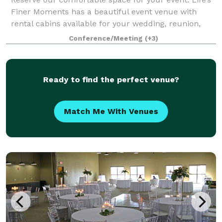
Finer Moments has a beautiful event venue with
rental cabins available for your wedding, reunion,
reception, meeting, party, and much more! Cabins
Conference/Meeting
(+3)
are available for separate rental or in
Ready to find the perfect venue?
Match Me With Venues