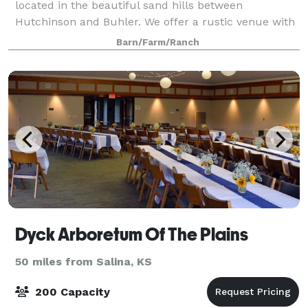
located in the beautiful sand hills between
Hutchinson and Buhler. We offer a rustic venue with
a stunning view of the sand hills as the backdrop.
Barn/Farm/Ranch
Our weekend package includes use of the venue an
Dyck Arboretum Of The Plains
50 miles from Salina, KS
200 Capacity