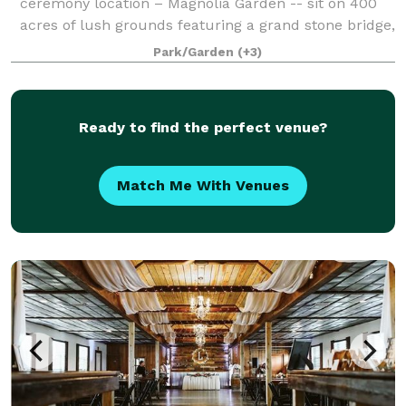
ceremony location – Magnolia Garden -- sit on 400
acres of lush grounds featuring a grand stone bridge,
a waterfall bridge, authentic Brit
Park/Garden
(+3)
Ready to find the perfect venue?
Match Me With Venues