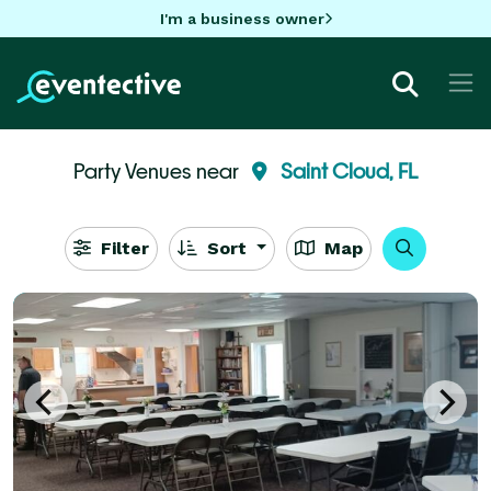
I'm a business owner
Party Venues near
Saint Cloud, FL
Filter
Sort
Map