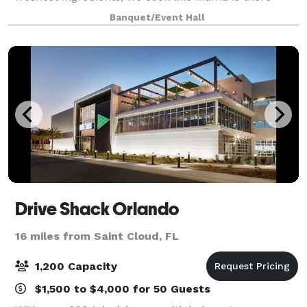
watching our every move in putting together.
Banquet/Event Hall
Drive Shack Orlando
16 miles from Saint Cloud, FL
1,200 Capacity
$1,500 to $4,000 for 50 Guests