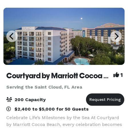
beer, fine craft cocktails and fresh
Courtyard by Marriott Cocoa Beach Cape Canaveral
1
Serving the Saint Cloud, FL Area
200 Capacity
$2,400 to $5,000 for 50 Guests
Celebrate Life’s Milestones by the Sea At Courtyard
by Marriott Cocoa Beach, every celebration becomes