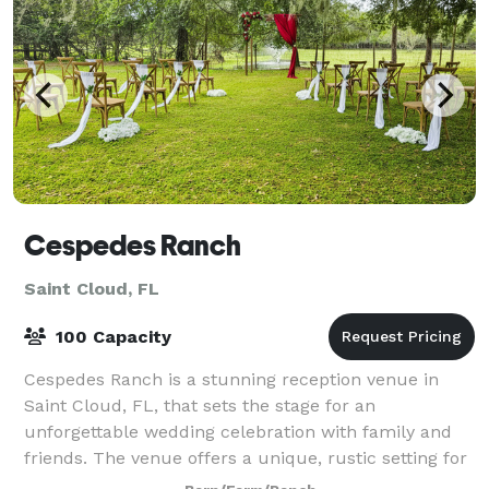
Cespedes Ranch
Saint Cloud, FL
100 Capacity
Cespedes Ranch is a stunning reception venue in
Saint Cloud, FL, that sets the stage for an
unforgettable wedding celebration with family and
friends. The venue offers a unique, rustic setting for
the most important day of your life. With t