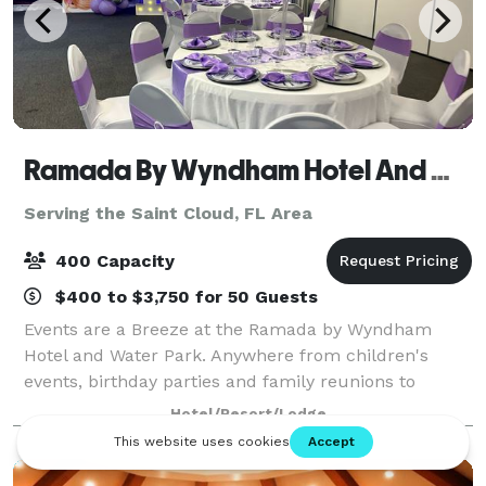
Ramada By Wyndham Hotel And Water Park
Serving the Saint Cloud, FL Area
400 Capacity
$400 to $3,750 for 50 Guests
Events are a Breeze at the Ramada by Wyndham
Hotel and Water Park. Anywhere from children's
events, birthday parties and family reunions to
corporate retreats, business team building,
Hotel/Resort/Lodge
weddings, mitzvahs and any other occasion, the
Ramada by