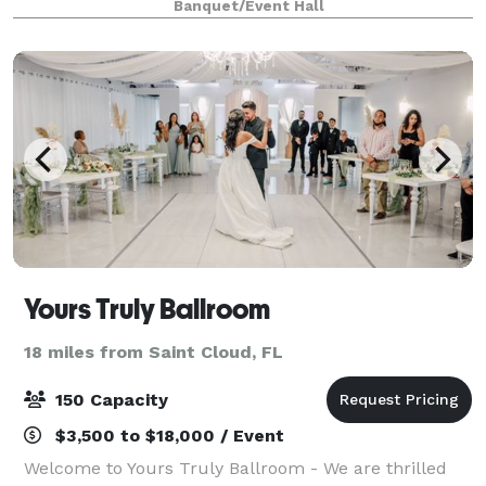
Banquet/Event Hall
experience, we’re cool and inviting. Located ju
Yours Truly Ballroom
18 miles from Saint Cloud, FL
150 Capacity
$3,500 to $18,000 / Event
Welcome to Yours Truly Ballroom - We are thrilled