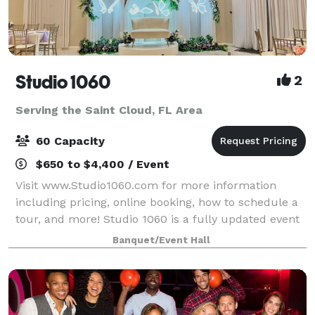
Studio 1060
2
Serving the Saint Cloud, FL Area
60 Capacity
$650 to $4,400 / Event
Visit www.Studio1060.com for more information
including pricing, online booking, how to schedule a
tour, and more! Studio 1060 is a fully updated event
venue with fresh, modern look. Dimmable LED lights,
Banquet/Event Hall
neutral floors, and large windows