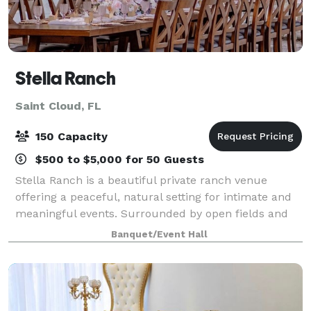
Stella Ranch
Saint Cloud, FL
150 Capacity
$500 to $5,000 for 50 Guests
Stella Ranch is a beautiful private ranch venue
offering a peaceful, natural setting for intimate and
meaningful events. Surrounded by open fields and
fresh air, the ranch provides a serene countryside
Banquet/Event Hall
atmosphere that feels secluded, spacio