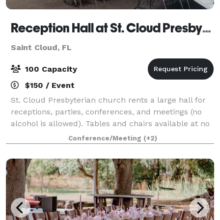
Reception Hall at St. Cloud Presbyterian Church
Saint Cloud, FL
100 Capacity
$150 / Event
St. Cloud Presbyterian church rents a large hall for
receptions, parties, conferences, and meetings (no
alcohol is allowed). Tables and chairs available at no
extra charge. Plenty of parking are available. The
Conference/Meeting
(+2)
commercial kitchen is rent