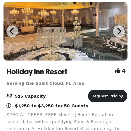
Holiday Inn Resort
4
Serving the Saint Cloud, FL Area
525 Capacity
$1,250 to $3,250 for 50 Guests
SPECIAL OFFER: FREE Meeting Room Rental on
select dates with a qualifying Food & Beverage
minimum. At Holiday Inn Resort Kissimmee by the