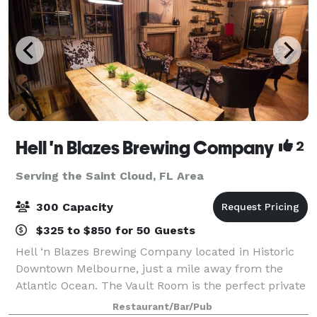
Hell 'n Blazes Brewing Company
2
Serving the Saint Cloud, FL Area
300 Capacity
$325 to $850 for 50 Guests
Hell ‘n Blazes Brewing Company located in Historic
Downtown Melbourne, just a mile away from the
Atlantic Ocean. The Vault Room is the perfect private
gathering place for your guests to enjoy local craft
Restaurant/Bar/Pub