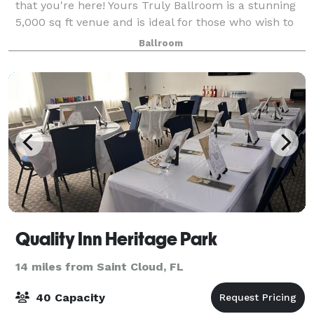
that you're here! Yours Truly Ballroom is a stunning
5,000 sq ft venue and is ideal for those who wish to
customize their event to the fullest. Enjoy an opulent
Ballroom
setting catered to your tas
Quality Inn Heritage Park
14 miles from Saint Cloud, FL
40 Capacity