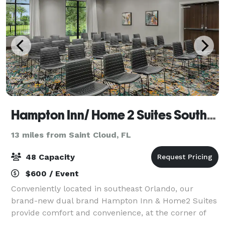
Hampton Inn/ Home 2 Suites Southeast Nona
13 miles from Saint Cloud, FL
48 Capacity
$600 / Event
Conveniently located in southeast Orlando, our
brand-new dual brand Hampton Inn & Home2 Suites
provide comfort and convenience, at the corner of
modern and refreshing. We’re not a normal hotel