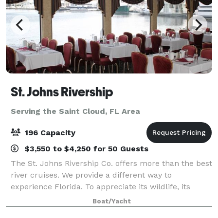
St. Johns Rivership
Serving the Saint Cloud, FL Area
196 Capacity
$3,550 to $4,250 for 50 Guests
The St. Johns Rivership Co. offers more than the best
river cruises. We provide a different way to
experience Florida. To appreciate its wildlife, its
beauty and its warmth. All while indulging in chef-
Boat/Yacht
prepared cuisine, live onboard enterta