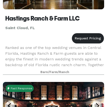
Hastings Ranch & Farm LLC
Saint Cloud, FL
Ranked as one of the top wedding venues in Central
Florida, Hastings Ranch & Farm guests are able to
enjoy the finest in modern wedding trends against a
backdrop of old Florida rustic ranch charm. Together
they provide one of the most uniqu
Barn/Farm/Ranch
Fast Response