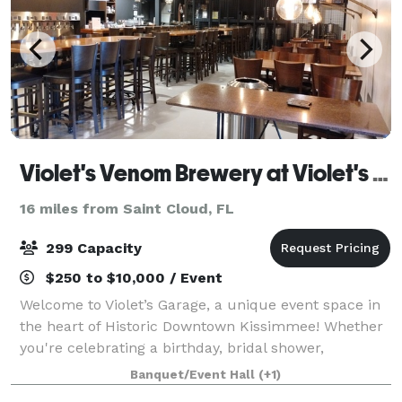
Violet's Venom Brewery at Violet's Garage
16 miles from Saint Cloud, FL
299 Capacity
$250 to $10,000 / Event
Welcome to Violet’s Garage, a unique event space in
the heart of Historic Downtown Kissimmee! Whether
you're celebrating a birthday, bridal shower,
corporate gathering, or just a night out with friends,
Banquet/Event Hall
(+1)
our venue offers a cozy and stylish a