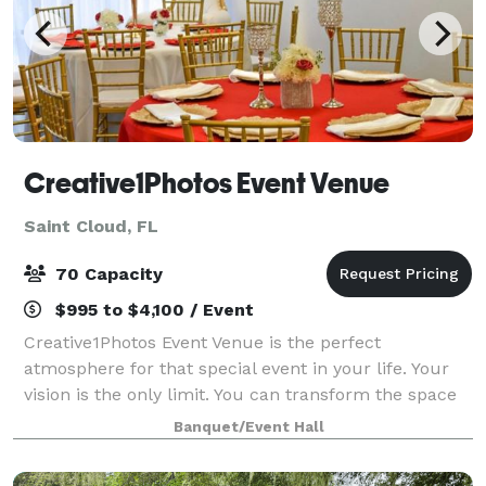
Creative1Photos Event Venue
Saint Cloud, FL
70 Capacity
$995 to $4,100 / Event
Creative1Photos Event Venue is the perfect
atmosphere for that special event in your life. Your
vision is the only limit. You can transform the space
with glitz and glam, romantic lighting and modern
Banquet/Event Hall
lines. If you can dream it, it can be do