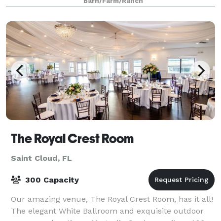
Barn/Farm/Ranch
The Royal Crest Room
Saint Cloud, FL
300 Capacity
Our amazing venue, The Royal Crest Room, has it all!
The elegant White Ballroom and exquisite outdoor