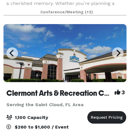
a cherished memory. Whether you're planning a
wedding, anniversary, family reunion, quinceañera,
Conference/Meeting
(+2)
bar/bat mitzvah, or any special gatheri
Clermont Arts & Recreation Center
3
Serving the Saint Cloud, FL Area
1,100 Capacity
$260 to $1,600 / Event