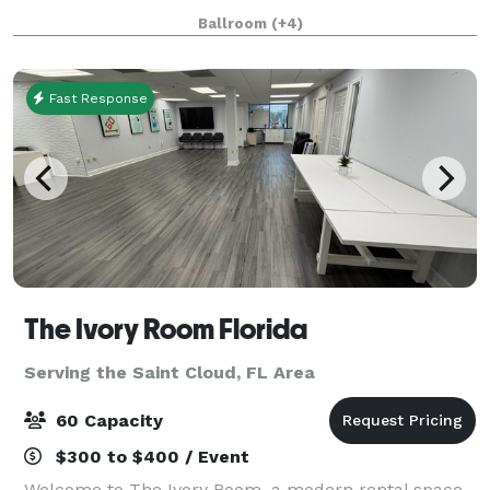
Parks, we offer more than 30,000 square feet of
Ballroom
(+4)
flexible event space, ideal for everything from intim
Fast Response
The Ivory Room Florida
Serving the Saint Cloud, FL Area
60 Capacity
$300 to $400 / Event
Welcome to The Ivory Room, a modern rental space