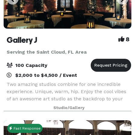
Gallery J
8
Serving the Saint Cloud, FL Area
100 Capacity
$2,000 to $4,500 / Event
Two amazing studios combine for one incredible
experience. Unique, warm, hip. Enjoy the cool vibes
of an awesome art studio as the backdrop to your
next event. A brick loft-style studio with hardwood
Studio/Gallery
floors, baby grand piano and a wrought
Fast Response