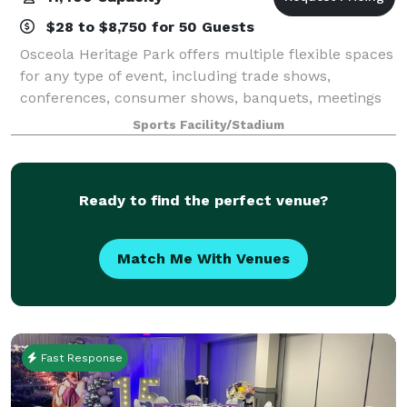
$28 to $8,750 for 50 Guests
Osceola Heritage Park offers multiple flexible spaces
for any type of event, including trade shows,
conferences, consumer shows, banquets, meetings
and concerts. The Silver Spurs Arena at Osceola
Sports Facility/Stadium
Heritage Park can accommodate a wide variet
Ready to find the perfect venue?
Match Me With Venues
Fast Response