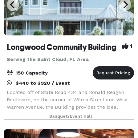
Longwood Community Building
1
Serving the Saint Cloud, FL Area
150 Capacity
$440 to $920 / Event
Located off of State Road 434 and Ronald Reagan
Boulevard, on the corner of Wilma Street and West
Warren Avenue, the Building provides the ideal
location for banquets, business meetings, seminars,
Banquet/Event Hall
retirement parties, birthday parties, brida