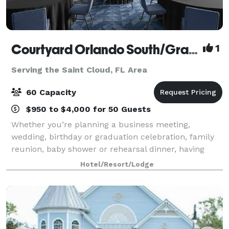
Courtyard Orlando South/Grande Lakes Area
1
Serving the Saint Cloud, FL Area
60 Capacity
$950 to $4,000 for 50 Guests
Whether you’re planning a business meeting,
wedding, birthday or graduation celebration, family
reunion, baby shower or rehearsal dinner, having
plenty of options and personalized attention can turn
Hotel/Resort/Lodge
any occasion from special to spectacular.