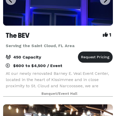
The BEV
1
Serving the Saint Cloud, FL Area
450 Capacity
$600 to $4,500 / Event
At our newly renovated Barney E. Veal Event Center,
located in the heart of Kissimmee and in close
proximity to St. Cloud and Narcoossee, we are
focused on supporting our thriving community by
Banquet/Event Hall
providing a central meeting and event location