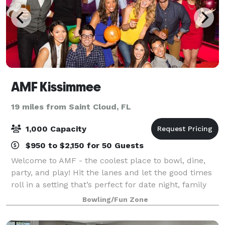
AMF Kissimmee
19 miles from Saint Cloud, FL
1,000 Capacity
$950 to $2,150 for 50 Guests
Welcome to AMF - the coolest place to bowl, dine,
party, and play! Hit the lanes and let the good times
roll in a setting that’s perfect for date night, family
night, birthday parties, and corporate events that
Bowling/Fun Zone
rock the cubicle. AMF offers