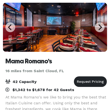
Mama Romano’s
16 miles from Saint Cloud, FL
42 Capacity
$1,342 to $1,678 for 42 Guests
At Mama Romano's we like to bring you the best that
Italian Cuisine can offer. Using only the best and
freshest ingredients, we cook like Mama is there