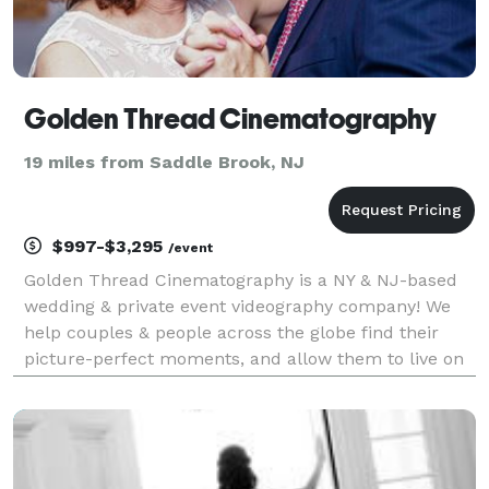
Golden Thread Cinematography
19 miles from Saddle Brook, NJ
$997-$3,295
/event
Golden Thread Cinematography is a NY & NJ-based
wedding & private event videography company! We
help couples & people across the globe find their
picture-perfect moments, and allow them to live on
forever. Our team of cinematography experts has
been in the space for over a decade, with hundreds
of