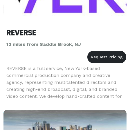
REVERSE
12 miles from Saddle Brook, NJ
REVERSE is a full service, New York-based
commercial production company and creative
agency, representing multitalented directors and
creating high-end broadcast, digital, and branded
video content. We develop hand-crafted content for
all of media’s evolving forms. Our team of directors
and creativ