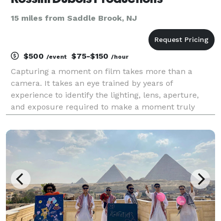
15 miles from Saddle Brook, NJ
$500
$75-$150
/event
/hour
Capturing a moment on film takes more than a
camera. It takes an eye trained by years of
experience to identify the lighting, lens, aperture,
and exposure required to make a moment truly
stand out. I have experience in a wide range of
photographic situations. Contact me to discuss your
next project.