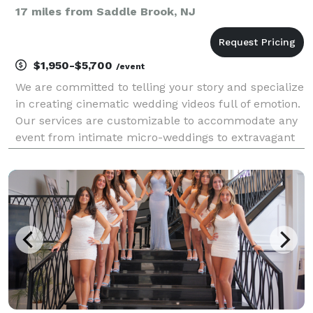
17 miles from Saddle Brook, NJ
$1,950-$5,700
/event
We are committed to telling your story and specialize
in creating cinematic wedding videos full of emotion.
Our services are customizable to accommodate any
event from intimate micro-weddings to extravagant
weddings with hundreds of guests and everything in
between. We have the equipment, videograph