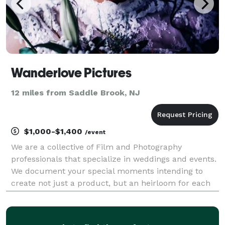
Wanderlove Pictures
12 miles from Saddle Brook, NJ
$1,000-$1,400
/event
We are a collective of Film and Photography
professionals that specialize in weddings and events.
We document your special moments intending to
create not just a product, but an heirloom for each
couple and a souvenir for every guest. We strive to
tell your story in a way that centers around your pe