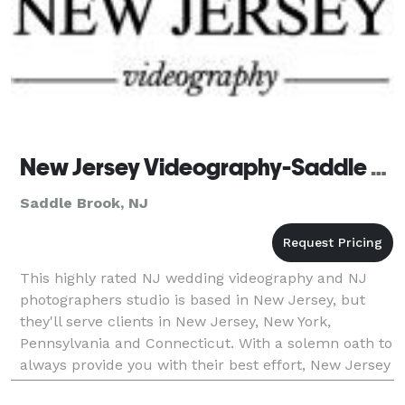
New Jersey Videography-Saddle Brook
Saddle Brook, NJ
This highly rated NJ wedding videography and NJ
photographers studio is based in New Jersey, but
they'll serve clients in New Jersey, New York,
Pennsylvania and Connecticut. With a solemn oath to
always provide you with their best effort, New Jersey
Videography can completely customize each and