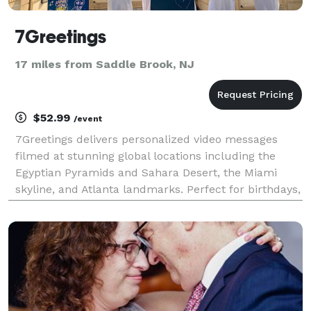
7Greetings
17 miles from Saddle Brook, NJ
$52.99
/event
7Greetings delivers personalized video messages
filmed at stunning global locations including the
Egyptian Pyramids and Sahara Desert, the Miami
skyline, and Atlanta landmarks. Perfect for birthdays,
weddings, anniversaries, and special celebrations.
Our professional videographers create unique, mem