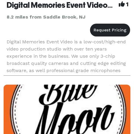
Digital Memories Event Videography
1
8.2 miles from Saddle Brook, NJ
Digital Memories Event Video is a low-cost/high-end
video production studio with over ten years
experience in the business. We use only 3-chip
broadcast quality cameras and cutting edge editing
software, as well professional grade microphones
and wireless systems. We offer 4 different packages,
a