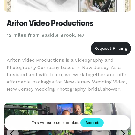
Ariton Video Productions
12 miles from Saddle Brook, NJ
Ariton Video Productions is a Videography and
Photography Company based in New Jersey. As a
husband and wife team, we work together and offer
affordable packages for New Jersey Wedding Video,
New Jersey Wedding Photography, bridal shower,
rehearsal, engagement party, anniversary, birthday
party, bab