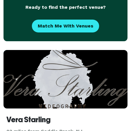
Ready to find the perfect venue?
Match Me With Venues
Vera Starling