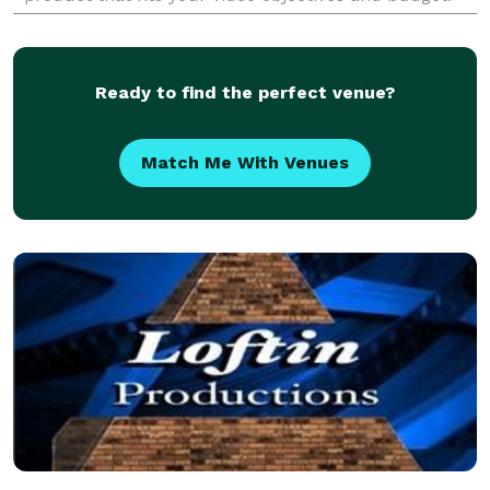
Services: Video Production | Scripting | Motio
Ready to find the perfect venue?
Match Me With Venues