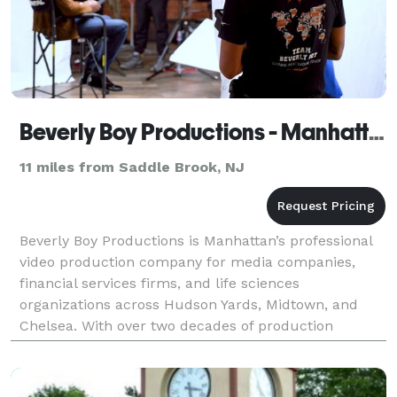
Beverly Boy Productions - Manhattan Video Production Company
11 miles from Saddle Brook, NJ
Beverly Boy Productions is Manhattan’s professional
video production company for media companies,
financial services firms, and life sciences
organizations across Hudson Yards, Midtown, and
Chelsea. With over two decades of production
experience and 25,000+ videos delivered nationwide,
our Manhattan