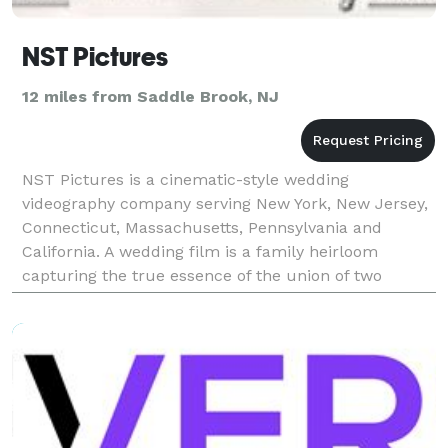
NST Pictures
12 miles from Saddle Brook, NJ
NST Pictures is a cinematic-style wedding
videography company serving New York, New Jersey,
Connecticut, Massachusetts, Pennsylvania and
California. A wedding film is a family heirloom
capturing the true essence of the union of two
families. This type of filmmaking, also known as
cinematography, pre