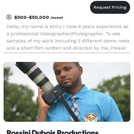
$500-$50,000
/event
Hello, my name is Khiry I have 8 years experience as
a professional Videographer|Photographer. To see
samples of my work including 3 different demo reels
and a short film written and directed by me, Please
visit Lunarcoven.com.
Rossini Dubois Productions