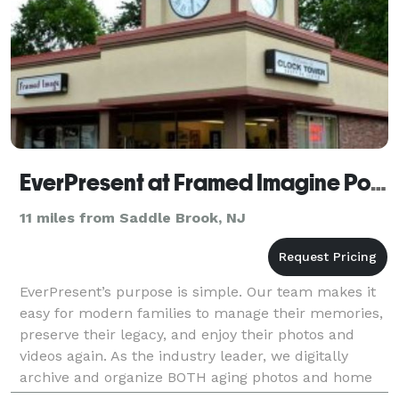
EverPresent at Framed Imagine Pompton Plains
11 miles from Saddle Brook, NJ
EverPresent’s purpose is simple. Our team makes it
easy for modern families to manage their memories,
preserve their legacy, and enjoy their photos and
videos again. As the industry leader, we digitally
archive and organize BOTH aging photos and home
movies AND digital photos and videos so families