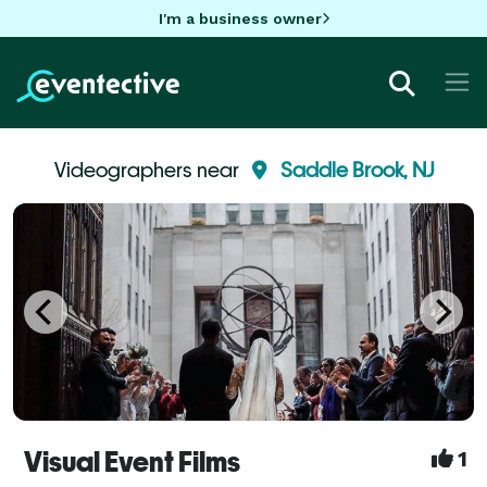
I'm a business owner
Videographers near
Saddle Brook, NJ
Visual Event Films
1