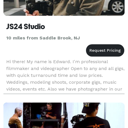
JS24 Studio
10 miles from Saddle Brook, NJ
Hi there! My name is Edward. I'm professional
filmmaker and videographer Open to any and all gigs,
with quick turnaround time and low prices.
Weddings, modeling shoots, corporate gigs, music
videos, events etc. Also we have photographer in our
team Check our instagram to get more samples:
@js24.stud