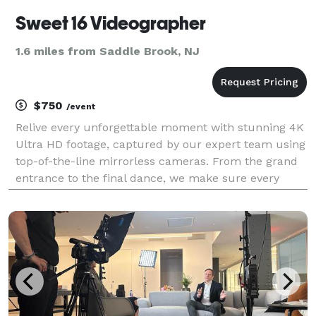
Sweet 16 Videographer
1.6 miles from Saddle Brook, NJ
$750
/event
Relive every unforgettable moment with stunning 4K
Ultra HD footage, captured by our expert team using
top-of-the-line mirrorless cameras. From the grand
entrance to the final dance, we make sure every
detail shines. Our most popular photo + video
package is a client favorite, offering the perfect b