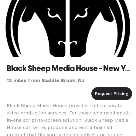
Black Sheep Media House - New York
12 miles from Saddle Brook, NJ
Black Sheep Media House provides full corporate
video production services. For those who need an all-
in-one script-to-screen solution, Black Sheep Media
House can write, produce and edit a finished
product that fits your video objectives and budget.