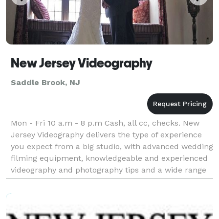
New Jersey Videography
Saddle Brook, NJ
Mon - Fri 10 a.m - 8 p.m Cash, all cc, checks. New
Jersey Videography delivers the type of experience
you expect from a big studio, with advanced wedding
filming equipment, knowledgeable and experienced
videography and photography tips and a wide range
of expert skills. In addition, NJ Videogr