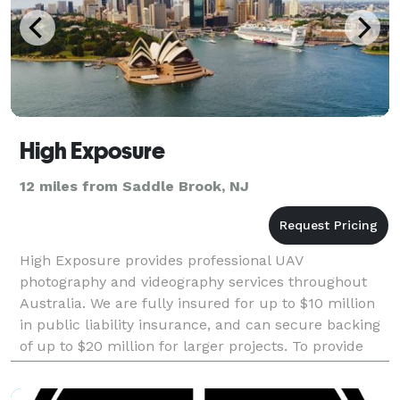
High Exposure
12 miles from Saddle Brook, NJ
High Exposure provides professional UAV
photography and videography services throughout
Australia. We are fully insured for up to $10 million
in public liability insurance, and can secure backing
of up to $20 million for larger projects. To provide
the highest quality photos and videos possible,