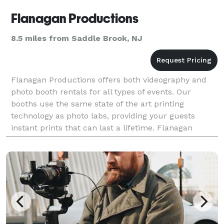
Flanagan Productions
8.5 miles from Saddle Brook, NJ
Flanagan Productions offers both videography and
photo booth rentals for all types of events. Our
booths use the same state of the art printing
technology as photo labs, providing your guests
instant prints that can last a lifetime. Flanagan
Productions opened in 2007 and has produced
hundreds o