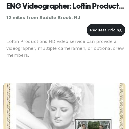
ENG Videographer: Loftin Productions
12 miles from Saddle Brook, NJ
Loftin Productions HD video service can provide a
videographer, multiple cameramen, or optional crew
members.