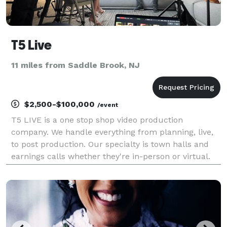
T5 Live
11 miles from Saddle Brook, NJ
$2,500-$100,000
/event
T5 LIVE is a one stop shop video production
company. We handle everything from planning, live,
to post production. Our specialty is town halls and
earnings calls whether they're in-person or virtual.
We strive to make every event stand out in its own
unique way.