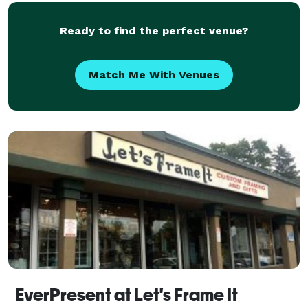
ever
Ready to find the perfect venue?
Match Me With Venues
EverPresent at Let's Frame It