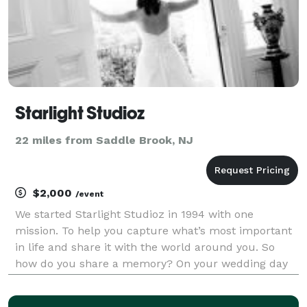
Starlight Studioz
22 miles from Saddle Brook, NJ
$2,000
/event
We started Starlight Studioz in 1994 with one
mission. To help you capture what’s most important
in life and share it with the world around you. So
how do you share a memory? On your wedding day
there are hundreds of stories that become woven
together for one moment in time by your marriage.