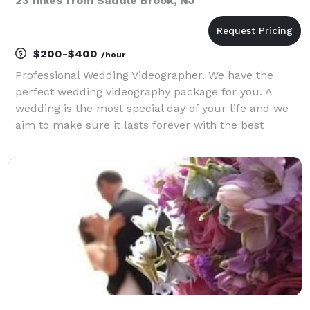
23 miles from Saddle Brook, NJ
$200-$400
/hour
Professional Wedding Videographer. We have the
perfect wedding videography package for you. A
wedding is the most special day of your life and we
aim to make sure it lasts forever with the best
videos! They’re an experience.