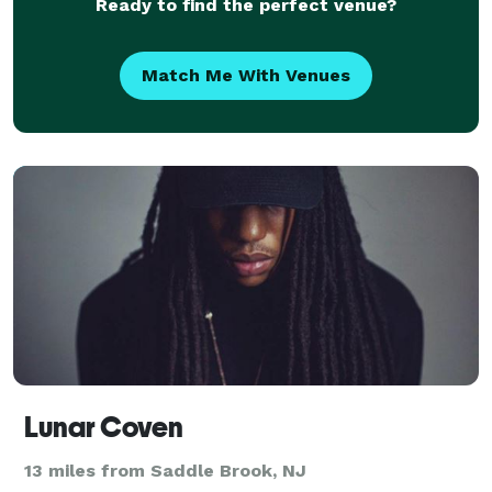
Ready to find the perfect venue?
Match Me With Venues
Lunar Coven
13 miles from Saddle Brook, NJ