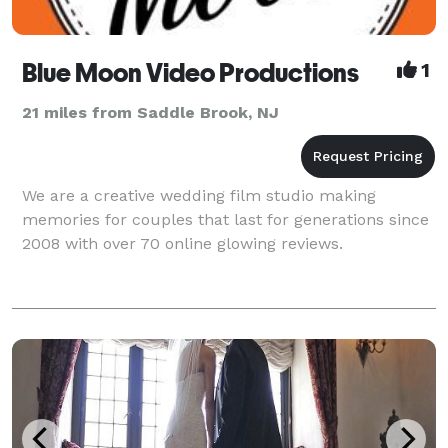
Blue Moon Video Productions
1
21 miles from Saddle Brook, NJ
We are a creative wedding film studio making
memories for couples that last for generations since
2008 with over 70 online glowing reviews.