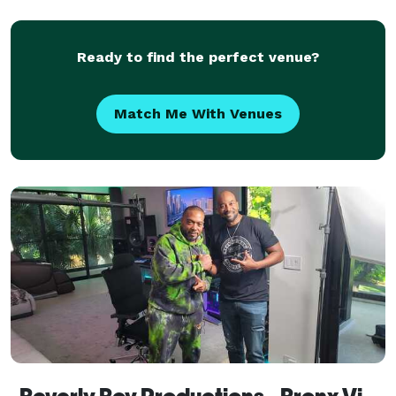
Ready to find the perfect venue?
Match Me With Venues