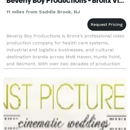
Beverly Boy Productions - Bronx Video Production Company
11 miles from Saddle Brook, NJ
Beverly Boy Productions is Bronx’s professional video
production company for health care systems,
industrial and logistics businesses, and cultural
destination brands across Mott Haven, Hunts Point,
and Belmont. With over two decades of production
experience and 25,000+ videos delivered nationwide,