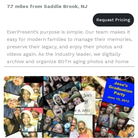
7.7 miles from Saddle Brook, NJ
EverPresent’s purpose is simple. Our team makes it
easy for modern families to manage their memories,
preserve their legacy, and enjoy their photos and
videos again. As the industry leader, we digitally
archive and organize BOTH aging photos and home
movies AND digital photos and videos so families