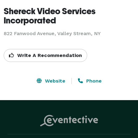
Shereck Video Services
Incorporated
822 Fanwood Avenue, Valley Stream, NY
Write A Recommendation
Website
Phone