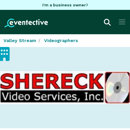
I'm a business owner
Valley Stream
Videographers