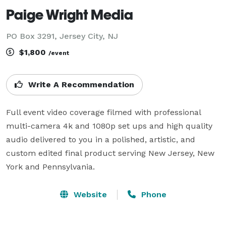
Paige Wright Media
PO Box 3291, Jersey City, NJ
$1,800
/event
Write A Recommendation
Full event video coverage filmed with professional 
multi-camera 4k and 1080p set ups and high quality 
audio delivered to you in a polished, artistic, and 
custom edited final product serving New Jersey, New 
York and Pennsylvania.
Website
Phone