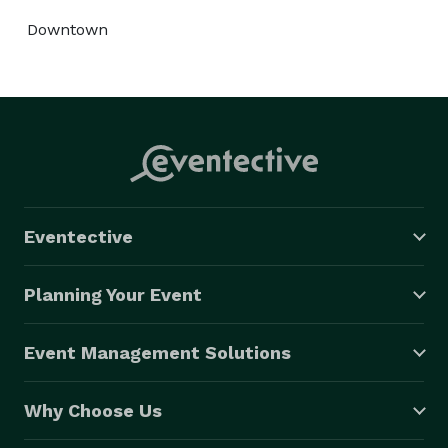
Downtown
Eventective
Planning Your Event
Event Management Solutions
Why Choose Us