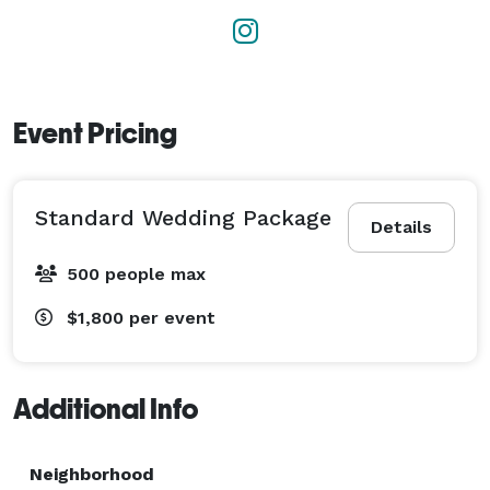
Event Pricing
Standard Wedding Package
Details
500 people max
$1,800
per event
Additional Info
Neighborhood