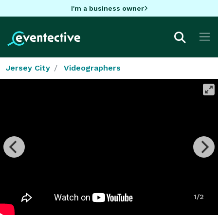
I'm a business owner
Jersey City
Videographers
1/2