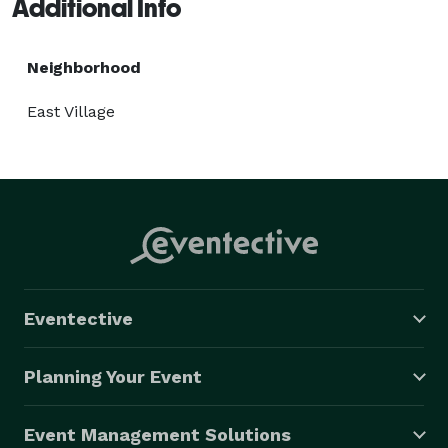
Additional Info
Neighborhood
East Village
Eventective
Planning Your Event
Event Management Solutions