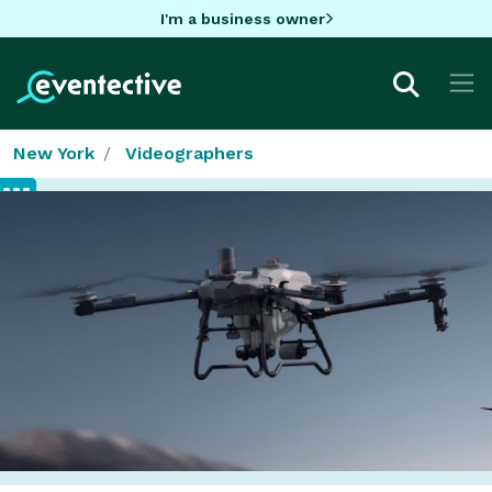
I'm a business owner
New York
Videographers