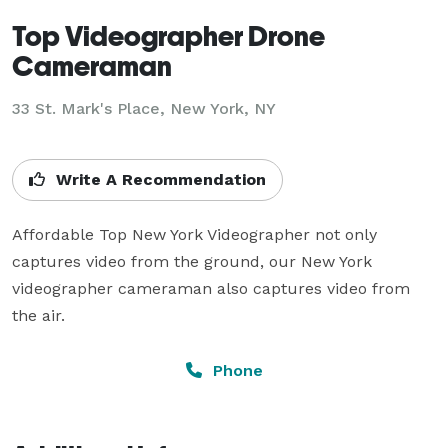
Top Videographer Drone
Cameraman
33 St. Mark's Place, New York, NY
Write A Recommendation
Affordable Top New York Videographer not only 
captures video from the ground, our New York 
videographer cameraman also captures video from 
the air.
Phone