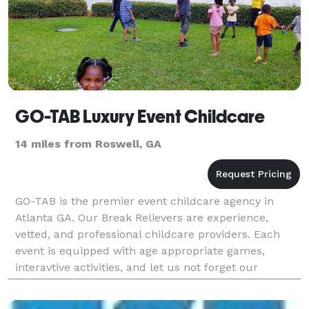
GO-TAB Luxury Event Childcare
14 miles from Roswell, GA
GO-TAB is the premier event childcare agency in
Atlanta GA. Our Break Relievers are experience,
vetted, and professional childcare providers. Each
event is equipped with age appropriate games,
interavtive activities, and let us not forget our
famous glow parties! Your kiddos will have agreat
time w