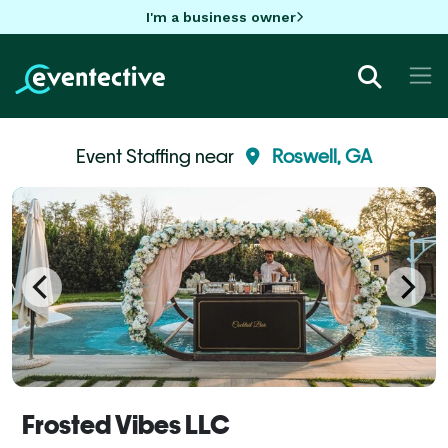
I'm a business owner
Event Staffing near
Roswell, GA
Frosted Vibes LLC