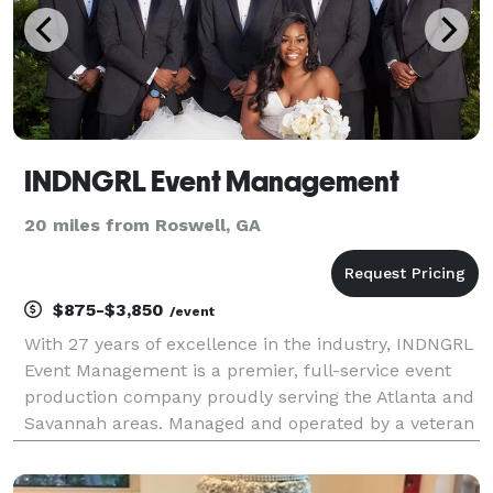
INDNGRL Event Management
20 miles from Roswell, GA
$875-$3,850
/event
With 27 years of excellence in the industry, INDNGRL
Event Management is a premier, full-service event
production company proudly serving the Atlanta and
Savannah areas. Managed and operated by a veteran
event planner, we bring unparalleled expertise,
organization, and passion to every project. Whe