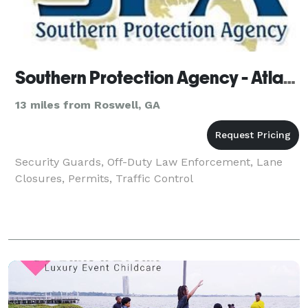
Southern Protection Agency - Atlanta
13 miles from Roswell, GA
Security Guards, Off-Duty Law Enforcement, Lane
Closures, Permits, Traffic Control