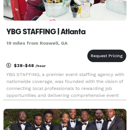
YBG STAFFING | Atlanta
19 miles from Roswell, GA
$38-$48
/hour
YBG STAFFING, a premier event staffing agency with
nationwide coverage, was founded with the vision of
connecting local professionals to rewarding job
opportunities and delivering comprehensive event
solutions to communities. Over the years, we have
grown our presence in major cities across the coun