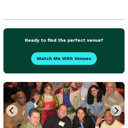
Ready to find the perfect venue?
Match Me With Venues