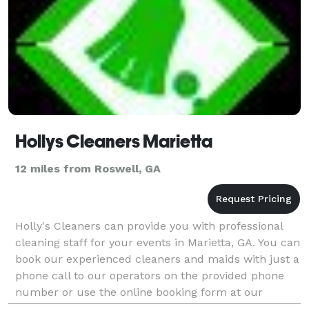
Hollys Cleaners Marietta
12 miles from Roswell, GA
Holly's Cleaners can provide you with professional
cleaning staff for your events in Marietta, GA. You can
book our experienced cleaners and maids with just a
phone call to our operators on the provided phone
number or use the online booking form at our
website and we will call you back at a conveni