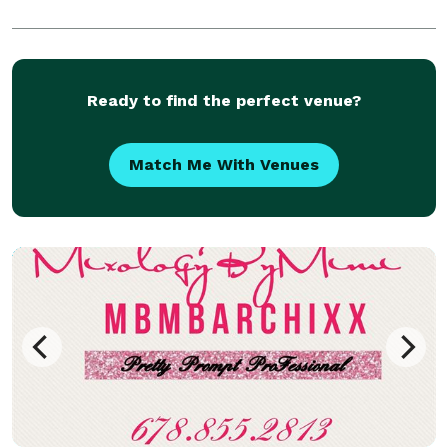
Ready to find the perfect venue?
Match Me With Venues