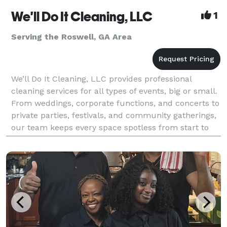
We'll Do It Cleaning, LLC
1
Serving the Roswell, GA Area
We’ll Do It Cleaning, LLC provides professional
cleaning services for all types of events, big or small.
From weddings, corporate functions, and concerts to
private parties, festivals, and community gatherings,
our team keeps every space spotless from start to
finish. We handle pre-event preparation