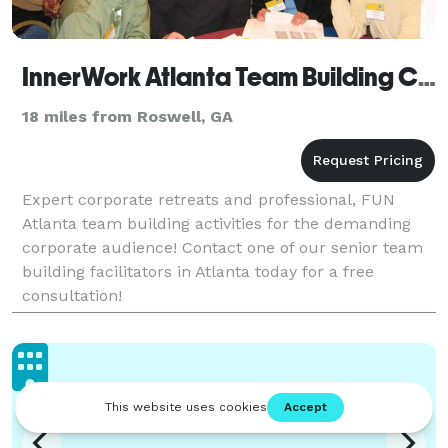
InnerWork Atlanta Team Building Company
18 miles from Roswell, GA
Expert corporate retreats and professional, FUN
Atlanta team building activities for the demanding
corporate audience! Contact one of our senior team
building facilitators in Atlanta today for a free
consultation!