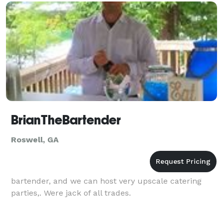
BrianTheBartender
Roswell, GA
bartender, and we can host very upscale catering
parties,. Were jack of all trades.