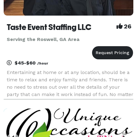
Taste Event Staffing LLC
26
Serving the Roswell, GA Area
$45-$60
/hour
Entertaining at home or at any location, should be a
time to relax and enjoy family and friends. There is
no need to stress out over all the details of your
party that can make it work instead of fun. No matter
the occasion, Taste Event Staffing LLC experienced
professionals can handle every aspect