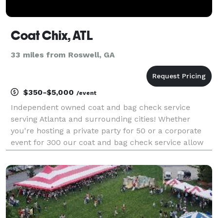
Coat Chix, ATL
33 miles from Roswell, GA
$350-$5,000
/event
Independent owned coat and bag check service
serving Atlanta and surrounding cities! Whether
you're hosting a private party for 50 or a corporate
event for 300 our coat and bag check service allow
for a seamless experience for your guests. Coat Chix
will provide your guests with a peace of mind, com