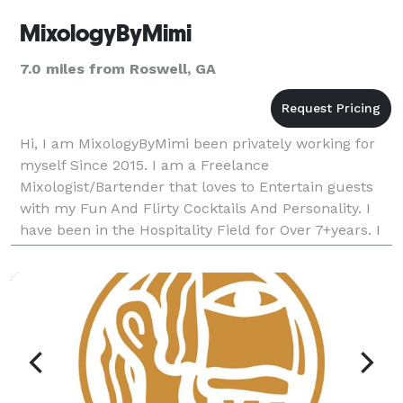
MixologyByMimi
7.0 miles from Roswell, GA
Hi, I am MixologyByMimi been privately working for
myself Since 2015. I am a Freelance
Mixologist/Bartender that loves to Entertain guests
with my Fun And Flirty Cocktails And Personality. I
have been in the Hospitality Field for Over 7+years. I
offer Plenty of Packages to Suit your Every Need..I a