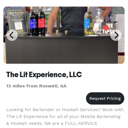
The Lit Experience, LLC
13 miles from Roswell, GA
Looking for Bartender or Hookah Services? Book with
The Lit Experience for all of your Mobile Bartending
& Hookah needs. We are a FULL-SERVICE