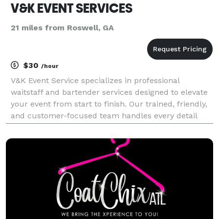
V&K EVENT SERVICES
21 miles from Roswell, GA
$30
/hour
V&K Event Service specializes in professional
waitstaff and bartender services designed to elevate
your event from start to finish. Our trained, friendly,
and customer-focused team handles every detail
from buffet setup and tray service to full bar
management allowing you to relax and enjoy your
eve