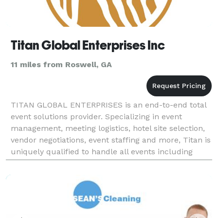
Titan Global Enterprises Inc
11 miles from Roswell, GA
TITAN GLOBAL ENTERPRISES is an end-to-end total
event solutions provider. Specializing in event
management, meeting logistics, hotel site selection,
vendor negotiations, event staffing and more, Titan is
uniquely qualified to handle all events including
weddings, golf tournaments, corporate events,