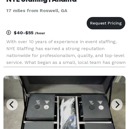
17 miles from Roswell, GA
$40-$55
/hour
With over 10 years of experience in event staffing,
NYE Staffing has earned a strong reputation
nationwide for professionalism, quality, and top-level
service. What began as a small, local team has grown
into a trusted agency serving clients across the U.S.,
offering skilled staff for all types of e