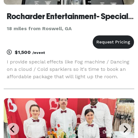
Rocharder Entertainment- Special effects
18 miles from Roswell, GA
$1,500
/event
I provide special effects like Fog machine / Dancing
on a cloud / Cold sparklers so it's time to book an
affordable package that will light up the room.