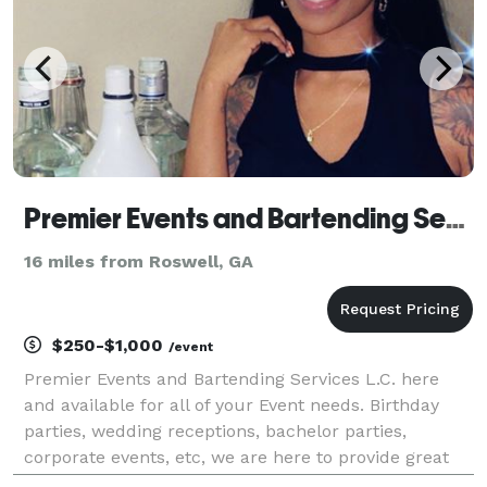
Premier Events and Bartending Services
16 miles from Roswell, GA
$250-$1,000
/event
Premier Events and Bartending Services L.C. here
and available for all of your Event needs. Birthday
parties, wedding receptions, bachelor parties,
corporate events, etc, we are here to provide great
service for you and your guest.