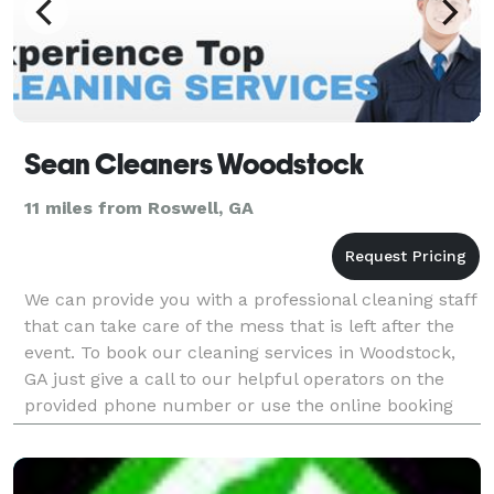
Sean Cleaners Woodstock
11 miles from Roswell, GA
We can provide you with a professional cleaning staff
that can take care of the mess that is left after the
event. To book our cleaning services in Woodstock,
GA just give a call to our helpful operators on the
provided phone number or use the online booking
form at our website and we will take care