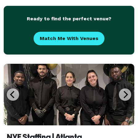
Ready to find the perfect venue?
Match Me With Venues
NYE Staffing | Atlanta