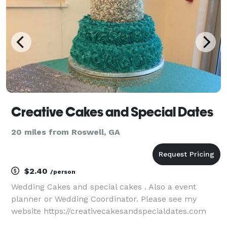
Creative Cakes and Special Dates
20 miles from Roswell, GA
$2.40
/person
Wedding Cakes and special cakes . Also a event
planner or Wedding Coordinator. Please see my
website https://creativecakesandspecialdates.com