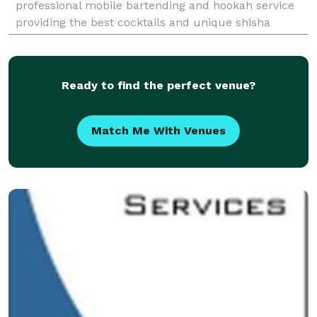
professional mobile bartending and hookah service
providing the best cocktails and unique shisha
flavors. Specializing in Private Parties for any
occasion:
Ready to find the perfect venue?
Match Me With Venues