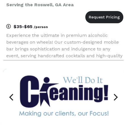
Serving the Roswell, GA Area
$35-$65
/person
Experience the ultimate in premium alcoholic
beverages on wheels! Our custom-designed mobile
bar brings sophistication and indulgence to any
event, serving handcrafted cocktails and high-quality
spirits with a unique twist—alcohol-infused ice
cream and desserts. Whether you're at a private
event, fe