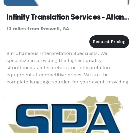
Infinity Translation Services - Atlanta
13 miles from Roswell, GA
Simultaneous Interpretation Specialists. We
specialize in providing the highest quality
simultaneous interpreters and interpretation
equipment at competitive prices. We are the
complete language solution for your event, providing
expert simultaneous interpreters, state of the art
simultaneous in