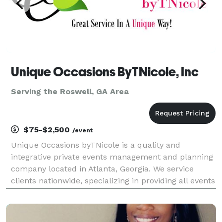
Unique Occasions ByTNicole, Inc
Serving the Roswell, GA Area
$75-$2,500
/event
Unique Occasions byTNicole is a quality and
integrative private events management and planning
company located in Atlanta, Georgia. We service
clients nationwide, specializing in providing all events
services and resources needed to plan or assist with
any social or corporate events, celebrations, r