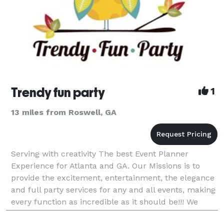
Trendy fun party
1
13 miles from Roswell, GA
Serving with creativity The best Event Planner
Experience for Atlanta and GA. Our Missions is to
provide the excitement, entertainment, the elegance
and full party services for any and all events, making
every function as incredible as it should be!!! We
want to make sure that the Planning process