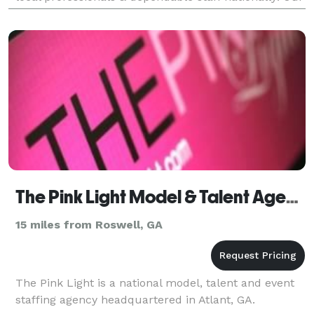
team brings 25 years of diverse experience:
The Pink Light Model & Talent Agency
15 miles from Roswell, GA
The Pink Light is a national model, talent and event
staffing agency headquartered in Atlant, GA.