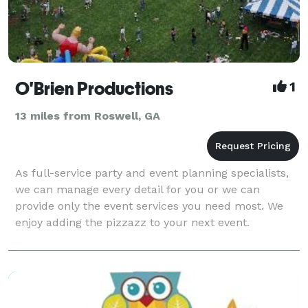
O'Brien Productions
1
13 miles from Roswell, GA
As full-service party and event planning specialists,
we can manage every detail for you or we can
provide only the event services you need most. We
enjoy adding the pizzazz to your next event.