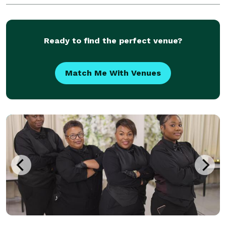
Ready to find the perfect venue?
Match Me With Venues