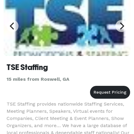
TSE Staffing
15 miles from Roswell, GA
TSE Staffing provides nationwide Staffing Services,
Meeting Planners, Speakers, Virtual events for
Companies, Client Meeting & Event Planners, Show
Organizers, and more… We have a large database of
local professionals & dependable staff nationally! Our