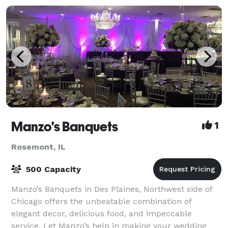
Manzo's Banquets
1
Rosemont, IL
500 Capacity
Manzo’s Banquets in Des Plaines, Northwest side of
Chicago offers the unbeatable combination of
elegant decor, delicious food, and impeccable
service. Let Manzo’s help in making your wedding