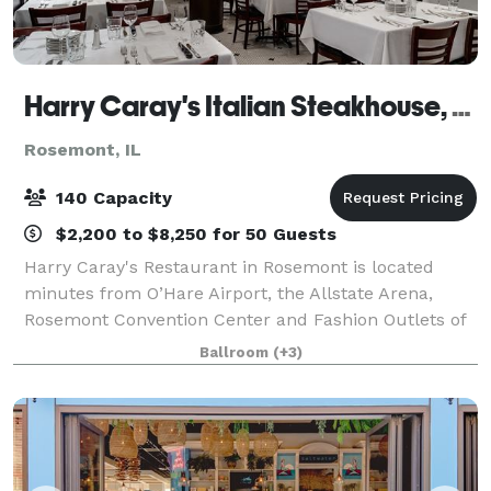
Harry Caray's Italian Steakhouse, Rosemont
Rosemont, IL
140 Capacity
$2,200 to $8,250 for 50 Guests
Harry Caray's Restaurant in Rosemont is located
minutes from O’Hare Airport, the Allstate Arena,
Rosemont Convention Center and Fashion Outlets of
Chicago. The sophisticated, high energy restaurant
Ballroom
(+3)
pays tribute to Harry Caray, the beloved C