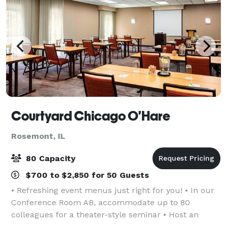
Courtyard Chicago O'Hare
Rosemont, IL
80 Capacity
$700 to $2,850 for 50 Guests
• Refreshing event menus just right for you! • In our
Conference Room AB, accommodate up to 80
colleagues for a theater-style seminar • Host an
industry event at Donald E. Stephens Convention