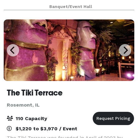
canvas for various types of events, from graduations
Banquet/Event Hall
to baby showers and everything in be
The Tiki Terrace
Rosemont, IL
110 Capacity
$1,220 to $3,970 / Event
The Tiki Terrace was founded in April of 2003 by