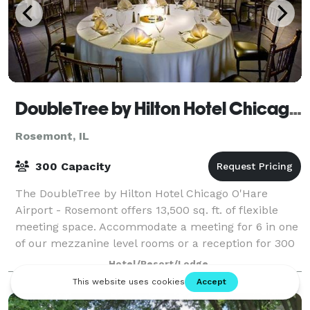
DoubleTree by Hilton Hotel Chicago O'Hare Airport - Rosemont
Rosemont, IL
300 Capacity
The DoubleTree by Hilton Hotel Chicago O'Hare
Airport - Rosemont offers 13,500 sq. ft. of flexible
meeting space. Accommodate a meeting for 6 in one
of our mezzanine level rooms or a reception for 300
in the Grand Ballroom (wedding recepti
Hotel/Resort/Lodge