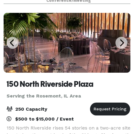
Conference/Meeting
150 North Riverside Plaza
Serving the Rosemont, IL Area
250 Capacity
$500 to $15,000 / Event
150 North Riverside rises 54 stories on a two-acre site