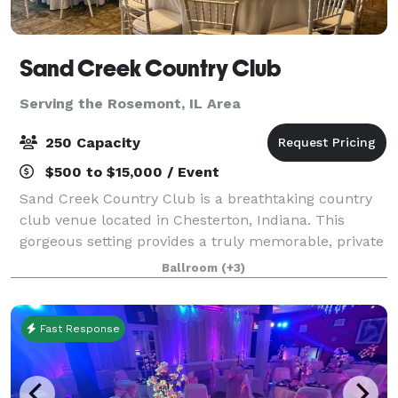
Sand Creek Country Club
Serving the Rosemont, IL Area
250 Capacity
$500 to $15,000 / Event
Sand Creek Country Club is a breathtaking country
club venue located in Chesterton, Indiana. This
gorgeous setting provides a truly memorable, private
setting to celebrate your special day or host your
Ballroom
(+3)
corporate event. You will have access
Fast Response