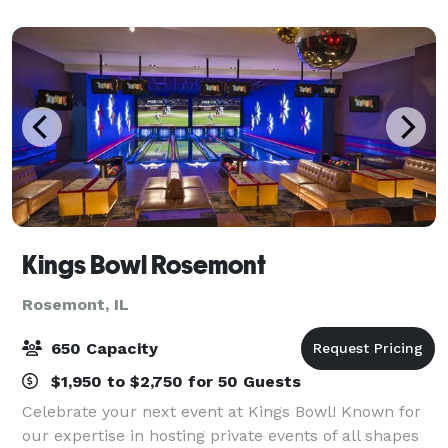
business dinners and family outi
Kings Bowl Rosemont
Rosemont, IL
650 Capacity
$1,950 to $2,750 for 50 Guests
Celebrate your next event at Kings Bowl! Known for
our expertise in hosting private events of all shapes