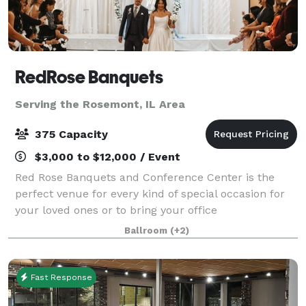
RedRose Banquets
Serving the Rosemont, IL Area
375 Capacity
$3,000 to $12,000 / Event
Red Rose Banquets and Conference Center is the
perfect venue for every kind of special occasion for
your loved ones or to bring your office
colleagues/customers together for a team building
Ballroom
(+2)
event. Our experienced planners are known for thei
Fast Response