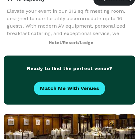
Elevate your event in our 312 sq ft meeting room,
designed to comfortably accommodate up to 16
guests. With modern AV equipment, personalized
breakfast catering, and exceptional service, we
ensure an inviting and professional atmosphere for
Hotel/Resort/Lodge
Ready to find the perfect venue?
Match Me With Venues