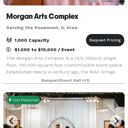
Morgan Arts Complex
Serving the Rosemont, IL Area
1,000 Capacity
$1,000 to $10,000 / Event
The Morgan Arts Complex is a rich, historic single
floor, 150,000 square foot customizable event space.
Established nearly a century ago, the MAC brings
about a casual vintage elegance with a touch of
Banquet/Event Hall
(+1)
modernity. The modular facility provi
Fast Response