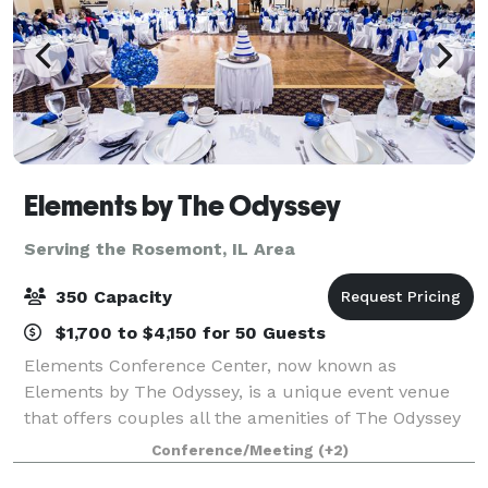
Elements by The Odyssey
Serving the Rosemont, IL Area
350 Capacity
$1,700 to $4,150 for 50 Guests
Elements Conference Center, now known as
Elements by The Odyssey, is a unique event venue
that offers couples all the amenities of The Odyssey
that the south suburbs have grown to know and love
Conference/Meeting
(+2)
for decades! The experienced Events Specialist