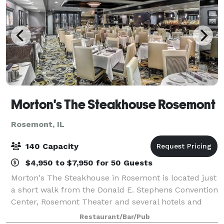
Morton's The Steakhouse Rosemont
Rosemont, IL
140 Capacity
$4,950 to $7,950 for 50 Guests
Morton's The Steakhouse in Rosemont is located just
a short walk from the Donald E. Stephens Convention
Center, Rosemont Theater and several hotels and
near the Allstate Arena. It is a popular spot for power
Restaurant/Bar/Pub