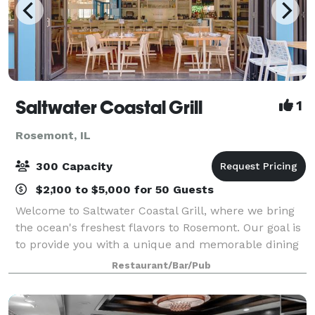
Saltwater Coastal Grill
1
Rosemont, IL
300 Capacity
$2,100 to $5,000 for 50 Guests
Welcome to Saltwater Coastal Grill, where we bring
the ocean's freshest flavors to Rosemont. Our goal is
to provide you with a unique and memorable dining
experience, perfect for any special occasion,
Restaurant/Bar/Pub
gathering, or corporate event. Our spa