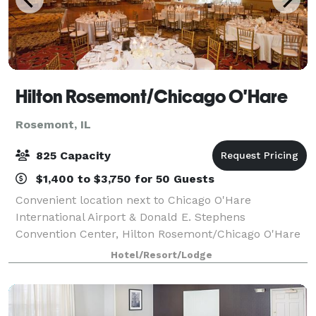
Hilton Rosemont/Chicago O'Hare
Rosemont, IL
825 Capacity
$1,400 to $3,750 for 50 Guests
Convenient location next to Chicago O'Hare
International Airport & Donald E. Stephens
Convention Center, Hilton Rosemont/Chicago O'Hare
Hotel is the ideal host for your Chicago, IL meeting.
Hotel/Resort/Lodge
Featuring more than 23,000 square feet of versatil