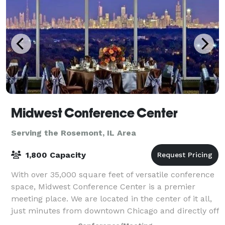
Midwest Conference Center
Serving the Rosemont, IL Area
1,800 Capacity
With over 35,000 square feet of versatile conference
space, Midwest Conference Center is a premier
meeting place. We are located in the center of it all,
just minutes from downtown Chicago and directly off
two major expressways I-290 and 2