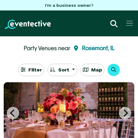
I'm a business owner
Party Venues near
Rosemont, IL
Filter
Sort
Map