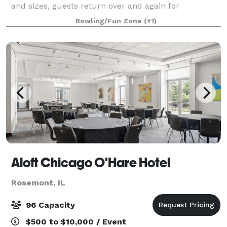
and sizes, guests return over and again for
unforgettable corporate outings, birthday parties,
Bowling/Fun Zone
(+1)
family gatherings, and more. Exclusive
Aloft Chicago O'Hare Hotel
Rosemont, IL
96 Capacity
$500 to $10,000 / Event