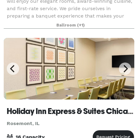
will enjoy our elegant rooms, award-winning cuisine,
and first-rate service. We pride ourselves in
preparing a banquet experience that makes your
event truly special. We strive to help
Ballroom
(+1)
Holiday Inn Express & Suites Chicago O'Hare
Rosemont, IL
16 Capacity