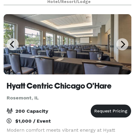
Hotel/Resort/Lodge
Center, with 840,000 square feet of space • B
Hyatt Centric Chicago O'Hare
Rosemont, IL
200 Capacity
$1,000 / Event
Modern comfort meets vibrant energy at Hyatt