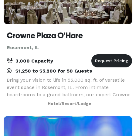
Crowne Plaza O'Hare
Rosemont, IL
3,000 Capacity
$1,250 to $5,200 for 50 Guests
Bring your vision to life in 55,000 sq. ft. of versatile
event space in Rosemont, IL. From intimate
boardrooms to a grand ballroom, our expert Crowne
Plaza Meeting Directors and seamless service make
Hotel/Resort/Lodge
every gathering productive and memorable