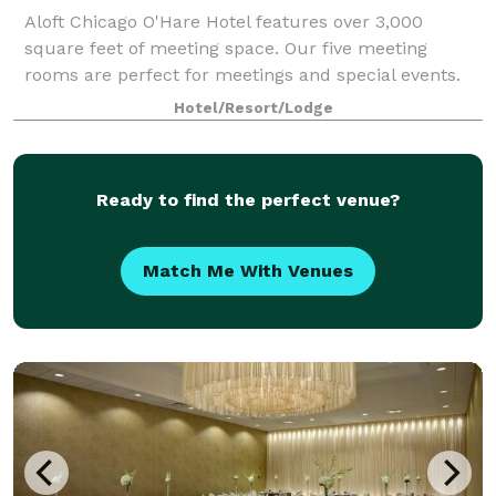
Aloft Chicago O'Hare Hotel features over 3,000
square feet of meeting space. Our five meeting
rooms are perfect for meetings and special events.
Hotel/Resort/Lodge
Ready to find the perfect venue?
Match Me With Venues