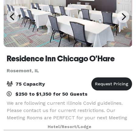
Residence Inn Chicago O'Hare
Rosemont, IL
75 Capacity
$250 to $1,350 for 50 Guests
We are following current Illinois Covid guidelines.
Please contact us for current restrictions. Our
Meeting Rooms are PERFECT for your next Meeting
or Training Session! Shuttle transportation, large
Hotel/Resort/Lodge
viewing screens, BasicAV equipment, 18