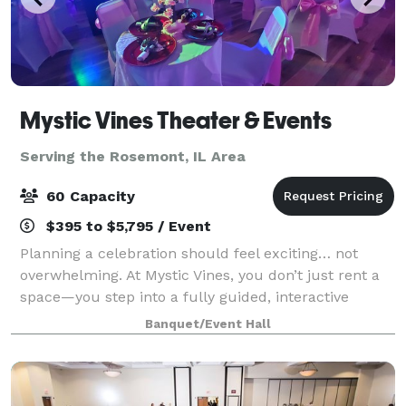
Mystic Vines Theater & Events
Serving the Rosemont, IL Area
60 Capacity
$395 to $5,795 / Event
Planning a celebration should feel exciting… not
overwhelming. At Mystic Vines, you don’t just rent a
space—you step into a fully guided, interactive
experience where everything is handled for you.
Banquet/Event Hall
From start to finish, we handle: • Event