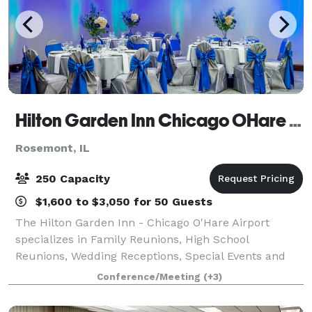
Hilton Garden Inn Chicago OHare Airport
Rosemont, IL
250 Capacity
$1,600 to $3,050 for 50 Guests
The Hilton Garden Inn - Chicago O'Hare Airport
specializes in Family Reunions, High School
Reunions, Wedding Receptions, Special Events and
Corporate Meetings. Our 7,000 sq.ft. of divisible
Conference/Meeting
(+3)
meeting space is perfect for events up to 250 atte