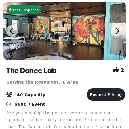
Fast Response
The Dance Lab
2
Serving the Rosemont, IL Area
140 Capacity
$600 / Event
Are you seeking the perfect venue to make your
special occasions truly memorable? Look no further
than The Dance Lab! Our versatile space is the ideal