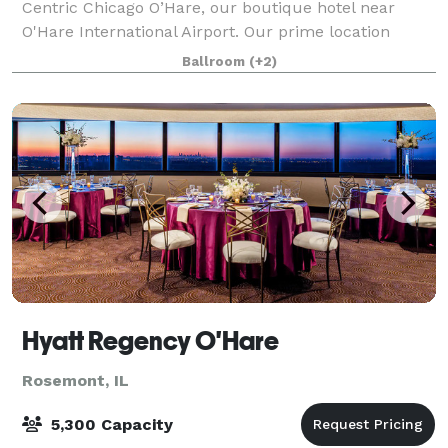
Centric Chicago O’Hare, our boutique hotel near
O'Hare International Airport. Our prime location
places you near Rivers Casino, Donald E. Stephens
Ballroom
(+2)
Convention Center and the Fashion Outlets of Chi
Hyatt Regency O'Hare
Rosemont, IL
5,300 Capacity