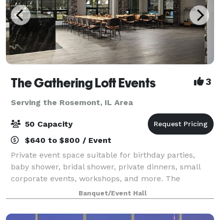
The Gathering Loft Events
3
Serving the Rosemont, IL Area
50 Capacity
$640 to $800 / Event
Private event space suitable for birthday parties,
baby shower, bridal shower, private dinners, small
corporate events, workshops, and more. The
maximum capacity is 50 guests, we provide 5 dining
Banquet/Event Hall
tables and 40 leather chairs, a cozy sitting