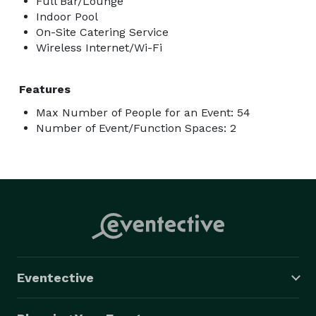
Full Bar/Lounge
Indoor Pool
On-Site Catering Service
Wireless Internet/Wi-Fi
Features
Max Number of People for an Event: 54
Number of Event/Function Spaces: 2
Eventective