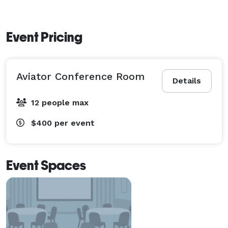
Event Pricing
Aviator Conference Room
Details
12 people max
$400
per event
Event Spaces