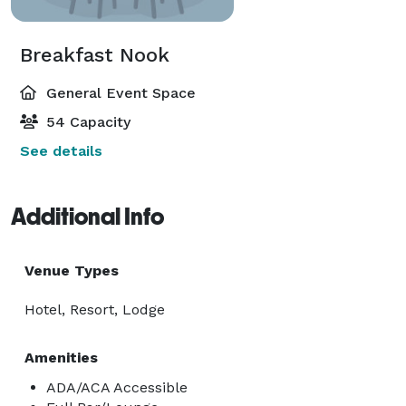
Breakfast Nook
General Event Space
54 Capacity
See details
Additional Info
Venue Types
Hotel, Resort, Lodge
Amenities
ADA/ACA Accessible