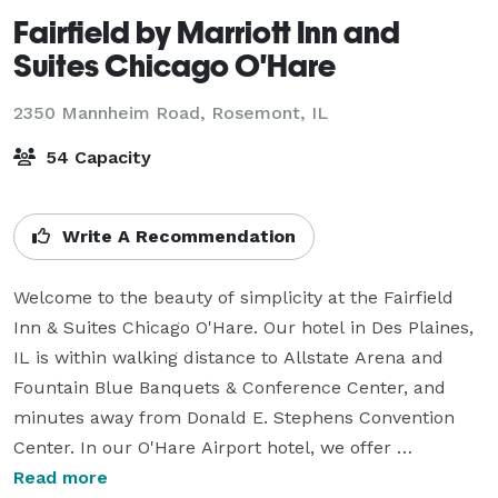
Fairfield by Marriott Inn and
Suites Chicago O'Hare
2350 Mannheim Road,
Rosemont, IL
54 Capacity
Write A Recommendation
Welcome to the beauty of simplicity at the Fairfield 
Inn & Suites Chicago O'Hare. Our hotel in Des Plaines, 
IL is within walking distance to Allstate Arena and 
Fountain Blue Banquets & Conference Center, and 
minutes away from Donald E. Stephens Convention 
Center. In our O'Hare Airport hotel, we offer 
everything you need to streamline your stay, with 
Read more