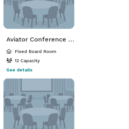
Aviator Conference Room
Fixed Board Room
12 Capacity
See details