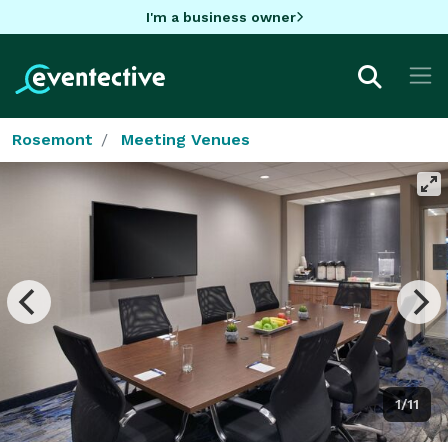
I'm a business owner
Rosemont
Meeting Venues
1/11