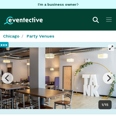
I'm a business owner
Chicago
Party Venues
1/15