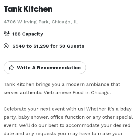
Tank Kitchen
4706 W Irving Park,
Chicago, IL
188 Capacity
$548 to $1,298 for 50 Guests
Write A Recommendation
Tank Kitchen brings you a modern ambiance that 
serves authentic Vietnamese Food in Chicago.

Celebrate your next event with us! Whether it's a bday 
party, baby shower, office function or any other special 
event, we'll do our best to accommodate your desired 
date and any requests you may have to make your 