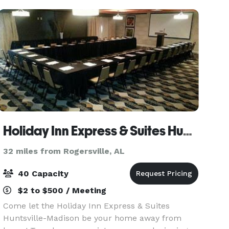
great choice of space to m
Holiday Inn Express & Suites Huntsville Airport
32 miles from Rogersville, AL
40 Capacity
$2 to $500 / Meeting
Come let the Holiday Inn Express & Suites
Huntsville-Madison be your home away from