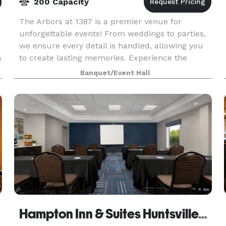
200 Capacity
The Arbors at 1387 is a premier venue for
unforgettable events! From weddings to parties,
we ensure every detail is handled, allowing you
a
to create lasting memories. Experience the
charm and elegance of The Arbors at 1378!
Banquet/Event Hall
Hampton Inn & Suites Huntsville/Research Park Area