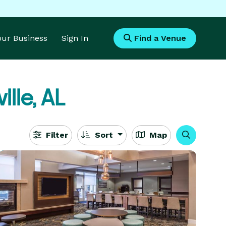
Your Business
Sign In
Find a Venue
ille, AL
Filter
Sort
Map