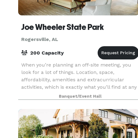
Joe Wheeler State Park
Rogersville, AL
200 Capacity
When you’re planning an off-site meeting, you
look for a lot of things. Location, space,
affordability, amenities and extracurricular
activities, which is exactly what you’ll find at any
number of Alabama State Parks. We have
Banquet/Event Hall
facilities th