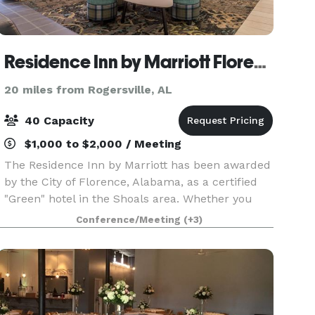
Residence Inn by Marriott Florence
20 miles from Rogersville, AL
40 Capacity
$1,000 to $2,000 / Meeting
The Residence Inn by Marriott has been awarded
by the City of Florence, Alabama, as a certified
"Green" hotel in the Shoals area. Whether you
are traveling to this beautiful river-locked city for
Conference/Meeting
(+3)
a sporting event like a UNA football game, t