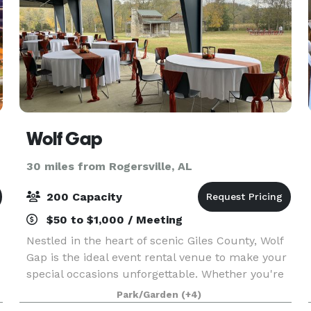
Wolf Gap
30 miles from Rogersville, AL
200 Capacity
$50 to $1,000 / Meeting
Nestled in the heart of scenic Giles County, Wolf
Gap is the ideal event rental venue to make your
special occasions unforgettable. Whether you're
planning a wedding, corporate gathering, party,
Park/Garden
(+4)
or family reunion, our versatile spaces cater