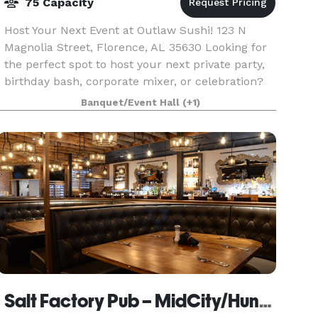
75 Capacity
Host Your Next Event at Outlaw Sushi! 123 N
Magnolia Street, Florence, AL 35630 Looking for
the perfect spot to host your next private party,
birthday bash, corporate mixer, or celebration?
Look no further than the hottest little event spa
Banquet/Event Hall
(+1)
Salt Factory Pub – MidCity/Huntsville AL