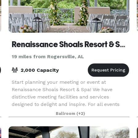
Renaissance Shoals Resort & Spa
19 miles from Rogersville, AL
2,000 Capacity
Start planning your meeting or event at
Renaissance Shoals Resort & Spa! We have
distinctive meeting facilities and services
designed to delight and inspire. For all events
hosted, explore creative catering capabilities
Ballroom
(+2)
made to enhance wedd