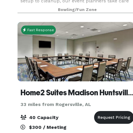
setup to cleanup, our event planners take care
of every detail and are with you every step of the
Bowling/Fun Zone
Fast Response
Home2 Suites Madison Huntsville Airp
33 miles from Rogersville, AL
40 Capacity
$300 / Meeting