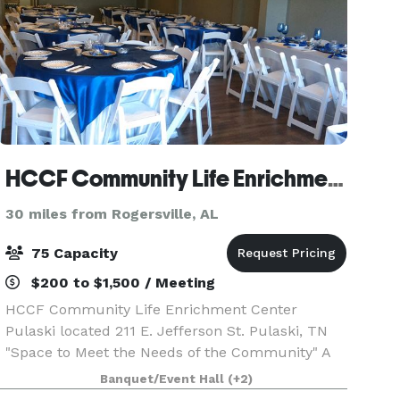
HCCF Community Life Enrichment Center Pulaski, Tennessee
30 miles from Rogersville, AL
75 Capacity
$200 to $1,500 / Meeting
HCCF Community Life Enrichment Center
Pulaski located 211 E. Jefferson St. Pulaski, TN
"Space to Meet the Needs of the Community" A
FACILITY FOR THE COMMUNITY The HCCF
Banquet/Event Hall
(+2)
Community Life Enrichment Center provides a