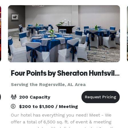
Four Points by Sheraton Huntsville Airport
Serving the Rogersville, AL Area
200 Capacity
$200 to $1,500 / Meeting
Our hotel has everything you need! Meet - We
offer a total of 6,500 sq. ft. of event & meeting