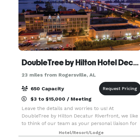
DoubleTree by Hilton Hotel Decatur Riverfront
23 miles from Rogersville, AL
650 Capacity
$3 to $15,000 / Meeting
Leave the details and worries to us! At
DoubleTree by Hilton Decatur Riverfront, we like
to think of our team as your personal liaison for
success. We will carefully capture your vision,
Hotel/Resort/Lodge
bringing it to life so that you can connect,