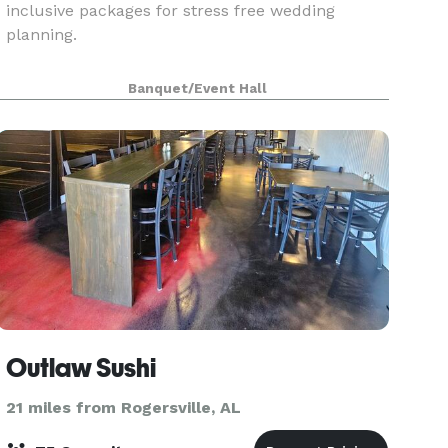
inclusive packages for stress free wedding
planning.
Banquet/Event Hall
Outlaw Sushi
21 miles from Rogersville, AL