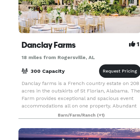
Danclay Farms
1
18 miles from Rogersville, AL
300 Capacity
Danclay farms is a French country estate on 208
acres in the outskirts of St Florian, Alabama. The
Farm provides exceptional and spacious event
accommodations all on one property. Abundant
with rolling hills, the site is suitable for any
Barn/Farm/Ranch
(+1)