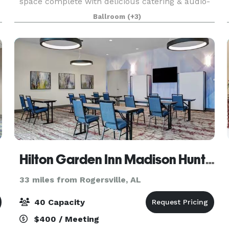
space complete with delicious catering & audio-
visual options. From classic comfort foods, to an
Ballroom
(+3)
array of menu items prepared by our Chef, Four
ort
Hilton Garden Inn Madison Huntsville Airport
33 miles from Rogersville, AL
40 Capacity
$400 / Meeting