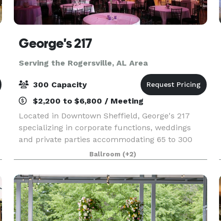
George's 217
Serving the Rogersville, AL Area
300 Capacity
$2,200 to $6,800 / Meeting
Located in Downtown Sheffield, George's 217
specializing in corporate functions, weddings
and private parties accommodating 65 to 300
people. Offering the complete package with a
Ballroom
(+2)
full service kitchen, bar, tables, linens &
dinnerware in an