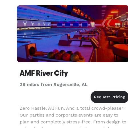
inspire,
AMF River City
26 miles from Rogersville, AL
Zero Hassle. All Fun. And a total crowd-pleaser!
Our parties and corporate events are easy to
plan and completely stress-free. From design to