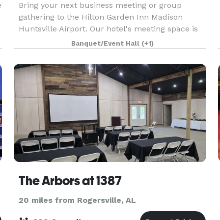
e
Bring your next business meeting or group
gathering to the Hilton Garden Inn Madison
Huntsville Airport. Our hotel's meeting space is
ideal for groups of 40. We are off I-565, about
Banquet/Event Hall
(+1)
five minutes from Huntsville International
Airport and To
The Arbors at 1387
20 miles from Rogersville, AL