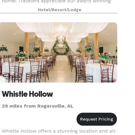
home! Travelers appreciate our award winning
service as well as top-notch amenities. The
Hotel/Resort/Lodge
perfect choice for both business and leisure
travelers, we are conv
Whistle Hollow
29 miles from Rogersville, AL
Whistle Hollow offers a stunning location and all-