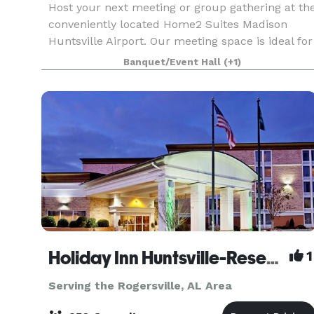
Host your next meeting or group gathering at th
conveniently located Home2 Suites Madison
Huntsville Airport. Our meeting space is ideal for
groups of 40. Find us off I-565, less than three
Banquet/Event Hall
(+1)
miles from Huntsville International Airport. Do
Holiday Inn Huntsville-Research Park
1
Serving the Rogersville, AL Area