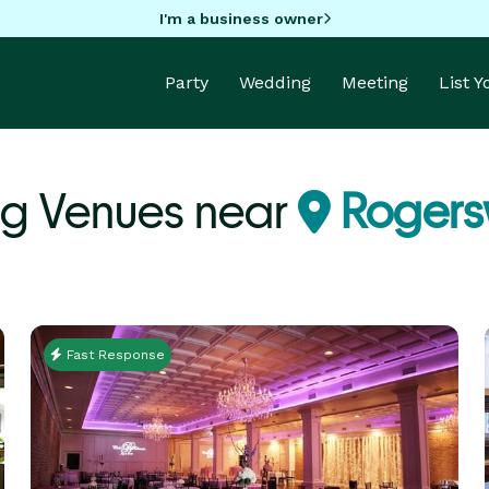
I'm a business owner
Party
Wedding
Meeting
List 
g Venues near
Rogersv
Fast Response