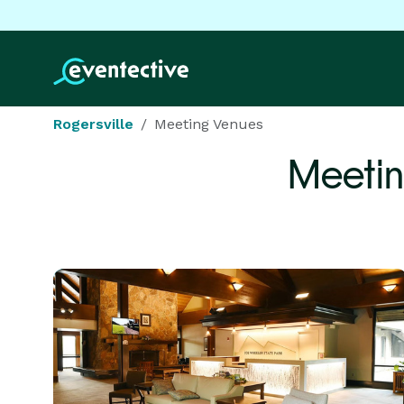
Rogersville
Meeting Venues
Meetin