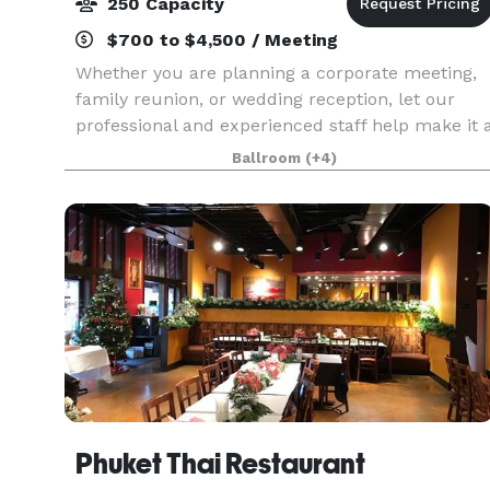
250 Capacity
$700 to $4,500 / Meeting
Whether you are planning a corporate meeting,
family reunion, or wedding reception, let our
professional and experienced staff help make it 
memorable occasion. Holiday Inn Research Park
Ballroom
(+4)
offers more than 5,400 square feet of beautiful,
fle
Phuket Thai Restaurant