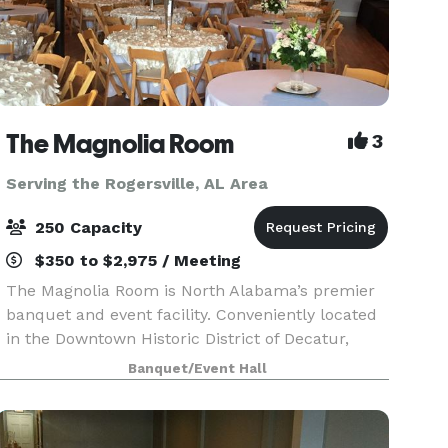
The Magnolia Room
3
Serving the Rogersville, AL Area
250 Capacity
$350 to $2,975 / Meeting
The Magnolia Room is North Alabama’s premier
banquet and event facility. Conveniently located
in the Downtown Historic District of Decatur,
Alabama, The Magnolia Room is minutes from
Banquet/Event Hall
Huntsville, Madison, Athens, Moulton, and
Hartselle. The