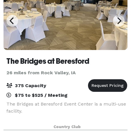
The Bridges at Beresford
26 miles from Rock Valley, IA
375 Capacity
$75 to $525 / Meeting
The Bridges at Beresford Event Center is a multi-use
facility.
Country Club