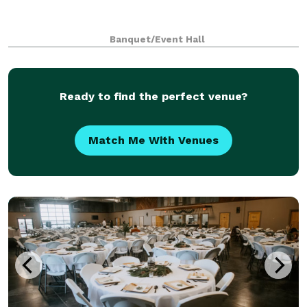
Banquet/Event Hall
Ready to find the perfect venue?
Match Me With Venues