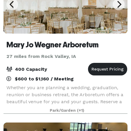
Mary Jo Wegner Arboretum
27 miles from Rock Valley, IA
400 Capacity
$600 to $1,160 / Meeting
Whether you are planning a wedding, graduation,
reunion or business retreat, the Arboretum offers a
beautiful venue for you and your guests. Reserve a
garden for a one-of-a-kind outdoor event. The Jasper
Park/Garden
(+1)
Educational Center meeting room and