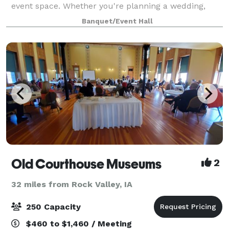
event space. Whether you're planning a wedding,
corporate event, or private celebration, LuxeFalls
Banquet/Event Hall
offers a **modern, elegant** setting with **
Old Courthouse Museums
2
32 miles from Rock Valley, IA
250 Capacity
$460 to $1,460 / Meeting