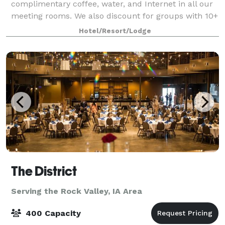
complimentary coffee, water, and Internet in all our
meeting rooms. We also discount for groups with 10+
sleeping rooms!
Hotel/Resort/Lodge
The District
Serving the Rock Valley, IA Area
400 Capacity