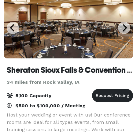
Sheraton Sioux Falls & Convention Center
34 miles from Rock Valley, IA
5,100 Capacity
$500 to $100,000 / Meeting
Host your wedding or event with us! Our conference
rooms are ideal for all types events, from small
training sessions to large meetings. Work with our
professional, experienced staff to ensure every detail