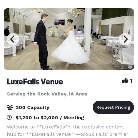
LuxeFalls Venue
1
Serving the Rock Valley, IA Area
200 Capacity
$1,200 to $2,000 / Meeting
Welcome to **LuxeFalls**, the exclusive content
hub for **LuxeFalls Venue**—Sioux Falls’ premier