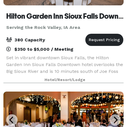
Hilton Garden Inn Sioux Falls Downtown
Serving the Rock Valley, IA Area
380 Capacity
$350 to $5,000 / Meeting
Set in vibrant downtown Sioux Falls, the Hilton
Garden Inn Sioux Falls Downtown hotel overlooks the
Big Sioux River and is 10 minutes south of Joe Foss
Field Airport. Make the Hilton Garden Inn Sioux Falls
Hotel/Resort/Lodge
Downtown the host for your next me