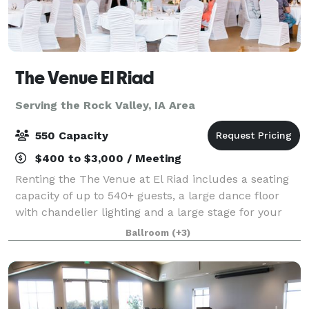
The Venue El Riad
Serving the Rock Valley, IA Area
550 Capacity
$400 to $3,000 / Meeting
Renting the The Venue at El Riad includes a seating
capacity of up to 540+ guests, a large dance floor
with chandelier lighting and a large stage for your
band, DJ or bridal party. Also included is an Event
Ballroom
(+3)
Coordinator, a Shrine unit to bar