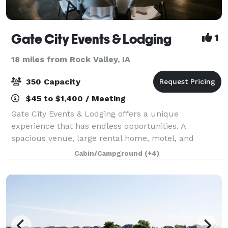
Gate City Events & Lodging
1
18 miles from Rock Valley, IA
350 Capacity
$45 to $1,400 / Meeting
Gate City Events & Lodging offers a unique
experience that has endless opportunities. A
spacious venue, large rental home, motel, and
campground are located on the 15 acres. Our 7,200
Cabin/Campground
(+4)
square foot event center provides a rustic flair for
any