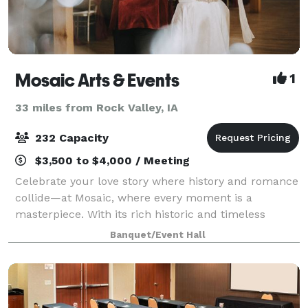
Mosaic Arts & Events
1
33 miles from Rock Valley, IA
232 Capacity
$3,500 to $4,000 / Meeting
Celebrate your love story where history and romance
collide—at Mosaic, where every moment is a
masterpiece. With its rich historic and timeless
beauty, located in the heart of Downtown Sioux Falls,
Banquet/Event Hall
Mosaic ensures a custom-to-you wedding ex