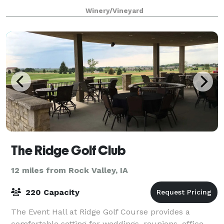
views and unending skies grant a perfect backdrop
Winery/Vineyard
to celebrate life and the profound and
The Ridge Golf Club
12 miles from Rock Valley, IA
220 Capacity
The Event Hall at Ridge Golf Course provides a
comfortable setting for weddings, reunions, office