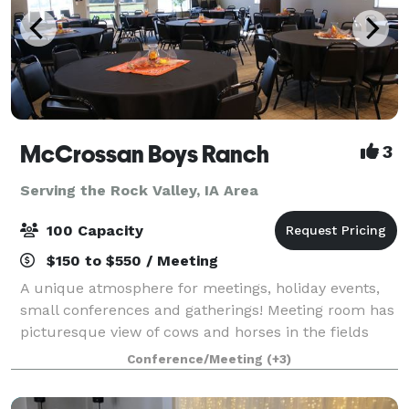
McCrossan Boys Ranch
3
Serving the Rock Valley, IA Area
100 Capacity
$150 to $550 / Meeting
A unique atmosphere for meetings, holiday events,
small conferences and gatherings! Meeting room has
picturesque view of cows and horses in the fields
beside evergreen and deciduous trees. A small
Conference/Meeting
(+3)
chapel is also available for weddings.