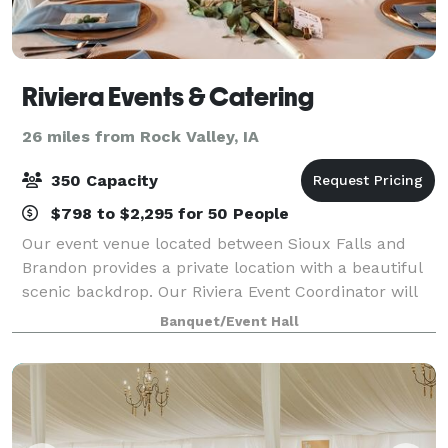
Riviera Events & Catering
26 miles from Rock Valley, IA
350 Capacity
$798 to $2,295 for 50 People
Our event venue located between Sioux Falls and
Brandon provides a private location with a beautiful
scenic backdrop. Our Riviera Event Coordinator will
personally meet with you, listen to your vision and
Banquet/Event Hall
collaborate with you to make your w