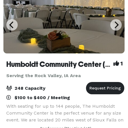
Humboldt Community Center (South Dakota)
1
Serving the Rock Valley, IA Area
248 Capacity
$100 to $400 / Meeting
With seating for up to 144 people, The Humboldt
Community Center is the perfect venue for any size
event. We are located 20 miles west of Sioux Falls on
I-90. We have everything you need to make your