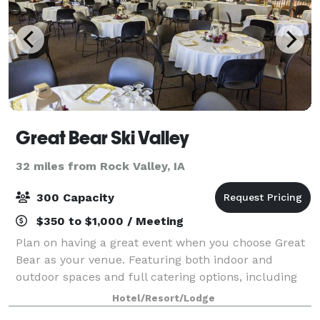
Great Bear Ski Valley
32 miles from Rock Valley, IA
300 Capacity
$350 to $1,000 / Meeting
Plan on having a great event when you choose Great
Bear as your venue. Featuring both indoor and
outdoor spaces and full catering options, including
beer, wine and liquor, our event coordinator will work
Hotel/Resort/Lodge
closely with you to ensure your day