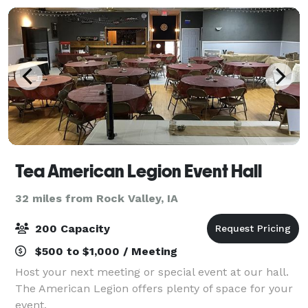
Tea American Legion Event Hall
32 miles from Rock Valley, IA
200 Capacity
$500 to $1,000 / Meeting
Host your next meeting or special event at our hall.
The American Legion offers plenty of space for your
event.