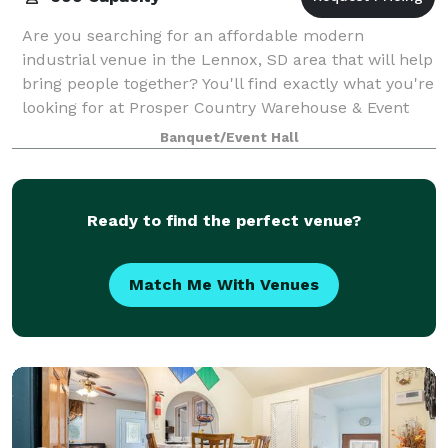
Are you searching for an affordable modern
industrial venue in the Lennox, SD area that will help
bring people together? You'll find exactly what you're
looking for at Prosper Country Warehouse & Event
Hall. Our venue will help make your ev
Banquet/Event Hall
Ready to find the perfect venue?
Match Me With Venues