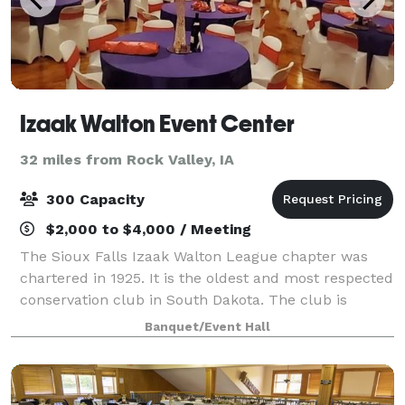
Izaak Walton Event Center
32 miles from Rock Valley, IA
300 Capacity
$2,000 to $4,000 / Meeting
The Sioux Falls Izaak Walton League chapter was
chartered in 1925. It is the oldest and most respected
conservation club in South Dakota. The club is
nestled near the northeast edge of Sioux Falls in a
Banquet/Event Hall
secluded, private country setting surr