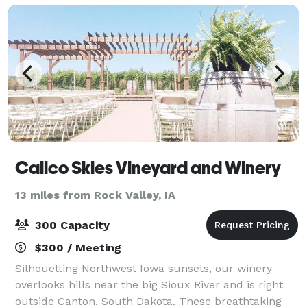
Calico Skies Vineyard and Winery
13 miles from Rock Valley, IA
300 Capacity
$300 / Meeting
Silhouetting Northwest Iowa sunsets, our winery
overlooks hills near the big Sioux River and is right
outside Canton, South Dakota. These breathtaking