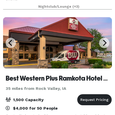
Nightclub/Lounge
(+3)
Best Western Plus Ramkota Hotel & Conference Center Sioux Falls
35 miles from Rock Valley, IA
1,500 Capacity
$4,000 for 50 People