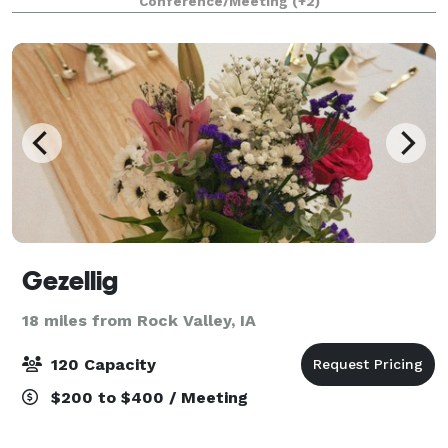
Conference/Meeting
(+2)
special event perfect. Conveniently loca
Gezellig
18 miles from Rock Valley, IA
120 Capacity
$200 to $400 / Meeting