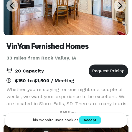
VinYan Furnished Homes
33 miles from Rock Valley, IA
20 Capacity
$150 to $1,500 / Meeting
Whether you're staying for one night or a couple of
weeks, we want your experience to be excellent. We
are located in Sioux Falls, SD. There are many tourist
attractions such as our beautiful Downtown area, the
B&B/Inn
gorgeous Falls Park, and hist