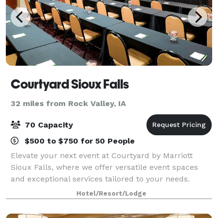
Courtyard Sioux Falls
32 miles from Rock Valley, IA
70 Capacity
$500 to $750 for 50 People
Elevate your next event at Courtyard by Marriott
Sioux Falls, where we offer versatile event spaces
and exceptional services tailored to your needs.
Whether you're planning a corporate meeting,
Hotel/Resort/Lodge
conference, or social gathering, our dedicate