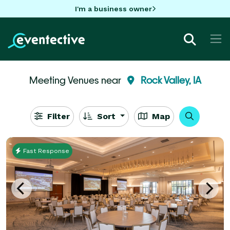
I'm a business owner
Meeting Venues near
Rock Valley, IA
Filter
Sort
Map
Fast Response