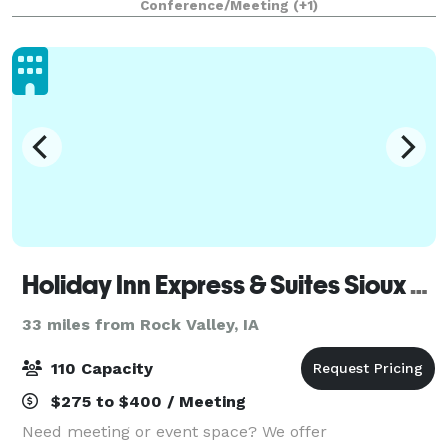
Conference/Meeting
(+1)
of your event is executed
Holiday Inn Express & Suites Sioux Falls
33 miles from Rock Valley, IA
110 Capacity
$275 to $400 / Meeting
Need meeting or event space? We offer