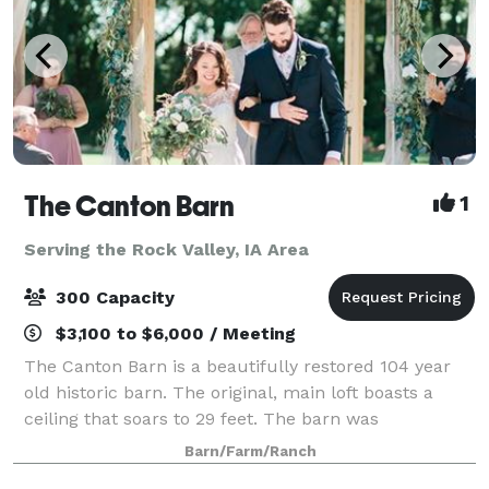
The Canton Barn
1
Serving the Rock Valley, IA Area
300 Capacity
$3,100 to $6,000 / Meeting
The Canton Barn is a beautifully restored 104 year
old historic barn. The original, main loft boasts a
ceiling that soars to 29 feet. The barn was
meticulously restored with the original charm and
Barn/Farm/Ranch
rustic elegance maintained. Featuring all o