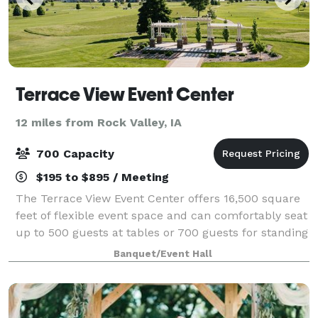
Terrace View Event Center
12 miles from Rock Valley, IA
700 Capacity
$195 to $895 / Meeting
The Terrace View Event Center offers 16,500 square
feet of flexible event space and can comfortably seat
up to 500 guests at tables or 700 guests for standing
receptions.
Banquet/Event Hall